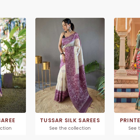
SAREE
TUSSAR SILK SAREES
PRINTE
ection
See the collection
See t