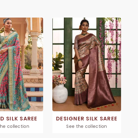
D SILK SAREE
DESIGNER SILK SAREE
he collection
See the collection