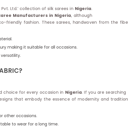
Linen Saree
Polyester C
vt. Ltd.’ collection of silk sarees in
Nigeria
.
Plain Saree
Jute Cotto
Saree Manufacturers in Nigeria
, although
Net Saree
Bandhani C
o-friendly fashion. These sarees, handwoven from the fibers
Surat Saree
Kora Cotto
Half N Half Saree
Organdy S
Satin Saree
Maheshwari
terial.
Crepe Sarees
Dhakai Jam
ry making it suitable for all occasions.
Traditional Ilkal Saree
Kerala Cot
versatility.
Digital Printed Linen Saree
Pochampall
Butta Saree
Venkatgiri 
ABRIC?
Lehariya Saree
HANDLO
Tissue Linen Saree
Handloom C
Jute Sarees
Handloom S
Sarees Below 500
ed choice for every occasion in
Nigeria
. If you are searching
Patola Silk
Darbari Saree
esigns that embody the essence of modernity and tradition.
Handloom C
Knitted Sarees
Pashmina 
Modal Saree
Ponduru Kh
, or other occasions.
Kanchipuram Sarees
Bhagalpuri
Ajrakh Saree
table to wear for a long time.
Khadi Cott