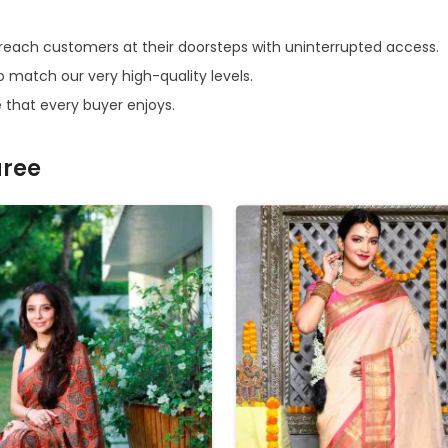
cs reach customers at their doorsteps with uninterrupted access.
o match our very high-quality levels.
 that every buyer enjoys.
aree