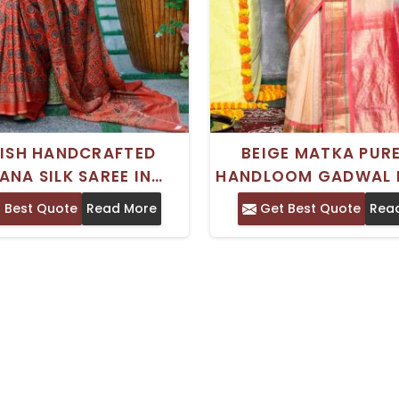
LISH HANDCRAFTED
BEIGE MATKA PURE
ANA SILK SAREE IN
HANDLOOM GADWAL 
N AND BLACK WITH
SAREE WITH INTRICA
 Best Quote
Read More
Get Best Quote
Rea
TIONAL BLOCK PRINT
WORK FOR WEDDIN
DESIGN
FESTIVITIES