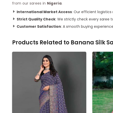
from our sarees in
Nigeria
.
International Market Access
: Our efficient logisti
Strict Quality Check
: We strictly check every saree t
Customer Satisfaction
: A smooth buying experience
Products Related to
Banana Silk S