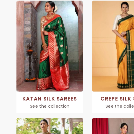
KATAN SILK SAREES
CREPE SILK
See the collection
See the coll