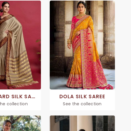
JACQUARD SILK SAREE
DOLA SILK SAREE
he collection
See the collection