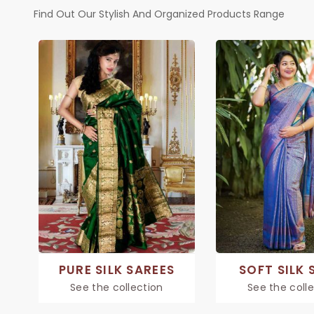
Find Out Our Stylish And Organized Products Range
PURE SILK SAREES
SOFT SILK 
See the collection
See the coll