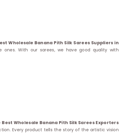
Nylon Sarees
Polyester Sarees
D SAREES
Lycra Saree
orgette Saree
ffon Saree
est Wholesale Banana Pith Silk Sarees Suppliers in
e ones. With our sarees, we have good quality with
e
Best Wholesale Banana Pith Silk Sarees Exporters
on. Every product tells the story of the artistic vision