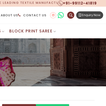
+91-99112-41819
TURER, PROUDLY CELEBRATING OVER 5 YEARS OF EXCEL
Enquiry Now
ABOUT US
CONTACT US
S
BLOCK PRINT SAREE
Digital Printed Sarees
ton Saree
Floral Print Saree
 Sarees
Printed Linen Saree
mul Sarees
Printed Satin Saree
Cotton Saree
Shibori Saree
 Border Saree
Synthetic Printed Saree
otton Sarees
Printed Crepe Saree
ton Saree
Printed Brasso Sarees
lk Cotton Saree
Printed Bhagalpuri Sarees
roidery Saree
Pattu Saree
Pochampally Silk Saree
tton Saree
Mundum Neriyathum
es