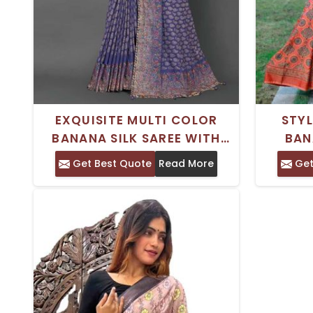
EXQUISITE MULTI COLOR
STY
BANANA SILK SAREE WITH
BAN
INTRICATE THREAD WORK
MAROO
Get Best Quote
Read More
Get
FOR ELEGANT PARTY WEAR
TRADI