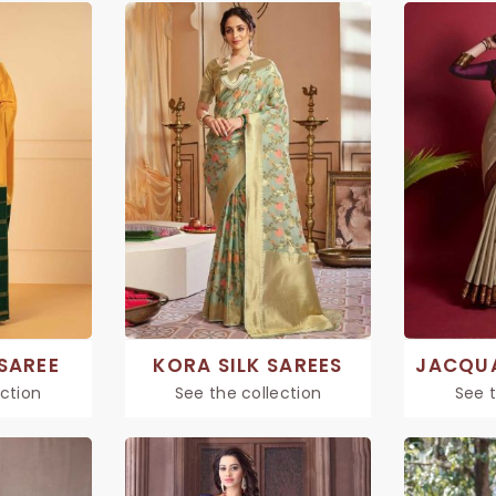
 SAREE
KORA SILK SAREES
ection
See the collection
See t