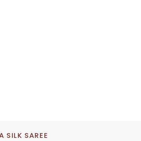
 SILK SAREE