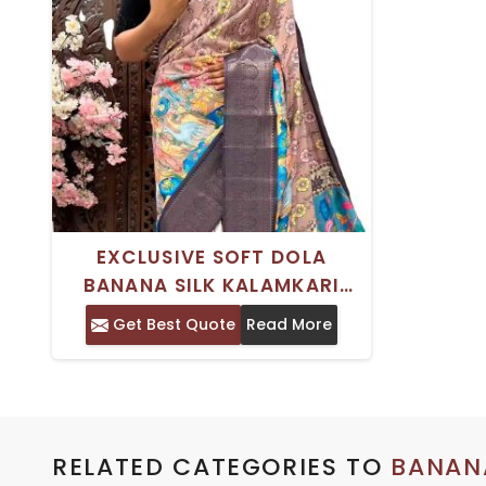
EXCLUSIVE SOFT DOLA
BANANA SILK KALAMKARI
SAREE WITH TRADITIONAL
Get Best Quote
Read More
KANJIVARAM BORDER FOR
WOMEN
RELATED CATEGORIES TO
BANANA