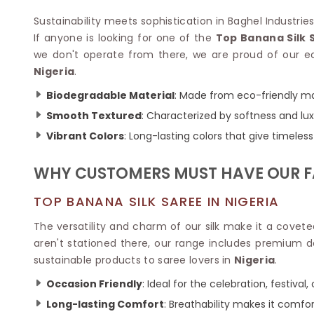
Velvet Sarees
Pure Silk Sarees
Net Lehenga Saree
Soft Silk Saree
Sustainability meets sophistication in Baghel Industries P
Plain Kota Sarees
Tussar Silk Sarees
If anyone is looking for one of the
Top Banana Silk 
Chikan Sarees
Printed Silk Saree
we don't operate from there, we are proud of our ec
Jacquard Saree
Designer Silk Saree
Nigeria
.
Phulkari Sarees
Katan Silk Sarees
Biodegradable Material
: Made from eco-friendly ma
Lazer Saree
Crepe Silk Saree
Schiffli Saree
Smooth Textured
: Characterized by softness and luxu
Kora Silk Sarees
Khadi Sarees
Jacquard Silk Saree
Vibrant Colors
: Long-lasting colors that give timeless 
Dola Silk Saree
ETHNIC SAREE
Muga Silk Saree
WHY CUSTOMERS MUST HAVE OUR F
Banarasi Sarees
Muslin Silk Saree
Paithani Sarees
Khadi Silk Sarees
TOP BANANA SILK SAREE IN NIGERIA
Kalamkari Saree
Dupion Silk Saree
Kota Doria Sarees
The versatility and charm of our silk make it a covet
Matka Silk Saree
Mekhela Chadar
aren't stationed there, our range includes premium d
Kosa Silk Sarees
Nauvari Saree
sustainable products to saree lovers in
Nigeria
.
Ruffle Silk Saree
Sambalpuri Sarees
Linen Silk Saree
Occasion Friendly
: Ideal for the celebration, festival
Jamdani Sarees
Banana Silk Saree
Chanderi Saree
Long-lasting Comfort
: Breathability makes it comfor
Turkey Silk Saree