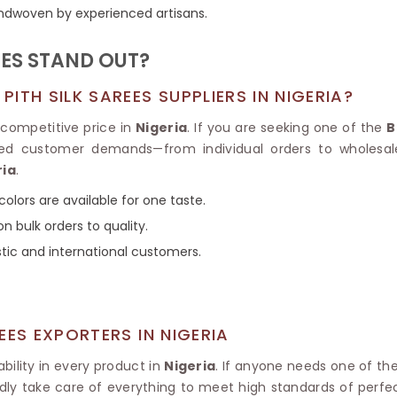
Tissue Saree
handwoven by experienced artisans.
Brocade Saree
PRINTE
Printed Ge
COTTON SAREES
ES STAND OUT?
ILK
Printed Chi
Pure Cotton Saree
TH SILK SAREES SUPPLIERS IN NIGERIA?
competitive price in
Nigeria
. If you are seeking one of the
B
ried customer demands—from individual orders to wholesal
ria
.
colors are available for one taste.
n bulk orders to quality.
stic and international customers.
EES EXPORTERS IN NIGERIA
ility in every product in
Nigeria
. If anyone needs one of th
dly take care of everything to meet high standards of perfecti