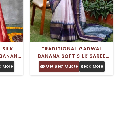
 SILK
TRADITIONAL GADWAL
BANANA
BANANA SOFT SILK SAREE
TE ZARI
WITH PRINTED DESIGN AND
d More
Get Best Quote
Read More
GS AND
ZARI BORDER