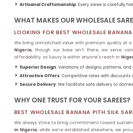
Ikkat Saree
Artisanal Craftsmanship
: Every saree is carefully 
Butter Silk Sarees
Kantha Sarees
Mysore Silk Sarees
Gharchola Sarees
WHAT MAKES OUR WHOLESALE SARE
SOUTH INDIAN S
Sungudi Sarees
SAREES
LOOKING FOR BEST WHOLESALE BANANA PI
We bring unmatched value with premium quality at a 
Nigeria
, though our base isn’t there, we serve va
affordability, so luxury is within anyone's reach in
Nige
Superior Design
: Variations of designs, patterns, and 
Attractive Offers
: Competitive rates with discounts o
Secure Delivery
: We facilitate safe delivery to dome
WHY ONE TRUST FOR YOUR SAREES?
BEST WHOLESALE BANANA PITH SILK SAR
We always strive to bring commitment toward sustainab
in Nigeria
, while we’re established elsewhere, we prou