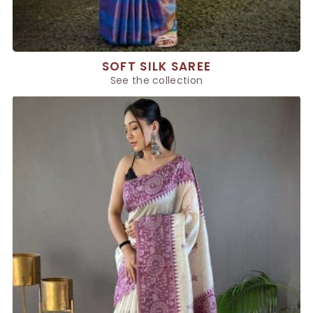
SOFT SILK SAREE
See the collection