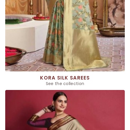
KORA SILK SAREES
See the collection