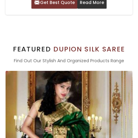
Get Best Quote
Read More
FEATURED
DUPION SILK SAREE
Find Out Our Stylish And Organized Products Range