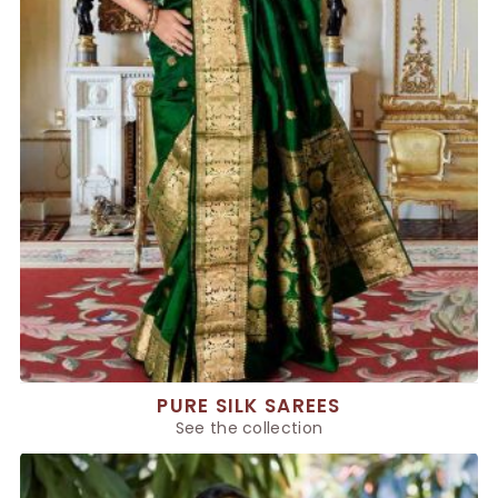
PURE SILK SAREES
See the collection