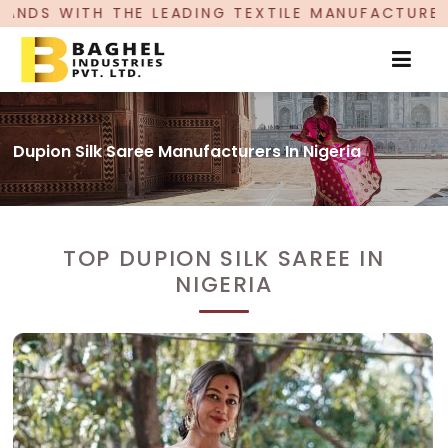
DING TEXTILE MANUFACTURER, PROUDLY CELEBRAT
Dupion Silk Saree Manufacturers In Nigeria
TOP DUPION SILK SAREE IN
NIGERIA