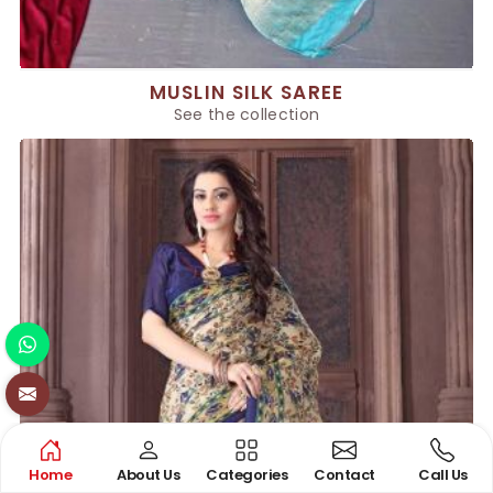
MUSLIN SILK SAREE
See the collection
Home
About Us
Categories
Contact
Call Us