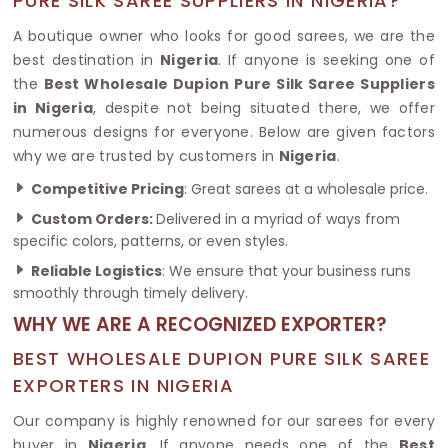
PURE SILK SAREE SUPPLIERS IN NIGERIA?
A boutique owner who looks for good sarees, we are the
best destination in
Nigeria
. If anyone is seeking one of
the
Best Wholesale Dupion Pure Silk Saree Suppliers
in Nigeria
, despite not being situated there, we offer
numerous designs for everyone. Below are given factors
why we are trusted by customers in
Nigeria
.
Competitive Pricing
: Great sarees at a wholesale price.
Custom Orders:
Delivered in a myriad of ways from
specific colors, patterns, or even styles.
Reliable Logistics
: We ensure that your business runs
smoothly through timely delivery.
WHY WE ARE A RECOGNIZED EXPORTER?
BEST WHOLESALE DUPION PURE SILK SAREE
EXPORTERS IN NIGERIA
Our company is highly renowned for our sarees for every
buyer in
Nigeria
. If anyone needs one of the
Best