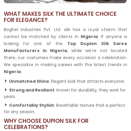
WHAT MAKES SILK THE ULTIMATE CHOICE
FOR ELEGANCE?
Baghel Industries Pvt. Ltd. silk has a royal charm that
cannot be matched by clients in
Nigeria
. If anyone is
looking for one of the
Top Dupion Silk Saree
Manufacturers in Nigeria
, while we’re not located
there, our costumes make every occasion a celebration.
We specialize in making sarees with the latest trends in
Nigeria
.
Unmatched Shine
: Elegant look that attracts everyone.
Strong and Resilient
: Known for durability, they work for
years.
Comfortably Stylish
: Breathable texture that is perfect
for any season.
WHY CHOOSE DUPION SILK FOR
CELEBRATIONS?