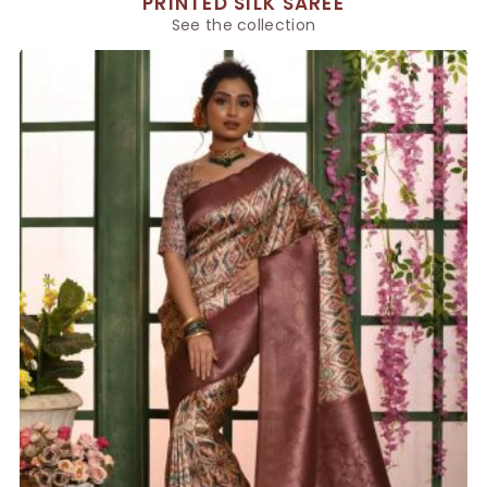
PRINTED SILK SAREE
See the collection