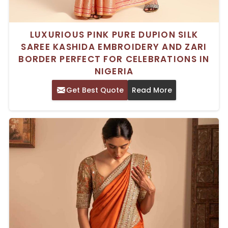
LUXURIOUS PINK PURE DUPION SILK
SAREE KASHIDA EMBROIDERY AND ZARI
BORDER PERFECT FOR CELEBRATIONS IN
NIGERIA
Get Best Quote
Read More