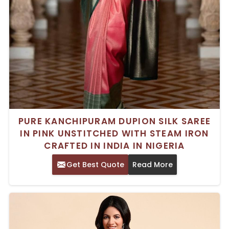
PURE KANCHIPURAM DUPION SILK SAREE
IN PINK UNSTITCHED WITH STEAM IRON
CRAFTED IN INDIA IN NIGERIA
Get Best Quote
Read More