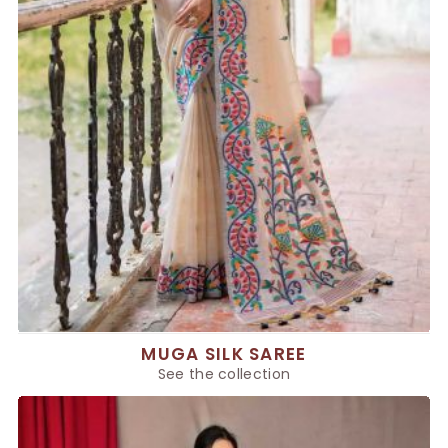
MUGA SILK SAREE
See the collection