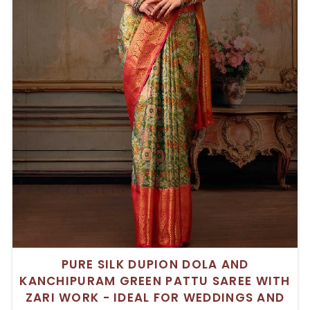
PURE SILK DUPION DOLA AND
KANCHIPURAM GREEN PATTU SAREE WITH
ZARI WORK - IDEAL FOR WEDDINGS AND