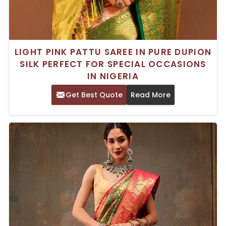
LIGHT PINK PATTU SAREE IN PURE DUPION
SILK PERFECT FOR SPECIAL OCCASIONS
IN NIGERIA
Get Best Quote
Read More