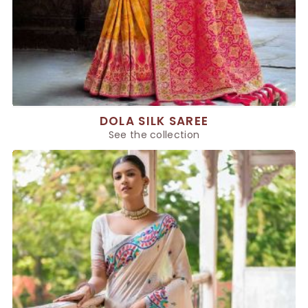
DOLA SILK SAREE
See the collection