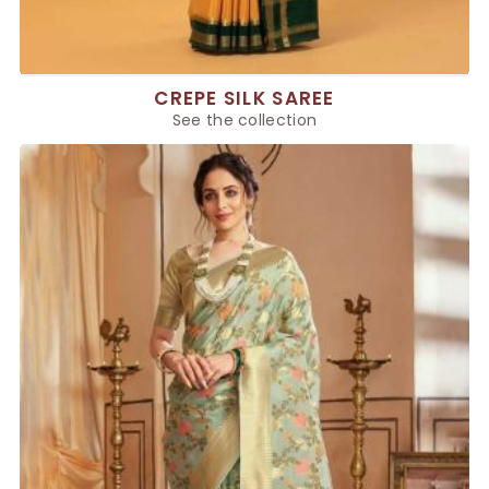
CREPE SILK SAREE
See the collection