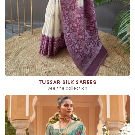
TUSSAR SILK SAREES
See the collection