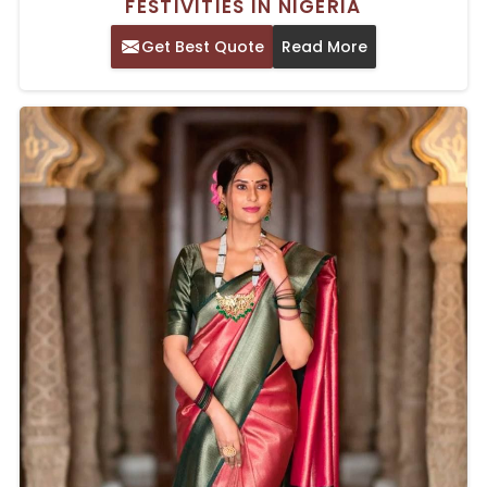
FESTIVITIES IN NIGERIA
Get Best Quote
Read More