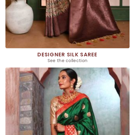
DESIGNER SILK SAREE
See the collection