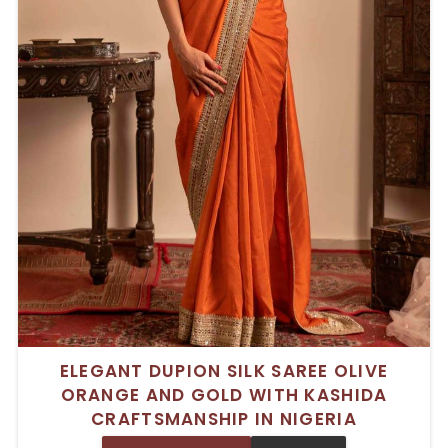
ELEGANT DUPION SILK SAREE OLIVE
ORANGE AND GOLD WITH KASHIDA
CRAFTSMANSHIP IN NIGERIA