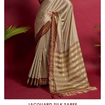
JACQUARD SILK SAREE