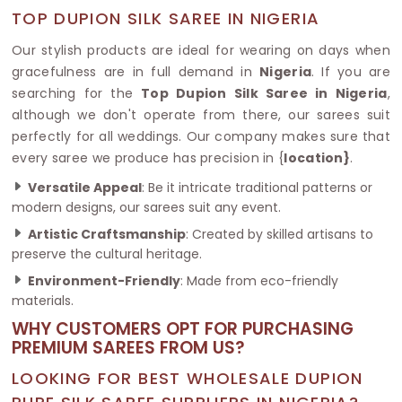
TOP DUPION SILK SAREE IN NIGERIA
Our stylish products are ideal for wearing on days when
gracefulness are in full demand in
Nigeria
. If you are
searching for the
Top Dupion Silk Saree in Nigeria
,
although we don't operate from there, our sarees suit
perfectly for all weddings. Our company makes sure that
every saree we produce has precision in {
location}
.
Versatile Appeal
: Be it intricate traditional patterns or
modern designs, our sarees suit any event.
Artistic Craftsmanship
: Created by skilled artisans to
preserve the cultural heritage.
Environment-Friendly
: Made from eco-friendly
materials.
WHY CUSTOMERS OPT FOR PURCHASING
PREMIUM SAREES FROM US?
LOOKING FOR BEST WHOLESALE DUPION