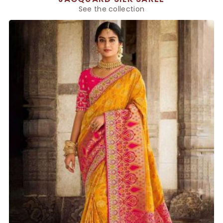
See the collection