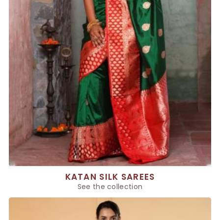
KATAN SILK SAREES
See the collection