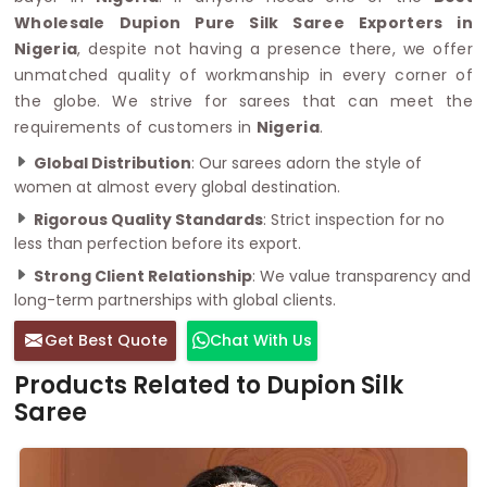
Wholesale Dupion Pure Silk Saree Exporters in
Nigeria
, despite not having a presence there, we offer
unmatched quality of workmanship in every corner of
the globe. We strive for sarees that can meet the
requirements of customers in
Nigeria
.
Global Distribution
: Our sarees adorn the style of
women at almost every global destination.
Rigorous Quality Standards
: Strict inspection for no
less than perfection before its export.
Strong Client Relationship
: We value transparency and
long-term partnerships with global clients.
Get Best Quote
Chat With Us
Products Related to Dupion Silk
Saree