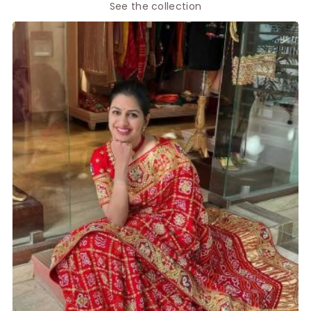
See the collection