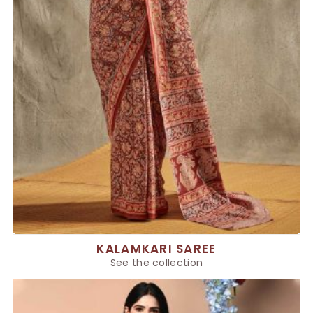
KALAMKARI SAREE
See the collection