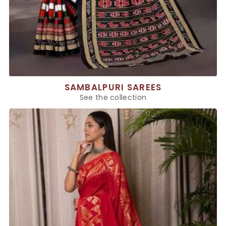
SAMBALPURI SAREES
See the collection