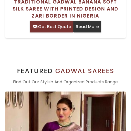
TRADITIONAL GADWAL BANANA SOFT
SILK SAREE WITH PRINTED DESIGN AND
ZARI BORDER IN NIGERIA
Get Best Quote
Read More
FEATURED
GADWAL SAREES
Find Out Our Stylish And Organized Products Range