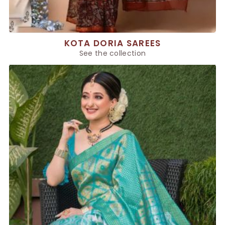
KOTA DORIA SAREES
See the collection