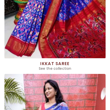
IKKAT SAREE
See the collection