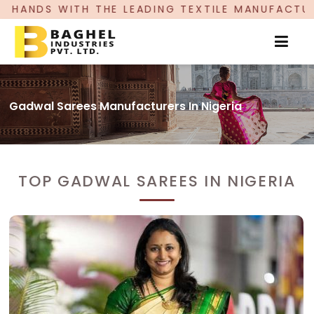
LEADING TEXTILE MANUFACTURER, PROUDLY CELE
Gadwal Sarees Manufacturers In Nigeria
TOP GADWAL SAREES IN NIGERIA