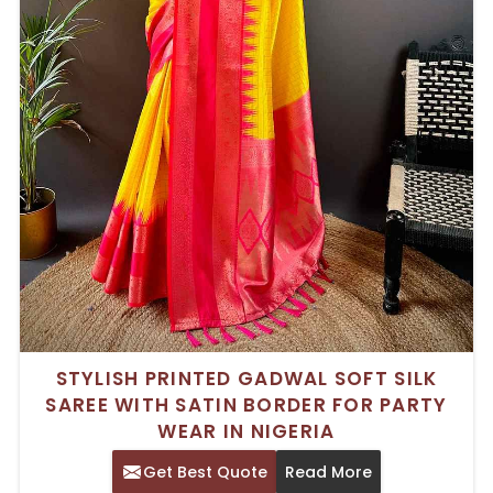
STYLISH PRINTED GADWAL SOFT SILK
SAREE WITH SATIN BORDER FOR PARTY
WEAR IN NIGERIA
Get Best Quote
Read More