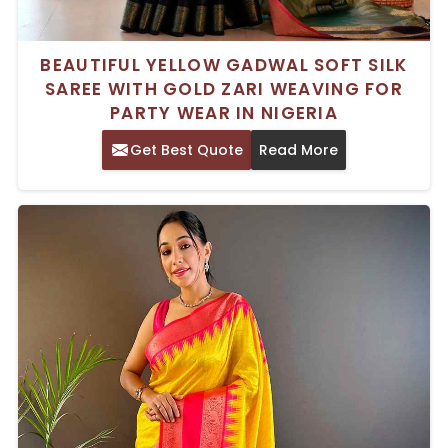
BEAUTIFUL YELLOW GADWAL SOFT SILK
SAREE WITH GOLD ZARI WEAVING FOR
PARTY WEAR IN NIGERIA
Get Best Quote
Read More