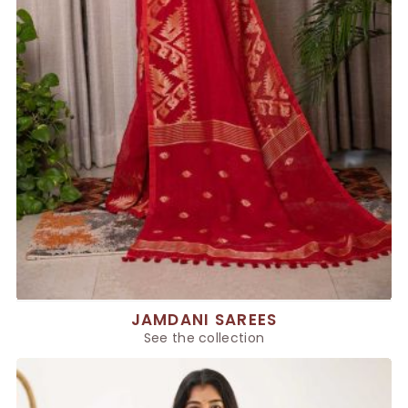
JAMDANI SAREES
See the collection