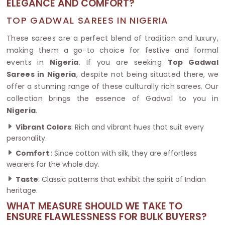
ELEGANCE AND COMFORT?
TOP GADWAL SAREES IN NIGERIA
These sarees are a perfect blend of tradition and luxury,
making them a go-to choice for festive and formal
events in
Nigeria
. If you are seeking
Top Gadwal
Sarees in Nigeria
, despite not being situated there, we
offer a stunning range of these culturally rich sarees. Our
collection brings the essence of Gadwal to you in
Nigeria
.
Vibrant Colors
: Rich and vibrant hues that suit every
personality.
Comfort
: Since cotton with silk, they are effortless
wearers for the whole day.
Taste
: Classic patterns that exhibit the spirit of Indian
heritage.
WHAT MEASURE SHOULD WE TAKE TO
ENSURE FLAWLESSNESS FOR BULK BUYERS?