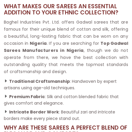
WHAT MAKES OUR SAREES AN ESSENTIAL
ADDITION TO YOUR ETHNIC COLLECTION?
Baghel Industries Pvt. Ltd. offers Gadwal sarees that are
famous for their unique blend of cotton and silk, offering
a beautiful, long-lasting fabric that can be worn on any
occasion in
Nigeria
. If you are searching for
Top Gadwal
Sarees Manufacturers in Nigeria
, though we do not
operate from there, we have the best collection with
outstanding quality that meets the topmost standards
of craftsmanship and design.
Traditional Craftsmanship
: Handwoven by expert
artisans using age-old techniques.
Premium Fabric
: Silk and cotton blended fabric that
gives comfort and elegance.
Intricate Border Work
: Beautiful zari and intricate
borders make every piece stand out.
WHY ARE THESE SAREES A PERFECT BLEND OF