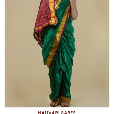
NAUVARI SAREE