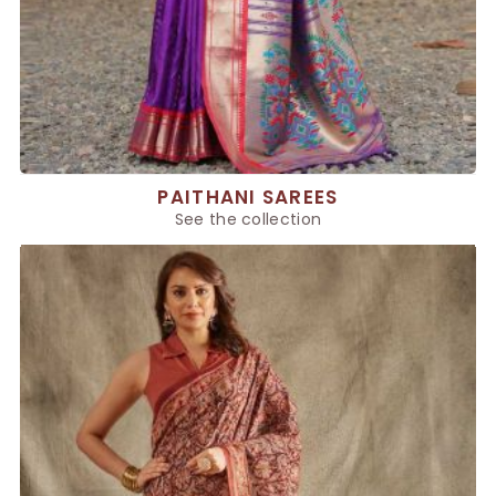
PAITHANI SAREES
See the collection