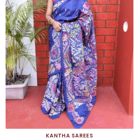
KANTHA SAREES