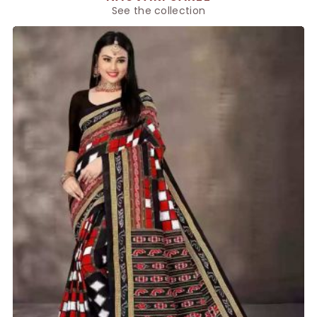
See the collection