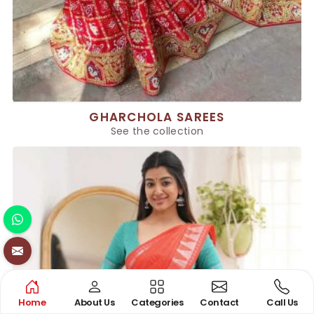
GHARCHOLA SAREES
See the collection
Home
About Us
Categories
Contact
Call Us