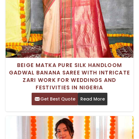
BEIGE MATKA PURE SILK HANDLOOM
GADWAL BANANA SAREE WITH INTRICATE
ZARI WORK FOR WEDDINGS AND
FESTIVITIES IN NIGERIA
Get Best Quote
Read More