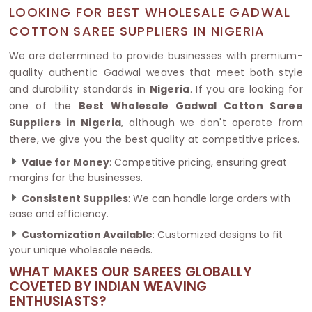
LOOKING FOR BEST WHOLESALE GADWAL
COTTON SAREE SUPPLIERS IN NIGERIA
We are determined to provide businesses with premium-
quality authentic Gadwal weaves that meet both style
and durability standards in
Nigeria
. If you are looking for
one of the
Best Wholesale Gadwal Cotton Saree
Suppliers in Nigeria
, although we don't operate from
there, we give you the best quality at competitive prices.
Value for Money
: Competitive pricing, ensuring great
margins for the businesses.
Consistent Supplies
: We can handle large orders with
ease and efficiency.
Customization Available
: Customized designs to fit
your unique wholesale needs.
WHAT MAKES OUR SAREES GLOBALLY
COVETED BY INDIAN WEAVING
ENTHUSIASTS?