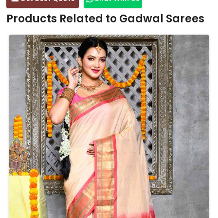
Products Related to Gadwal Sarees