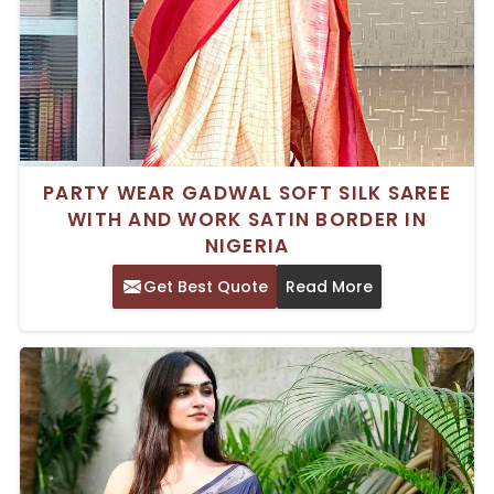
PARTY WEAR GADWAL SOFT SILK SAREE
WITH AND WORK SATIN BORDER IN
NIGERIA
Get Best Quote
Read More