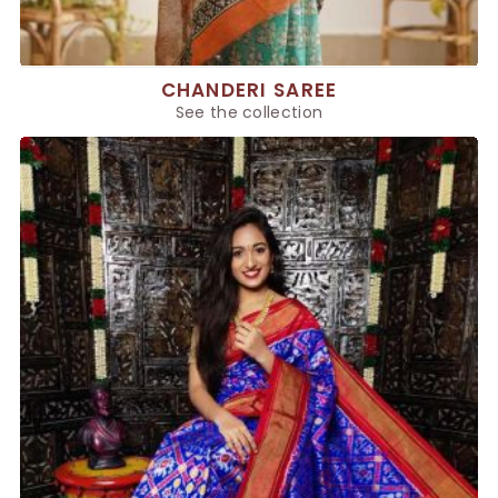
CHANDERI SAREE
See the collection