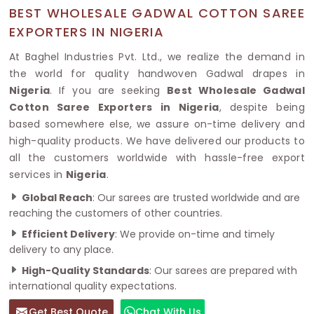
BEST WHOLESALE GADWAL COTTON SAREE
EXPORTERS IN NIGERIA
At Baghel Industries Pvt. Ltd., we realize the demand in
the world for quality handwoven Gadwal drapes in
Nigeria
. If you are seeking
Best Wholesale Gadwal
Cotton Saree Exporters in Nigeria
, despite being
based somewhere else, we assure on-time delivery and
high-quality products. We have delivered our products to
all the customers worldwide with hassle-free export
services in
Nigeria
.
Global Reach
: Our sarees are trusted worldwide and are
reaching the customers of other countries.
Efficient Delivery
: We provide on-time and timely
delivery to any place.
High-Quality Standards
: Our sarees are prepared with
international quality expectations.
Get Best Quote
Chat With Us