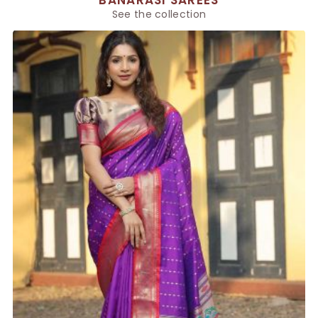
BANARASI SAREES
See the collection