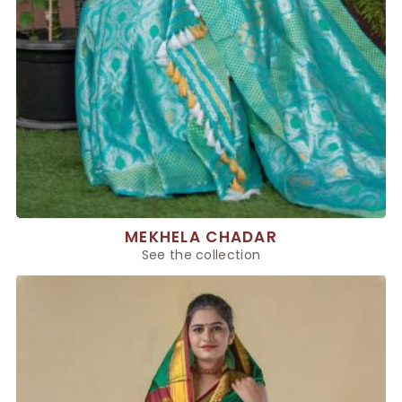
MEKHELA CHADAR
See the collection