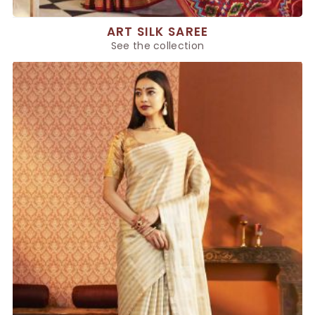
ART SILK SAREE
See the collection