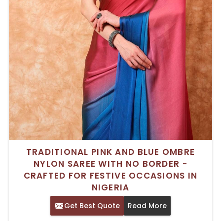
TRADITIONAL PINK AND BLUE OMBRE
NYLON SAREE WITH NO BORDER -
CRAFTED FOR FESTIVE OCCASIONS IN
NIGERIA
Get Best Quote
Read More