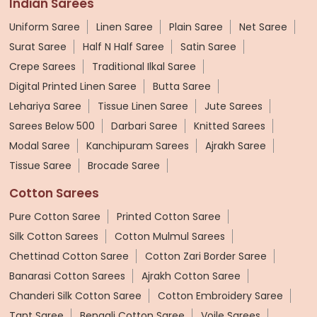
Indian Sarees
Uniform Saree
Linen Saree
Plain Saree
Net Saree
Surat Saree
Half N Half Saree
Satin Saree
Crepe Sarees
Traditional Ilkal Saree
Digital Printed Linen Saree
Butta Saree
Lehariya Saree
Tissue Linen Saree
Jute Sarees
Sarees Below 500
Darbari Saree
Knitted Sarees
Modal Saree
Kanchipuram Sarees
Ajrakh Saree
Tissue Saree
Brocade Saree
Cotton Sarees
Pure Cotton Saree
Printed Cotton Saree
Silk Cotton Sarees
Cotton Mulmul Sarees
Chettinad Cotton Saree
Cotton Zari Border Saree
Banarasi Cotton Sarees
Ajrakh Cotton Saree
Chanderi Silk Cotton Saree
Cotton Embroidery Saree
Tant Saree
Bengali Cotton Saree
Voile Sarees