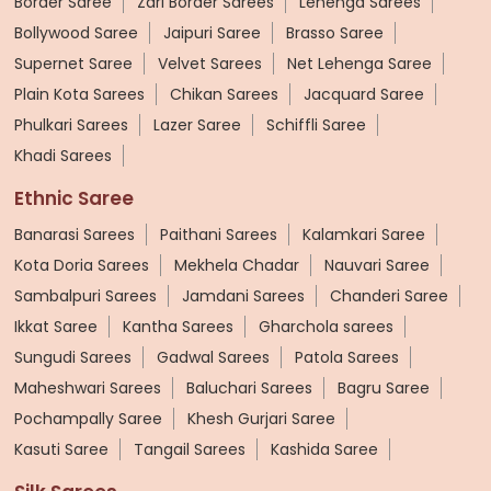
Border Saree
Zari Border Sarees
Lehenga Sarees
Bollywood Saree
Jaipuri Saree
Brasso Saree
Supernet Saree
Velvet Sarees
Net Lehenga Saree
Plain Kota Sarees
Chikan Sarees
Jacquard Saree
Phulkari Sarees
Lazer Saree
Schiffli Saree
Khadi Sarees
Ethnic Saree
Banarasi Sarees
Paithani Sarees
Kalamkari Saree
Kota Doria Sarees
Mekhela Chadar
Nauvari Saree
Sambalpuri Sarees
Jamdani Sarees
Chanderi Saree
Ikkat Saree
Kantha Sarees
Gharchola sarees
Sungudi Sarees
Gadwal Sarees
Patola Sarees
Maheshwari Sarees
Baluchari Sarees
Bagru Saree
Pochampally Saree
Khesh Gurjari Saree
Kasuti Saree
Tangail Sarees
Kashida Saree