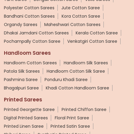
Polyester Cotton Sarees
Jute Cotton Saree
Bandhani Cotton Sarees
Kora Cotton Saree
Organdy Sarees
Maheshwari Cotton Sarees
Dhakai Jamdani Cotton Sarees
Kerala Cotton Saree
Pochampally Cotton Saree
Venkatgiri Cotton Saree
Handloom Sarees
Handloom Cotton Sarees
Handloom Silk Sarees
Patola Silk Sarees
Handloom Cotton Silk Saree
Pashmina Saree
Ponduru Khadi Saree
Bhagalpuri Saree
Khadi Cotton Handloom Saree
Printed Sarees
Printed Georgette Saree
Printed Chiffon Saree
Digital Printed Sarees
Floral Print Saree
Printed Linen Saree
Printed Satin Saree