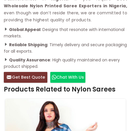
Wholesale Nylon Printed Saree Exporters in Nigeria,
even though we don’t reside there, we are committed to
providing the highest quality of products.
Global Appeal
: Designs that resonate with international
markets.
Reliable Shipping
: Timely delivery and secure packaging
for all exports.
Quality Assurance
: High quality maintained on every
product shipped.
Get Best Quote
Chat With Us
Products Related to Nylon Sarees