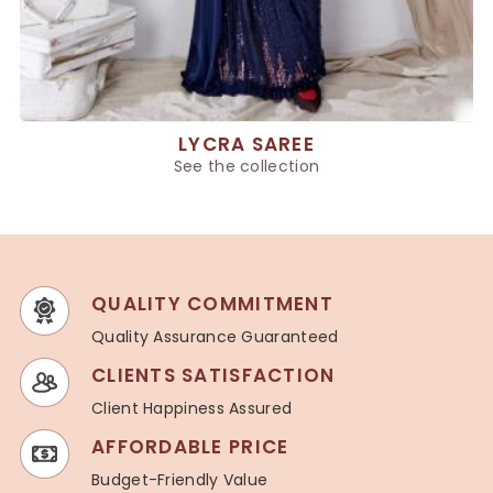
LYCRA SAREE
See the collection
QUALITY COMMITMENT
Quality Assurance Guaranteed
CLIENTS SATISFACTION
Client Happiness Assured
AFFORDABLE PRICE
Budget-Friendly Value