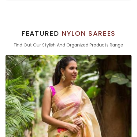
FEATURED
NYLON SAREES
Find Out Our Stylish And Organized Products Range