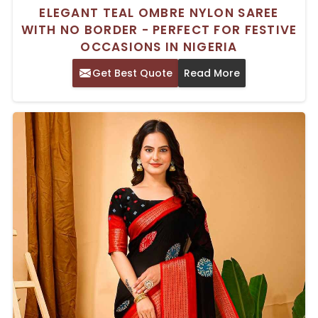
ELEGANT TEAL OMBRE NYLON SAREE
WITH NO BORDER - PERFECT FOR FESTIVE
OCCASIONS IN NIGERIA
Get Best Quote
Read More