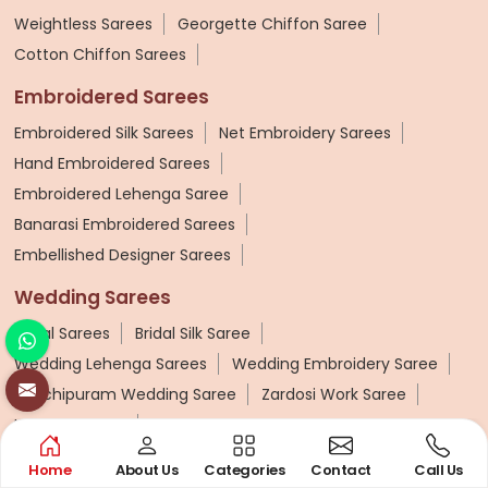
Weightless Sarees
Georgette Chiffon Saree
Cotton Chiffon Sarees
Embroidered Sarees
Embroidered Silk Sarees
Net Embroidery Sarees
Hand Embroidered Sarees
Embroidered Lehenga Saree
Banarasi Embroidered Sarees
Embellished Designer Sarees
Wedding Sarees
Bridal Sarees
Bridal Silk Saree
Wedding Lehenga Sarees
Wedding Embroidery Saree
Kanchipuram Wedding Saree
Zardosi Work Saree
Kashmiri Saree
Block Print Saree
Home
About Us
Categories
Contact
Call Us