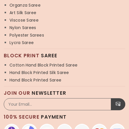
Organza Saree
Art Silk Saree
Viscose Saree
Nylon Sarees
Polyester Sarees
Lycra Saree
BLOCK PRINT
SAREE
Cotton Hand Block Printed Saree
Hand Block Printed Silk Saree
Hand Block Printed Saree
JOIN OUR
NEWSLETTER
100% SECURE
PAYMENT