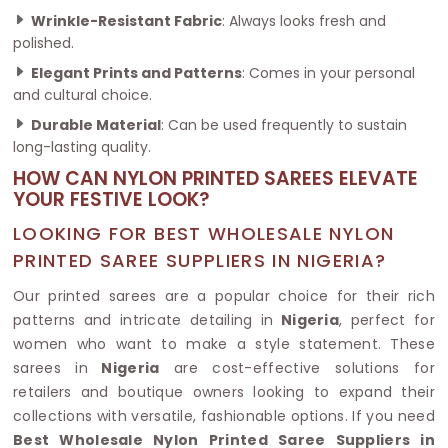
Wrinkle-Resistant Fabric
: Always looks fresh and
polished.
Elegant Prints and Patterns
: Comes in your personal
and cultural choice.
Durable Material
: Can be used frequently to sustain
long-lasting quality.
HOW CAN NYLON PRINTED SAREES ELEVATE
YOUR FESTIVE LOOK?
LOOKING FOR BEST WHOLESALE NYLON
PRINTED SAREE SUPPLIERS IN NIGERIA?
Our printed sarees are a popular choice for their rich
patterns and intricate detailing in
Nigeria
, perfect for
women who want to make a style statement. These
sarees in
Nigeria
are cost-effective solutions for
retailers and boutique owners looking to expand their
collections with versatile, fashionable options. If you need
Best Wholesale Nylon Printed Saree Suppliers in