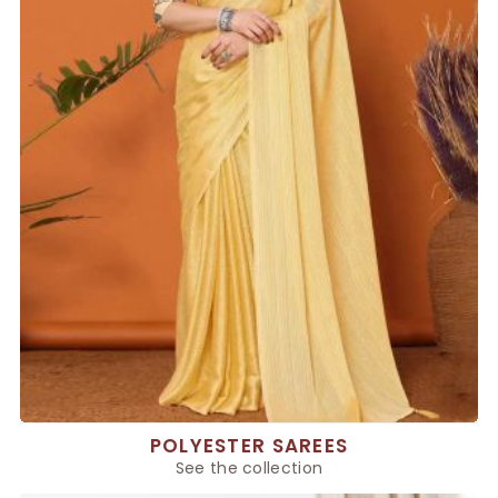
POLYESTER SAREES
See the collection