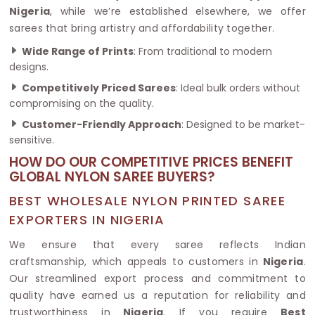
Nigeria
, while we’re established elsewhere, we offer
sarees that bring artistry and affordability together.
Wide Range of Prints
: From traditional to modern
designs.
Competitively Priced Sarees
: Ideal bulk orders without
compromising on the quality.
Customer-Friendly Approach
: Designed to be market-
sensitive.
HOW DO OUR COMPETITIVE PRICES BENEFIT
GLOBAL NYLON SAREE BUYERS?
BEST WHOLESALE NYLON PRINTED SAREE
EXPORTERS IN NIGERIA
We ensure that every saree reflects Indian
craftsmanship, which appeals to customers in
Nigeria
.
Our streamlined export process and commitment to
quality have earned us a reputation for reliability and
trustworthiness in
Nigeria
. If you require
Best