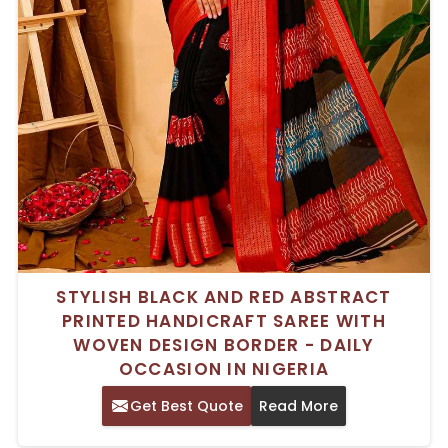
STYLISH BLACK AND RED ABSTRACT
PRINTED HANDICRAFT SAREE WITH
WOVEN DESIGN BORDER - DAILY
OCCASION IN NIGERIA
Get Best Quote
Read More