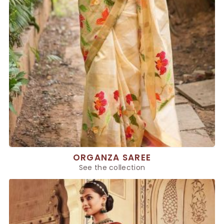
ORGANZA SAREE
See the collection