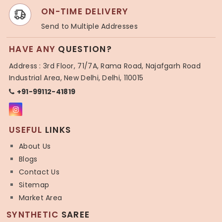
ON-TIME DELIVERY
Send to Multiple Addresses
HAVE ANY
QUESTION?
Address : 3rd Floor, 71/7A, Rama Road, Najafgarh Road
Industrial Area, New Delhi, Delhi, 110015
+91-99112-41819
USEFUL
LINKS
About Us
Blogs
Contact Us
Sitemap
Market Area
SYNTHETIC
SAREE