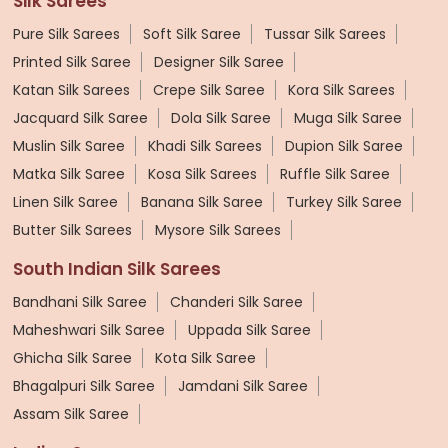
Silk Sarees
Pure Silk Sarees
Soft Silk Saree
Tussar Silk Sarees
Printed Silk Saree
Designer Silk Saree
Katan Silk Sarees
Crepe Silk Saree
Kora Silk Sarees
Jacquard Silk Saree
Dola Silk Saree
Muga Silk Saree
Muslin Silk Saree
Khadi Silk Sarees
Dupion Silk Saree
Matka Silk Saree
Kosa Silk Sarees
Ruffle Silk Saree
Linen Silk Saree
Banana Silk Saree
Turkey Silk Saree
Butter Silk Sarees
Mysore Silk Sarees
South Indian Silk Sarees
Bandhani Silk Saree
Chanderi Silk Saree
Maheshwari Silk Saree
Uppada Silk Saree
Ghicha Silk Saree
Kota Silk Saree
Bhagalpuri Silk Saree
Jamdani Silk Saree
Assam Silk Saree