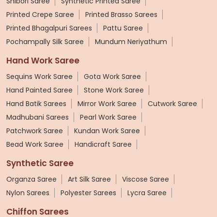
Shibori Saree
Synthetic Printed Saree
Printed Crepe Saree
Printed Brasso Sarees
Printed Bhagalpuri Sarees
Pattu Saree
Pochampally Silk Saree
Mundum Neriyathum
Hand Work Saree
Sequins Work Saree
Gota Work Saree
Hand Painted Saree
Stone Work Saree
Hand Batik Sarees
Mirror Work Saree
Cutwork Saree
Madhubani Sarees
Pearl Work Saree
Patchwork Saree
Kundan Work Saree
Bead Work Saree
Handicraft Saree
Synthetic Saree
Organza Saree
Art Silk Saree
Viscose Saree
Nylon Sarees
Polyester Sarees
Lycra Saree
Chiffon Sarees