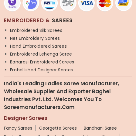
EMBROIDERED &
SAREES
Embroidered Silk Sarees
Net Embroidery Sarees
Hand Embroidered Sarees
Embroidered Lehenga Saree
Banarasi Embroidered Sarees
Embellished Designer Sarees
India's Leading Ladies Saree Manufacturer,
Wholesale Supplier And Exporter Baghel
Industries Pvt. Ltd. Welcomes You To
Sareemanufacturers.com
Designer Sarees
Fancy Sarees
Georgette Sarees
Bandhani Saree