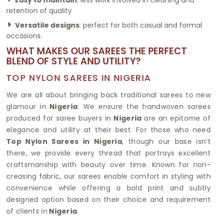
retention of quality
Versatile designs
: perfect for both casual and formal
occasions.
WHAT MAKES OUR SAREES THE PERFECT
BLEND OF STYLE AND UTILITY?
TOP NYLON SAREES IN NIGERIA
We are all about bringing back traditional sarees to new
glamour in
Nigeria
. We ensure the handwoven sarees
produced for saree buyers in
Nigeria
are an epitome of
elegance and utility at their best. For those who need
Top Nylon Sarees in Nigeria
, though our base isn’t
there, we provide every thread that portrays excellent
craftsmanship with beauty over time. Known for non-
creasing fabric, our sarees enable comfort in styling with
convenience while offering a bold print and subtly
designed option based on their choice and requirement
of clients in
Nigeria
.