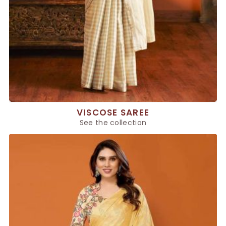
VISCOSE SAREE
See the collection