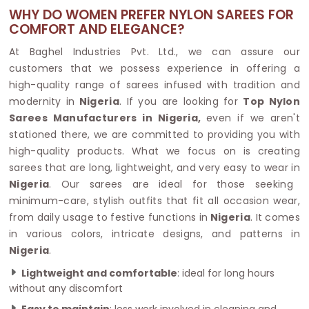
WHY DO WOMEN PREFER NYLON SAREES FOR
COMFORT AND ELEGANCE?
At Baghel Industries Pvt. Ltd., we can assure our
customers that we possess experience in offering a
high-quality range of sarees infused with tradition and
modernity in
Nigeria
. If you are looking for
Top Nylon
Sarees Manufacturers in Nigeria,
even if we aren't
stationed there, we are committed to providing you with
high-quality products. What we focus on is creating
sarees that are long, lightweight, and very easy to wear in
Nigeria
. Our sarees are ideal for those seeking
minimum-care, stylish outfits that fit all occasion wear,
from daily usage to festive functions in
Nigeria
. It comes
in various colors, intricate designs, and patterns in
Nigeria
.
Lightweight and comfortable
: ideal for long hours
without any discomfort
Easy to maintain
: less work involved in cleaning and