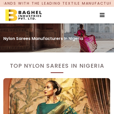
HE LEADING TEXTILE MANUFACTURER, PROUDLY C
Nylon Sarees Manufacturers In Nigeria
TOP NYLON SAREES IN NIGERIA