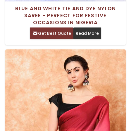
BLUE AND WHITE TIE AND DYE NYLON
SAREE - PERFECT FOR FESTIVE
OCCASIONS IN NIGERIA
Get Best Quote
Read More