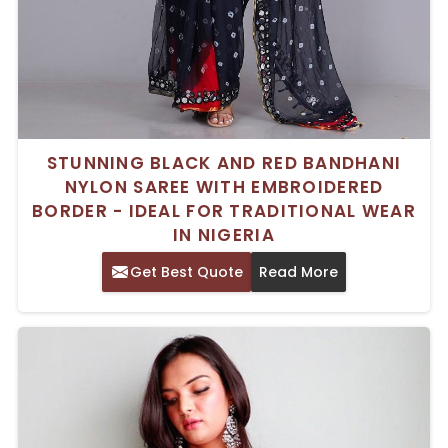
STUNNING BLACK AND RED BANDHANI
NYLON SAREE WITH EMBROIDERED
BORDER - IDEAL FOR TRADITIONAL WEAR
IN NIGERIA
Get Best Quote
Read More