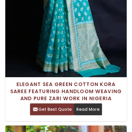
ELEGANT SEA GREEN COTTON KORA
SAREE FEATURING HANDLOOM WEAVING
AND PURE ZARI WORK IN NIGERIA
Get Best Quote
Read More