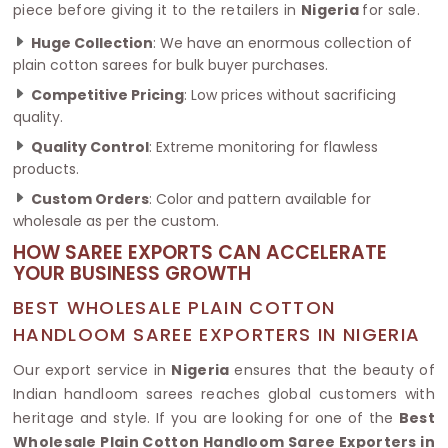
piece before giving it to the retailers in
Nigeria
for sale.
Huge Collection
: We have an enormous collection of
plain cotton sarees for bulk buyer purchases.
Competitive Pricing
: Low prices without sacrificing
quality.
Quality Control
: Extreme monitoring for flawless
products.
Custom Orders
: Color and pattern available for
wholesale as per the custom.
HOW SAREE EXPORTS CAN ACCELERATE
YOUR BUSINESS GROWTH
BEST WHOLESALE PLAIN COTTON
HANDLOOM SAREE EXPORTERS IN NIGERIA
Our export service in
Nigeria
ensures that the beauty of
Indian handloom sarees reaches global customers with
heritage and style. If you are looking for one of the
Best
Wholesale Plain Cotton Handloom Saree Exporters in