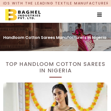
ADING TEXTILE MANUFACTURER, PROUDLY CELEBRA
Handloom Cotton Sarees Manufacturers In Nigeria
TOP HANDLOOM COTTON SAREES
IN NIGERIA