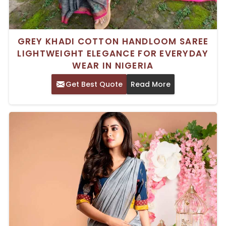
GREY KHADI COTTON HANDLOOM SAREE
LIGHTWEIGHT ELEGANCE FOR EVERYDAY
WEAR IN NIGERIA
Get Best Quote
Read More