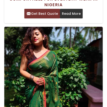
NIGERIA
Get Best Quote
Read More