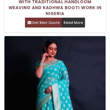
WITH TRADITIONAL HANDLOOM
WEAVING AND KADHWA BOOTI WORK IN
NIGERIA
Get Best Quote
Read More