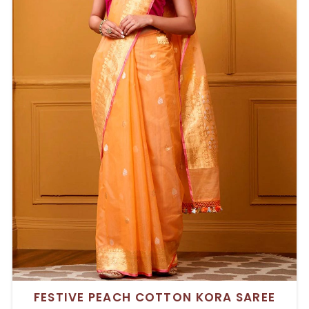
FESTIVE PEACH COTTON KORA SAREE