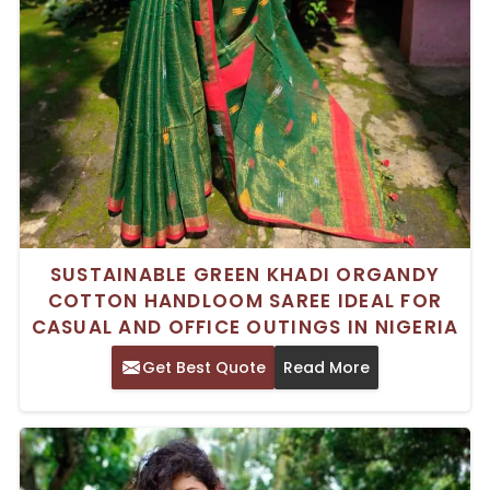
SUSTAINABLE GREEN KHADI ORGANDY
COTTON HANDLOOM SAREE IDEAL FOR
CASUAL AND OFFICE OUTINGS IN NIGERIA
Get Best Quote
Read More