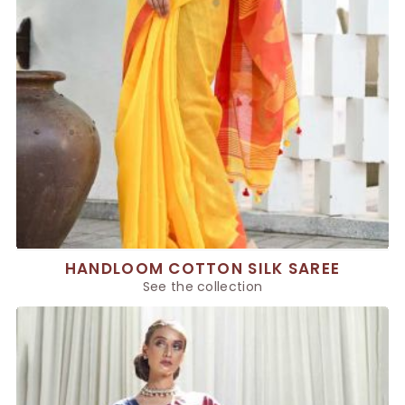
HANDLOOM COTTON SILK SAREE
See the collection