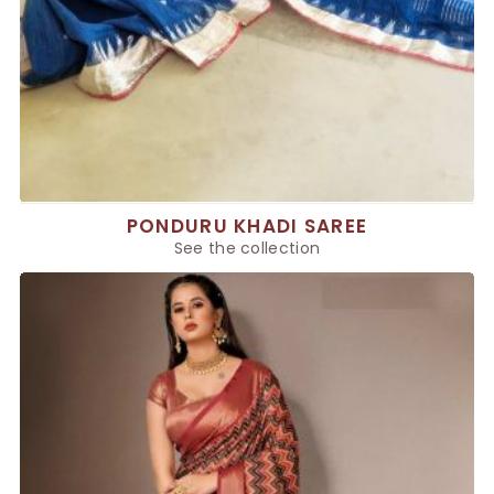
PONDURU KHADI SAREE
See the collection