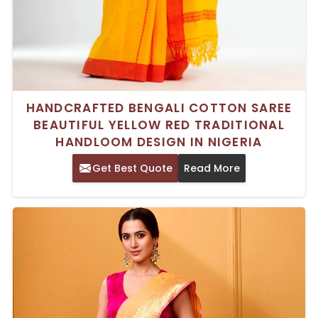
HANDCRAFTED BENGALI COTTON SAREE
BEAUTIFUL YELLOW RED TRADITIONAL
HANDLOOM DESIGN IN NIGERIA
Get Best Quote
Read More