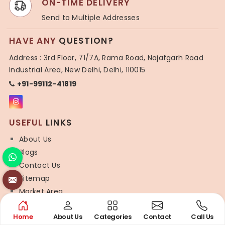
ON-TIME DELIVERY
Send to Multiple Addresses
HAVE ANY
QUESTION?
Address : 3rd Floor, 71/7A, Rama Road, Najafgarh Road
Industrial Area, New Delhi, Delhi, 110015
+91-99112-41819
USEFUL
LINKS
About Us
Blogs
Contact Us
Sitemap
Market Area
SYNTHETIC
SAREE
Home
About Us
Categories
Contact
Call Us
Organza Saree