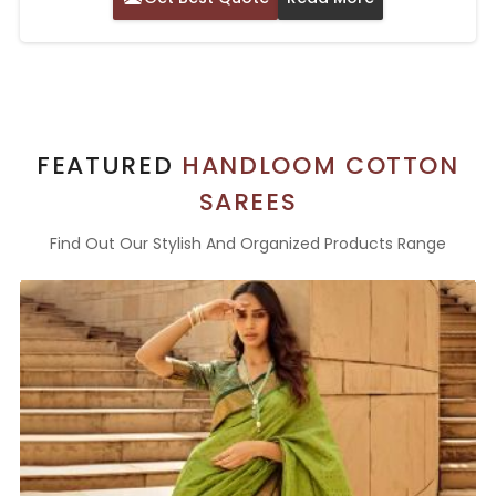
FEATURED
HANDLOOM COTTON
SAREES
Find Out Our Stylish And Organized Products Range