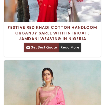
FESTIVE RED KHADI COTTON HANDLOOM
ORGANDY SAREE WITH INTRICATE
JAMDANI WEAVING IN NIGERIA
Get Best Quote
Read More