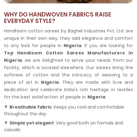
WHY DO HANDWOVEN FABRICS RAISE
EVERYDAY STYLE?
Handloom cotton sarees by Baghel Industries Pvt. Ltd. are
unique in their own way, they add elegance and comfort
to any look for people in
Nigeria
. If you are looking for
Top Handloom Cotton Sarees Manufacturers in
Nigeria
, we are delighted to serve your needs from our
facility, which is located elsewhere. Our sarees bring the
softness of cotton and the intricacy of weaving to a
piece of art in
Nigeria
. They are made with love and
dedication and celebrate India's rich heritage in textiles
for the best satisfaction of people in
Nigeria
.
Breathable fabric
: Keeps you cool and comfortable
throughout the day.
Simple yet elegant
: Very good both on formals and
casuals.