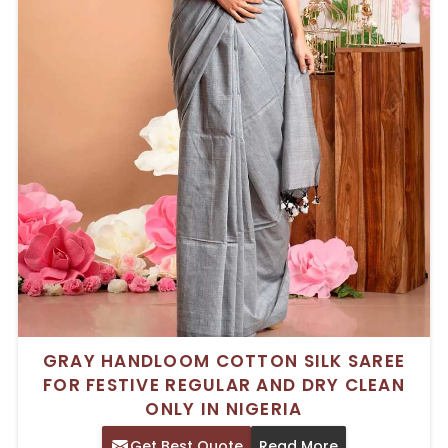
GRAY HANDLOOM COTTON SILK SAREE
FOR FESTIVE REGULAR AND DRY CLEAN
ONLY IN NIGERIA
Get Best Quote
Read More