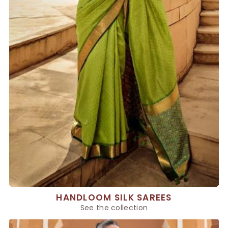
HANDLOOM SILK SAREES
See the collection