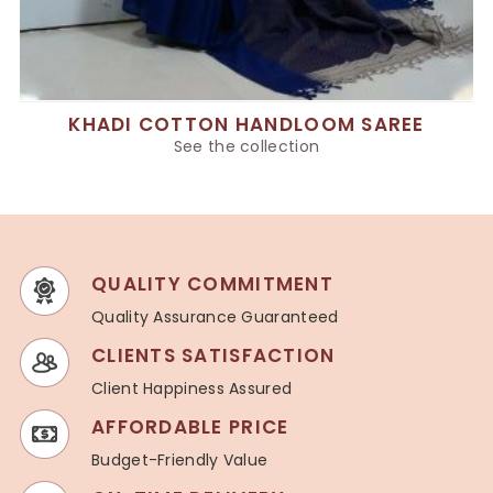
KHADI COTTON HANDLOOM SAREE
See the collection
QUALITY COMMITMENT
Quality Assurance Guaranteed
CLIENTS SATISFACTION
Client Happiness Assured
AFFORDABLE PRICE
Budget-Friendly Value