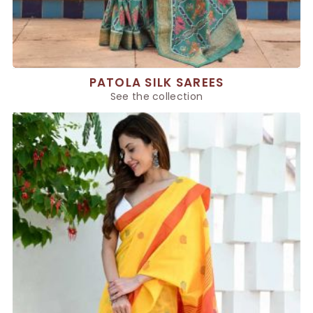
PATOLA SILK SAREES
See the collection