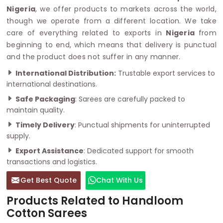
Nigeria
, we offer products to markets across the world,
though we operate from a different location. We take
care of everything related to exports in
Nigeria
from
beginning to end, which means that delivery is punctual
and the product does not suffer in any manner.
International Distribution:
Trustable export services to
international destinations.
Safe Packaging
: Sarees are carefully packed to
maintain quality.
Timely Delivery
: Punctual shipments for uninterrupted
supply.
Export Assistance
: Dedicated support for smooth
transactions and logistics.
Get Best Quote
Chat With Us
Products Related to Handloom
Cotton Sarees