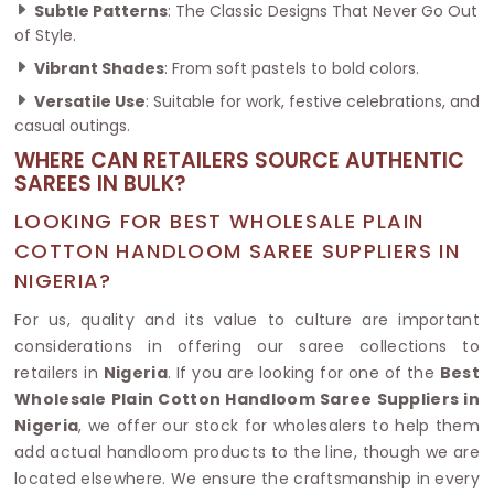
Subtle Patterns
: The Classic Designs That Never Go Out
of Style.
Vibrant Shades
: From soft pastels to bold colors.
Versatile Use
: Suitable for work, festive celebrations, and
casual outings.
WHERE CAN RETAILERS SOURCE AUTHENTIC
SAREES IN BULK?
LOOKING FOR BEST WHOLESALE PLAIN
COTTON HANDLOOM SAREE SUPPLIERS IN
NIGERIA?
For us, quality and its value to culture are important
considerations in offering our saree collections to
retailers in
Nigeria
. If you are looking for one of the
Best
Wholesale Plain Cotton Handloom Saree Suppliers in
Nigeria
, we offer our stock for wholesalers to help them
add actual handloom products to the line, though we are
located elsewhere. We ensure the craftsmanship in every