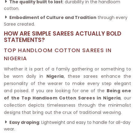
The quality built to last
: durability in the handloom
cotton.
Embodiment of Culture and Tradition
through every
Saree created.
HOW ARE SIMPLE SAREES ACTUALLY BOLD
STATEMENTS?
TOP HANDLOOM COTTON SAREES IN
NIGERIA
Whether it is part of a family gathering or something to
be worn daily in
Nigeria
, these sarees enhance the
personality of the wearer to make every step elegant
and poised. If you are looking for one of the
Being one
of the Top Handloom Cotton Sarees in Nigeria
, our
collection depicts timelessness through the minimalist
designs that bring out the crux of traditional weaving.
Easy draping
: Lightweight and easy to handle for all-day
wear.