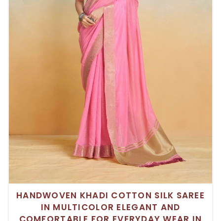
HANDWOVEN KHADI COTTON SILK SAREE
IN MULTICOLOR ELEGANT AND
COMFORTABLE FOR EVERYDAY WEAR IN