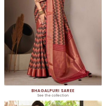
BHAGALPURI SAREE
See the collection