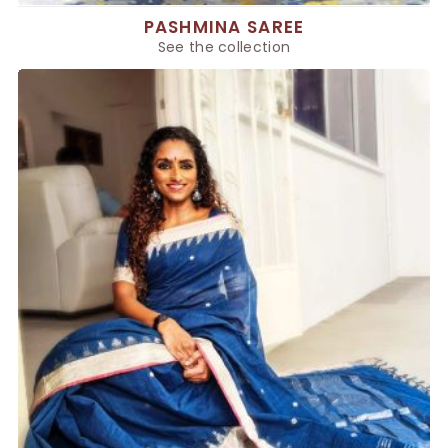
PASHMINA SAREE
See the collection