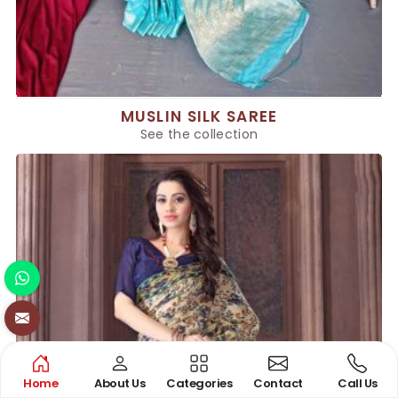
MUSLIN SILK SAREE
See the collection
Home
About Us
Categories
Contact
Call Us