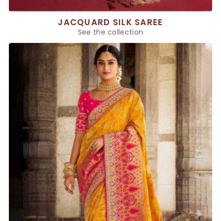
JACQUARD SILK SAREE
See the collection