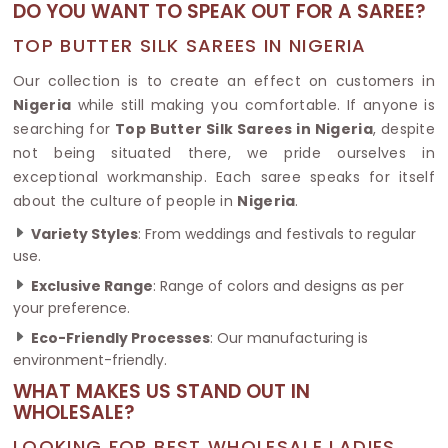
DO YOU WANT TO SPEAK OUT FOR A SAREE?
TOP BUTTER SILK SAREES IN NIGERIA
Our collection is to create an effect on customers in
Nigeria
while still making you comfortable. If anyone is
searching for
Top Butter Silk Sarees in Nigeria
, despite
not being situated there, we pride ourselves in
exceptional workmanship. Each saree speaks for itself
about the culture of people in
Nigeria
.
Variety Styles
: From weddings and festivals to regular
use.
Exclusive Range
: Range of colors and designs as per
your preference.
Eco-Friendly Processes
: Our manufacturing is
environment-friendly.
WHAT MAKES US STAND OUT IN
WHOLESALE?
LOOKING FOR BEST WHOLESALE LADIES