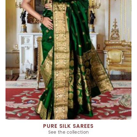
PURE SILK SAREES
See the collection