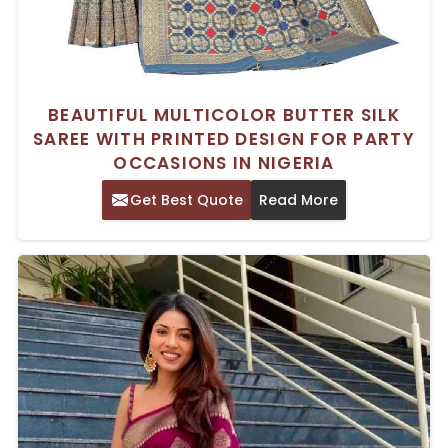
BEAUTIFUL MULTICOLOR BUTTER SILK
SAREE WITH PRINTED DESIGN FOR PARTY
OCCASIONS IN NIGERIA
Get Best Quote
Read More