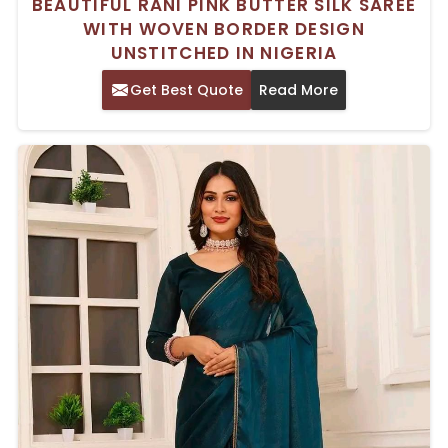
BEAUTIFUL RANI PINK BUTTER SILK SAREE
WITH WOVEN BORDER DESIGN
UNSTITCHED IN NIGERIA
Get Best Quote
Read More