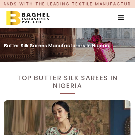
DING TEXTILE MANUFACTURER, PROUDLY CELEBRAT
Butter Silk Sarees Manufacturers In Nigeria
TOP BUTTER SILK SAREES IN
NIGERIA