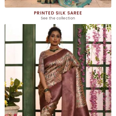
PRINTED SILK SAREE
See the collection