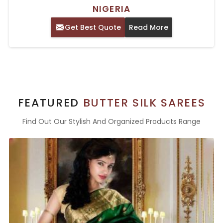
NIGERIA
Get Best Quote
Read More
FEATURED
BUTTER SILK SAREES
Find Out Our Stylish And Organized Products Range