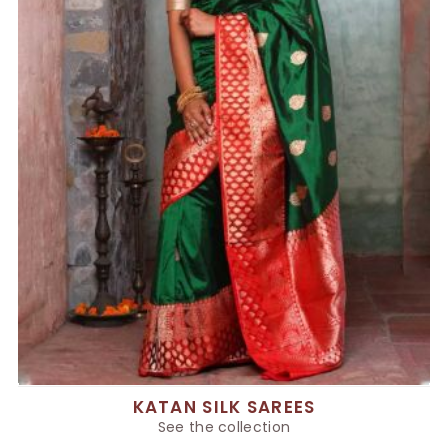
KATAN SILK SAREES
See the collection