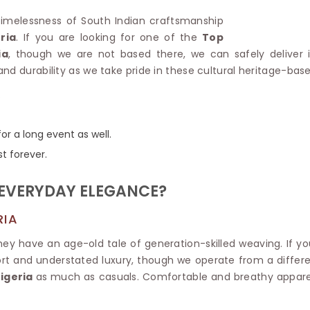
Linen Saree
Polyester C
e timelessness of South Indian craftsmanship
Plain Saree
Jute Cotto
ria
. If you are looking for one of the
Top
Net Saree
Bandhani C
ia
, though we are not based there, we can safely deliver i
Surat Saree
Kora Cotto
nd durability as we take pride in these cultural heritage-bas
Half N Half Saree
Organdy S
Satin Saree
Maheshwari
.
Crepe Sarees
Dhakai Jam
Traditional Ilkal Saree
Kerala Cot
or a long event as well.
Digital Printed Linen Saree
Pochampall
Butta Saree
st forever.
Venkatgiri 
Lehariya Saree
HANDLO
Tissue Linen Saree
 EVERYDAY ELEGANCE?
Handloom C
Jute Sarees
Handloom S
Sarees Below 500
RIA
Patola Silk
Darbari Saree
they have an age-old tale of generation-skilled weaving. If yo
Handloom C
Knitted Sarees
t and understated luxury, though we operate from a different
Pashmina 
Modal Saree
Ponduru Kh
igeria
as much as casuals. Comfortable and breathy apparel
Kanchipuram Sarees
Bhagalpuri
Ajrakh Saree
Khadi Cott