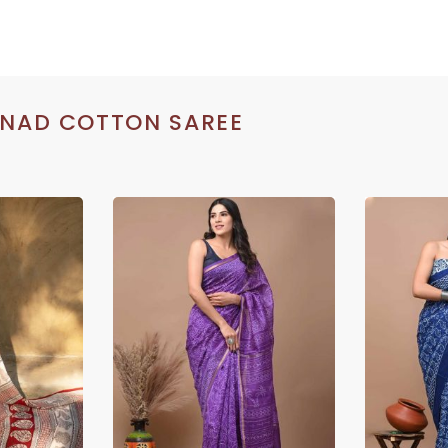
INAD COTTON SAREE