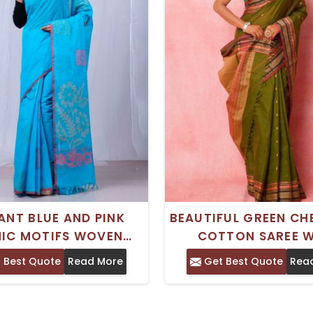
ANT BLUE AND PINK
BEAUTIFUL GREEN CH
NIC MOTIFS WOVEN
COTTON SAREE W
N CHETTINAD COTTON
INTRICATE THREAD 
 Best Quote
Read More
Get Best Quote
Rea
 WITH SOLID BORDER
PALLU AND BORD
COTTON – IDEAL FOR
PERFECT FOR PART
ITIONAL OCCASIONS
WEDDING WEA