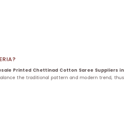
Nylon Sarees
Polyester Sarees
D SAREES
Lycra Saree
orgette Saree
ffon Saree
ERIA?
sale Printed Chettinad Cotton Saree Suppliers in
 balance the traditional pattern and modern trend, thus