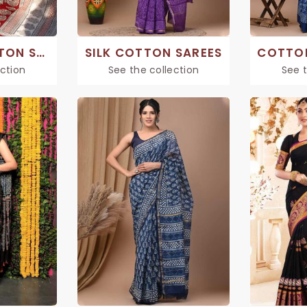
PRINTED COTTON SAREE
SILK COTTON SAREES
ection
See the collection
See t