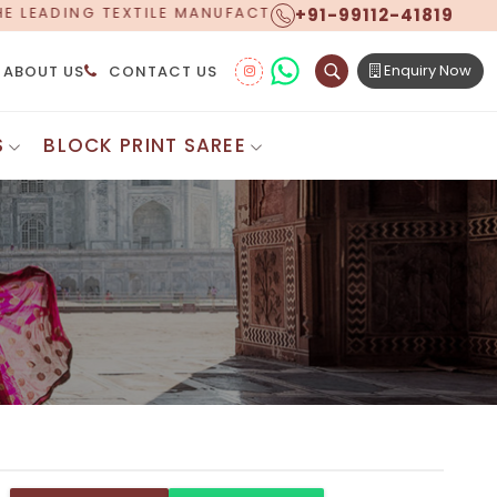
+91-99112-41819
FACTURER, PROUDLY CELEBRATING OVER 5 YEARS OF EX
Enquiry Now
ABOUT US
CONTACT US
S
BLOCK PRINT SAREE
Digital Printed Sarees
ton Saree
Floral Print Saree
 Sarees
Printed Linen Saree
mul Sarees
Printed Satin Saree
Cotton Saree
Shibori Saree
 Border Saree
Synthetic Printed Saree
otton Sarees
Printed Crepe Saree
ton Saree
Printed Brasso Sarees
lk Cotton Saree
Printed Bhagalpuri Sarees
roidery Saree
Pattu Saree
Pochampally Silk Saree
tton Saree
Mundum Neriyathum
es