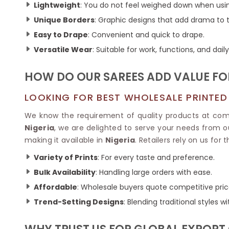
Ikkat Saree
Lightweight
: You do not feel weighed down when usi
Butter Silk Sarees
Kantha Sarees
Unique Borders
: Graphic designs that add drama to t
Mysore Silk Sarees
Gharchola Sarees
Easy to Drape
: Convenient and quick to drape.
SOUTH INDIAN S
Sungudi Sarees
SAREES
Versatile Wear
: Suitable for work, functions, and daily
HOW DO OUR SAREES ADD VALUE FOR
LOOKING FOR BEST WHOLESALE PRINTED 
We know the requirement of quality products at compe
Nigeria
, we are delighted to serve your needs from ou
making it available in
Nigeria
. Retailers rely on us for
Variety of Prints
: For every taste and preference.
Bulk Availability
: Handling large orders with ease.
Affordable
: Wholesale buyers quote competitive pric
Trend-Setting Designs
: Blending traditional styles 