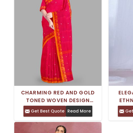
CHARMING RED AND GOLD
ELEG
TONED WOVEN DESIGN
ETH
CHETTINAD COTTON SAREE
DESIG
Get Best Quote
Read More
Get
WITH WOVEN BORDER –
SAREE
PERFECT FOR TRADITIONAL
PURE 
WEAR
TRAD