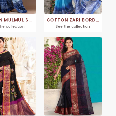
COTTON MULMUL SAREES
COTTON ZARI BORDER SAREE
he collection
See the collection