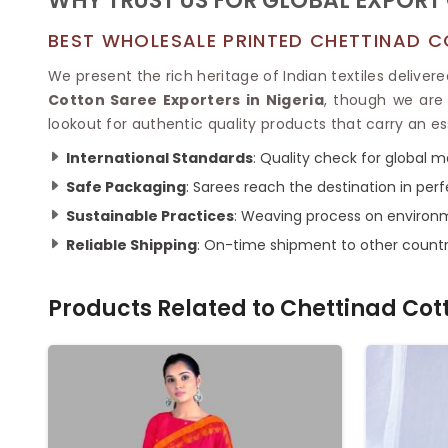
WHY TRUST US FOR GLOBAL EXPORT 
BEST WHOLESALE PRINTED CHETTINAD C
We present the rich heritage of Indian textiles delivere
Cotton Saree Exporters in Nigeria
, though we are 
lookout for authentic quality products that carry an es
International Standards
: Quality check for global m
Safe Packaging
: Sarees reach the destination in perf
Sustainable Practices
: Weaving process on environm
Reliable Shipping
: On-time shipment to other countr
Products Related to
Chettinad Cot