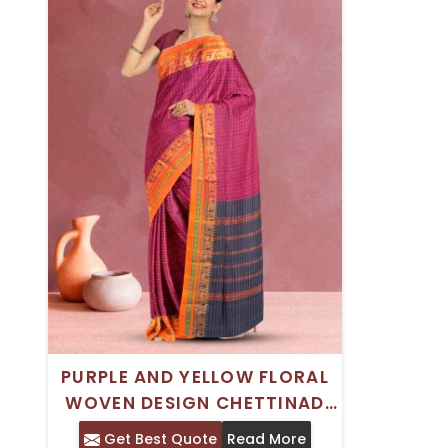
PURPLE AND YELLOW FLORAL
WOVEN DESIGN CHETTINAD
COTTON SAREE WITH WOVEN
Get Best Quote
Read More