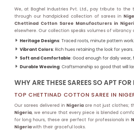
Velvet Sarees
Pure Silk Sarees
Net Lehenga Saree
Soft Silk Saree
We, at Baghel Industries Pvt. Ltd., pay tribute to th
Plain Kota Sarees
Tussar Silk Sarees
through our handpicked collection of sarees in
Nige
Chikan Sarees
Printed Silk Saree
Chettinad Cotton Saree Manufacturers in Niger
Jacquard Saree
Designer Silk Saree
elsewhere. Our collection speaks volumes of vibrancy a
Phulkari Sarees
Katan Silk Sarees
Heritage Designs
: Traced roots, minute pattern work
Lazer Saree
Crepe Silk Saree
Schiffli Saree
Vibrant Colors
: Rich hues retaining the look for years.
Kora Silk Sarees
Khadi Sarees
Jacquard Silk Saree
Soft and Comfortable
: Good enough for daily wear, f
Dola Silk Saree
ETHNIC SAREE
Durable Weaving
: Craftsmanship so good that will la
Muga Silk Saree
Banarasi Sarees
Muslin Silk Saree
Paithani Sarees
WHY ARE THESE SAREES SO APT FOR
Khadi Silk Sarees
Kalamkari Saree
Dupion Silk Saree
Kota Doria Sarees
TOP CHETTINAD COTTON SAREE IN NIGE
Matka Silk Saree
Mekhela Chadar
Kosa Silk Sarees
Our sarees delivered in
Nigeria
are not just clothes; 
Nauvari Saree
Ruffle Silk Saree
Nigeria
, we ensure that every piece is blended comfor
Sambalpuri Sarees
Linen Silk Saree
for long hours, these are perfect for professionals in
N
Jamdani Sarees
Banana Silk Saree
Nigeria
with their graceful looks.
Chanderi Saree
Turkey Silk Saree