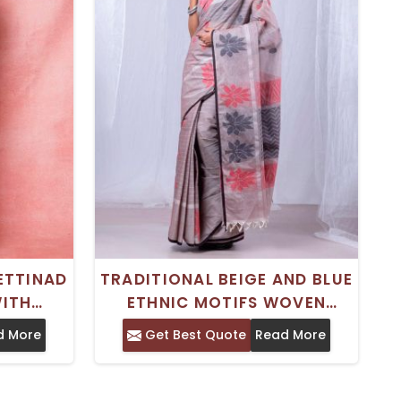
ETTINAD
TRADITIONAL BEIGE AND BLUE
ITH
ETHNIC MOTIFS WOVEN
WEAVING
CHETTINAD COTTON SAREE
d More
Get Best Quote
Read More
ER –
WITH WOVEN BORDER – PURE
Y AND
COTTON
R