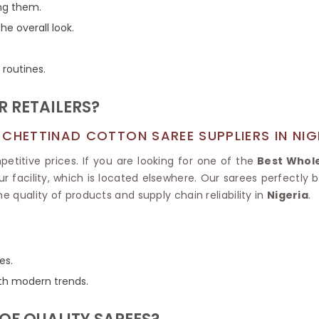
Tissue Saree
ng them.
Brocade Saree
PRINTE
he overall look.
Printed Ge
COTTON SAREES
ILK
Printed Chi
Pure Cotton Saree
 routines.
 RETAILERS?
CHETTINAD COTTON SAREE SUPPLIERS IN NIG
titive prices. If you are looking for one of the
Best Whole
r facility, which is located elsewhere. Our sarees perfectly
 the quality of products and supply chain reliability in
Nigeria
.
es.
with modern trends.