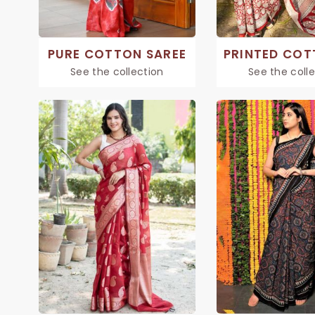
PURE COTTON SAREE
See the collection
See the coll