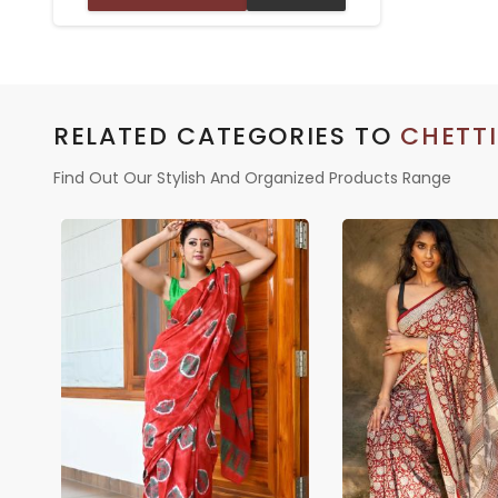
BORDER – TRADITIONAL WEAR
RELATED CATEGORIES TO
CHETT
Find Out Our Stylish And Organized Products Range