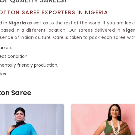
OF QUALITY SAREES?
OTTON SAREE EXPORTERS IN NIGERIA
d in
Nigeria
as well as to the rest of the world. If you are loo
based in a different location. Our sarees delivered in
Nige
sence of Indian culture. Care is taken to pack each saree with
arkets.
ect condition.
entally friendly production.
ies.
ton Saree