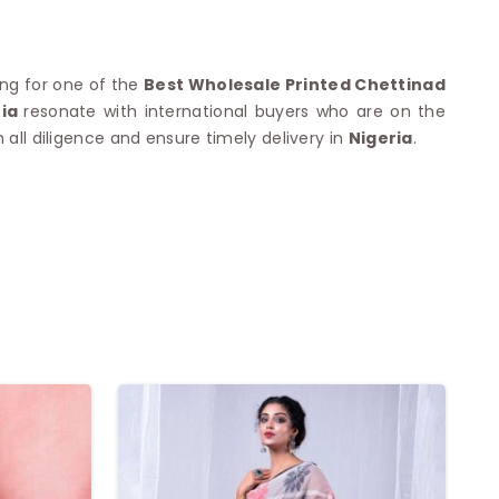
king for one of the
Best Wholesale Printed Chettinad
ria
resonate with international buyers who are on the
 all diligence and ensure timely delivery in
Nigeria
.