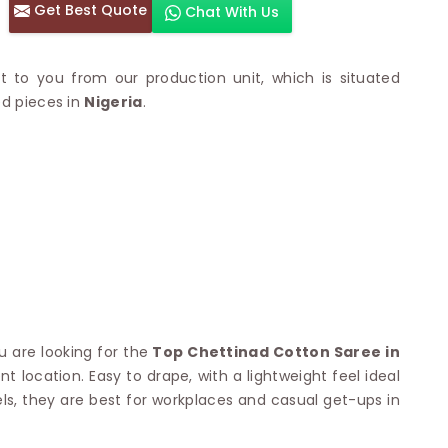
Get Best Quote
Chat With Us
otton Sarees
HAND WORK SAREE
n Saree
Sequins Work Saree
otton Sarees
Gota Work Saree
t to you from our production unit, which is situated
n Saree
Hand Painted Saree
ed pieces in
Nigeria
.
arees
Stone Work Saree
 Cotton Sarees
Hand Batik Sarees
dani Cotton Sarees
Mirror Work Saree
ton Saree
Cutwork Saree
y Cotton Saree
Madhubani Sarees
Cotton Saree
Pearl Work Saree
Patchwork Saree
OM SAREES
Kundan Work Saree
otton Sarees
Bead Work Saree
ilk Sarees
Handicraft Saree
 Sarees
u are looking for the
Top Chettinad Cotton Saree in
otton Silk Saree
SYNTHETIC SAREE
 location. Easy to drape, with a lightweight feel ideal
Saree
Organza Saree
adi Saree
s, they are best for workplaces and casual get-ups in
Art Silk Saree
 Saree
Viscose Saree
on Handloom Saree