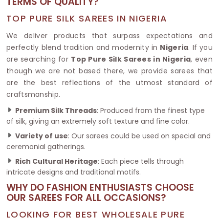
TERMS OF QUALITY?
TOP PURE SILK SAREES IN NIGERIA
We deliver products that surpass expectations and
perfectly blend tradition and modernity in
Nigeria
. If you
are searching for
Top Pure Silk Sarees in Nigeria
, even
though we are not based there, we provide sarees that
are the best reflections of the utmost standard of
craftsmanship.
Premium Silk Threads
: Produced from the finest type
of silk, giving an extremely soft texture and fine color.
Variety of use
: Our sarees could be used on special and
ceremonial gatherings.
Rich Cultural Heritage
: Each piece tells through
intricate designs and traditional motifs.
WHY DO FASHION ENTHUSIASTS CHOOSE
OUR SAREES FOR ALL OCCASIONS?
LOOKING FOR BEST WHOLESALE PURE