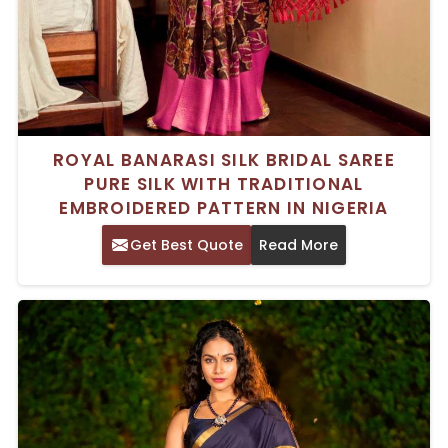
ROYAL BANARASI SILK BRIDAL SAREE
PURE SILK WITH TRADITIONAL
EMBROIDERED PATTERN IN NIGERIA
Get Best Quote
Read More