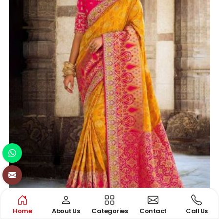
Home
About Us
Categories
Contact
Call Us