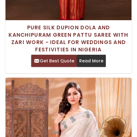
PURE SILK DUPION DOLA AND
KANCHIPURAM GREEN PATTU SAREE WITH
ZARI WORK - IDEAL FOR WEDDINGS AND
FESTIVITIES IN NIGERIA
Get Best Quote
Read More