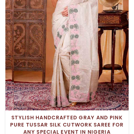
STYLISH HANDCRAFTED GRAY AND PINK
PURE TUSSAR SILK CUTWORK SAREE FOR
ANY SPECIAL EVENT IN NIGERIA