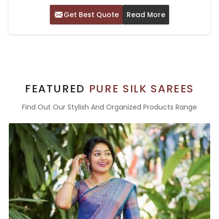
Get Best Quote
Read More
FEATURED
PURE SILK SAREES
Find Out Our Stylish And Organized Products Range