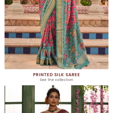
PRINTED SILK SAREE
See the collection