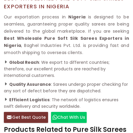
EXPORTERS IN NIGERIA
Our exportation process in
Nigeria
is designed to be
seamless, guaranteeing proper quality sarees are being
delivered to the global marketplace. If you are seeking
Best Wholesale Pure Soft Silk Sarees Exporters in
Nigeria
, Baghel Industries Pvt. Ltd. is providing fast and
smooth shipping to overseas clients.
Global Reach
: We export to different countries;
therefore, our excellent products are reached by
international customers.
Quality Assurance
: Sarees undergo proper checking for
any sort of defect before they are dispatched.
Efficient Logistics
: The network of logistics ensures
swift delivery and security worldwide.
Get Best Quote
Chat With Us
Products Related to Pure Silk Sarees