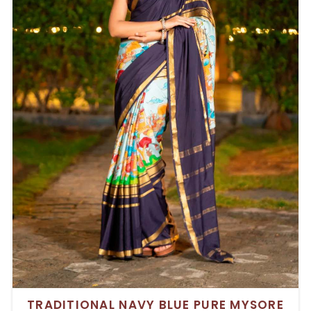
TRADITIONAL NAVY BLUE PURE MYSORE