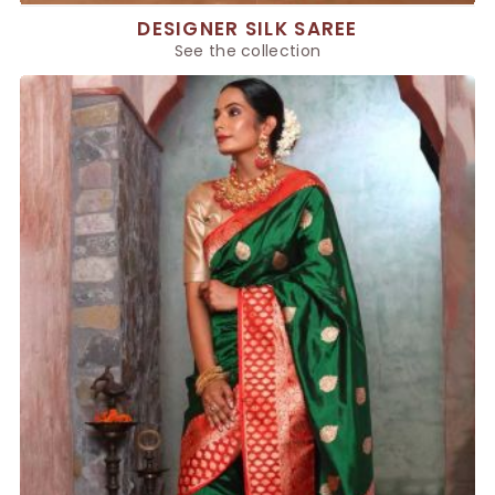
DESIGNER SILK SAREE
See the collection