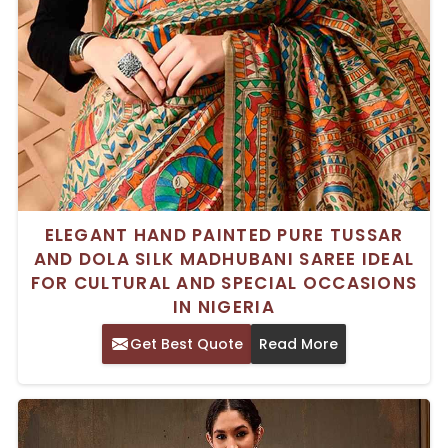
ELEGANT HAND PAINTED PURE TUSSAR
AND DOLA SILK MADHUBANI SAREE IDEAL
FOR CULTURAL AND SPECIAL OCCASIONS
IN NIGERIA
Get Best Quote
Read More