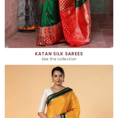
KATAN SILK SAREES
See the collection