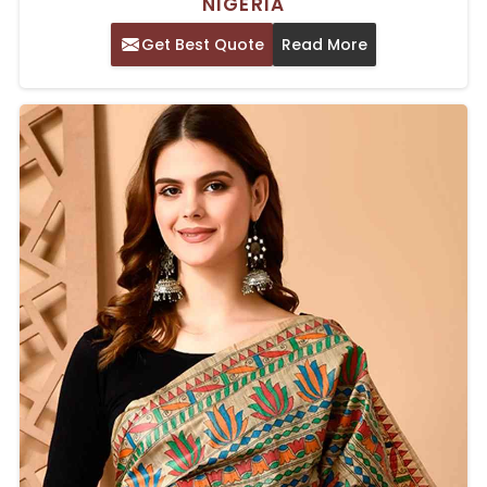
NIGERIA
Get Best Quote
Read More