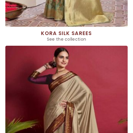
KORA SILK SAREES
See the collection