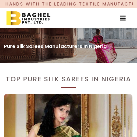
LEADING TEXTILE MANUFACTURER, PROUDLY CELEB
Pure Silk Sarees Manufacturers In Nigeria
TOP PURE SILK SAREES IN NIGERIA