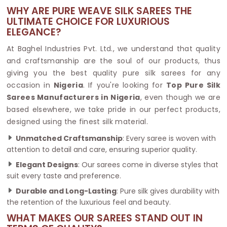
WHY ARE PURE WEAVE SILK SAREES THE
ULTIMATE CHOICE FOR LUXURIOUS
ELEGANCE?
At Baghel Industries Pvt. Ltd., we understand that quality
and craftsmanship are the soul of our products, thus
giving you the best quality pure silk sarees for any
occasion in
Nigeria
. If you're looking for
Top Pure Silk
Sarees Manufacturers in Nigeria
, even though we are
based elsewhere, we take pride in our perfect products,
designed using the finest silk material.
Unmatched Craftsmanship
: Every saree is woven with
attention to detail and care, ensuring superior quality.
Elegant Designs
: Our sarees come in diverse styles that
suit every taste and preference.
Durable and Long-Lasting
: Pure silk gives durability with
the retention of the luxurious feel and beauty.
WHAT MAKES OUR SAREES STAND OUT IN