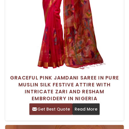
GRACEFUL PINK JAMDANI SAREE IN PURE
MUSLIN SILK FESTIVE ATTIRE WITH
INTRICATE ZARI AND RESHAM
EMBROIDERY IN NIGERIA
Get Best Quote
Read More