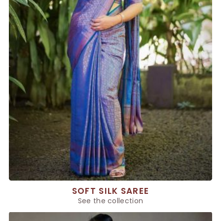
SOFT SILK SAREE
See the collection