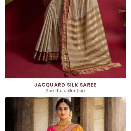
JACQUARD SILK SAREE
See the collection