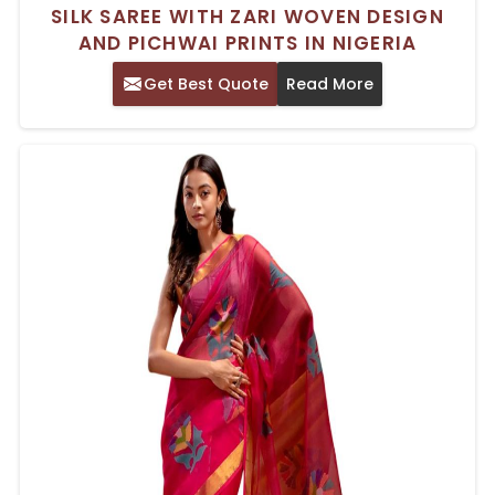
SILK SAREE WITH ZARI WOVEN DESIGN
AND PICHWAI PRINTS IN NIGERIA
Get Best Quote
Read More