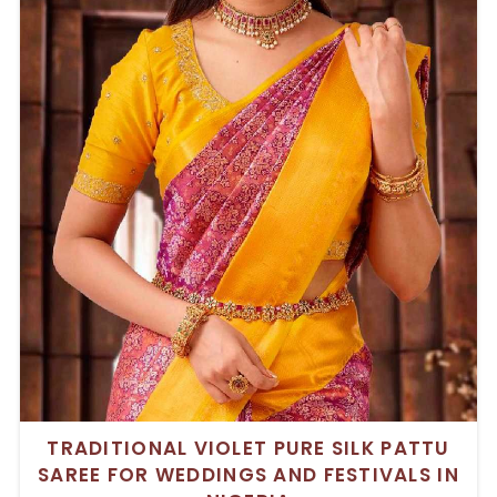
TRADITIONAL VIOLET PURE SILK PATTU
SAREE FOR WEDDINGS AND FESTIVALS IN