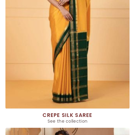
CREPE SILK SAREE
See the collection