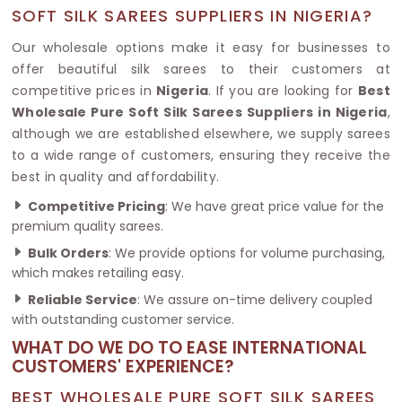
SOFT SILK SAREES SUPPLIERS IN NIGERIA?
Our wholesale options make it easy for businesses to
offer beautiful silk sarees to their customers at
competitive prices in
Nigeria
. If you are looking for
Best
Wholesale Pure Soft Silk Sarees Suppliers in Nigeria
,
although we are established elsewhere, we supply sarees
to a wide range of customers, ensuring they receive the
best in quality and affordability.
Competitive Pricing
: We have great price value for the
premium quality sarees.
Bulk Orders
: We provide options for volume purchasing,
which makes retailing easy.
Reliable Service
: We assure on-time delivery coupled
with outstanding customer service.
WHAT DO WE DO TO EASE INTERNATIONAL
CUSTOMERS' EXPERIENCE?
BEST WHOLESALE PURE SOFT SILK SAREES