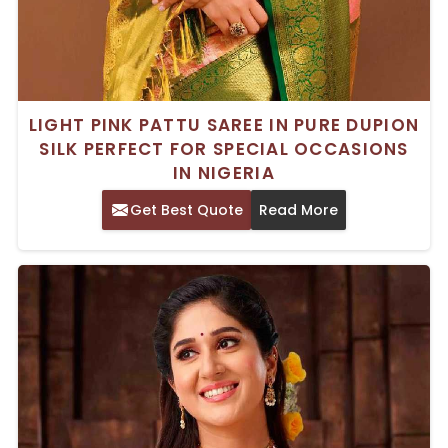
LIGHT PINK PATTU SAREE IN PURE DUPION
SILK PERFECT FOR SPECIAL OCCASIONS
IN NIGERIA
Get Best Quote
Read More