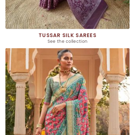
TUSSAR SILK SAREES
See the collection