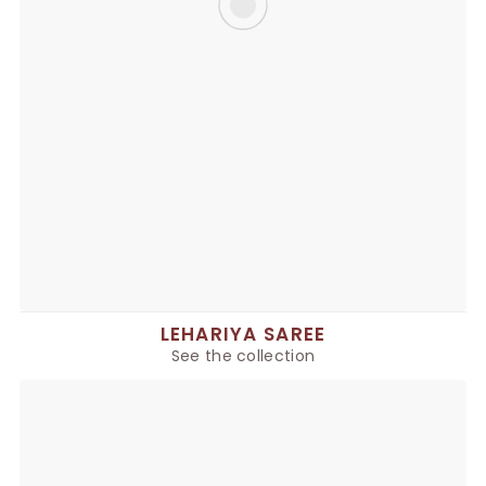
LEHARIYA SAREE
See the collection