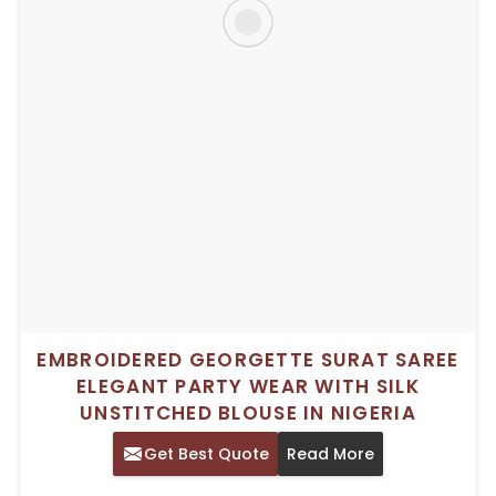
EMBROIDERED GEORGETTE SURAT SAREE
ELEGANT PARTY WEAR WITH SILK
UNSTITCHED BLOUSE IN NIGERIA
Get Best Quote
Read More