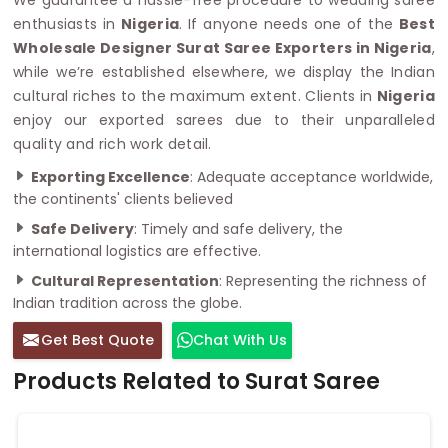
enthusiasts in
Nigeria
. If anyone needs one of the
Best
Wholesale Designer Surat Saree Exporters in Nigeria
,
while we’re established elsewhere, we display the Indian
cultural riches to the maximum extent. Clients in
Nigeria
enjoy our exported sarees due to their unparalleled
quality and rich work detail.
Exporting Excellence
: Adequate acceptance worldwide,
the continents' clients believed
Safe Delivery
: Timely and safe delivery, the
international logistics are effective.
Cultural Representation
: Representing the richness of
Indian tradition across the globe.
Get Best Quote
Chat With Us
Products Related to Surat Saree