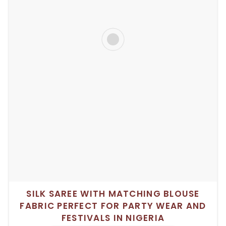
SILK SAREE WITH MATCHING BLOUSE
FABRIC PERFECT FOR PARTY WEAR AND
FESTIVALS IN NIGERIA