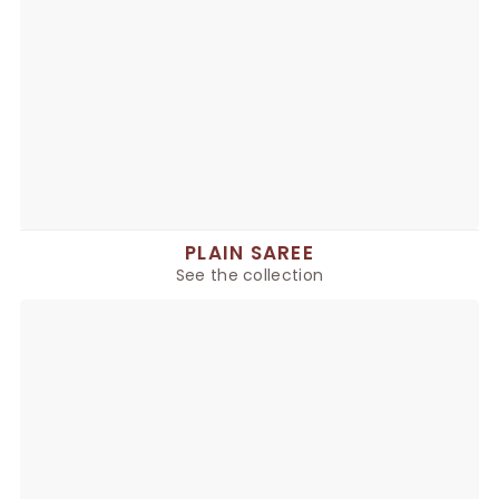
PLAIN SAREE
See the collection