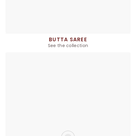
BUTTA SAREE
See the collection