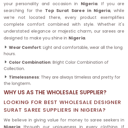
your personality and occasion in
Nigeria
. If you are
searching for the
Top Surat Saree in Nigeria
, while
we’re not located there, every product exemplifies
complete comfort combined with style. Whether it's
understated elegance or majestic charm, our sarees are
designed to make you shine in
Nigeria
.
Wear Comfort
: Light and comfortable, wear all the long
hours.
Color Combination
: Bright Color Combination of
Collection.
Timelessness
: They are always timeless and pretty for
the longterm.
WHY US AS THE WHOLESALE SUPPLIER?
LOOKING FOR BEST WHOLESALE DESIGNER
SURAT SAREE SUPPLIERS IN NIGERIA?
We believe in giving value for money to saree seekers in
Nigeria
through our uniqueness in every clothing. If