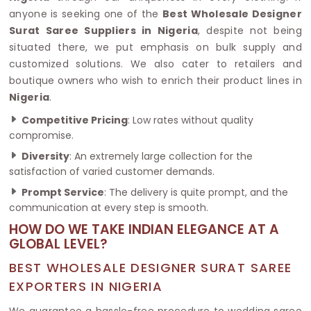
anyone is seeking one of the
Best Wholesale Designer
Surat Saree Suppliers in Nigeria
, despite not being
situated there, we put emphasis on bulk supply and
customized solutions. We also cater to retailers and
boutique owners who wish to enrich their product lines in
Nigeria
.
Competitive Pricing
: Low rates without quality
compromise.
Diversity
: An extremely large collection for the
satisfaction of varied customer demands.
Prompt Service
: The delivery is quite prompt, and the
communication at every step is smooth.
HOW DO WE TAKE INDIAN ELEGANCE AT A
GLOBAL LEVEL?
BEST WHOLESALE DESIGNER SURAT SAREE
EXPORTERS IN NIGERIA
We guarantee a hassle-free procedure to wedding saree