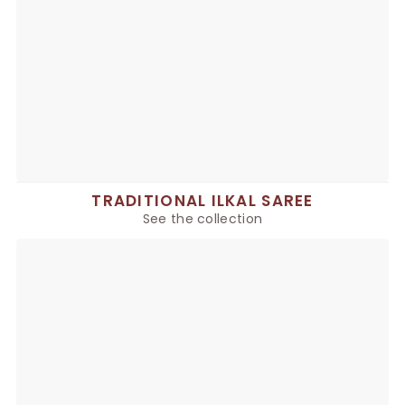
TRADITIONAL ILKAL SAREE
See the collection