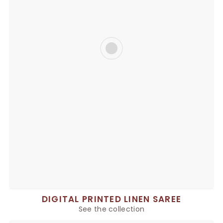
DIGITAL PRINTED LINEN SAREE
See the collection