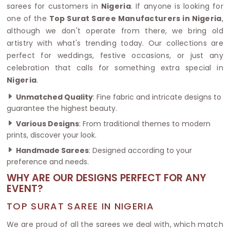
sarees for customers in
Nigeria
. If anyone is looking for
one of the
Top Surat Saree Manufacturers in Nigeria
,
although we don't operate from there, we bring old
artistry with what's trending today. Our collections are
perfect for weddings, festive occasions, or just any
celebration that calls for something extra special in
Nigeria
.
Unmatched Quality
: Fine fabric and intricate designs to
guarantee the highest beauty.
Various Designs
: From traditional themes to modern
prints, discover your look.
Handmade Sarees
: Designed according to your
preference and needs.
WHY ARE OUR DESIGNS PERFECT FOR ANY
EVENT?
TOP SURAT SAREE IN NIGERIA
We are proud of all the sarees we deal with, which match