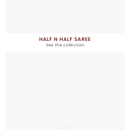
HALF N HALF SAREE
See the collection