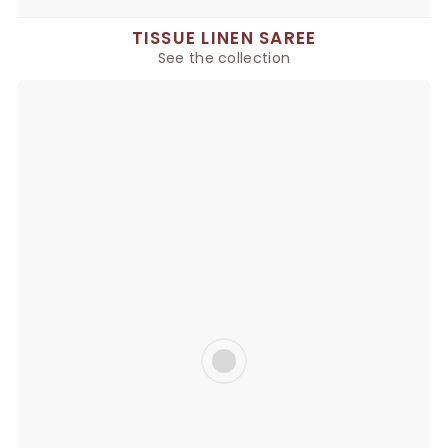
TISSUE LINEN SAREE
See the collection