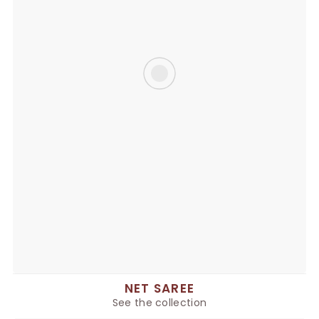
NET SAREE
See the collection