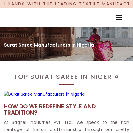
DS WITH THE LEADING TEXTILE MANUFACTURER, P
Surat Saree Manufacturers In Nigeria
TOP SURAT SAREE IN NIGERIA
HOW DO WE REDEFINE STYLE AND
TRADITION?
At Baghel Industries Pvt. Ltd., we speak to the rich
heritage of Indian craftsmanship through our pretty