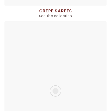
CREPE SAREES
See the collection