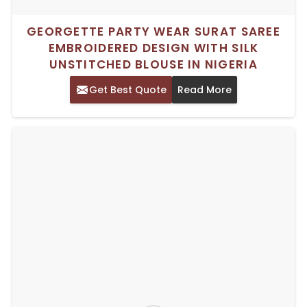
GEORGETTE PARTY WEAR SURAT SAREE
EMBROIDERED DESIGN WITH SILK
UNSTITCHED BLOUSE IN NIGERIA
Get Best Quote
Read More