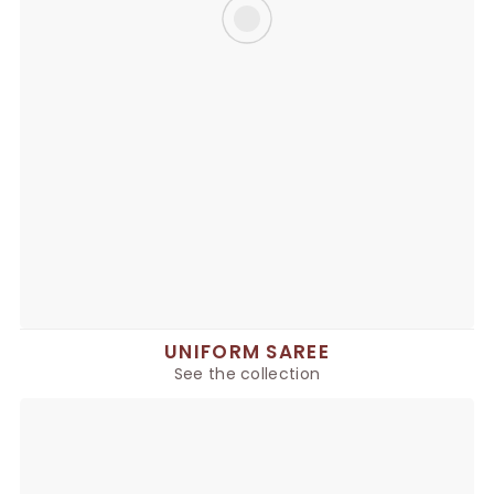
UNIFORM SAREE
See the collection