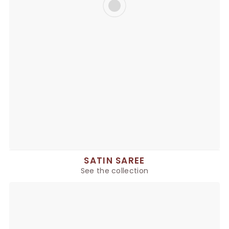
SATIN SAREE
See the collection