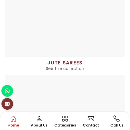
JUTE SAREES
See the collection
Home
About Us
Categories
Contact
Call Us