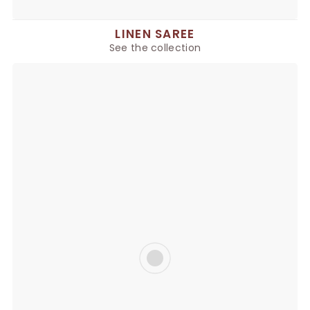
LINEN SAREE
See the collection