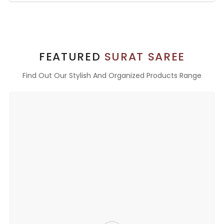
FEATURED
SURAT SAREE
Find Out Our Stylish And Organized Products Range