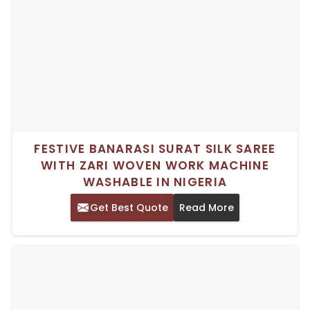
FESTIVE BANARASI SURAT SILK SAREE
WITH ZARI WOVEN WORK MACHINE
WASHABLE IN NIGERIA
Get Best Quote
Read More