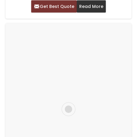
Get Best Quote
Read More