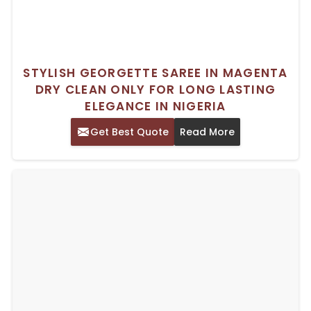
STYLISH GEORGETTE SAREE IN MAGENTA
DRY CLEAN ONLY FOR LONG LASTING
ELEGANCE IN NIGERIA
Get Best Quote
Read More