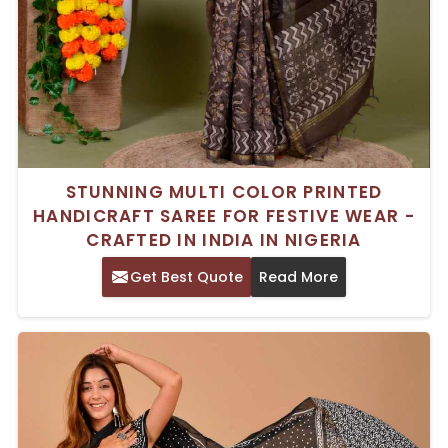
STUNNING MULTI COLOR PRINTED
HANDICRAFT SAREE FOR FESTIVE WEAR -
CRAFTED IN INDIA IN NIGERIA
Get Best Quote
Read More