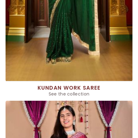
KUNDAN WORK SAREE
See the collection