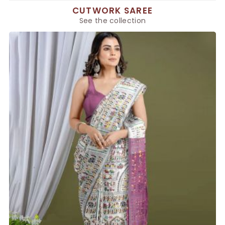
CUTWORK SAREE
See the collection