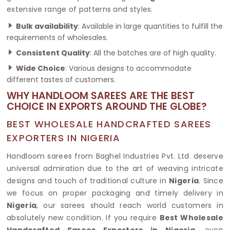
extensive range of patterns and styles.
Bulk availability
: Available in large quantities to fulfill the
requirements of wholesales.
Consistent Quality
: All the batches are of high quality.
Wide Choice
: Various designs to accommodate
different tastes of customers.
WHY HANDLOOM SAREES ARE THE BEST
CHOICE IN EXPORTS AROUND THE GLOBE?
BEST WHOLESALE HANDCRAFTED SAREES
EXPORTERS IN NIGERIA
Handloom sarees from Baghel Industries Pvt. Ltd. deserve
universal admiration due to the art of weaving intricate
designs and touch of traditional culture in
Nigeria
. Since
we focus on proper packaging and timely delivery in
Nigeria
, our sarees should reach world customers in
absolutely new condition. If you require
Best Wholesale
Handcrafted Sarees Exporters in Nigeria
, even