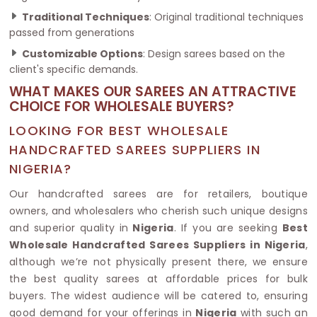
Traditional Techniques
: Original traditional techniques
passed from generations
Customizable Options
: Design sarees based on the
client's specific demands.
WHAT MAKES OUR SAREES AN ATTRACTIVE
CHOICE FOR WHOLESALE BUYERS?
LOOKING FOR BEST WHOLESALE
HANDCRAFTED SAREES SUPPLIERS IN
NIGERIA?
Our handcrafted sarees are for retailers, boutique
owners, and wholesalers who cherish such unique designs
and superior quality in
Nigeria
. If you are seeking
Best
Wholesale Handcrafted Sarees Suppliers in Nigeria
,
although we’re not physically present there, we ensure
the best quality sarees at affordable prices for bulk
buyers. The widest audience will be catered to, ensuring
good demand for your offerings in
Nigeria
with such an