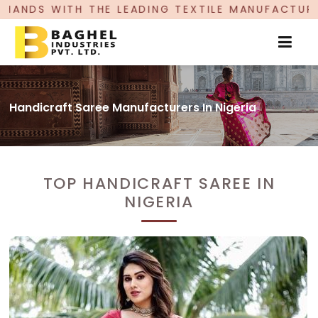
 LEADING TEXTILE MANUFACTURER, PROUDLY CEL
Handicraft Saree Manufacturers In Nigeria
TOP HANDICRAFT SAREE IN
NIGERIA