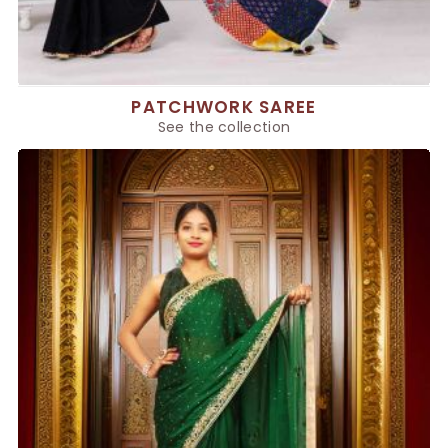
PATCHWORK SAREE
See the collection