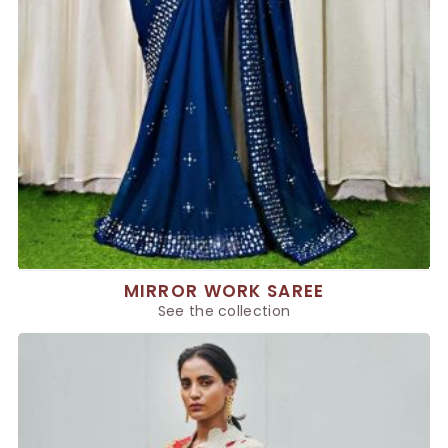
MIRROR WORK SAREE
See the collection