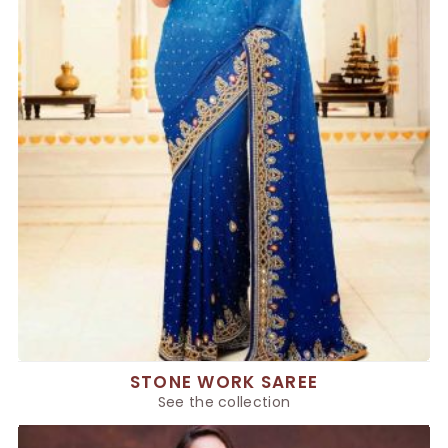
STONE WORK SAREE
See the collection