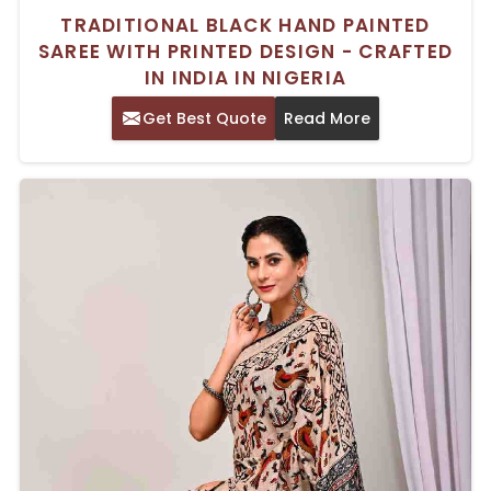
TRADITIONAL BLACK HAND PAINTED
SAREE WITH PRINTED DESIGN - CRAFTED
IN INDIA IN NIGERIA
Get Best Quote
Read More