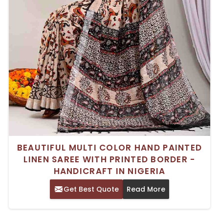
BEAUTIFUL MULTI COLOR HAND PAINTED
LINEN SAREE WITH PRINTED BORDER -
HANDICRAFT IN NIGERIA
Get Best Quote
Read More