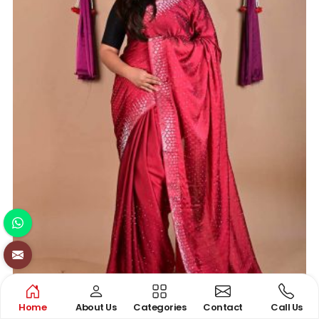
Home
About Us
Categories
Contact
Call Us