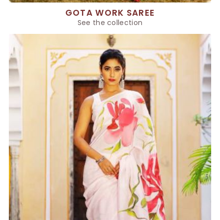
GOTA WORK SAREE
See the collection