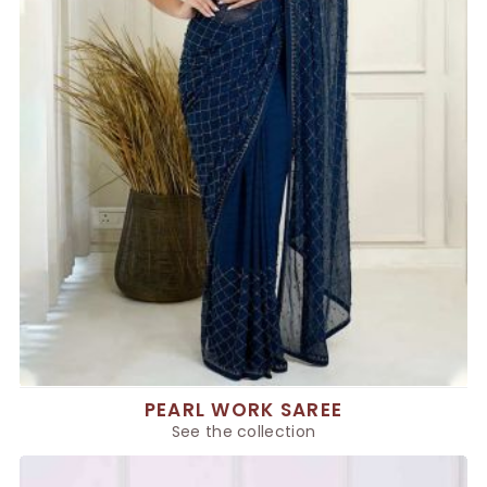
PEARL WORK SAREE
See the collection