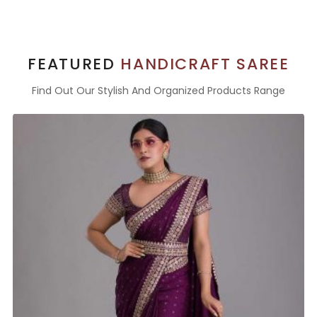
FEATURED
HANDICRAFT SAREE
Find Out Our Stylish And Organized Products Range