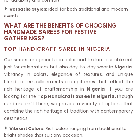
Versatile Styles
: Ideal for both traditional and modern
events.
WHAT ARE THE BENEFITS OF CHOOSING
HANDMADE SAREES FOR FESTIVE
GATHERINGS?
TOP HANDICRAFT SAREE IN NIGERIA
Our sarees are graceful in color and texture, suitable not
just for celebrations but also day-to-day wear in
Nigeria
.
Vibrancy in colors, elegance of textures, and unique
blends of embellishments are epitomes that reflect the
rich heritage of craftsmanship in
Nigeria
. If you are
looking for the
Top Handicraft Saree in Nigeria,
though
our base isn’t there, we provide a variety of options that
combine the rich heritage of tradition with contemporary
aesthetics.
Vibrant Colors
: Rich colors ranging from traditional to
bright shades that suit any occasion.