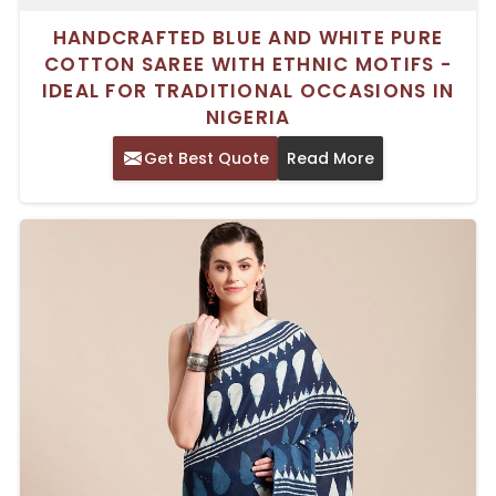
HANDCRAFTED BLUE AND WHITE PURE
COTTON SAREE WITH ETHNIC MOTIFS -
IDEAL FOR TRADITIONAL OCCASIONS IN
NIGERIA
Get Best Quote
Read More