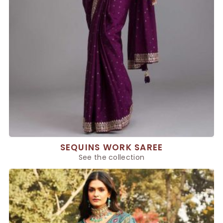
SEQUINS WORK SAREE
See the collection