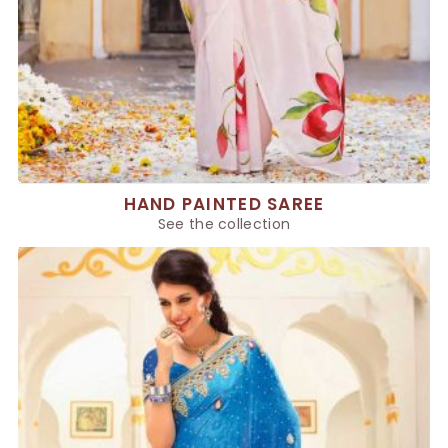
HAND PAINTED SAREE
See the collection