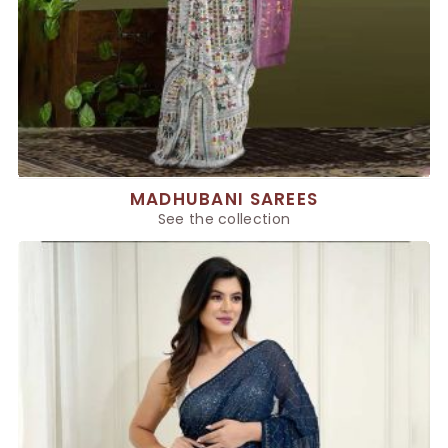
MADHUBANI SAREES
See the collection