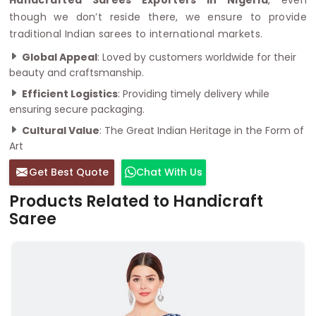
though we don’t reside there, we ensure to provide
traditional Indian sarees to international markets.
Global Appeal
: Loved by customers worldwide for their
beauty and craftsmanship.
Efficient Logistics
: Providing timely delivery while
ensuring secure packaging.
Cultural Value
: The Great Indian Heritage in the Form of
Art
Get Best Quote
Chat With Us
Products Related to Handicraft
Saree