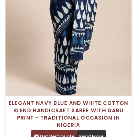
ELEGANT NAVY BLUE AND WHITE COTTON
BLEND HANDICRAFT SAREE WITH DABU
PRINT - TRADITIONAL OCCASION IN
NIGERIA
Get Best Quote
Read More