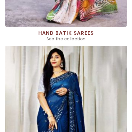
HAND BATIK SAREES
See the collection