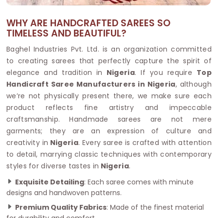
WHY ARE HANDCRAFTED SAREES SO
TIMELESS AND BEAUTIFUL?
Baghel Industries Pvt. Ltd. is an organization committed
to creating sarees that perfectly capture the spirit of
elegance and tradition in
Nigeria
. If you require
Top
Handicraft Saree Manufacturers in Nigeria
, although
we’re not physically present there, we make sure each
product reflects fine artistry and impeccable
craftsmanship. Handmade sarees are not mere
garments; they are an expression of culture and
creativity in
Nigeria
. Every saree is crafted with attention
to detail, marrying classic techniques with contemporary
styles for diverse tastes in
Nigeria
.
Exquisite Detailing
: Each saree comes with minute
designs and handwoven patterns.
Premium Quality Fabrics
: Made of the finest material
for durability and comfort.