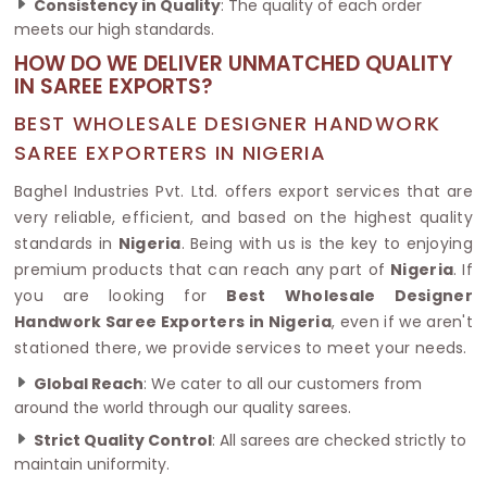
Consistency in Quality
: The quality of each order
meets our high standards.
HOW DO WE DELIVER UNMATCHED QUALITY
IN SAREE EXPORTS?
BEST WHOLESALE DESIGNER HANDWORK
SAREE EXPORTERS IN NIGERIA
Baghel Industries Pvt. Ltd. offers export services that are
very reliable, efficient, and based on the highest quality
standards in
Nigeria
. Being with us is the key to enjoying
premium products that can reach any part of
Nigeria
. If
you are looking for
Best Wholesale Designer
Handwork Saree Exporters in Nigeria
, even if we aren't
stationed there, we provide services to meet your needs.
Global Reach
: We cater to all our customers from
around the world through our quality sarees.
Strict Quality Control
: All sarees are checked strictly to
maintain uniformity.