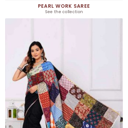
PEARL WORK SAREE
See the collection