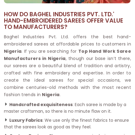
HOW DO BAGHEL INDUSTRIES PVT. LTD.'
HAND-EMBROIDERED SAREES OFFER VALUE
TO MANUFACTURERS?
Baghel Industries Pvt. Ltd. offers the best hand-
embroidered sarees at affordable prices to customers in
Nigeria
. If you are searching for
Top Hand Work Saree
Manufacturers in Nigeria
, though our base isn’t there,
our sarees are a beautiful blend of tradition and artistry,
crafted with fine embroidery and expertise. In order to
create the ideal sarees for special occasions, we
combine centuries-old methods with the most recent
fashion trends in
Nigeria
.
Handcrafted exquisiteness
: Each saree is made by a
master craftsman, so there is no minute flaw on it.
Luxury Fabrics
: We use only the finest fabrics to ensure
that the sarees look as good as they feel.