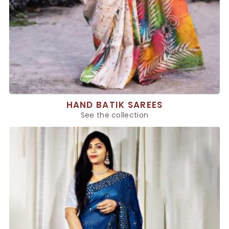
HAND BATIK SAREES
See the collection