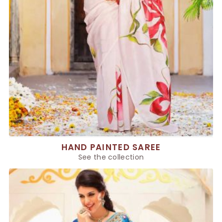
HAND PAINTED SAREE
See the collection