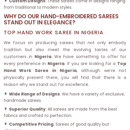
Custom Designs
: These sarees come in designs ranging
from traditional to modern styles.
WHY DO OUR HAND-EMBROIDERED SAREES
STAND OUT IN ELEGANCE?
TOP HAND WORK SAREE IN NIGERIA
We focus on producing sarees that not only embody
tradition but also meet the evolving tastes of our
customers in
Nigeria
. We have something to offer for
every preference in
Nigeria
. If you are looking for a
Top
Hand Work Saree in Nigeria
, although we’re not
physically present there, you will find that there is a
reason why we stand out for excellence.
Wide Range of Designs
: We have a variety of exclusive,
handmade sarees.
Superior Quality
: All sarees are made from the best
fabrics and crafted to perfection.
Competitive Pricing
: Sarees of good quality but