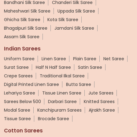
Bandhani Silk Saree
Chanderi Silk Saree
Maheshwari Silk Saree
Uppada Silk Saree
Ghicha Silk Saree
Kota Silk Saree
Bhagalpuri Silk Saree
Jamdani Silk Saree
Assam Silk Saree
Indian Sarees
Uniform Saree
Linen Saree
Plain Saree
Net Saree
Surat Saree
Half N Half Saree
Satin Saree
Crepe Sarees
Traditional Ilkal Saree
Digital Printed Linen Saree
Butta Saree
Lehariya Saree
Tissue Linen Saree
Jute Sarees
Sarees Below 500
Darbari Saree
Knitted Sarees
Modal Saree
Kanchipuram Sarees
Ajrakh Saree
Tissue Saree
Brocade Saree
Cotton Sarees