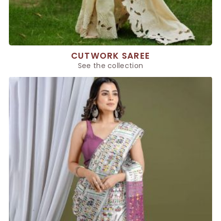
CUTWORK SAREE
See the collection