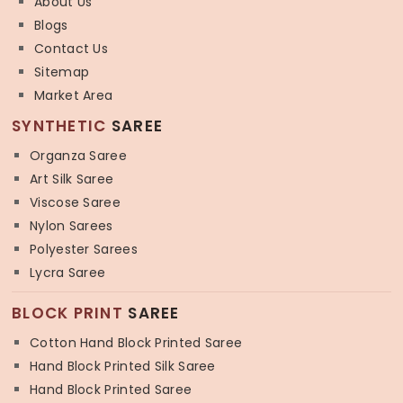
About Us
Blogs
Contact Us
Sitemap
Market Area
SYNTHETIC
SAREE
Organza Saree
Art Silk Saree
Viscose Saree
Nylon Sarees
Polyester Sarees
Lycra Saree
BLOCK PRINT
SAREE
Cotton Hand Block Printed Saree
Hand Block Printed Silk Saree
Hand Block Printed Saree