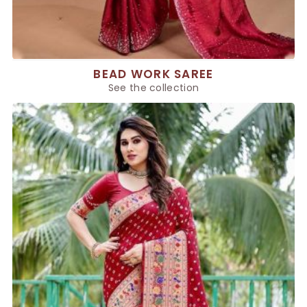
BEAD WORK SAREE
See the collection