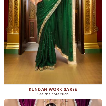
KUNDAN WORK SAREE
See the collection