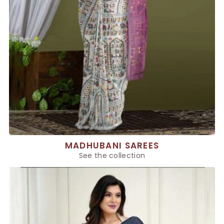
MADHUBANI SAREES
See the collection