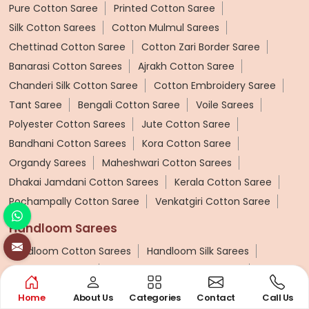
Pure Cotton Saree
Printed Cotton Saree
Silk Cotton Sarees
Cotton Mulmul Sarees
Chettinad Cotton Saree
Cotton Zari Border Saree
Banarasi Cotton Sarees
Ajrakh Cotton Saree
Chanderi Silk Cotton Saree
Cotton Embroidery Saree
Tant Saree
Bengali Cotton Saree
Voile Sarees
Polyester Cotton Sarees
Jute Cotton Saree
Bandhani Cotton Sarees
Kora Cotton Saree
Organdy Sarees
Maheshwari Cotton Sarees
Dhakai Jamdani Cotton Sarees
Kerala Cotton Saree
Pochampally Cotton Saree
Venkatgiri Cotton Saree
Handloom Sarees
Handloom Cotton Sarees
Handloom Silk Sarees
Patola Silk Sarees
Handloom Cotton Silk Saree
Pashmina Saree
Ponduru Khadi Saree
Home
About Us
Categories
Contact
Call Us
Bhagalpuri Saree
Khadi Cotton Handloom Saree