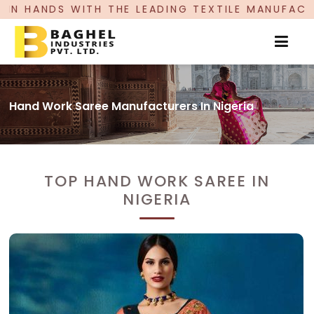
 THE LEADING TEXTILE MANUFACTURER, PROUDLY 
Hand Work Saree Manufacturers In Nigeria
TOP HAND WORK SAREE IN
NIGERIA