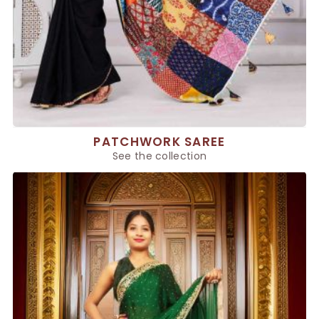
PATCHWORK SAREE
See the collection