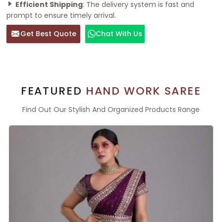
Efficient Shipping
: The delivery system is fast and
prompt to ensure timely arrival.
Get Best Quote
Chat With Us
FEATURED
HAND WORK SAREE
Find Out Our Stylish And Organized Products Range