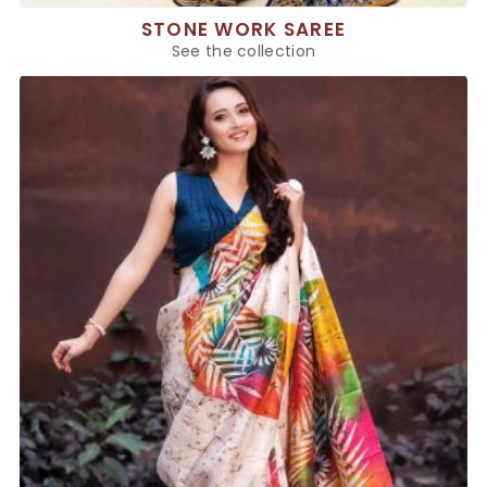
STONE WORK SAREE
See the collection