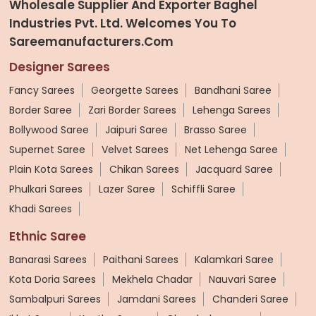
Wholesale Supplier And Exporter Baghel
Industries Pvt. Ltd. Welcomes You To
Sareemanufacturers.com
Designer Sarees
Fancy Sarees
Georgette Sarees
Bandhani Saree
Border Saree
Zari Border Sarees
Lehenga Sarees
Bollywood Saree
Jaipuri Saree
Brasso Saree
Supernet Saree
Velvet Sarees
Net Lehenga Saree
Plain Kota Sarees
Chikan Sarees
Jacquard Saree
Phulkari Sarees
Lazer Saree
Schiffli Saree
Khadi Sarees
Ethnic Saree
Banarasi Sarees
Paithani Sarees
Kalamkari Saree
Kota Doria Sarees
Mekhela Chadar
Nauvari Saree
Sambalpuri Sarees
Jamdani Sarees
Chanderi Saree