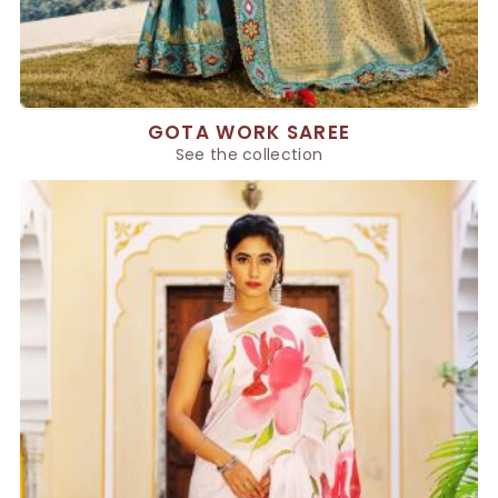
GOTA WORK SAREE
See the collection