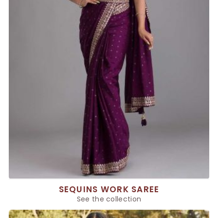
SEQUINS WORK SAREE
See the collection