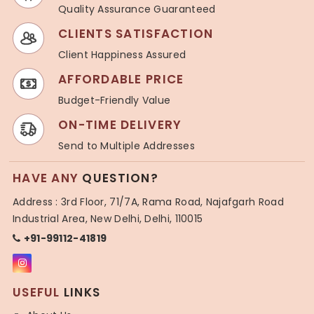
Quality Assurance Guaranteed
CLIENTS SATISFACTION
Client Happiness Assured
AFFORDABLE PRICE
Budget-Friendly Value
ON-TIME DELIVERY
Send to Multiple Addresses
HAVE ANY
QUESTION?
Address : 3rd Floor, 71/7A, Rama Road, Najafgarh Road
Industrial Area, New Delhi, Delhi, 110015
+91-99112-41819
USEFUL
LINKS