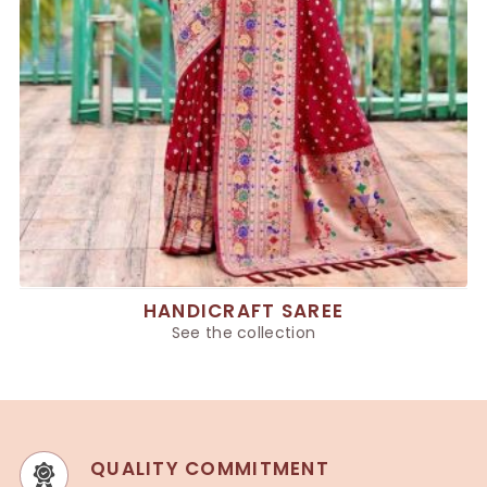
HANDICRAFT SAREE
See the collection
QUALITY COMMITMENT