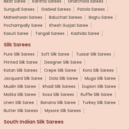
Ikkat Saree
Kantha Sarees
Gharchola sarees
Sungudi Sarees
Gadwal Sarees
Patola Sarees
Maheshwari Sarees
Baluchari Sarees
Bagru Saree
Pochampally Saree
Khesh Gurjari Saree
Kasuti Saree
Tangail Sarees
Kashida Saree
Silk Sarees
Pure Silk Sarees
Soft Silk Saree
Tussar Silk Sarees
Printed Silk Saree
Designer Silk Saree
Katan Silk Sarees
Crepe Silk Saree
Kora Silk Sarees
Jacquard Silk Saree
Dola Silk Saree
Muga Silk Saree
Muslin Silk Saree
Khadi Silk Sarees
Dupion Silk Saree
Matka Silk Saree
Kosa Silk Sarees
Ruffle Silk Saree
Linen Silk Saree
Banana Silk Saree
Turkey Silk Saree
Butter Silk Sarees
Mysore Silk Sarees
South Indian Silk Sarees