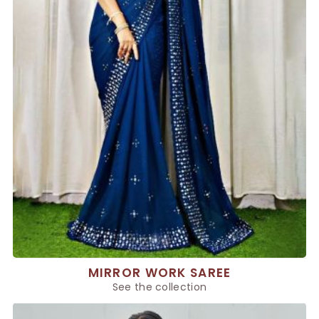
MIRROR WORK SAREE
See the collection