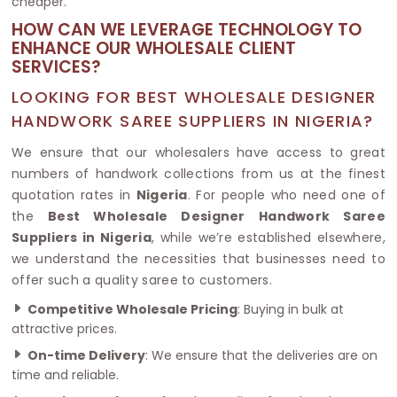
cheaper.
HOW CAN WE LEVERAGE TECHNOLOGY TO
ENHANCE OUR WHOLESALE CLIENT
SERVICES?
LOOKING FOR BEST WHOLESALE DESIGNER
HANDWORK SAREE SUPPLIERS IN NIGERIA?
We ensure that our wholesalers have access to great
numbers of handwork collections from us at the finest
quotation rates in
Nigeria
. For people who need one of
the
Best Wholesale Designer Handwork Saree
Suppliers in Nigeria
, while we’re established elsewhere,
we understand the necessities that businesses need to
offer such a quality saree to customers.
Competitive Wholesale Pricing
: Buying in bulk at
attractive prices.
On-time Delivery
: We ensure that the deliveries are on
time and reliable.