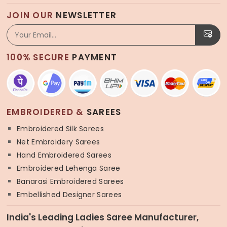
JOIN OUR
NEWSLETTER
100% SECURE
PAYMENT
EMBROIDERED &
SAREES
Embroidered Silk Sarees
Net Embroidery Sarees
Hand Embroidered Sarees
Embroidered Lehenga Saree
Banarasi Embroidered Sarees
Embellished Designer Sarees
India's Leading Ladies Saree Manufacturer,