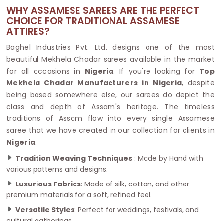
WHY ASSAMESE SAREES ARE THE PERFECT
CHOICE FOR TRADITIONAL ASSAMESE
ATTIRES?
Baghel Industries Pvt. Ltd. designs one of the most
beautiful Mekhela Chadar sarees available in the market
for all occasions in
Nigeria
. If you're looking for
Top
Mekhela Chadar Manufacturers in Nigeria
, despite
being based somewhere else, our sarees do depict the
class and depth of Assam's heritage. The timeless
traditions of Assam flow into every single Assamese
saree that we have created in our collection for clients in
Nigeria
.
Tradition Weaving Techniques
: Made by Hand with
various patterns and designs.
Luxurious Fabrics
: Made of silk, cotton, and other
premium materials for a soft, refined feel.
Versatile Styles
: Perfect for weddings, festivals, and
cultural gatherings.