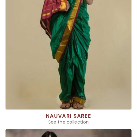
NAUVARI SAREE
See the collection