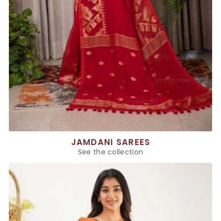
JAMDANI SAREES
See the collection