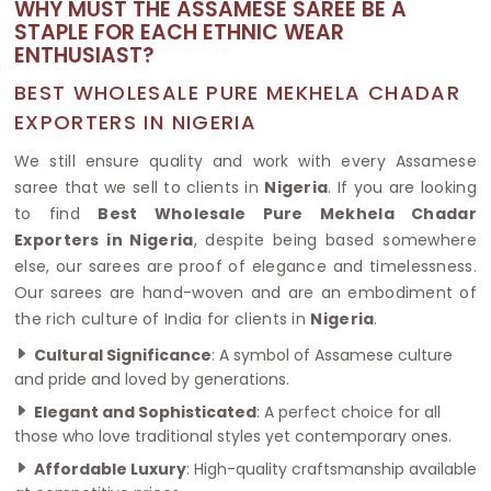
WHY MUST THE ASSAMESE SAREE BE A
STAPLE FOR EACH ETHNIC WEAR
ENTHUSIAST?
BEST WHOLESALE PURE MEKHELA CHADAR
EXPORTERS IN NIGERIA
We still ensure quality and work with every Assamese
saree that we sell to clients in
Nigeria
. If you are looking
to find
Best Wholesale Pure Mekhela Chadar
Exporters in Nigeria
, despite being based somewhere
else, our sarees are proof of elegance and timelessness.
Our sarees are hand-woven and are an embodiment of
the rich culture of India for clients in
Nigeria
.
Cultural Significance
: A symbol of Assamese culture
and pride and loved by generations.
Elegant and Sophisticated
: A perfect choice for all
those who love traditional styles yet contemporary ones.
Affordable Luxury
: High-quality craftsmanship available