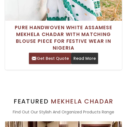
PURE HANDWOVEN WHITE ASSAMESE
MEKHELA CHADAR WITH MATCHING
BLOUSE PIECE FOR FESTIVE WEAR IN
NIGERIA
Get Best Quote
Read More
FEATURED
MEKHELA CHADAR
Find Out Our Stylish And Organized Products Range