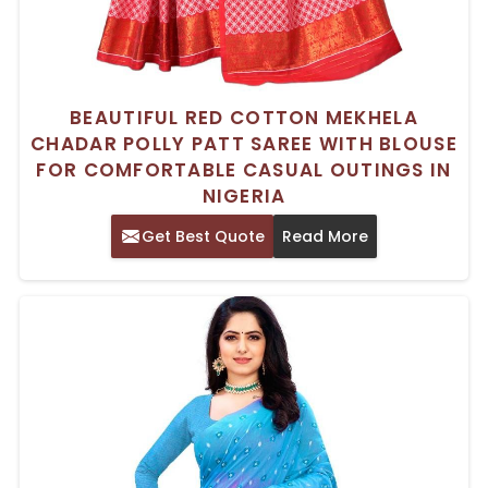
BEAUTIFUL RED COTTON MEKHELA
CHADAR POLLY PATT SAREE WITH BLOUSE
FOR COMFORTABLE CASUAL OUTINGS IN
NIGERIA
Get Best Quote
Read More