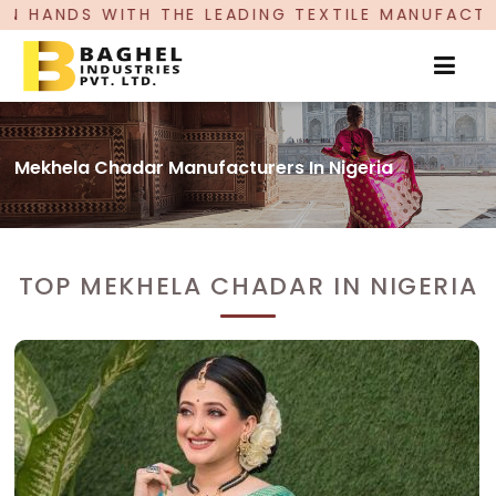
E LEADING TEXTILE MANUFACTURER, PROUDLY CE
Mekhela Chadar Manufacturers In Nigeria
TOP MEKHELA CHADAR IN NIGERIA