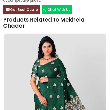
at competitive prices.
Get Best Quote
Chat With Us
Products Related to Mekhela
Chadar