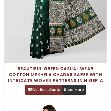
BEAUTIFUL GREEN CASUAL WEAR
COTTON MEKHELA CHADAR SAREE WITH
INTRICATE WOVEN PATTERNS IN NIGERIA
Get Best Quote
Read More