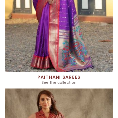
PAITHANI SAREES
See the collection