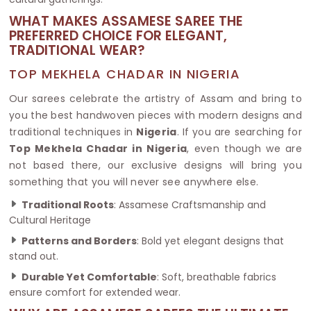
WHAT MAKES ASSAMESE SAREE THE
PREFERRED CHOICE FOR ELEGANT,
TRADITIONAL WEAR?
TOP MEKHELA CHADAR IN NIGERIA
Our sarees celebrate the artistry of Assam and bring to
you the best handwoven pieces with modern designs and
traditional techniques in
Nigeria
. If you are searching for
Top Mekhela Chadar in Nigeria
, even though we are
not based there, our exclusive designs will bring you
something that you will never see anywhere else.
Traditional Roots
: Assamese Craftsmanship and
Cultural Heritage
Patterns and Borders
: Bold yet elegant designs that
stand out.
Durable Yet Comfortable
: Soft, breathable fabrics
ensure comfort for extended wear.