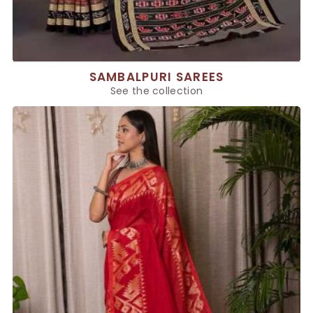
SAMBALPURI SAREES
See the collection