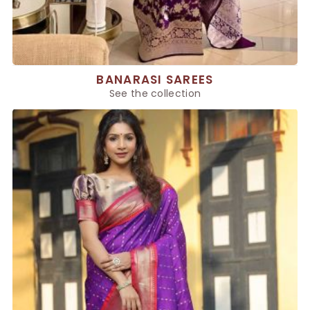
BANARASI SAREES
See the collection