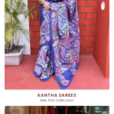
KANTHA SAREES
See the collection