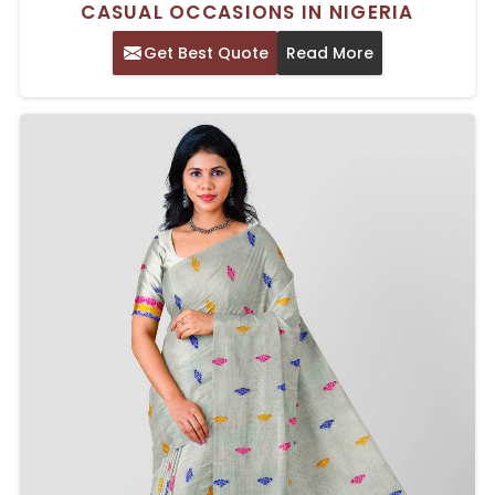
CASUAL OCCASIONS IN NIGERIA
Get Best Quote
Read More