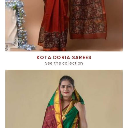
KOTA DORIA SAREES
See the collection