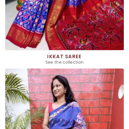
IKKAT SAREE
See the collection