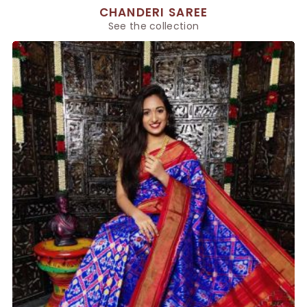
CHANDERI SAREE
See the collection