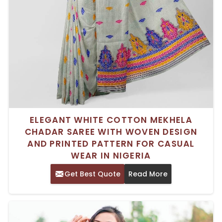
ELEGANT WHITE COTTON MEKHELA
CHADAR SAREE WITH WOVEN DESIGN
AND PRINTED PATTERN FOR CASUAL
WEAR IN NIGERIA
Get Best Quote
Read More