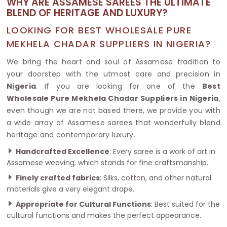
WHY ARE ASSAMESE SAREES THE ULTIMATE
BLEND OF HERITAGE AND LUXURY?
LOOKING FOR BEST WHOLESALE PURE
MEKHELA CHADAR SUPPLIERS IN NIGERIA?
We bring the heart and soul of Assamese tradition to
your doorstep with the utmost care and precision in
Nigeria
. If you are looking for one of the
Best
Wholesale Pure Mekhela Chadar Suppliers in Nigeria
,
even though we are not based there, we provide you with
a wide array of Assamese sarees that wonderfully blend
heritage and contemporary luxury.
Handcrafted Excellence
: Every saree is a work of art in
Assamese weaving, which stands for fine craftsmanship.
Finely crafted fabrics
: Silks, cotton, and other natural
materials give a very elegant drape.
Appropriate for Cultural Functions
: Best suited for the
cultural functions and makes the perfect appearance.