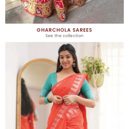
GHARCHOLA SAREES
See the collection