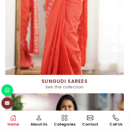
SUNGUDI SAREES
See the collection
Home
About Us
Categories
Contact
Call Us