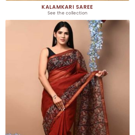
KALAMKARI SAREE
See the collection