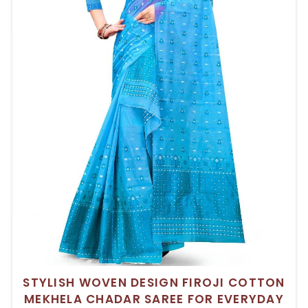
STYLISH WOVEN DESIGN FIROJI COTTON
MEKHELA CHADAR SAREE FOR EVERYDAY