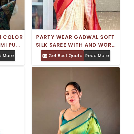
I COLOR
PARTY WEAR GADWAL SOFT
EMI PURE
SILK SAREE WITH AND WORK
TEMPLE
SATIN BORDER
d More
Get Best Quote
Read More