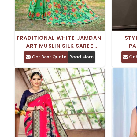
TRADITIONAL WHITE JAMDANI
STY
ART MUSLIN SILK SAREE
PA
KASHIDA ORNAMENTATION
FEATUR
Get Best Quote
Read More
Get
AND WOVEN DESIGN BORDER
FO