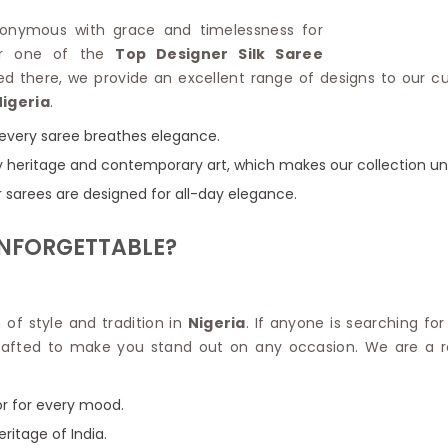
Linen Saree
Polyester C
synonymous with grace and timelessness for
Plain Saree
Jute Cotto
for one of the
Top Designer Silk Saree
Net Saree
Bandhani C
ned there, we provide an excellent range of designs to our c
Surat Saree
Kora Cotto
Nigeria
.
Half N Half Saree
Organdy S
Satin Saree
Maheshwari
e every saree breathes elegance.
Crepe Sarees
Dhakai Jam
 by heritage and contemporary art, which makes our collection un
Traditional Ilkal Saree
Kerala Cot
r sarees are designed for all-day elegance.
Digital Printed Linen Saree
Pochampall
Butta Saree
Venkatgiri 
UNFORGETTABLE?
Lehariya Saree
HANDLO
Tissue Linen Saree
Handloom C
Jute Sarees
Handloom S
Sarees Below 500
n of style and tradition in
Nigeria
. If anyone is searching fo
Patola Silk
Darbari Saree
y crafted to make you stand out on any occasion. We are a
Handloom C
Knitted Sarees
Pashmina 
Modal Saree
Ponduru Kh
or for every mood.
Kanchipuram Sarees
Bhagalpuri
Ajrakh Saree
eritage of India.
Khadi Cott