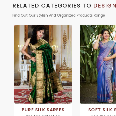
RELATED CATEGORIES TO
DESIGN
Find Out Our Stylish And Organized Products Range
PURE SILK SAREES
SOFT SILK 