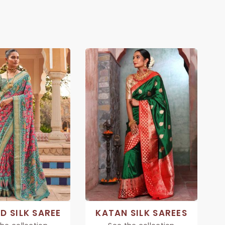
D SILK SAREE
KATAN SILK SAREES