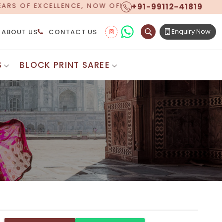
+91-99112-41819
NG WORLDWIDE SHIPPING!
Enquiry Now
ABOUT US
CONTACT US
S
BLOCK PRINT SAREE
Digital Printed Sarees
ton Saree
Floral Print Saree
 Sarees
Printed Linen Saree
mul Sarees
Printed Satin Saree
Cotton Saree
Shibori Saree
 Border Saree
Synthetic Printed Saree
otton Sarees
Printed Crepe Saree
ton Saree
Printed Brasso Sarees
lk Cotton Saree
Printed Bhagalpuri Sarees
roidery Saree
Pattu Saree
Pochampally Silk Saree
tton Saree
Mundum Neriyathum
es