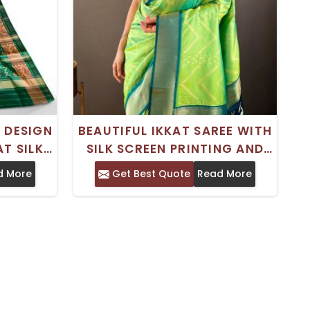
 DESIGN
BEAUTIFUL IKKAT SAREE WITH
T SILK
SILK SCREEN PRINTING AND
ING
ZARI DESIGN FOR SPECIAL
d More
Get Best Quote
Read More
OCCASIONS