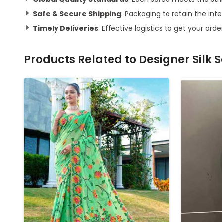
Safe & Secure Shipping
: Packaging to retain the inte
Timely Deliveries
: Effective logistics to get your orde
Products Related to
Designer Silk 