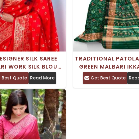
ESIGNER SILK SAREE
TRADITIONAL PATOLA
RI WORK SILK BLOUSE
GREEN MALBARI IKKA
ADITIONAL CRAFT
SAREE FOR WEDD
 Best Quote
Read More
Get Best Quote
Rea
OCCASIONS