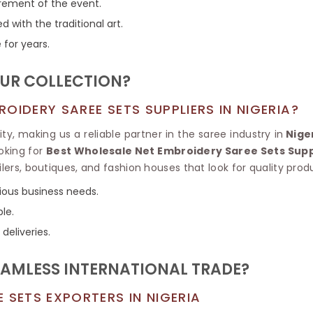
Tissue Saree
irement of the event.
Brocade Saree
PRINTE
with the traditional art.
Printed Ge
COTTON SAREES
 for years.
ILK
Printed Chi
Pure Cotton Saree
UR COLLECTION?
OIDERY SAREE SETS SUPPLIERS IN NIGERIA?
, making us a reliable partner in the saree industry in
Nige
ooking for
Best Wholesale Net Embroidery Saree Sets Suppl
ilers, boutiques, and fashion houses that look for quality prod
rious business needs.
ble.
 deliveries.
EAMLESS INTERNATIONAL TRADE?
 SETS EXPORTERS IN NIGERIA