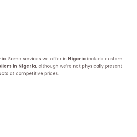
Nylon Sarees
Polyester Sarees
D SAREES
Lycra Saree
orgette Saree
ffon Saree
ria
. Some services we offer in
Nigeria
include custom
iers in Nigeria
, although we’re not physically present
ucts at competitive prices.