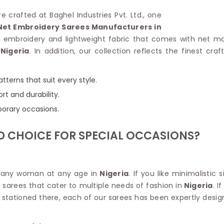
Linen Saree
Polyester C
re crafted at Baghel Industries Pvt. Ltd., one
Plain Saree
Jute Cotto
Net Embroidery Sarees Manufacturers in
Net Saree
Bandhani C
r embroidery and lightweight fabric that comes with net ma
Surat Saree
Kora Cotto
Nigeria
. In addition, our collection reflects the finest cr
Half N Half Saree
Organdy S
Satin Saree
Maheshwari
Crepe Sarees
Dhakai Jam
tterns that suit every style.
Traditional Ilkal Saree
Kerala Cot
rt and durability.
Digital Printed Linen Saree
Pochampall
porary occasions.
Butta Saree
Venkatgiri 
Lehariya Saree
HANDLO
D CHOICE FOR SPECIAL OCCASIONS?
Tissue Linen Saree
Handloom C
Jute Sarees
Handloom S
Sarees Below 500
Patola Silk
Darbari Saree
for any woman at any age in
Nigeria
. If you like minimalistic 
Handloom C
Knitted Sarees
t sarees that cater to multiple needs of fashion in
Nigeria
. I
Pashmina 
Modal Saree
t stationed there, each of our sarees has been expertly desig
Ponduru Kh
Kanchipuram Sarees
Bhagalpuri
Ajrakh Saree
Khadi Cott