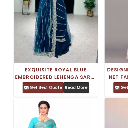
EXQUISITE ROYAL BLUE
DESIGN
EMBROIDERED LEHENGA SAREE
NET FA
SOFT NET FABRIC FOR
EMBRO
Get Best Quote
Read More
Get
WEDDINGS AND
CELEBRATIONS