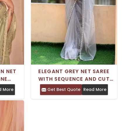
EN NET
ELEGANT GREY NET SAREE
ONE
WITH SEQUENCE AND CUT
ATCHING
BEADS EMBROIDERY FOR
d More
Get Best Quote
Read More
INGS
PARTY WEAR