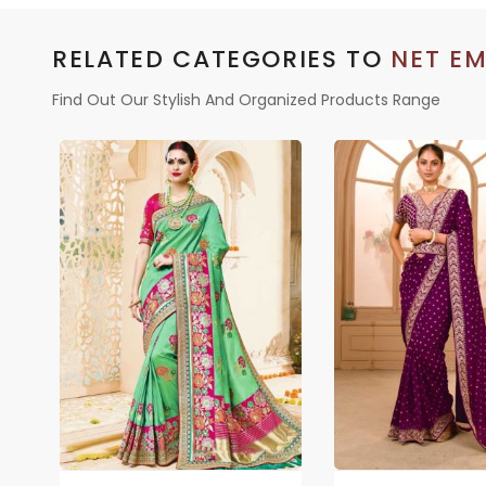
RELATED CATEGORIES TO
NET EM
Find Out Our Stylish And Organized Products Range