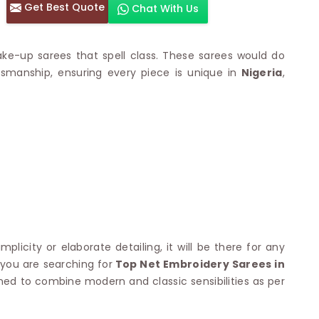
Get Best Quote
Chat With Us
otton Sarees
HAND WORK SAREE
n Saree
Sequins Work Saree
otton Sarees
Gota Work Saree
ke-up sarees that spell class. These sarees would do
n Saree
Hand Painted Saree
aftsmanship, ensuring every piece is unique in
Nigeria
,
arees
Stone Work Saree
 Cotton Sarees
Hand Batik Sarees
dani Cotton Sarees
Mirror Work Saree
ton Saree
Cutwork Saree
y Cotton Saree
Madhubani Sarees
Cotton Saree
Pearl Work Saree
Patchwork Saree
OM SAREES
Kundan Work Saree
otton Sarees
Bead Work Saree
ilk Sarees
Handicraft Saree
 Sarees
simplicity or elaborate detailing, it will be there for any
otton Silk Saree
SYNTHETIC SAREE
f you are searching for
Top Net Embroidery Sarees in
Saree
Organza Saree
ned to combine modern and classic sensibilities as per
adi Saree
Art Silk Saree
 Saree
Viscose Saree
on Handloom Saree