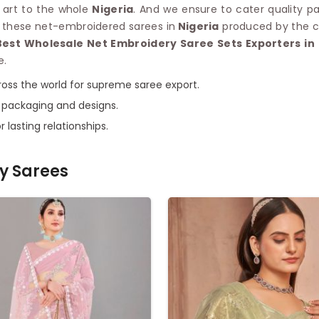
n art to the whole
Nigeria
. And we ensure to cater quality pa
ll these net-embroidered sarees in
Nigeria
produced by the co
Best Wholesale Net Embroidery Saree Sets Exporters in 
e.
oss the world for supreme saree export.
 packaging and designs.
r lasting relationships.
y Sarees