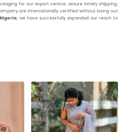
ckaging for our export service, assure timely shipping,
mpany are internationally certified without losing out
Nigeria
, we have successfully expanded our reach to