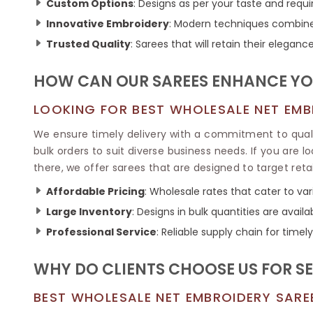
Ikkat Saree
Custom Options
: Designs as per your taste and requ
Butter Silk Sarees
Kantha Sarees
Innovative Embroidery
: Modern techniques combined 
Mysore Silk Sarees
Gharchola Sarees
Trusted Quality
: Sarees that will retain their elegance
SOUTH INDIAN S
Sungudi Sarees
SAREES
HOW CAN OUR SAREES ENHANCE YO
LOOKING FOR BEST WHOLESALE NET EMBR
We ensure timely delivery with a commitment to quality
bulk orders to suit diverse business needs. If you are l
there, we offer sarees that are designed to target reta
Affordable Pricing
: Wholesale rates that cater to va
Large Inventory
: Designs in bulk quantities are availa
Professional Service
: Reliable supply chain for timely
WHY DO CLIENTS CHOOSE US FOR S
BEST WHOLESALE NET EMBROIDERY SAREE