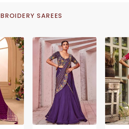
BROIDERY SAREES