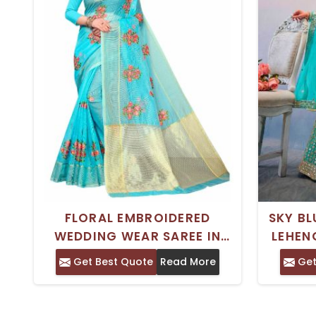
FLORAL EMBROIDERED
SKY BL
WEDDING WEAR SAREE IN
LEHEN
AQUA BLUE CORAL PEACH
SEMI S
Get Best Quote
Read More
Get
PINK AND YELLOW