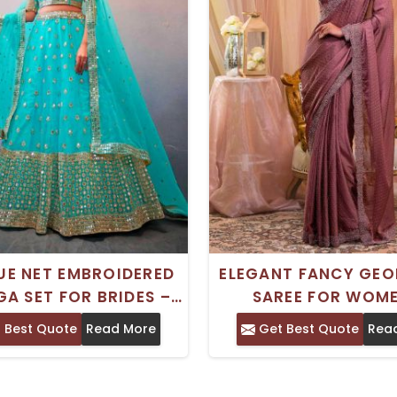
UE NET EMBROIDERED
ELEGANT FANCY GEO
GA SET FOR BRIDES –
SAREE FOR WOME
TITCHED WITH BLOUSE
EMBROIDERED NET 
 Best Quote
Read More
Get Best Quote
Rea
AND DUPATTA
ETHNIC MODERN DE
IDEAL FOR DAILY WE
PARTIES