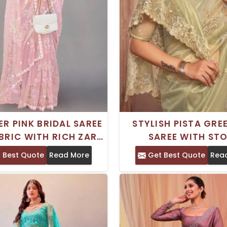
ER PINK BRIDAL SAREE
STYLISH PISTA GRE
BRIC WITH RICH ZARI
SAREE WITH ST
IDERY FOR WEDDINGS
EMBROIDERY AND M
 Best Quote
Read More
Get Best Quote
Rea
BLOUSE FOR WEDD