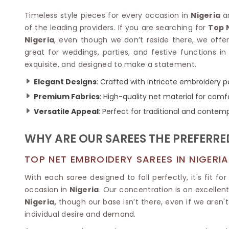
Velvet Sarees
Pure Silk Sarees
Net Lehenga Saree
Soft Silk Saree
Timeless style pieces for every occasion in
Nigeria
a
Plain Kota Sarees
Tussar Silk Sarees
of the leading providers. If you are searching for
Top 
Chikan Sarees
Printed Silk Saree
Nigeria
, even though we don’t reside there, we offe
Jacquard Saree
Designer Silk Saree
great for weddings, parties, and festive functions in
Phulkari Sarees
Katan Silk Sarees
exquisite, and designed to make a statement.
Lazer Saree
Crepe Silk Saree
Elegant Designs
: Crafted with intricate embroidery pa
Schiffli Saree
Kora Silk Sarees
Khadi Sarees
Premium Fabrics
: High-quality net material for comfo
Jacquard Silk Saree
Dola Silk Saree
Versatile Appeal
: Perfect for traditional and contem
ETHNIC SAREE
Muga Silk Saree
Banarasi Sarees
Muslin Silk Saree
WHY ARE OUR SAREES THE PREFERRE
Paithani Sarees
Khadi Silk Sarees
Kalamkari Saree
Dupion Silk Saree
TOP NET EMBROIDERY SAREES IN NIGERIA
Kota Doria Sarees
Matka Silk Saree
Mekhela Chadar
With each saree designed to fall perfectly, it's fit 
Kosa Silk Sarees
Nauvari Saree
occasion in
Nigeria
. Our concentration is on excellen
Ruffle Silk Saree
Sambalpuri Sarees
Nigeria,
though our base isn’t there, even if we aren'
Linen Silk Saree
Jamdani Sarees
individual desire and demand.
Banana Silk Saree
Chanderi Saree
Turkey Silk Saree