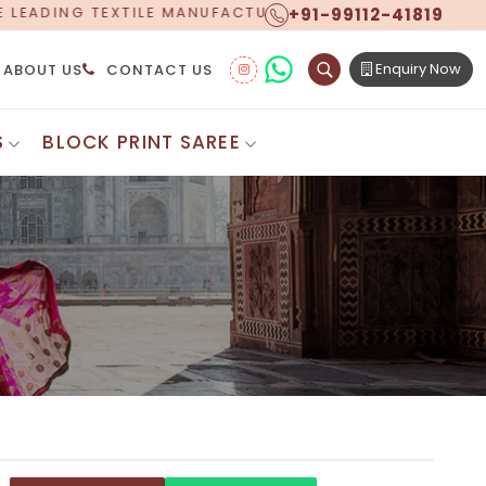
+91-99112-41819
NUFACTURER, PROUDLY CELEBRATING OVER 5 YEARS OF
Enquiry Now
ABOUT US
CONTACT US
S
BLOCK PRINT SAREE
Digital Printed Sarees
ton Saree
Floral Print Saree
 Sarees
Printed Linen Saree
mul Sarees
Printed Satin Saree
Cotton Saree
Shibori Saree
 Border Saree
Synthetic Printed Saree
otton Sarees
Printed Crepe Saree
ton Saree
Printed Brasso Sarees
lk Cotton Saree
Printed Bhagalpuri Sarees
roidery Saree
Pattu Saree
Pochampally Silk Saree
tton Saree
Mundum Neriyathum
es