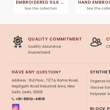
EMBROIDERED SILK SAREES
See the collection
See the coll
QUALITY COMMITMENT
C
Quality Assurance
Cl
Guaranteed
HAVE ANY
SYNTHE
QUESTION?
Address : 3rd Floor, 71/7A, Rama Road,
Organza S
Najafgarh Road Industrial Area, New
Viscose Sa
Delhi, Delhi, 110015
Polyester 
+91-99112-41819
BLOCK 