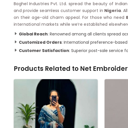
Baghel Industries Pvt. Ltd. spread the beauty of India
and provide seamless customer support in
Nigeria
. A
on their age-old charm appeal. For those who need
international markets while we’re established elsewher
Global Reach
: Renowned among all clients spread acr
Customized Orders
: International preference-based
Customer Satisfaction
: Superior post-sale service fo
Products Related to
Net Embroider