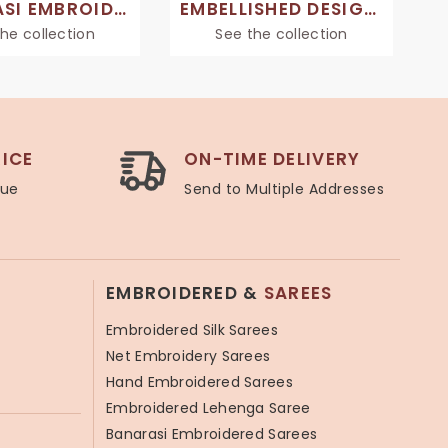
BANARASI EMBROIDERED SAREES
EMBELLISHED DESIGNER SAREES
he collection
See the collection
ICE
ON-TIME DELIVERY
lue
Send to Multiple Addresses
EMBROIDERED &
SAREES
Embroidered Silk Sarees
Net Embroidery Sarees
Hand Embroidered Sarees
Embroidered Lehenga Saree
Banarasi Embroidered Sarees