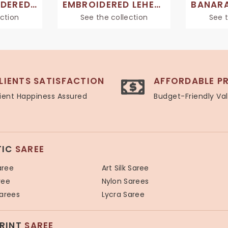
HAND EMBROIDERED SAREES
EMBROIDERED LEHENGA SAREE
ection
See the collection
See t
LIENTS SATISFACTION
AFFORDABLE PR
ient Happiness Assured
Budget-Friendly Va
TIC
SAREE
aree
Art Silk Saree
ree
Nylon Sarees
Sarees
Lycra Saree
PRINT
SAREE