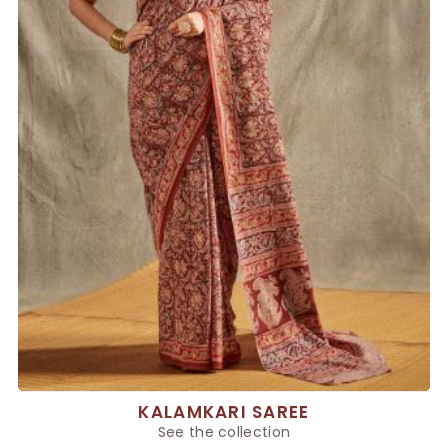
KALAMKARI SAREE
See the collection