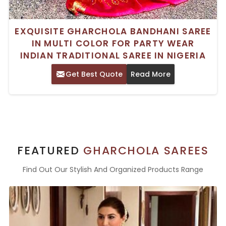
EXQUISITE GHARCHOLA BANDHANI SAREE
IN MULTI COLOR FOR PARTY WEAR
INDIAN TRADITIONAL SAREE IN NIGERIA
Get Best Quote
Read More
FEATURED
GHARCHOLA SAREES
Find Out Our Stylish And Organized Products Range