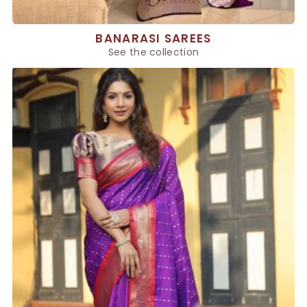
BANARASI SAREES
See the collection