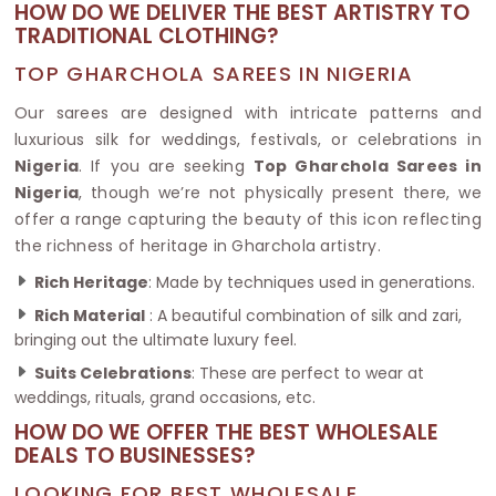
HOW DO WE DELIVER THE BEST ARTISTRY TO
TRADITIONAL CLOTHING?
TOP GHARCHOLA SAREES IN NIGERIA
Our sarees are designed with intricate patterns and
luxurious silk for weddings, festivals, or celebrations in
Nigeria
. If you are seeking
Top Gharchola Sarees in
Nigeria
, though we’re not physically present there, we
offer a range capturing the beauty of this icon reflecting
the richness of heritage in Gharchola artistry.
Rich Heritage
: Made by techniques used in generations.
Rich Material
: A beautiful combination of silk and zari,
bringing out the ultimate luxury feel.
Suits Celebrations
: These are perfect to wear at
weddings, rituals, grand occasions, etc.
HOW DO WE OFFER THE BEST WHOLESALE
DEALS TO BUSINESSES?
LOOKING FOR BEST WHOLESALE