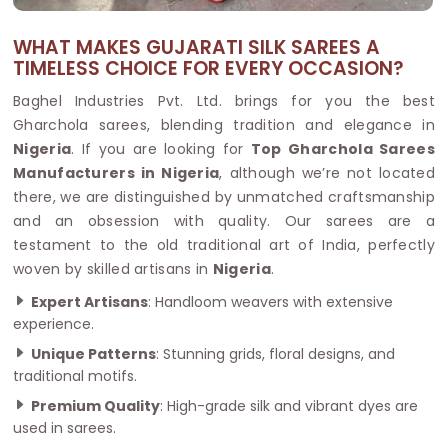
WHAT MAKES GUJARATI SILK SAREES A
TIMELESS CHOICE FOR EVERY OCCASION?
Baghel Industries Pvt. Ltd. brings for you the best
Gharchola sarees, blending tradition and elegance in
Nigeria
. If you are looking for
Top Gharchola Sarees
Manufacturers in Nigeria
, although we’re not located
there, we are distinguished by unmatched craftsmanship
and an obsession with quality. Our sarees are a
testament to the old traditional art of India, perfectly
woven by skilled artisans in
Nigeria
.
Expert Artisans
: Handloom weavers with extensive
experience.
Unique Patterns
: Stunning grids, floral designs, and
traditional motifs.
Premium Quality
: High-grade silk and vibrant dyes are
used in sarees.