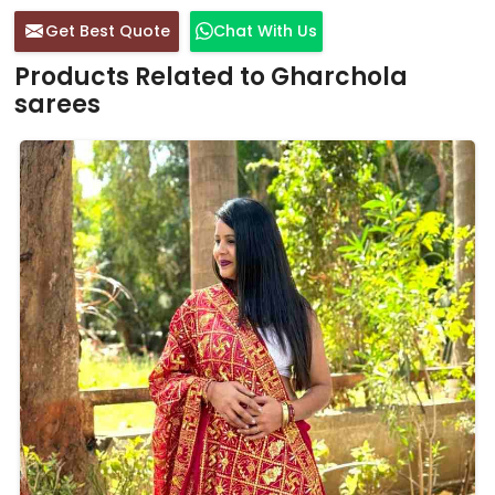
Get Best Quote
Chat With Us
Products Related to Gharchola
sarees