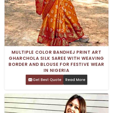
MULTIPLE COLOR BANDHEJ PRINT ART
GHARCHOLA SILK SAREE WITH WEAVING
BORDER AND BLOUSE FOR FESTIVE WEAR
IN NIGERIA
Get Best Quote
Read More