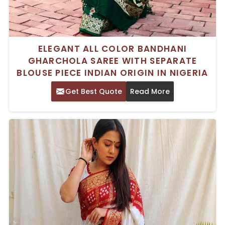
ELEGANT ALL COLOR BANDHANI
GHARCHOLA SAREE WITH SEPARATE
BLOUSE PIECE INDIAN ORIGIN IN NIGERIA
Get Best Quote
Read More