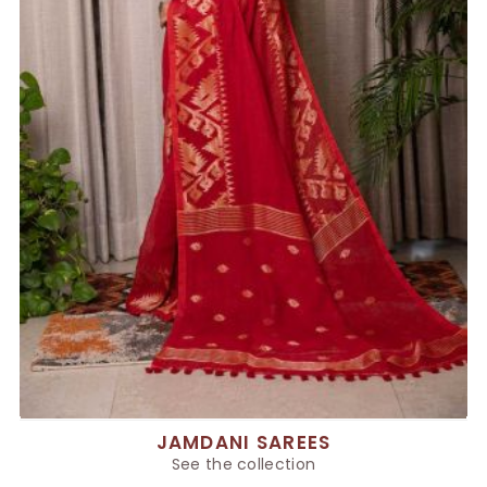
JAMDANI SAREES
See the collection