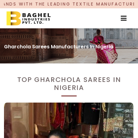
ADING TEXTILE MANUFACTURER, PROUDLY CELEBRA
Gharchola Sarees Manufacturers In Nigeria
TOP GHARCHOLA SAREES IN
NIGERIA