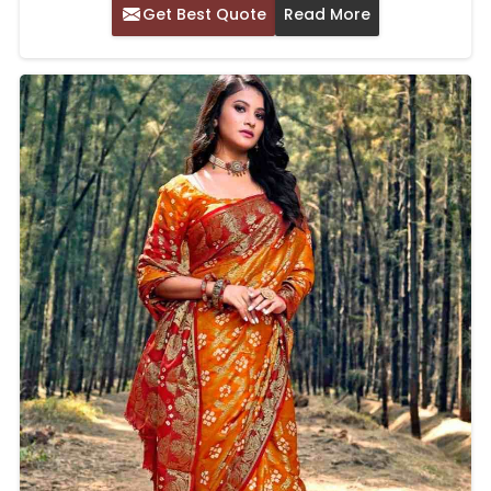
Get Best Quote
Read More