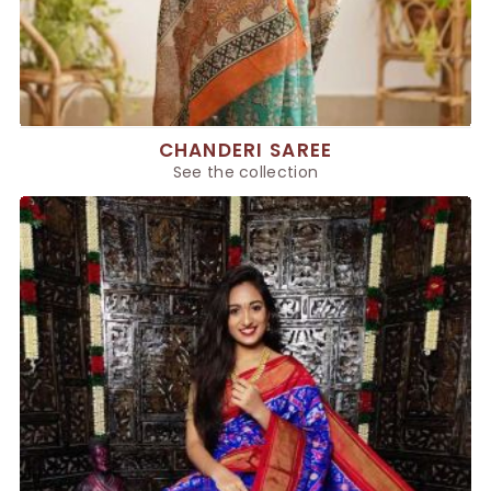
CHANDERI SAREE
See the collection