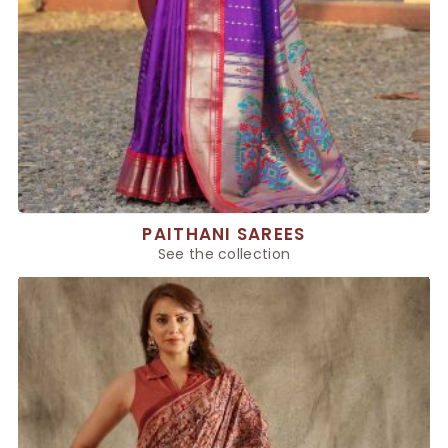
PAITHANI SAREES
See the collection