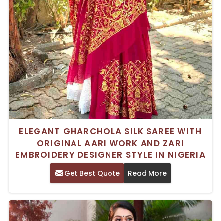
ELEGANT GHARCHOLA SILK SAREE WITH
ORIGINAL AARI WORK AND ZARI
EMBROIDERY DESIGNER STYLE IN NIGERIA
Get Best Quote
Read More