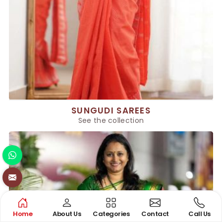
SUNGUDI SAREES
See the collection
Home
About Us
Categories
Contact
Call Us