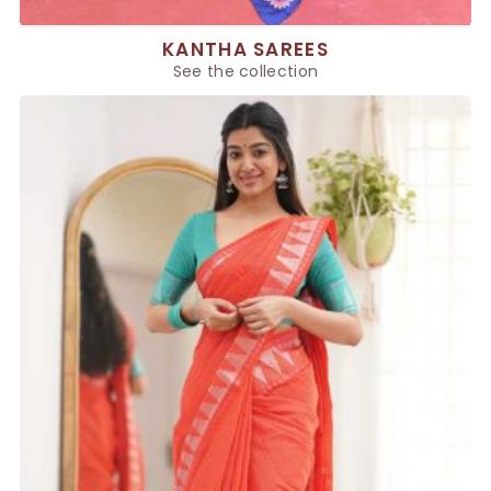
KANTHA SAREES
See the collection