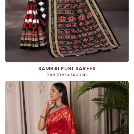
SAMBALPURI SAREES
See the collection