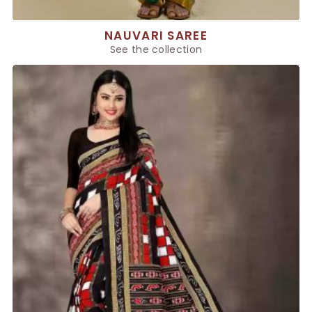
NAUVARI SAREE
See the collection