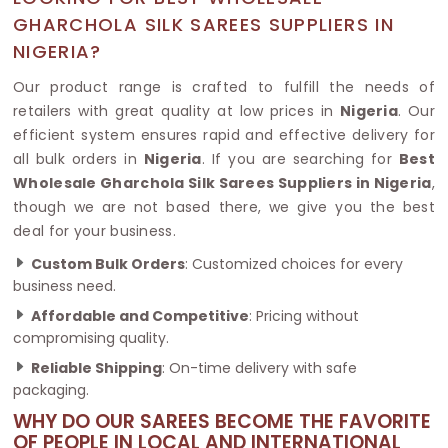
GHARCHOLA SILK SAREES SUPPLIERS IN
NIGERIA?
Our product range is crafted to fulfill the needs of
retailers with great quality at low prices in
Nigeria
. Our
efficient system ensures rapid and effective delivery for
all bulk orders in
Nigeria
. If you are searching for
Best
Wholesale Gharchola Silk Sarees Suppliers in Nigeria
,
though we are not based there, we give you the best
deal for your business.
Custom Bulk Orders
: Customized choices for every
business need.
Affordable and Competitive
: Pricing without
compromising quality.
Reliable Shipping
: On-time delivery with safe
packaging.
WHY DO OUR SAREES BECOME THE FAVORITE
OF PEOPLE IN LOCAL AND INTERNATIONAL