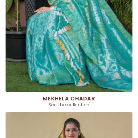
MEKHELA CHADAR
See the collection