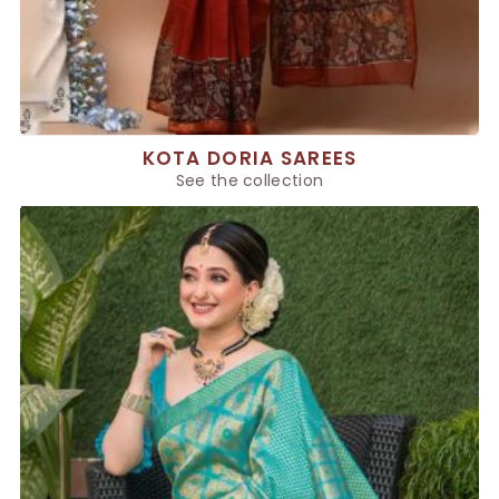
KOTA DORIA SAREES
See the collection