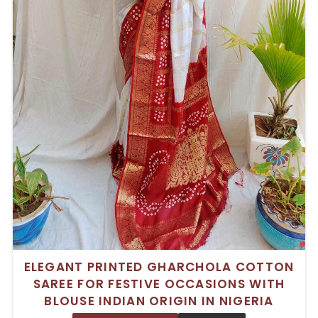
ELEGANT PRINTED GHARCHOLA COTTON
SAREE FOR FESTIVE OCCASIONS WITH
BLOUSE INDIAN ORIGIN IN NIGERIA