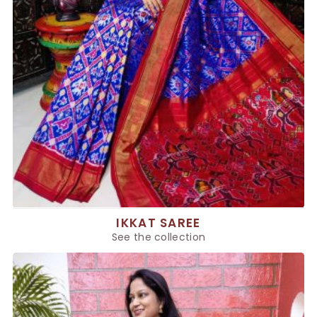
IKKAT SAREE
See the collection