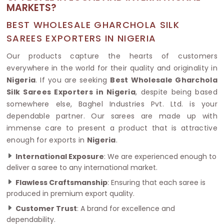
MARKETS?
BEST WHOLESALE GHARCHOLA SILK
SAREES EXPORTERS IN NIGERIA
Our products capture the hearts of customers
everywhere in the world for their quality and originality in
Nigeria
. If you are seeking
Best Wholesale Gharchola
Silk Sarees Exporters in Nigeria
, despite being based
somewhere else, Baghel Industries Pvt. Ltd. is your
dependable partner. Our sarees are made up with
immense care to present a product that is attractive
enough for exports in
Nigeria
.
International Exposure
: We are experienced enough to
deliver a saree to any international market.
Flawless Craftsmanship
: Ensuring that each saree is
produced in premium export quality.
Customer Trust
: A brand for excellence and
dependability.