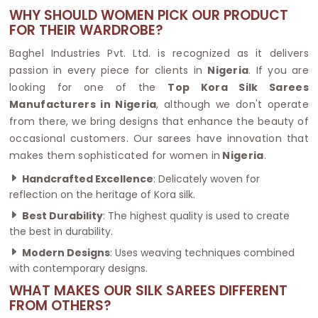
WHY SHOULD WOMEN PICK OUR PRODUCT
FOR THEIR WARDROBE?
Baghel Industries Pvt. Ltd. is recognized as it delivers
passion in every piece for clients in
Nigeria
. If you are
looking for one of the
Top Kora Silk Sarees
Manufacturers in Nigeria
, although we don't operate
from there, we bring designs that enhance the beauty of
occasional customers. Our sarees have innovation that
makes them sophisticated for women in
Nigeria
.
Handcrafted Excellence
: Delicately woven for
reflection on the heritage of Kora silk.
Best Durability
: The highest quality is used to create
the best in durability.
Modern Designs
: Uses weaving techniques combined
with contemporary designs.
WHAT MAKES OUR SILK SAREES DIFFERENT
FROM OTHERS?