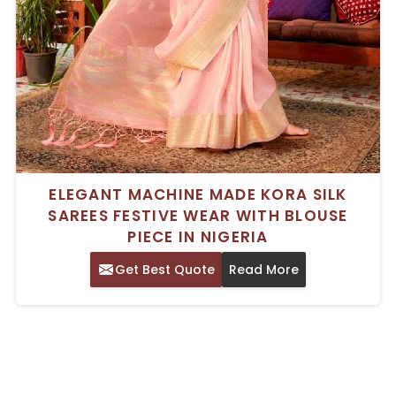
ELEGANT MACHINE MADE KORA SILK
SAREES FESTIVE WEAR WITH BLOUSE
PIECE IN NIGERIA
Get Best Quote
Read More