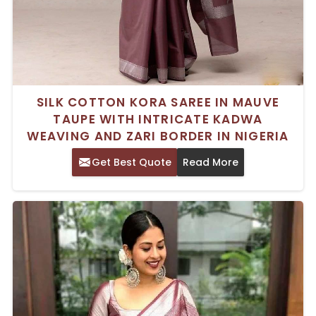
SILK COTTON KORA SAREE IN MAUVE
TAUPE WITH INTRICATE KADWA
WEAVING AND ZARI BORDER IN NIGERIA
Get Best Quote
Read More