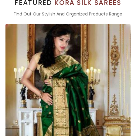
FEATURED
KORA SILK SAREES
Find Out Our Stylish And Organized Products Range