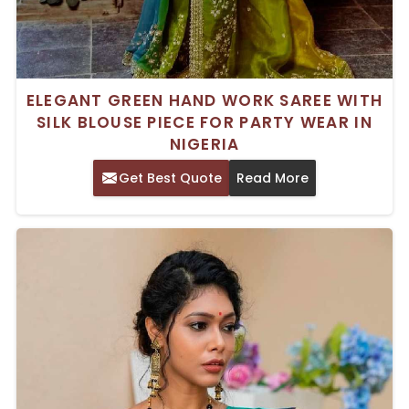
ELEGANT GREEN HAND WORK SAREE WITH
SILK BLOUSE PIECE FOR PARTY WEAR IN
NIGERIA
Get Best Quote
Read More