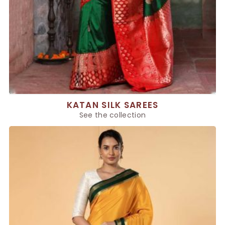
KATAN SILK SAREES
See the collection