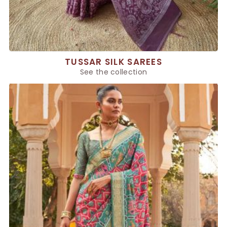
TUSSAR SILK SAREES
See the collection