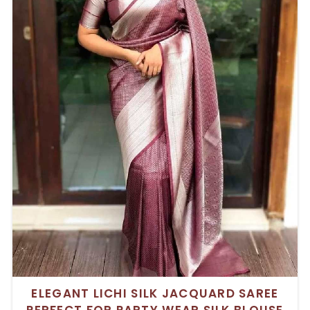
ELEGANT LICHI SILK JACQUARD SAREE
PERFECT FOR PARTY WEAR SILK BLOUSE