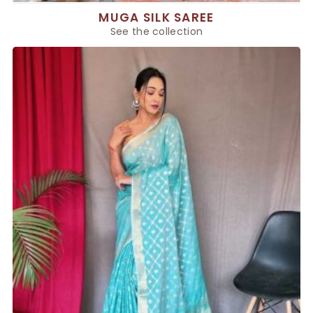
MUGA SILK SAREE
See the collection