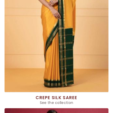
CREPE SILK SAREE
See the collection