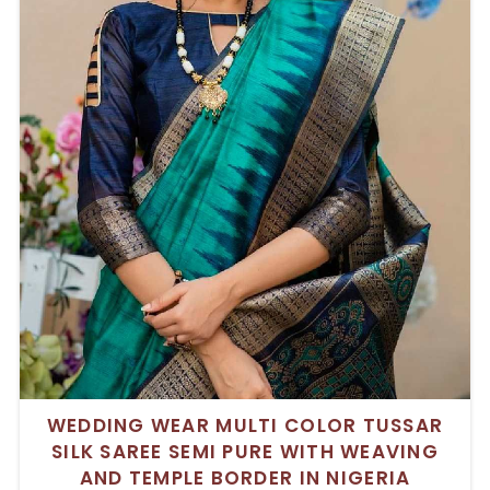
WEDDING WEAR MULTI COLOR TUSSAR
SILK SAREE SEMI PURE WITH WEAVING
AND TEMPLE BORDER IN NIGERIA