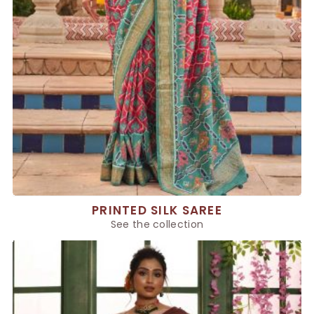
PRINTED SILK SAREE
See the collection