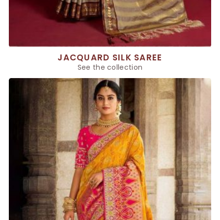
JACQUARD SILK SAREE
See the collection