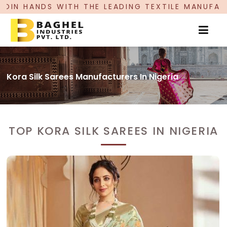
 LEADING TEXTILE MANUFACTURER, PROUDLY CEL
Kora Silk Sarees Manufacturers In Nigeria
TOP KORA SILK SAREES IN NIGERIA