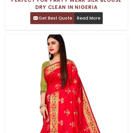
DRY CLEAN IN NIGERIA
Get Best Quote
Read More