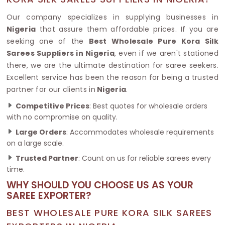
Our company specializes in supplying businesses in
Nigeria
that assure them affordable prices. If you are
seeking one of the
Best Wholesale Pure Kora Silk
Sarees Suppliers in Nigeria
, even if we aren't stationed
there, we are the ultimate destination for saree seekers.
Excellent service has been the reason for being a trusted
partner for our clients in
Nigeria
.
Competitive Prices
: Best quotes for wholesale orders
with no compromise on quality.
Large Orders
: Accommodates wholesale requirements
on a large scale.
Trusted Partner
: Count on us for reliable sarees every
time.
WHY SHOULD YOU CHOOSE US AS YOUR
SAREE EXPORTER?
BEST WHOLESALE PURE KORA SILK SAREES