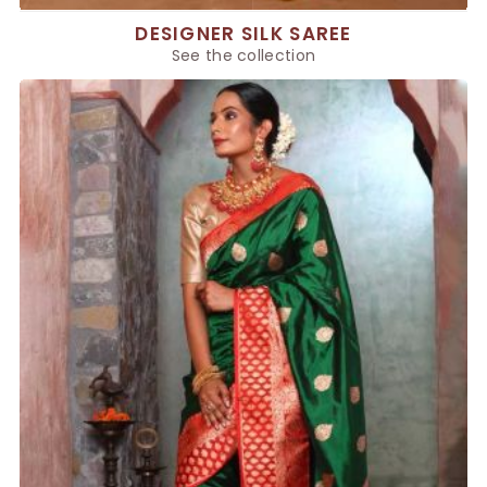
DESIGNER SILK SAREE
See the collection