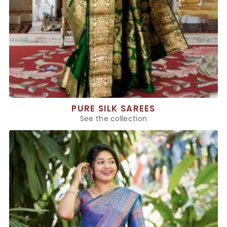
PURE SILK SAREES
See the collection