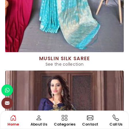
MUSLIN SILK SAREE
See the collection
Home
About Us
Categories
Contact
Call Us