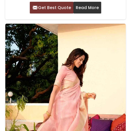
Get Best Quote
Read More