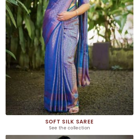
SOFT SILK SAREE
See the collection