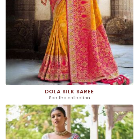
DOLA SILK SAREE
See the collection