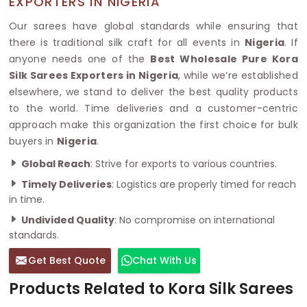
EXPORTERS IN NIGERIA
Our sarees have global standards while ensuring that
there is traditional silk craft for all events in
Nigeria
. If
anyone needs one of the
Best Wholesale Pure Kora
Silk Sarees Exporters in Nigeria
, while we’re established
elsewhere, we stand to deliver the best quality products
to the world. Time deliveries and a customer-centric
approach make this organization the first choice for bulk
buyers in
Nigeria
.
Global Reach
: Strive for exports to various countries.
Timely Deliveries
: Logistics are properly timed for reach
in time.
Undivided Quality
: No compromise on international
standards.
Get Best Quote
Chat With Us
Products Related to Kora Silk Sarees