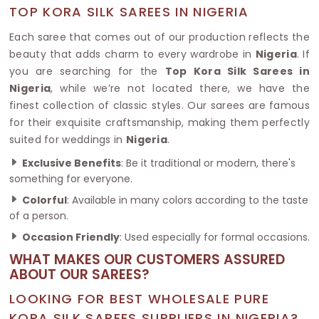
TOP KORA SILK SAREES IN NIGERIA
Each saree that comes out of our production reflects the
beauty that adds charm to every wardrobe in
Nigeria
. If
you are searching for the
Top Kora Silk Sarees in
Nigeria
, while we’re not located there, we have the
finest collection of classic styles. Our sarees are famous
for their exquisite craftsmanship, making them perfectly
suited for weddings in
Nigeria
.
Exclusive Benefits
: Be it traditional or modern, there's
something for everyone.
Colorful
: Available in many colors according to the taste
of a person.
Occasion Friendly
: Used especially for formal occasions.
WHAT MAKES OUR CUSTOMERS ASSURED
ABOUT OUR SAREES?
LOOKING FOR BEST WHOLESALE PURE
KORA SILK SAREES SUPPLIERS IN NIGERIA?