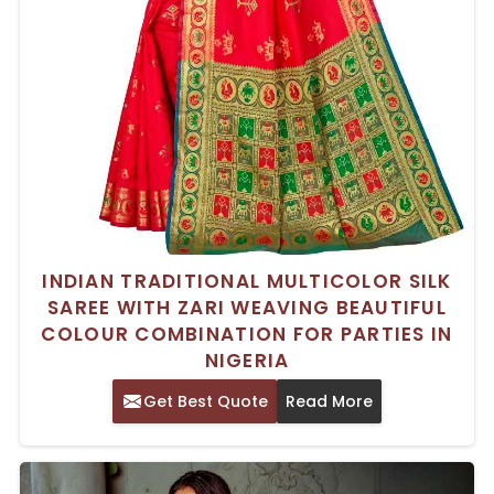
INDIAN TRADITIONAL MULTICOLOR SILK
SAREE WITH ZARI WEAVING BEAUTIFUL
COLOUR COMBINATION FOR PARTIES IN
NIGERIA
Get Best Quote
Read More