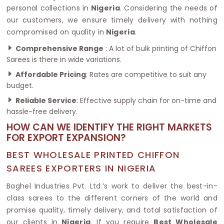
personal collections in
Nigeria
. Considering the needs of
our customers, we ensure timely delivery with nothing
compromised on quality in
Nigeria
.
Comprehensive Range
: A lot of bulk printing of Chiffon
Sarees is there in wide variations.
Affordable Pricing
: Rates are competitive to suit any
budget.
Reliable Service
: Effective supply chain for on-time and
hassle-free delivery.
HOW CAN WE IDENTIFY THE RIGHT MARKETS
FOR EXPORT EXPANSION?
BEST WHOLESALE PRINTED CHIFFON
SAREES EXPORTERS IN NIGERIA
Baghel Industries Pvt. Ltd.’s work to deliver the best-in-
class sarees to the different corners of the world and
promise quality, timely delivery, and total satisfaction of
our clients in
Nigeria
. If you require
Best Wholesale