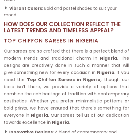
Vibrant Colors
: Bold and pastel shades to suit your
mood.
HOW DOES OUR COLLECTION REFLECT THE
LATEST TRENDS AND TIMELESS APPEAL?
TOP CHIFFON SAREES IN NIGERIA
Our sarees are so crafted that there is a perfect blend of
modern trends and traditional charm in
Nigeria
. The
designs are creatively done in such a manner that will
give something new for every occasion in
Nigeria
. If you
need the
Top Chiffon Sarees in Nigeria,
though our
base isn’t there, we provide a variety of options that
combine the rich heritage of tradition with contemporary
aesthetics. Whether you prefer minimalistic patterns or
bold prints, we have ensured that there's something for
everyone in
Nigeria
. Our sarees tell us of our dedication
towards excellence in
Nigeria
.
Innovative Designs
: A blend of contemporary and