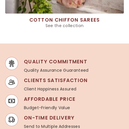
COTTON CHIFFON SAREES
See the collection
QUALITY COMMITMENT
Quality Assurance Guaranteed
CLIENTS SATISFACTION
Client Happiness Assured
AFFORDABLE PRICE
Budget-Friendly Value
ON-TIME DELIVERY
Send to Multiple Addresses