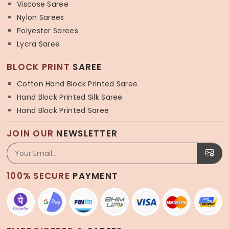
Viscose Saree
Nylon Sarees
Polyester Sarees
Lycra Saree
BLOCK PRINT
SAREE
Cotton Hand Block Printed Saree
Hand Block Printed Silk Saree
Hand Block Printed Saree
JOIN OUR
NEWSLETTER
100% SECURE
PAYMENT