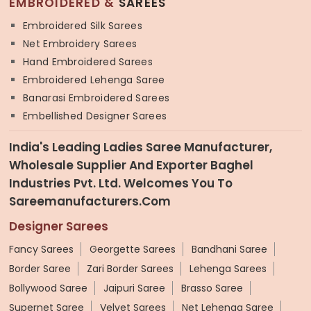
EMBROIDERED &
SAREES
Embroidered Silk Sarees
Net Embroidery Sarees
Hand Embroidered Sarees
Embroidered Lehenga Saree
Banarasi Embroidered Sarees
Embellished Designer Sarees
India's Leading Ladies Saree Manufacturer,
Wholesale Supplier And Exporter Baghel
Industries Pvt. Ltd. Welcomes You To
Sareemanufacturers.com
Designer Sarees
Fancy Sarees
Georgette Sarees
Bandhani Saree
Border Saree
Zari Border Sarees
Lehenga Sarees
Bollywood Saree
Jaipuri Saree
Brasso Saree
Supernet Saree
Velvet Sarees
Net Lehenga Saree