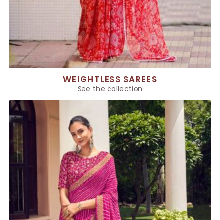
WEIGHTLESS SAREES
See the collection