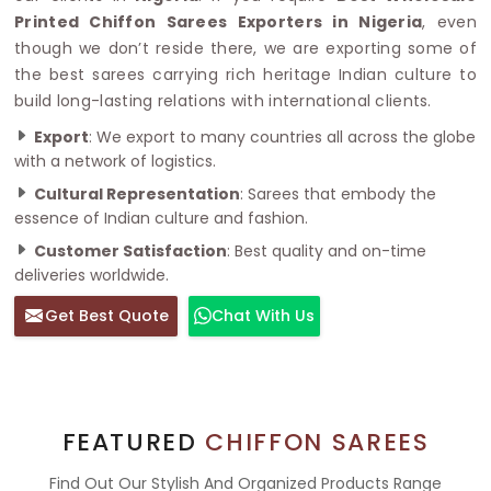
Printed Chiffon Sarees Exporters in Nigeria
, even
though we don’t reside there, we are exporting some of
the best sarees carrying rich heritage Indian culture to
build long-lasting relations with international clients.
Export
: We export to many countries all across the globe
with a network of logistics.
Cultural Representation
: Sarees that embody the
essence of Indian culture and fashion.
Customer Satisfaction
: Best quality and on-time
deliveries worldwide.
Get Best Quote
Chat With Us
FEATURED
CHIFFON SAREES
Find Out Our Stylish And Organized Products Range