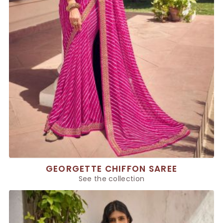
GEORGETTE CHIFFON SAREE
See the collection