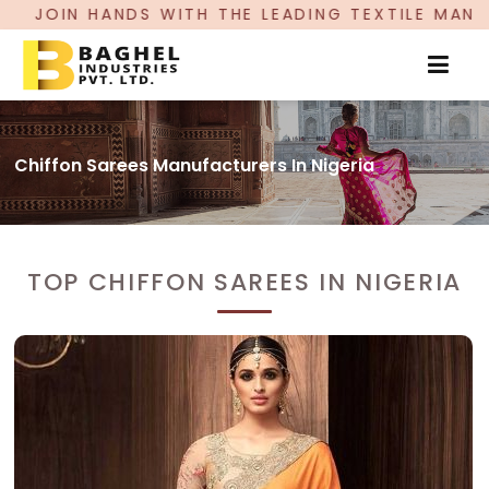
N HANDS WITH THE LEADING TEXTILE MANUFACTUR
Chiffon Sarees Manufacturers In Nigeria
TOP CHIFFON SAREES IN NIGERIA