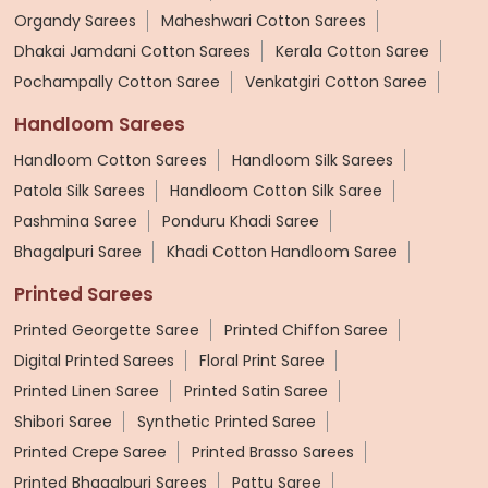
Organdy Sarees
Maheshwari Cotton Sarees
Dhakai Jamdani Cotton Sarees
Kerala Cotton Saree
Pochampally Cotton Saree
Venkatgiri Cotton Saree
Handloom Sarees
Handloom Cotton Sarees
Handloom Silk Sarees
Patola Silk Sarees
Handloom Cotton Silk Saree
Pashmina Saree
Ponduru Khadi Saree
Bhagalpuri Saree
Khadi Cotton Handloom Saree
Printed Sarees
Printed Georgette Saree
Printed Chiffon Saree
Digital Printed Sarees
Floral Print Saree
Printed Linen Saree
Printed Satin Saree
Shibori Saree
Synthetic Printed Saree
Printed Crepe Saree
Printed Brasso Sarees
Printed Bhagalpuri Sarees
Pattu Saree