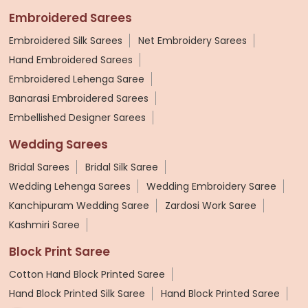
Embroidered Sarees
Embroidered Silk Sarees
Net Embroidery Sarees
Hand Embroidered Sarees
Embroidered Lehenga Saree
Banarasi Embroidered Sarees
Embellished Designer Sarees
Wedding Sarees
Bridal Sarees
Bridal Silk Saree
Wedding Lehenga Sarees
Wedding Embroidery Saree
Kanchipuram Wedding Saree
Zardosi Work Saree
Kashmiri Saree
Block Print Saree
Cotton Hand Block Printed Saree
Hand Block Printed Silk Saree
Hand Block Printed Saree