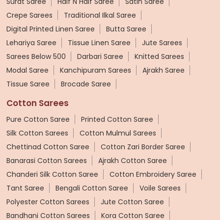
Surat Saree
Half N Half Saree
Satin Saree
Crepe Sarees
Traditional Ilkal Saree
Digital Printed Linen Saree
Butta Saree
Lehariya Saree
Tissue Linen Saree
Jute Sarees
Sarees Below 500
Darbari Saree
Knitted Sarees
Modal Saree
Kanchipuram Sarees
Ajrakh Saree
Tissue Saree
Brocade Saree
Cotton Sarees
Pure Cotton Saree
Printed Cotton Saree
Silk Cotton Sarees
Cotton Mulmul Sarees
Chettinad Cotton Saree
Cotton Zari Border Saree
Banarasi Cotton Sarees
Ajrakh Cotton Saree
Chanderi Silk Cotton Saree
Cotton Embroidery Saree
Tant Saree
Bengali Cotton Saree
Voile Sarees
Polyester Cotton Sarees
Jute Cotton Saree
Bandhani Cotton Sarees
Kora Cotton Saree