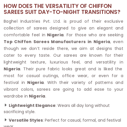
HOW DOES THE VERSATILITY OF CHIFFON
SAREES SUIT DAY-TO-NIGHT TRANSITIONS?
Baghel Industries Pvt. Ltd. is proud of their exclusive
collection of sarees designed to give an elegant and
comfortable feel in
Nigeria
. For those who are seeking
Top Chiffon Sarees Manufacturers in Nigeria
, even
though we don’t reside there, we aim at designs that
cater to every taste. Our sarees are known for their
lightweight texture, luxurious feel, and versatility in
Nigeria
. Their pure fabric looks great and is liked the
most for casual outings, office wear, or even for a
festival in
Nigeria
. With their variety of patterns and
vibrant colors, sarees are going to add ease to your
wardrobe in
Nigeria
.
Lightweight Elegance
: Wears all day long without
sacrificing style.
Versatile Styles
: Perfect for casual, formal, and festival
wear.