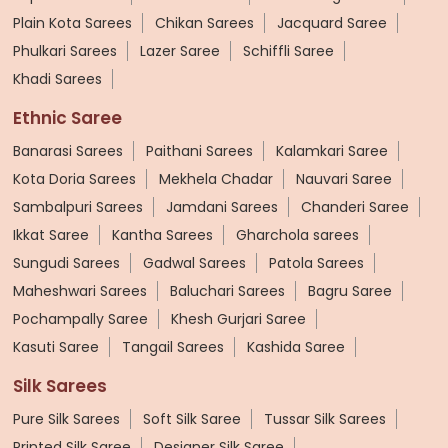
Plain Kota Sarees
Chikan Sarees
Jacquard Saree
Phulkari Sarees
Lazer Saree
Schiffli Saree
Khadi Sarees
Ethnic Saree
Banarasi Sarees
Paithani Sarees
Kalamkari Saree
Kota Doria Sarees
Mekhela Chadar
Nauvari Saree
Sambalpuri Sarees
Jamdani Sarees
Chanderi Saree
Ikkat Saree
Kantha Sarees
Gharchola sarees
Sungudi Sarees
Gadwal Sarees
Patola Sarees
Maheshwari Sarees
Baluchari Sarees
Bagru Saree
Pochampally Saree
Khesh Gurjari Saree
Kasuti Saree
Tangail Sarees
Kashida Saree
Silk Sarees
Pure Silk Sarees
Soft Silk Saree
Tussar Silk Sarees
Printed Silk Saree
Designer Silk Saree