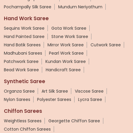
Pochampally Silk Saree
Mundum Neriyathum
Hand Work Saree
Sequins Work Saree
Gota Work Saree
Hand Painted Saree
Stone Work Saree
Hand Batik Sarees
Mirror Work Saree
Cutwork Saree
Madhubani Sarees
Pearl Work Saree
Patchwork Saree
Kundan Work Saree
Bead Work Saree
Handicraft Saree
Synthetic Saree
Organza Saree
Art Silk Saree
Viscose Saree
Nylon Sarees
Polyester Sarees
Lycra Saree
Chiffon Sarees
Weightless Sarees
Georgette Chiffon Saree
Cotton Chiffon Sarees