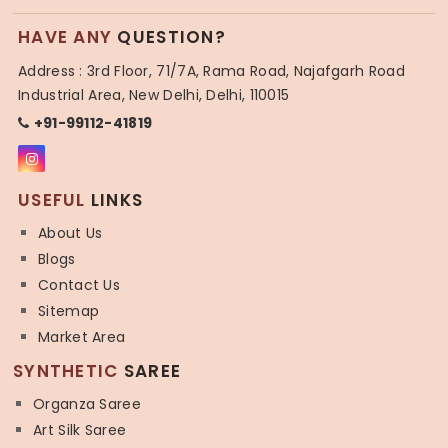
HAVE ANY
QUESTION?
Address : 3rd Floor, 71/7A, Rama Road, Najafgarh Road
Industrial Area, New Delhi, Delhi, 110015
+91-99112-41819
USEFUL
LINKS
About Us
Blogs
Contact Us
Sitemap
Market Area
SYNTHETIC
SAREE
Organza Saree
Art Silk Saree