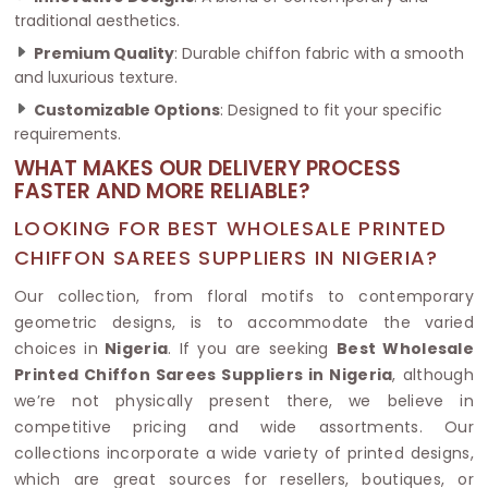
traditional aesthetics.
Premium Quality
: Durable chiffon fabric with a smooth
and luxurious texture.
Customizable Options
: Designed to fit your specific
requirements.
WHAT MAKES OUR DELIVERY PROCESS
FASTER AND MORE RELIABLE?
LOOKING FOR BEST WHOLESALE PRINTED
CHIFFON SAREES SUPPLIERS IN NIGERIA?
Our collection, from floral motifs to contemporary
geometric designs, is to accommodate the varied
choices in
Nigeria
. If you are seeking
Best Wholesale
Printed Chiffon Sarees Suppliers in Nigeria
, although
we’re not physically present there, we believe in
competitive pricing and wide assortments. Our
collections incorporate a wide variety of printed designs,
which are great sources for resellers, boutiques, or