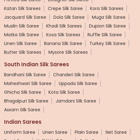
Katan Silk Sarees
Crepe Silk Saree
Kora Silk Sarees
Jacquard Silk Saree
Dola Silk Saree
Muga Silk Saree
Muslin Silk Saree
Khadi Silk Sarees
Dupion Silk Saree
Matka Silk Saree
Kosa Silk Sarees
Ruffle Silk Saree
Linen Silk Saree
Banana Silk Saree
Turkey Silk Saree
Butter Silk Sarees
Mysore Silk Sarees
South Indian Silk Sarees
Bandhani Silk Saree
Chanderi Silk Saree
Maheshwari Silk Saree
Uppada Silk Saree
Ghicha Silk Saree
Kota Silk Saree
Bhagalpuri Silk Saree
Jamdani Silk Saree
Assam Silk Saree
Indian Sarees
Uniform Saree
Linen Saree
Plain Saree
Net Saree