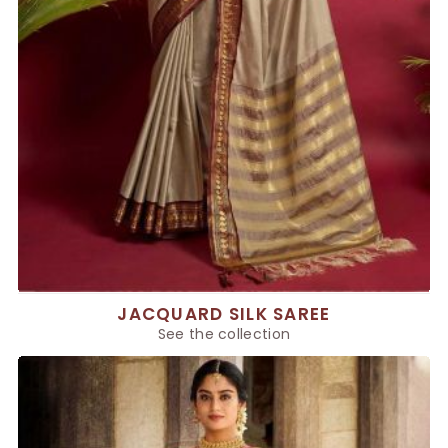
JACQUARD SILK SAREE
See the collection