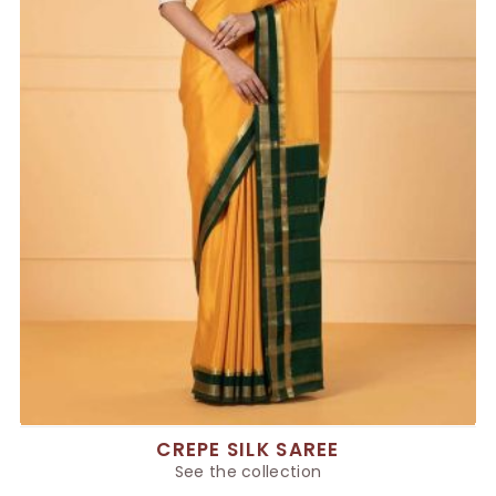
CREPE SILK SAREE
See the collection