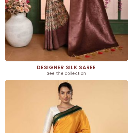
DESIGNER SILK SAREE
See the collection