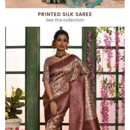
PRINTED SILK SAREE
See the collection