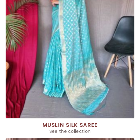
MUSLIN SILK SAREE
See the collection