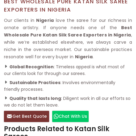
BEST WHOLESALE PURE KATAN SILK SAREE
EXPORTERS IN NIGERIA
Our clients in
Nigeria
love the saree for our richness in
ornate artistry. If anyone needs one of the
Best
Wholesale Pure Katan Silk Saree Exporters in Nigeria
,
while we’re established elsewhere, we always carve a
niche in the overseas market. Our sustainable practices
resonate well for every buyer in
Nigeria
.
Global Recognition
: Timeless appeal is what most of
our clients look for through our sarees.
Sustainable Practices
: Involves environmentally
friendly processes.
Quality that lasts long
: Diligent work in all our efforts so
we do not let them leave.
Get Best Quote
Chat With Us
Products Related to Katan Silk