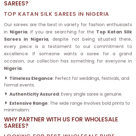
SAREES?
TOP KATAN SILK SAREES IN NIGERIA
Our sarees are the best in variety for fashion enthusiasts
in
Nigeria
. If you are searching for the
Top Katan Silk
Sarees in Nigeria
, despite not being situated there,
every piece is a testament to our commitment to
excellence. If someone wants a saree for a grand
occasion, our collection has something for everyone in
Nigeria
.
Timeless Elegance
: Perfect for weddings, festivals, and
formal events.
Authenticity Assured
: Every single saree is genuine.
Extensive Range
: The wide range involves bold prints to
minimalism.
WHY PARTNER WITH US FOR WHOLESALE
SAREES?