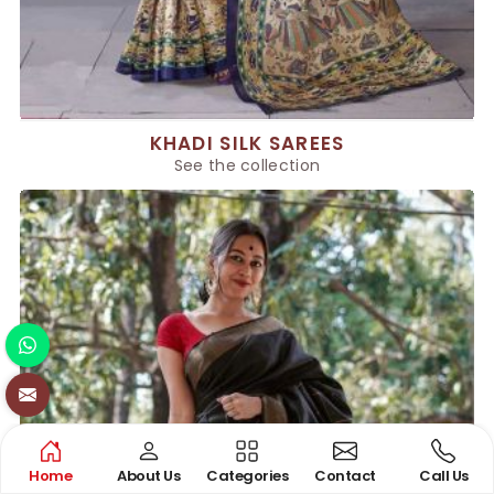
KHADI SILK SAREES
See the collection
Home
About Us
Categories
Contact
Call Us