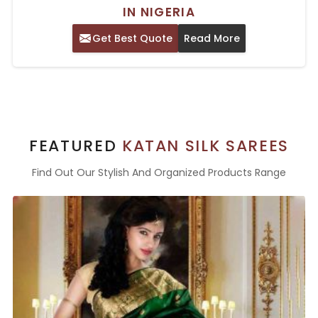
IN NIGERIA
Get Best Quote
Read More
FEATURED
KATAN SILK SAREES
Find Out Our Stylish And Organized Products Range