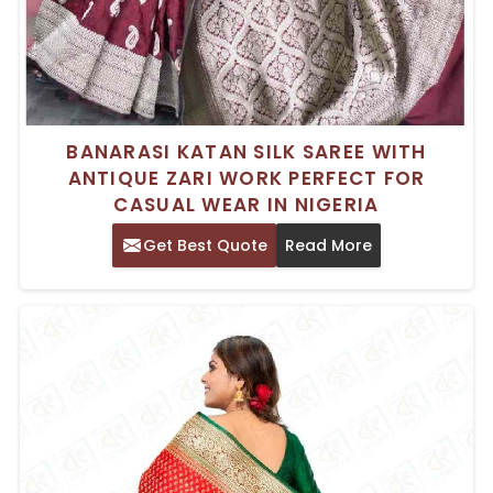
BANARASI KATAN SILK SAREE WITH
ANTIQUE ZARI WORK PERFECT FOR
CASUAL WEAR IN NIGERIA
Get Best Quote
Read More