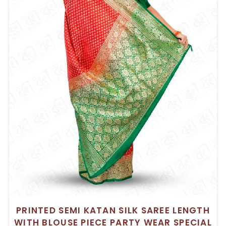
PRINTED SEMI KATAN SILK SAREE LENGTH
WITH BLOUSE PIECE PARTY WEAR SPECIAL