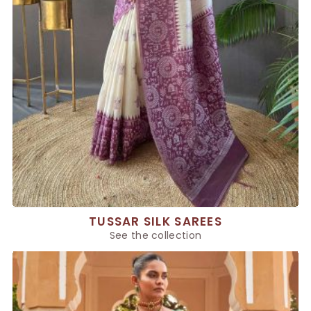
TUSSAR SILK SAREES
See the collection