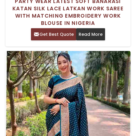
PARTY WEAR LATEST SOFT BANARASI
KATAN SILK LACE LATKAN WORK SAREE
WITH MATCHING EMBROIDERY WORK
BLOUSE IN NIGERIA
Get Best Quote
Read More