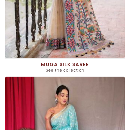
MUGA SILK SAREE
See the collection