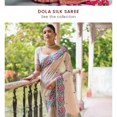
DOLA SILK SAREE
See the collection