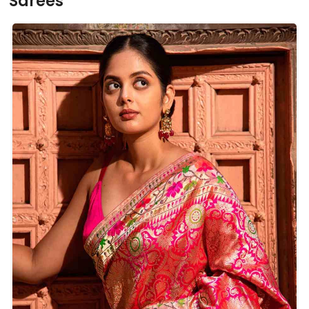
Sarees