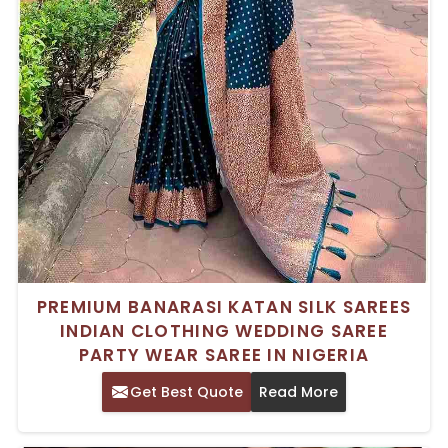
PREMIUM BANARASI KATAN SILK SAREES
INDIAN CLOTHING WEDDING SAREE
PARTY WEAR SAREE IN NIGERIA
Get Best Quote
Read More