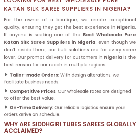
LOOKING FOR BEST WHOLESALE PURE
KATAN SILK SAREE SUPPLIERS IN NIGERIA?
For the owner of a boutique, we create exceptional
quality, ensuring they get the best experience in
Nigeria
.
If anyone is seeking one of the
Best Wholesale Pure
Katan Silk Saree Suppliers in Nigeria
, even though we
don’t reside there, our bulk solutions are for every saree
lover. Our prompt delivery for customers in
Nigeria
is the
best reason for our reach in multiple regions.
Tailor-made Orders
: With design alterations, we
facilitate business needs.
Competitive Prices
: Our wholesale rates are designed
to offer the best value.
On-Time Delivery
: Our reliable logistics ensure your
orders arrive on schedule.
WHY ARE SIDDHGIRI TUBES SAREES GLOBALLY
ACCLAIMED?