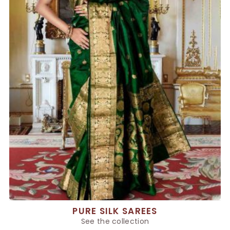
PURE SILK SAREES
See the collection