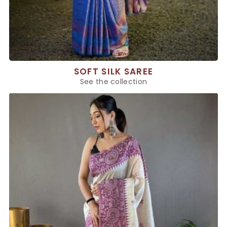
SOFT SILK SAREE
See the collection