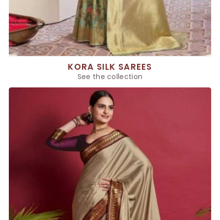
KORA SILK SAREES
See the collection