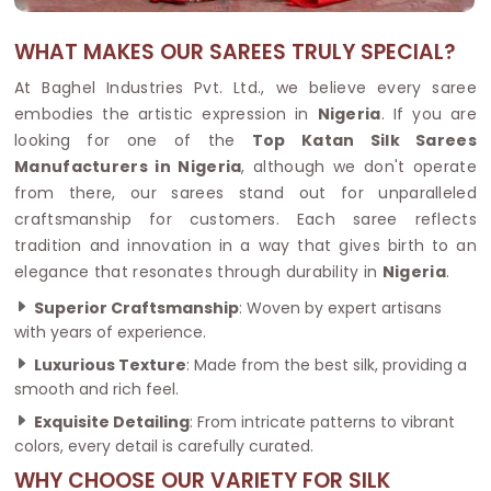
WHAT MAKES OUR SAREES TRULY SPECIAL?
At Baghel Industries Pvt. Ltd., we believe every saree
embodies the artistic expression in
Nigeria
. If you are
looking for one of the
Top Katan Silk Sarees
Manufacturers in Nigeria
, although we don't operate
from there, our sarees stand out for unparalleled
craftsmanship for customers. Each saree reflects
tradition and innovation in a way that gives birth to an
elegance that resonates through durability in
Nigeria
.
Superior Craftsmanship
: Woven by expert artisans
with years of experience.
Luxurious Texture
: Made from the best silk, providing a
smooth and rich feel.
Exquisite Detailing
: From intricate patterns to vibrant
colors, every detail is carefully curated.
WHY CHOOSE OUR VARIETY FOR SILK