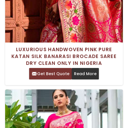
LUXURIOUS HANDWOVEN PINK PURE
KATAN SILK BANARASI BROCADE SAREE
DRY CLEAN ONLY IN NIGERIA
Get Best Quote
Read More