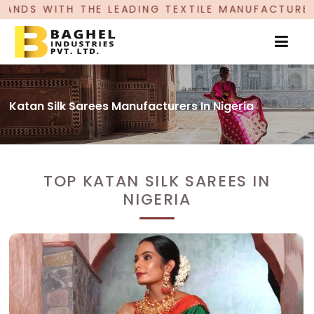
DING TEXTILE MANUFACTURER, PROUDLY CELEBRA
Katan Silk Sarees Manufacturers In Nigeria
TOP KATAN SILK SAREES IN
NIGERIA