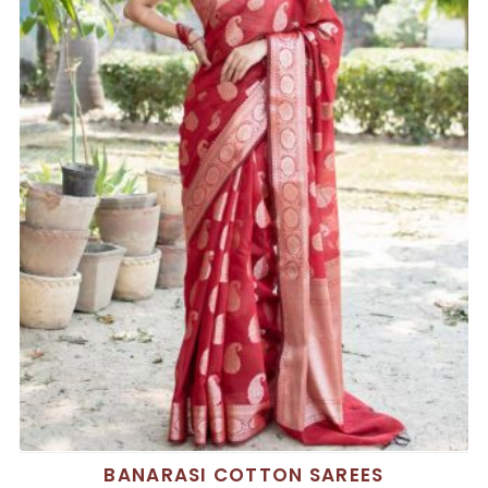
BANARASI COTTON SAREES