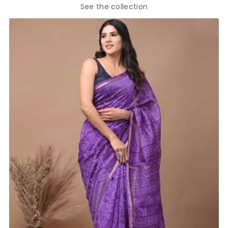
See the collection