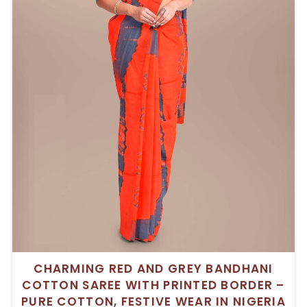
CHARMING RED AND GREY BANDHANI
COTTON SAREE WITH PRINTED BORDER –
PURE COTTON, FESTIVE WEAR IN NIGERIA