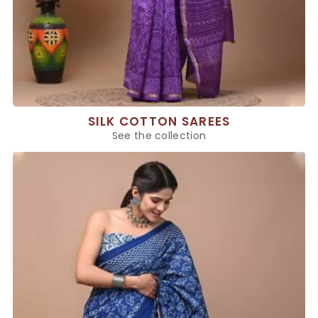
SILK COTTON SAREES
See the collection