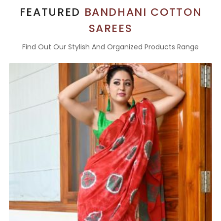
FEATURED
BANDHANI COTTON
SAREES
Find Out Our Stylish And Organized Products Range