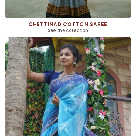
CHETTINAD COTTON SAREE
See the collection