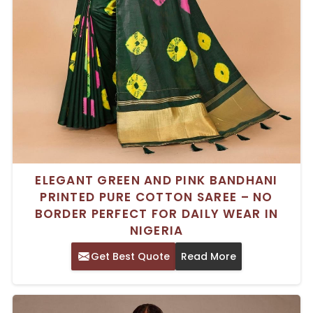
ELEGANT GREEN AND PINK BANDHANI
PRINTED PURE COTTON SAREE – NO
BORDER PERFECT FOR DAILY WEAR IN
NIGERIA
Get Best Quote
Read More