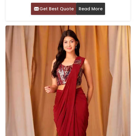
Get Best Quote
Read More