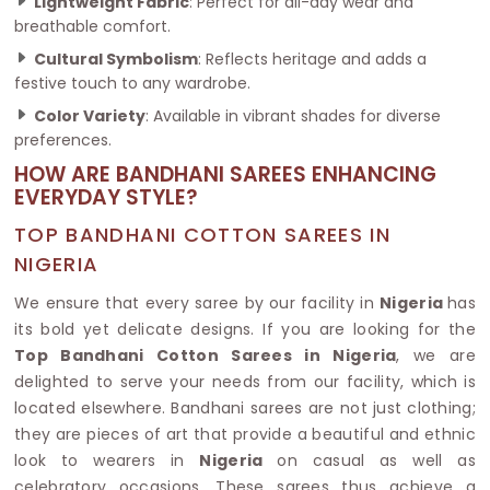
Lightweight Fabric
: Perfect for all-day wear and
breathable comfort.
Cultural Symbolism
: Reflects heritage and adds a
festive touch to any wardrobe.
Color Variety
: Available in vibrant shades for diverse
preferences.
HOW ARE BANDHANI SAREES ENHANCING
EVERYDAY STYLE?
TOP BANDHANI COTTON SAREES IN
NIGERIA
We ensure that every saree by our facility in
Nigeria
has
its bold yet delicate designs. If you are looking for the
Top Bandhani Cotton Sarees in Nigeria
, we are
delighted to serve your needs from our facility, which is
located elsewhere. Bandhani sarees are not just clothing;
they are pieces of art that provide a beautiful and ethnic
look to wearers in
Nigeria
on casual as well as
celebratory occasions. These sarees thus achieve a