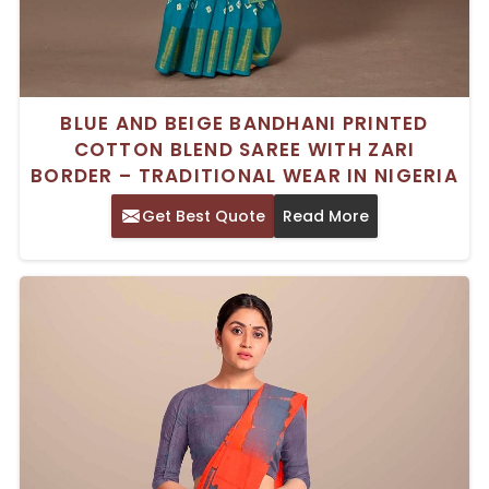
BLUE AND BEIGE BANDHANI PRINTED
COTTON BLEND SAREE WITH ZARI
BORDER – TRADITIONAL WEAR IN NIGERIA
Get Best Quote
Read More