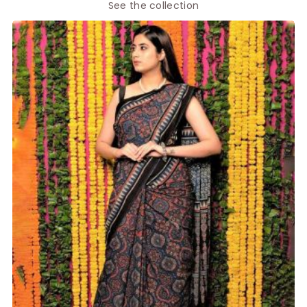
See the collection