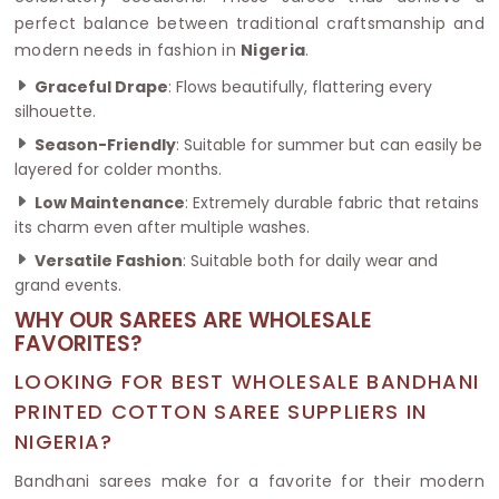
perfect balance between traditional craftsmanship and
modern needs in fashion in
Nigeria
.
Graceful Drape
: Flows beautifully, flattering every
silhouette.
Season-Friendly
: Suitable for summer but can easily be
layered for colder months.
Low Maintenance
: Extremely durable fabric that retains
its charm even after multiple washes.
Versatile Fashion
: Suitable both for daily wear and
grand events.
WHY OUR SAREES ARE WHOLESALE
FAVORITES?
LOOKING FOR BEST WHOLESALE BANDHANI
PRINTED COTTON SAREE SUPPLIERS IN
NIGERIA?
Bandhani sarees make for a favorite for their modern