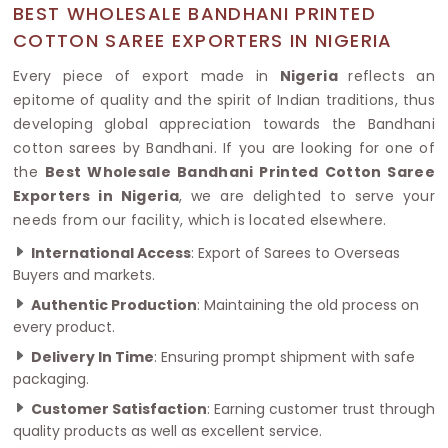
BEST WHOLESALE BANDHANI PRINTED
COTTON SAREE EXPORTERS IN NIGERIA
Every piece of export made in
Nigeria
reflects an
epitome of quality and the spirit of Indian traditions, thus
developing global appreciation towards the Bandhani
cotton sarees by Bandhani. If you are looking for one of
the
Best Wholesale Bandhani Printed Cotton Saree
Exporters in Nigeria
, we are delighted to serve your
needs from our facility, which is located elsewhere.
International Access
: Export of Sarees to Overseas
Buyers and markets.
Authentic Production
: Maintaining the old process on
every product.
Delivery In Time
: Ensuring prompt shipment with safe
packaging.
Customer Satisfaction
: Earning customer trust through
quality products as well as excellent service.