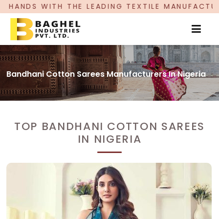
E LEADING TEXTILE MANUFACTURER, PROUDLY CE
Bandhani Cotton Sarees Manufacturers In Nigeria
TOP BANDHANI COTTON SAREES
IN NIGERIA