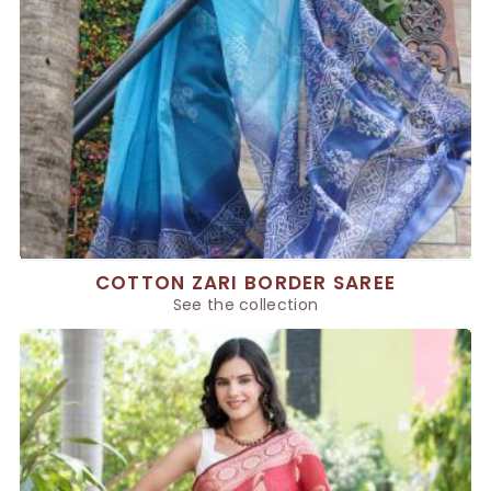
COTTON ZARI BORDER SAREE
See the collection