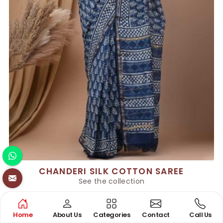
CHANDERI SILK COTTON SAREE
See the collection
Home
About Us
Categories
Contact
Call Us