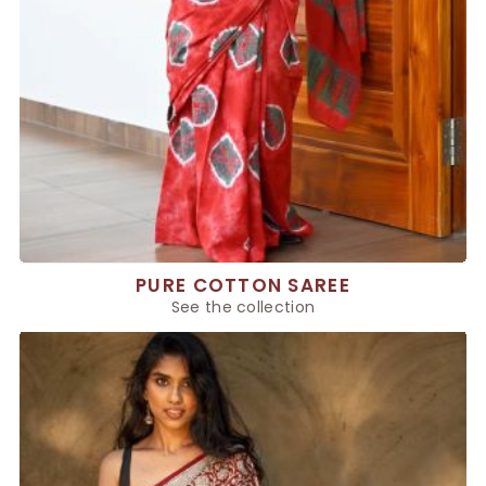
PURE COTTON SAREE
See the collection