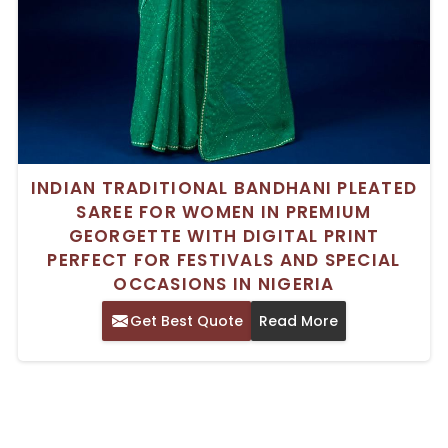
INDIAN TRADITIONAL BANDHANI PLEATED
SAREE FOR WOMEN IN PREMIUM
GEORGETTE WITH DIGITAL PRINT
PERFECT FOR FESTIVALS AND SPECIAL
OCCASIONS IN NIGERIA
Get Best Quote
Read More