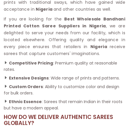
prints with traditional sways, which have gained wide
acceptance in
Nigeria
and other countries as well.
If you are looking for the
Best Wholesale Bandhani
Printed Cotton Saree Suppliers in Nigeria
, we are
delighted to serve your needs from our facility, which is
located elsewhere. Offering quality and elegance in
every piece ensures that retailers in
Nigeria
receive
sarees that capture customers' imaginations.
Competitive Pricing
: Premium quality at reasonable
rates.
Extensive Designs
: Wide range of prints and patterns.
Custom Orders
: Ability to customize color and design
for bulk orders.
Ethnic Essence
: Sarees that remain Indian in their roots
but have a modern appeal.
HOW DO WE DELIVER AUTHENTIC SAREES
GLOBALLY?