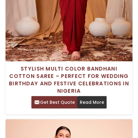
STYLISH MULTI COLOR BANDHANI
COTTON SAREE – PERFECT FOR WEDDING
BIRTHDAY AND FESTIVE CELEBRATIONS IN
NIGERIA
Get Best Quote
Read More