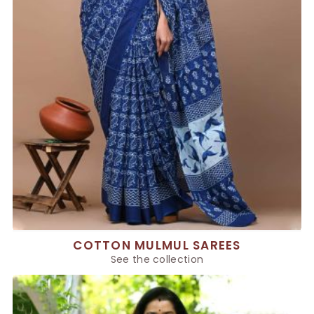
COTTON MULMUL SAREES
See the collection