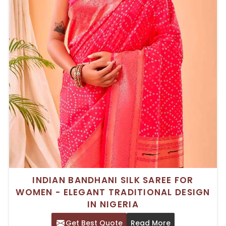
INDIAN BANDHANI SILK SAREE FOR
WOMEN - ELEGANT TRADITIONAL DESIGN
IN NIGERIA
Get Best Quote
Read More