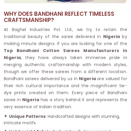
WHY DOES BANDHANI REFLECT TIMELESS
CRAFTSMANSHIP?
At Baghel Industries Pvt. Ltd., we try to retain the
traditional beauty of the saree delivered in
Nigeria
by
making minute designs. If you are looking for one of the
Top Bandhani Cotton Sarees Manufacturers in
Nigeria
, they have always taken immense pride in
merging authentic craftsmanship with modern styles,
though we offer these sarees from a different location.
Bandhani sarees delivered by us in
Nigeria
are valued for
their rich cultural importance and the magnificent tie-
dye prints created on them. Every piece of Bandhani
saree in
Nigeria
has a story behind it and represents the
very essence of Indian tradition.
Unique Patterns
: Handcrafted designs with stunning,
intricate motifs.