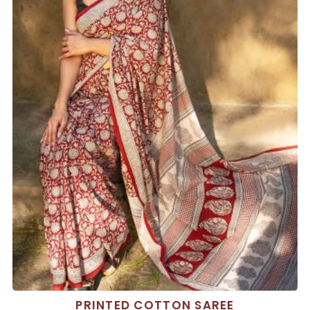
PRINTED COTTON SAREE