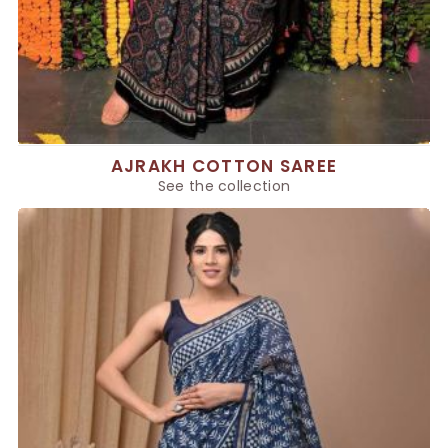
AJRAKH COTTON SAREE
See the collection