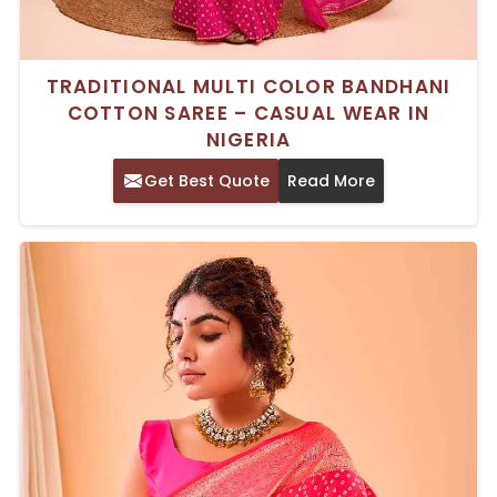
TRADITIONAL MULTI COLOR BANDHANI
COTTON SAREE – CASUAL WEAR IN
NIGERIA
Get Best Quote
Read More