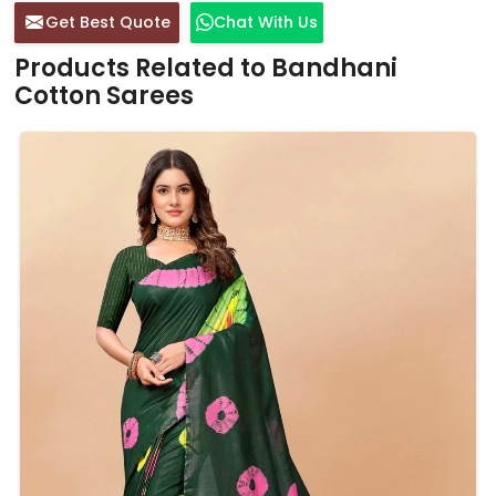
Get Best Quote
Chat With Us
Products Related to Bandhani
Cotton Sarees