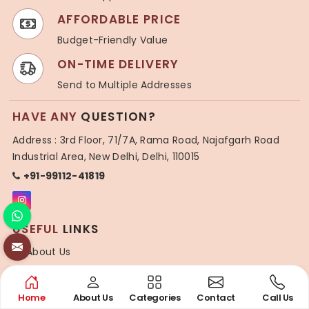
AFFORDABLE PRICE
Budget-Friendly Value
ON-TIME DELIVERY
Send to Multiple Addresses
HAVE ANY
QUESTION?
Address : 3rd Floor, 71/7A, Rama Road, Najafgarh Road
Industrial Area, New Delhi, Delhi, 110015
+91-99112-41819
USEFUL
LINKS
About Us
Blogs
Contact Us
Home
About Us
Categories
Contact
Call Us
Sitemap