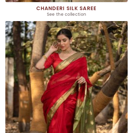
CHANDERI SILK SAREE
See the collection