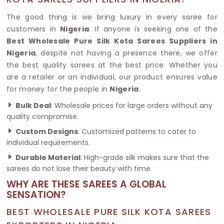
The good thing is we bring luxury in every saree for
customers in
Nigeria
. If anyone is seeking one of the
Best Wholesale Pure Silk Kota Sarees Suppliers in
Nigeria
, despite not having a presence there, we offer
the best quality sarees at the best price. Whether you
are a retailer or an individual, our product ensures value
for money for the people in
Nigeria
.
Bulk Deal
: Wholesale prices for large orders without any
quality compromise.
Custom Designs
: Customized patterns to cater to
individual requirements.
Durable Material
: High-grade silk makes sure that the
sarees do not lose their beauty with time.
WHY ARE THESE SAREES A GLOBAL
SENSATION?
BEST WHOLESALE PURE SILK KOTA SAREES