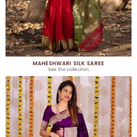
MAHESHWARI SILK SAREE
See the collection