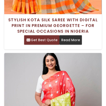
STYLISH KOTA SILK SAREE WITH DIGITAL
PRINT IN PREMIUM GEORGETTE – FOR
SPECIAL OCCASIONS IN NIGERIA
Get Best Quote
Read More