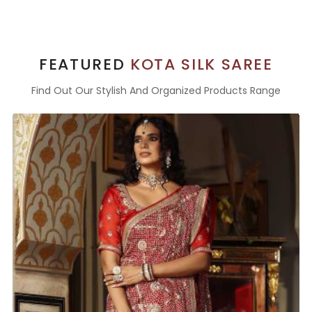
FEATURED
KOTA SILK SAREE
Find Out Our Stylish And Organized Products Range