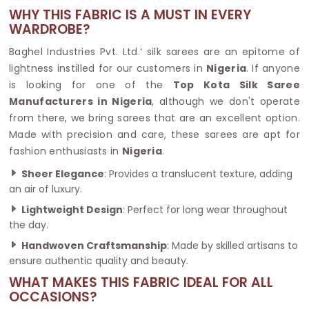
WHY THIS FABRIC IS A MUST IN EVERY
WARDROBE?
Baghel Industries Pvt. Ltd.’ silk sarees are an epitome of
lightness instilled for our customers in
Nigeria
. If anyone
is looking for one of the
Top Kota Silk Saree
Manufacturers in Nigeria
, although we don't operate
from there, we bring sarees that are an excellent option.
Made with precision and care, these sarees are apt for
fashion enthusiasts in
Nigeria
.
Sheer Elegance
: Provides a translucent texture, adding
an air of luxury.
Lightweight Design
: Perfect for long wear throughout
the day.
Handwoven Craftsmanship
: Made by skilled artisans to
ensure authentic quality and beauty.
WHAT MAKES THIS FABRIC IDEAL FOR ALL
OCCASIONS?