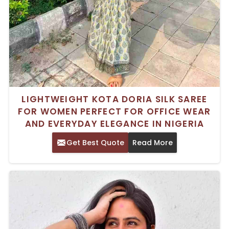
LIGHTWEIGHT KOTA DORIA SILK SAREE
FOR WOMEN PERFECT FOR OFFICE WEAR
AND EVERYDAY ELEGANCE IN NIGERIA
Get Best Quote
Read More