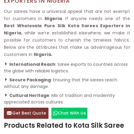
EXPORTERS IN NIGERIA
Our sarees have a universal appeal that are not exempt
for customers in
Nigeria
. If anyone needs one of the
Best Wholesale Pure Silk Kota Sarees Exporters in
Nigeria
, while we’re established elsewhere, we make it
possible for customers to cherish the timeless fabrics.
Below are the attributes that make us advantageous for
customers in
Nigeria.
International Reach
: Saree exports to countries across
the globe with reliable logistics.
Secure Packaging
: Ensuring that the sarees reach
without any damage.
Cultural Heritage
: Mix of tradition and modernity
appreciated across cultures.
Get Best Quote
Chat With Us
Products Related to Kota Silk Saree