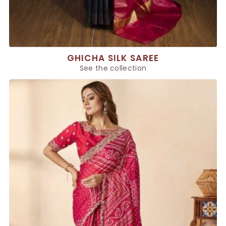
GHICHA SILK SAREE
See the collection