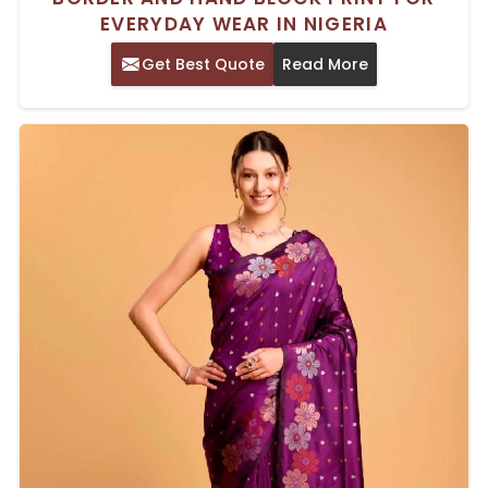
EVERYDAY WEAR IN NIGERIA
Get Best Quote
Read More