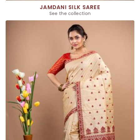
JAMDANI SILK SAREE
See the collection