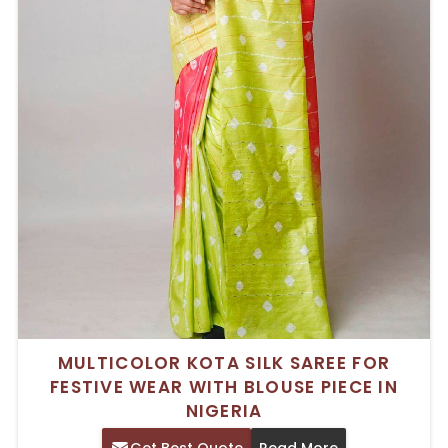
MULTICOLOR KOTA SILK SAREE FOR
FESTIVE WEAR WITH BLOUSE PIECE IN
NIGERIA