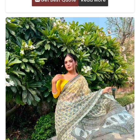
Get Best Quote
Read More