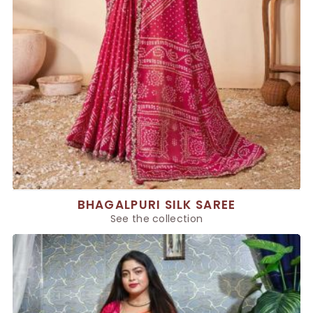
BHAGALPURI SILK SAREE
See the collection