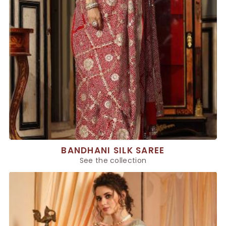
BANDHANI SILK SAREE
See the collection