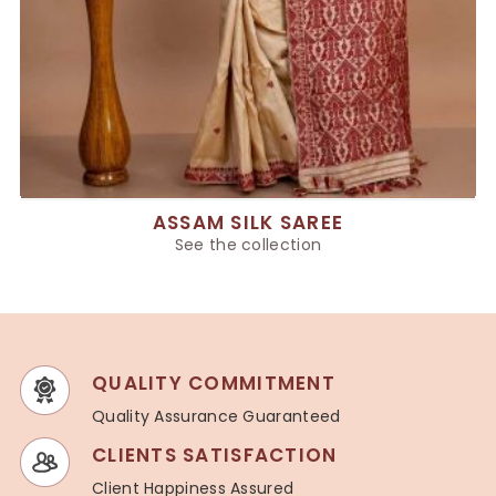
ASSAM SILK SAREE
See the collection
QUALITY COMMITMENT
Quality Assurance Guaranteed
CLIENTS SATISFACTION
Client Happiness Assured