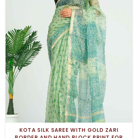
KOTA SILK SAREE WITH GOLD ZARI
BORDER AND HAND BLOCK PRINT FOR