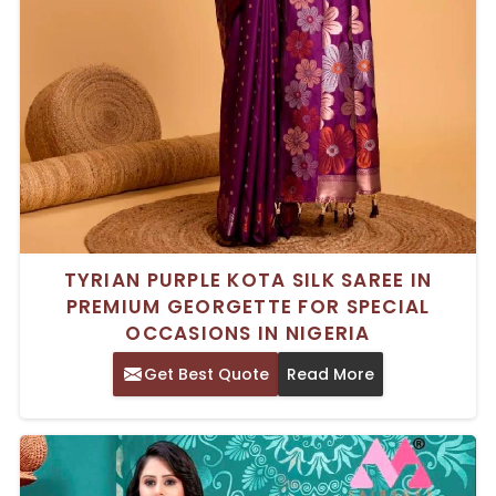
TYRIAN PURPLE KOTA SILK SAREE IN
PREMIUM GEORGETTE FOR SPECIAL
OCCASIONS IN NIGERIA
Get Best Quote
Read More