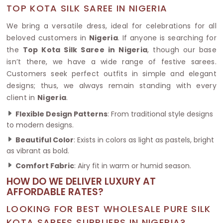
TOP KOTA SILK SAREE IN NIGERIA
We bring a versatile dress, ideal for celebrations for all
beloved customers in
Nigeria
. If anyone is searching for
the
Top Kota Silk Saree in Nigeria
, though our base
isn’t there, we have a wide range of festive sarees.
Customers seek perfect outfits in simple and elegant
designs; thus, we always remain standing with every
client in
Nigeria
.
Flexible Design Patterns
: From traditional style designs
to modern designs.
Beautiful Color
: Exists in colors as light as pastels, bright
as vibrant as bold.
Comfort Fabric
: Airy fit in warm or humid season.
HOW DO WE DELIVER LUXURY AT
AFFORDABLE RATES?
LOOKING FOR BEST WHOLESALE PURE SILK
KOTA SAREES SUPPLIERS IN NIGERIA?