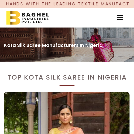
 LEADING TEXTILE MANUFACTURER, PROUDLY CELE
Kota Silk Saree Manufacturers In Nigeria
TOP KOTA SILK SAREE IN NIGERIA