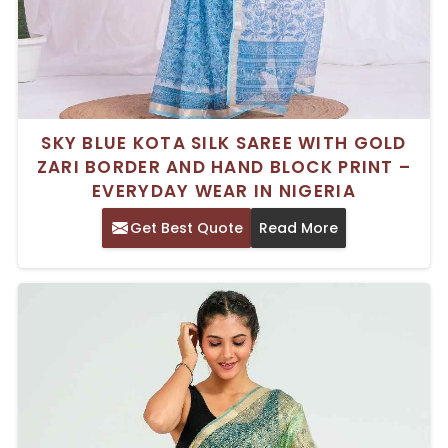
SKY BLUE KOTA SILK SAREE WITH GOLD
ZARI BORDER AND HAND BLOCK PRINT –
EVERYDAY WEAR IN NIGERIA
Get Best Quote
Read More