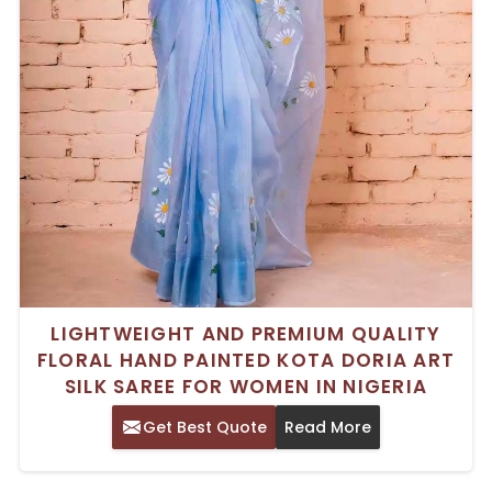
LIGHTWEIGHT AND PREMIUM QUALITY
FLORAL HAND PAINTED KOTA DORIA ART
SILK SAREE FOR WOMEN IN NIGERIA
Get Best Quote
Read More