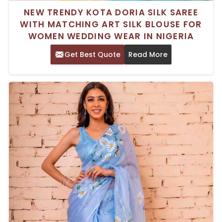
NEW TRENDY KOTA DORIA SILK SAREE
WITH MATCHING ART SILK BLOUSE FOR
WOMEN WEDDING WEAR IN NIGERIA
Get Best Quote
Read More