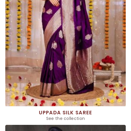
UPPADA SILK SAREE
See the collection