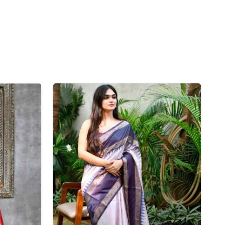
Nylon Sarees
Polyester Sarees
D SAREES
Lycra Saree
orgette Saree
ffon Saree