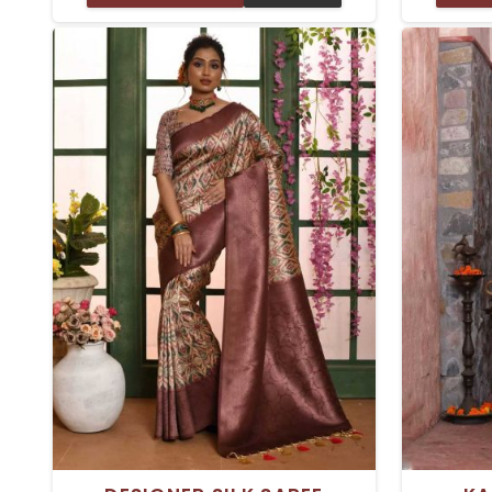
appeal. We offer Top Pure Silk Sarees
style an
in Delhi; each is crafted with delicate
designed 
attention and unparalleled artistry.
will fee
Whether you're dressing up for a
drape th
wedding, a festive celebration, or a
drape for
formal event, our sarees will make you
gathering
stand out effortlessly.
Each item 
exce