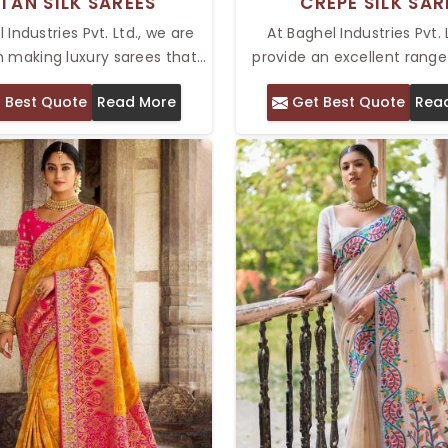
TAN SILK SAREES
CREPE SILK SAR
 Industries Pvt. Ltd., we are
At Baghel Industries Pvt. 
n making luxury sarees that
provide an excellent range
legant and graceful. Our
silk sarees that are perfect
 Best Quote
Read More
Get Best Quote
Rea
n of Top Katan Silk Sarees in
who wants to achieve ele
 celebrated for its luxurious
comfort in one stunning p
nd intricate patterns. Katan
Top Crepe Silk Saree in Del
own for its smooth texture and
and lustrous, making it lo
 sheen, and every saree is
and sleek while carrying 
 the finest silk threads, so
elegance, thereby giving i
e a soft, comfortable, and
touch for festivals and spec
lavish feel.
The sarees will make yo
sophisticated yet be com
throughout the da