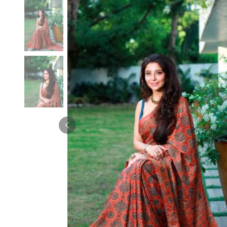
Velvet Sarees
Pure Silk Sarees
Net Lehenga Saree
Soft Silk Saree
Plain Kota Sarees
Tussar Silk Sarees
Chikan Sarees
Printed Silk Saree
Jacquard Saree
Designer Silk Saree
Phulkari Sarees
Katan Silk Sarees
Lazer Saree
Crepe Silk Saree
Schiffli Saree
Kora Silk Sarees
Khadi Sarees
Jacquard Silk Saree
Dola Silk Saree
ETHNIC SAREE
Muga Silk Saree
Banarasi Sarees
Muslin Silk Saree
Paithani Sarees
Khadi Silk Sarees
Kalamkari Saree
Dupion Silk Saree
Kota Doria Sarees
Matka Silk Saree
Mekhela Chadar
Kosa Silk Sarees
Nauvari Saree
Ruffle Silk Saree
Sambalpuri Sarees
Linen Silk Saree
Jamdani Sarees
Banana Silk Saree
Chanderi Saree
Turkey Silk Saree