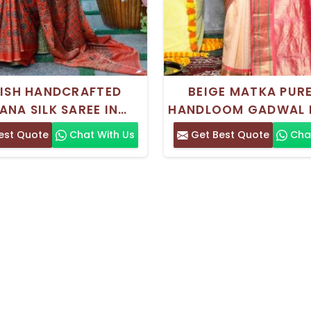
LISH HANDCRAFTED
BEIGE MATKA PURE
ANA SILK SAREE IN
HANDLOOM GADWAL 
N AND BLACK WITH
SAREE WITH INTRICA
est Quote
Chat With Us
Get Best Quote
Chat
TIONAL BLOCK PRINT
WORK FOR WEDDIN
DESIGN
FESTIVITIES