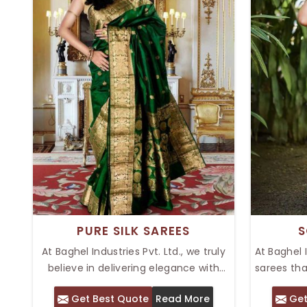
PURE SILK SAREES
S
At Baghel Industries Pvt. Ltd., we truly
At Baghel 
believe in delivering elegance with
sarees th
tradition through pure silk sarees that
Our range
Get Best Quote
Read More
Get
possess a luxurious feel and timeless
in Delhi, 