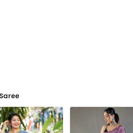
 Saree