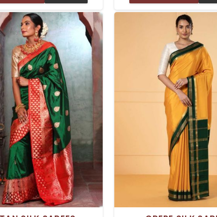
d comfort. These sarees are
Silk Sarees in Delhi have a 
with the finest silk, so they
texture and a natural shin
l smooth and light when you
Tussar silk looks beautiful o
em, giving you the perfect
whether you are getting re
 any occasion—be it a casual
wedding, a party, or any oth
 or a fantastic celebration.
event.
is a wardrobe essential with
ptional craftsmanship.