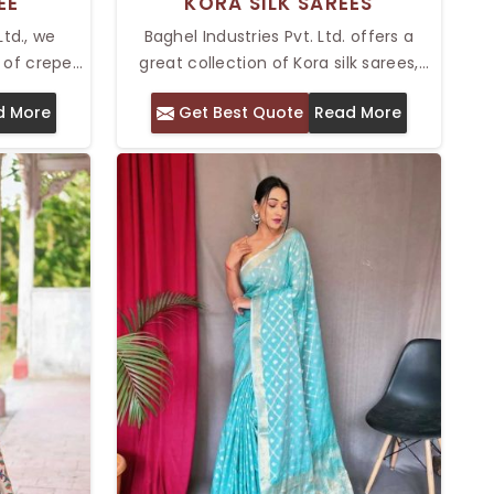
EE
KORA SILK SAREES
Ltd., we
Baghel Industries Pvt. Ltd. offers a
 of crepe
great collection of Kora silk sarees,
 for anyone
suitable for people who appreciate
d More
Get Best Quote
Read More
gance and
traditional craftsmanship and timeless
iece. Our
elegance. As providers of Top Kora Silk
hi is soft
Sarees in Delhi, our sarees are known
ok smooth
for their delicate texture, lightweight
a lot of
feel, and intricate designs.
t a soft
ial events.
u look
fortable
y.