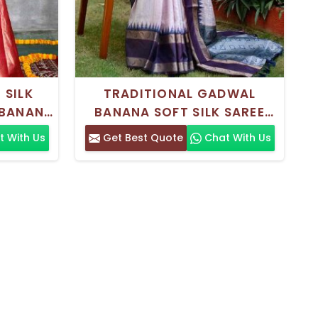
 SILK
TRADITIONAL GADWAL
BANANA
BANANA SOFT SILK SAREE
TE ZARI
WITH PRINTED DESIGN AND
 With Us
Get Best Quote
Chat With Us
GS AND
ZARI BORDER