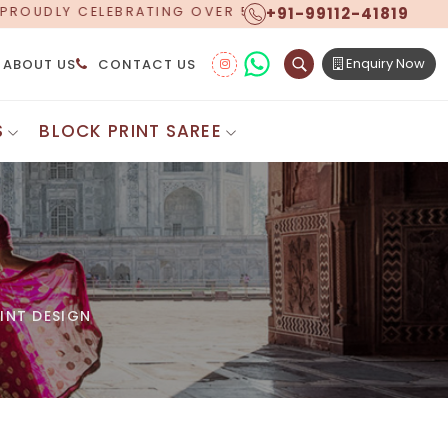
+91-99112-41819
 YEARS OF EXCELLENCE, NOW OFFERING WORLDWIDE SH
Enquiry Now
ABOUT US
CONTACT US
S
BLOCK PRINT SAREE
Digital Printed Sarees
ton Saree
Floral Print Saree
 Sarees
Printed Linen Saree
mul Sarees
Printed Satin Saree
Cotton Saree
Shibori Saree
 Border Saree
Synthetic Printed Saree
otton Sarees
INT DESIGN
Printed Crepe Saree
ton Saree
Printed Brasso Sarees
lk Cotton Saree
Printed Bhagalpuri Sarees
roidery Saree
Pattu Saree
Pochampally Silk Saree
tton Saree
Mundum Neriyathum
es