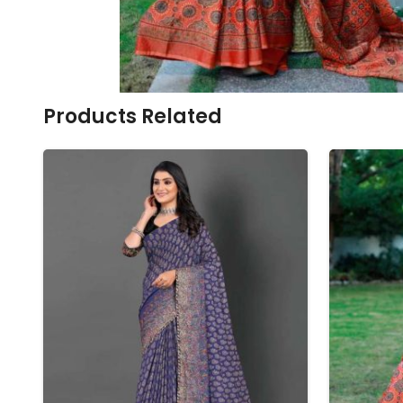
Ikkat Saree
Butter Silk Sarees
Kantha Sarees
Mysore Silk Sarees
Gharchola Sarees
SOUTH INDIAN S
Sungudi Sarees
SAREES
Products Related