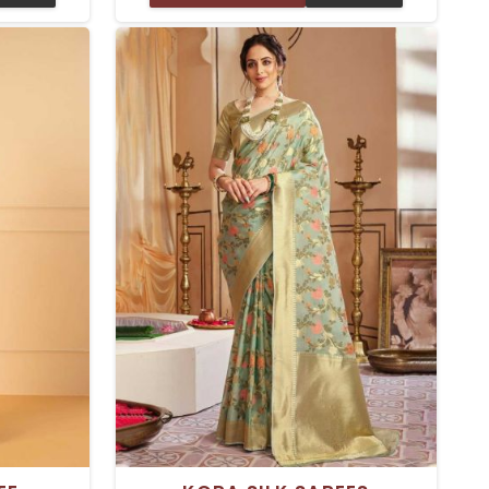
particular
Delhi is made with great care,
e to them.
combined with traditional silk fabric
n your body
and printed patterns. These sarees
ady for a
can be worn for every type of
er special
occasion, including a wedding, parties,
or even casual events. Rich texture
and dynamic prints give it a timeless
feel to wear.