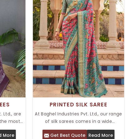
EES
PRINTED SILK SAREE
 Ltd., are
At Baghel Industries Pvt. Ltd., our range
 the most
of silk sarees comes in a wide
ations in
assortment that is elegant and
d More
Get Best Quote
Read More
op Tussar
colorful. Our Top Printed Silk Saree in