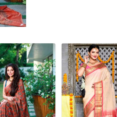
Tissue Saree
Brocade Saree
PRINTE
Printed Ge
COTTON SAREES
ILK
Printed Chi
Pure Cotton Saree