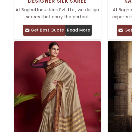
DESIGNER SILK SAREE
KA
At Baghel Industries Pvt. Ltd., we design
At Baghel
sarees that carry the perfect
experts i
timelessness in your wardrobe. With
look e
Get Best Quote
Read More
Get
our Top Designer Silk Saree in Delhi,
collectio
you are going to experience the
Delhi is
exquisite art of fine embroidery with
texture a
rich, luxurious fabrics. Catered to the
silk is kn
tastes of this modern age while
stunning
adhering to traditional roots, these
made from
sarees make a great blend for any
they hav
wedding, festival, or grand celebration.