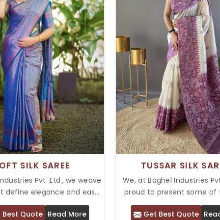
OFT SILK SAREE
TUSSAR SILK SAR
Industries Pvt. Ltd., we weave
We, at Baghel Industries Pvt.
at define elegance and ease.
proud to present some of
 has the Top Soft Silk Saree
outstanding handwoven cre
 Best Quote
Read More
Get Best Quote
Rea
providing the right balance of
terms of Tussar silk. Our T