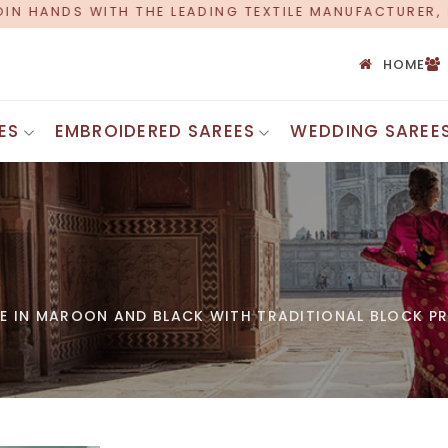
TEXTILE MANUFACTURER, PROUDLY CELEBRATING OVER 5
HOME
ES
EMBROIDERED SAREES
WEDDING SAREE
Printed Cot
Bandhani Silk Saree
Silk Cotton
Chanderi Silk Saree
Cotton Mul
Maheshwari Silk Saree
Chettinad 
Uppada Silk Saree
Cotton Zari
Ghicha Silk Saree
Banarasi C
Kota Silk Saree
EE IN MAROON AND BLACK WITH TRADITIONAL BLOCK PR
Ajrakh Cot
Bhagalpuri Silk Saree
Chanderi Si
Jamdani Silk Saree
Cotton Emb
Assam Silk Saree
Tant Saree
INDIAN SAREES
Bengali Co
Uniform Saree
Voile Sare