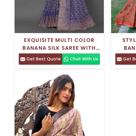
EXQUISITE MULTI COLOR
STY
BANANA SILK SAREE WITH
BAN
INTRICATE THREAD WORK
MAROO
Get Best Quote
Chat With Us
Get B
FOR ELEGANT PARTY WEAR
TRADI