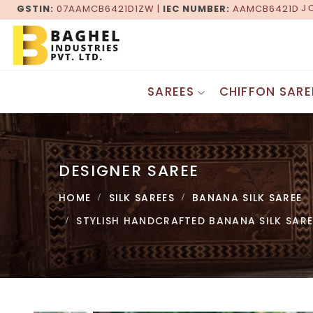
GSTIN:
07AAMCB6421D1ZW |
JOIN HANDS WITH THE LEADING 
IEC NUMBER:
AAMCB6421D
SAREES
CHIFFON SARE
Gadwal Sarees
DESIGNER SAREES
Patola Sarees
Fancy Sarees
Maheshwari Sarees
DESIGNER SAREE
Georgette Sarees
Baluchari Sarees
Bandhani Saree
Bagru Saree
HOME
SILK SAREES
BANANA SILK SAREE
Border Saree
Pochampally Saree
Zari Border Sarees
STYLISH HANDCRAFTED BANANA SILK SAR
Khesh Gurjari Saree
Lehenga Sarees
Kasuti Saree
Bollywood Saree
Tangail Sarees
Jaipuri Saree
Kashida Saree
Brasso Saree
SILK SAREES
Supernet Saree