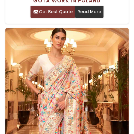
GOTA WORK IN POLAND
Get Best Quote
Read More