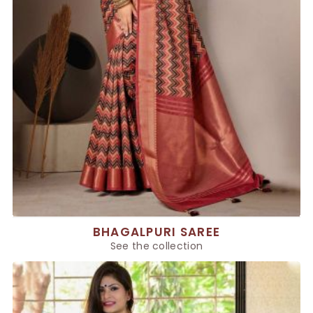
BHAGALPURI SAREE
See the collection