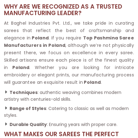
WHY ARE WE RECOGNIZED AS A TRUSTED
MANUFACTURING LEADER?
At Baghel Industries Pvt. Ltd., we take pride in curating
sarees that reflect the best of craftsmanship and
elegance in
Poland
. If you require
Top Pashmina Saree
Manufacturers in Poland
, although we’re not physically
present there, we focus on excellence in every saree.
Skilled artisans ensure each piece is of the finest quality
in
Poland
. Whether you are looking for intricate
embroidery or elegant prints, our manufacturing process
will guarantee an exquisite result in
Poland
.
Techniques
: authentic weaving combines modern
artistry with centuries-old skills.
Range of Styles
: Catering to classic as well as modern
styles.
Durable Quality
: Ensuring years with proper care.
WHAT MAKES OUR SAREES THE PERFECT