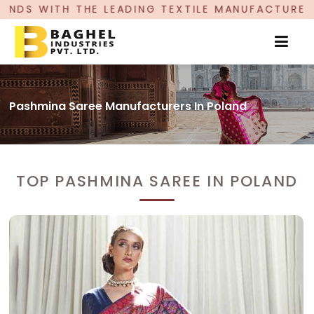
 LEADING TEXTILE MANUFACTURER, PROUDLY CELE
Pashmina Saree Manufacturers In Poland
TOP PASHMINA SAREE IN POLAND