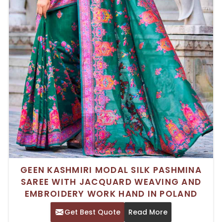
GEEN KASHMIRI MODAL SILK PASHMINA
SAREE WITH JACQUARD WEAVING AND
EMBROIDERY WORK HAND IN POLAND
Get Best Quote
Read More