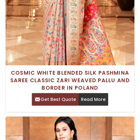
COSMIC WHITE BLENDED SILK PASHMINA
SAREE CLASSIC ZARI WEAVED PALLU AND
BORDER IN POLAND
Get Best Quote
Read More