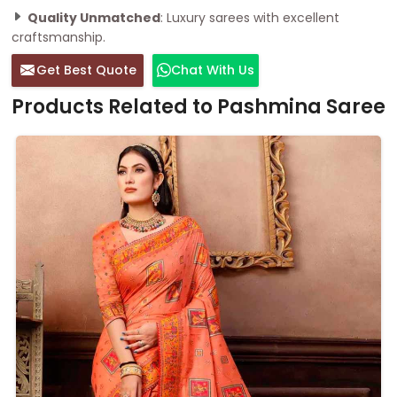
Quality Unmatched
: Luxury sarees with excellent
craftsmanship.
Get Best Quote
Chat With Us
Products Related to Pashmina Saree