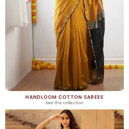
HANDLOOM COTTON SAREES
See the collection