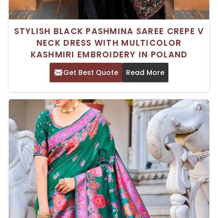
STYLISH BLACK PASHMINA SAREE CREPE V
NECK DRESS WITH MULTICOLOR
KASHMIRI EMBROIDERY IN POLAND
Get Best Quote
Read More