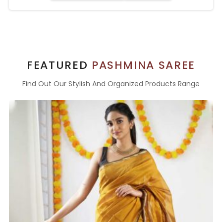
FEATURED
PASHMINA SAREE
Find Out Our Stylish And Organized Products Range