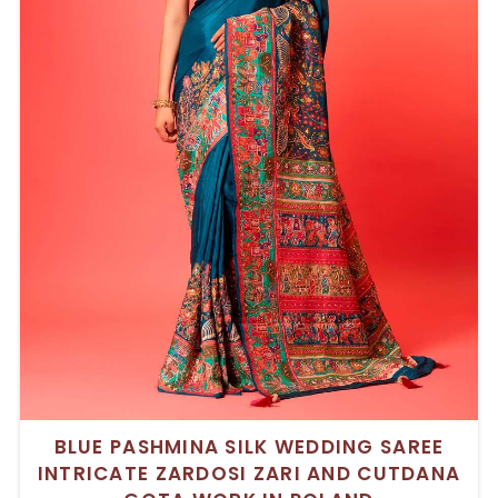
BLUE PASHMINA SILK WEDDING SAREE
INTRICATE ZARDOSI ZARI AND CUTDANA