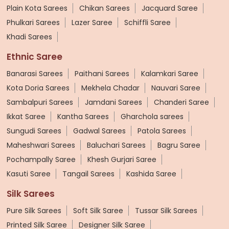
Plain Kota Sarees
Chikan Sarees
Jacquard Saree
Phulkari Sarees
Lazer Saree
Schiffli Saree
Khadi Sarees
Ethnic Saree
Banarasi Sarees
Paithani Sarees
Kalamkari Saree
Kota Doria Sarees
Mekhela Chadar
Nauvari Saree
Sambalpuri Sarees
Jamdani Sarees
Chanderi Saree
Ikkat Saree
Kantha Sarees
Gharchola sarees
Sungudi Sarees
Gadwal Sarees
Patola Sarees
Maheshwari Sarees
Baluchari Sarees
Bagru Saree
Pochampally Saree
Khesh Gurjari Saree
Kasuti Saree
Tangail Sarees
Kashida Saree
Silk Sarees
Pure Silk Sarees
Soft Silk Saree
Tussar Silk Sarees
Printed Silk Saree
Designer Silk Saree