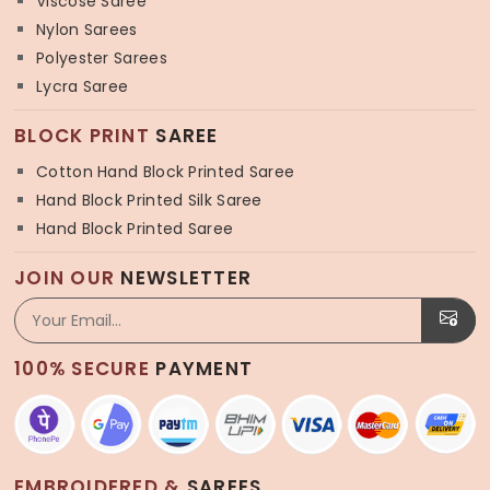
Viscose Saree
Nylon Sarees
Polyester Sarees
Lycra Saree
BLOCK PRINT
SAREE
Cotton Hand Block Printed Saree
Hand Block Printed Silk Saree
Hand Block Printed Saree
JOIN OUR
NEWSLETTER
100% SECURE
PAYMENT
EMBROIDERED &
SAREES