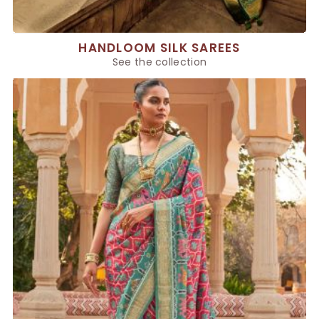
HANDLOOM SILK SAREES
See the collection