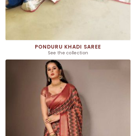
PONDURU KHADI SAREE
See the collection