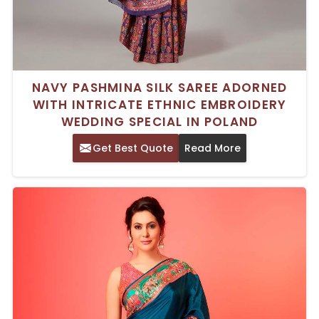
NAVY PASHMINA SILK SAREE ADORNED
WITH INTRICATE ETHNIC EMBROIDERY
WEDDING SPECIAL IN POLAND
Get Best Quote
Read More