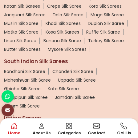
Katan Silk Sarees
Crepe Silk Saree
Kora Silk Sarees
Jacquard Silk Saree
Dola Silk Saree
Muga Silk Saree
Muslin Silk Saree
Khadi Silk Sarees
Dupion Silk Saree
Matka Silk Saree
Kosa Silk Sarees
Ruffle Silk Saree
Linen Silk Saree
Banana Silk Saree
Turkey Silk Saree
Butter Silk Sarees
Mysore Silk Sarees
South Indian Silk Sarees
Bandhani Silk Saree
Chanderi Silk Saree
Maheshwari Silk Saree
Uppada Silk Saree
Ghicha Silk Saree
Kota Silk Saree
Bhagalpuri Silk Saree
Jamdani Silk Saree
Assam Silk Saree
Indian Sarees
Uniform Saree
Linen Saree
Plain Saree
Net Saree
Home
About Us
Categories
Contact
Call Us
Surat Saree
Half N Half Saree
Satin Saree