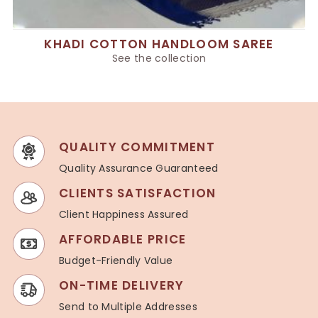
KHADI COTTON HANDLOOM SAREE
See the collection
QUALITY COMMITMENT
Quality Assurance Guaranteed
CLIENTS SATISFACTION
Client Happiness Assured
AFFORDABLE PRICE
Budget-Friendly Value
ON-TIME DELIVERY
Send to Multiple Addresses