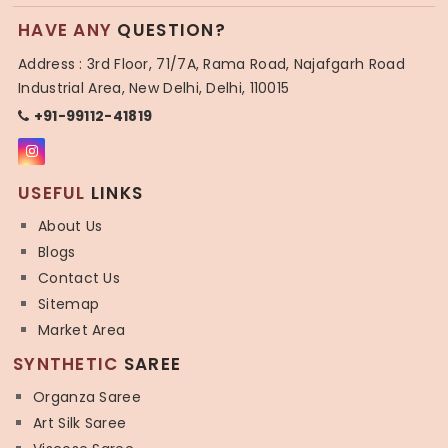
HAVE ANY
QUESTION?
Address : 3rd Floor, 71/7A, Rama Road, Najafgarh Road
Industrial Area, New Delhi, Delhi, 110015
+91-99112-41819
USEFUL
LINKS
About Us
Blogs
Contact Us
Sitemap
Market Area
SYNTHETIC
SAREE
Organza Saree
Art Silk Saree