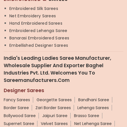
Embroidered Silk Sarees
Net Embroidery Sarees
Hand Embroidered Sarees
Embroidered Lehenga Saree
Banarasi Embroidered Sarees
Embellished Designer Sarees
India's Leading Ladies Saree Manufacturer,
Wholesale Supplier And Exporter Baghel
Industries Pvt. Ltd. Welcomes You To
Sareemanufacturers.com
Designer Sarees
Fancy Sarees
Georgette Sarees
Bandhani Saree
Border Saree
Zari Border Sarees
Lehenga Sarees
Bollywood Saree
Jaipuri Saree
Brasso Saree
Supernet Saree
Velvet Sarees
Net Lehenga Saree