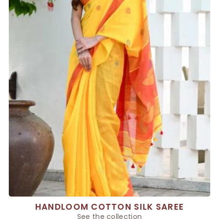
HANDLOOM COTTON SILK SAREE
See the collection