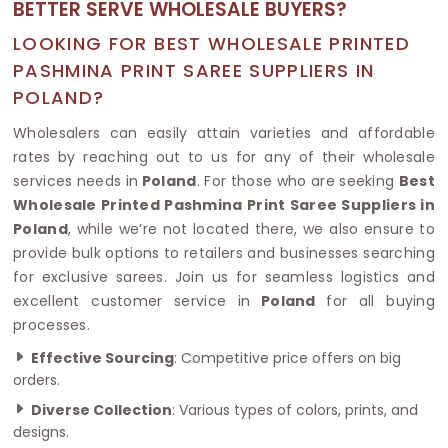
BETTER SERVE WHOLESALE BUYERS?
LOOKING FOR BEST WHOLESALE PRINTED
PASHMINA PRINT SAREE SUPPLIERS IN
POLAND?
Wholesalers can easily attain varieties and affordable
rates by reaching out to us for any of their wholesale
services needs in
Poland
. For those who are seeking
Best
Wholesale Printed Pashmina Print Saree Suppliers in
Poland
, while we’re not located there, we also ensure to
provide bulk options to retailers and businesses searching
for exclusive sarees. Join us for seamless logistics and
excellent customer service in
Poland
for all buying
processes.
Effective Sourcing
: Competitive price offers on big
orders.
Diverse Collection
: Various types of colors, prints, and
designs.