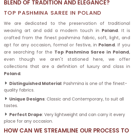
BLEND OF TRADITION AND ELEGANCE?
TOP PASHMINA SAREE IN POLAND
We are dedicated to the preservation of traditional
weaving art and add a modern touch in
Poland
. It is
crafted from the finest pashmina fabric, soft, light, and
apt for any occasion, formal or festive, in
Poland
. If you
are searching for the
Top Pashmina Saree in Poland
,
even though we aren't stationed here, we offer
collections that are a definition of luxury and class in
Poland
.
Distinguished Material
: Pashmina is one of the finest-
quality fabrics.
Unique Designs
: Classic and Contemporary, to suit all
tastes.
Perfect Drape
: Very lightweight and can carry it every
place for any occasion.
HOW CAN WE STREAMLINE OUR PROCESS TO