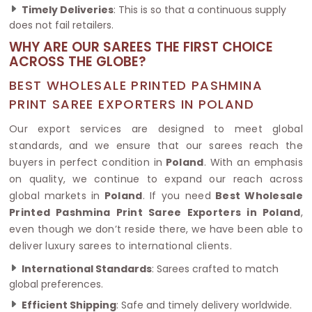
Timely Deliveries
: This is so that a continuous supply
does not fail retailers.
WHY ARE OUR SAREES THE FIRST CHOICE
ACROSS THE GLOBE?
BEST WHOLESALE PRINTED PASHMINA
PRINT SAREE EXPORTERS IN POLAND
Our export services are designed to meet global
standards, and we ensure that our sarees reach the
buyers in perfect condition in
Poland
. With an emphasis
on quality, we continue to expand our reach across
global markets in
Poland
. If you need
Best Wholesale
Printed Pashmina Print Saree Exporters in Poland
,
even though we don’t reside there, we have been able to
deliver luxury sarees to international clients.
International Standards
: Sarees crafted to match
global preferences.
Efficient Shipping
: Safe and timely delivery worldwide.