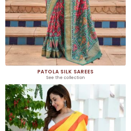
PATOLA SILK SAREES
See the collection