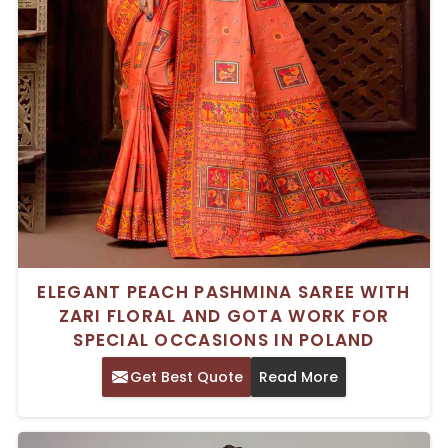
ELEGANT PEACH PASHMINA SAREE WITH
ZARI FLORAL AND GOTA WORK FOR
SPECIAL OCCASIONS IN POLAND
Get Best Quote
Read More