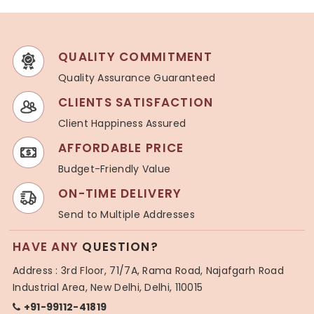
QUALITY COMMITMENT
Quality Assurance Guaranteed
CLIENTS SATISFACTION
Client Happiness Assured
AFFORDABLE PRICE
Budget-Friendly Value
ON-TIME DELIVERY
Send to Multiple Addresses
HAVE ANY
QUESTION?
Address : 3rd Floor, 71/7A, Rama Road, Najafgarh Road
Industrial Area, New Delhi, Delhi, 110015
+91-99112-41819