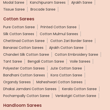
Modal Saree
Kanchipuram Sarees
Ajrakh Saree
Tissue Saree
Brocade Saree
Cotton Sarees
Pure Cotton Saree
Printed Cotton Saree
Silk Cotton Sarees
Cotton Mulmul Sarees
Chettinad Cotton Saree
Cotton Zari Border Saree
Banarasi Cotton Sarees
Ajrakh Cotton Saree
Chanderi Silk Cotton Saree
Cotton Embroidery Saree
Tant Saree
Bengali Cotton Saree
Voile Sarees
Polyester Cotton Sarees
Jute Cotton Saree
Bandhani Cotton Sarees
Kora Cotton Saree
Organdy Sarees
Maheshwari Cotton Sarees
Dhakai Jamdani Cotton Sarees
Kerala Cotton Saree
Pochampally Cotton Saree
Venkatgiri Cotton Saree
Handloom Sarees