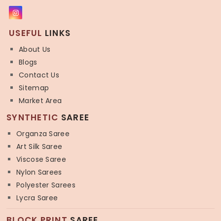
USEFUL
LINKS
About Us
Blogs
Contact Us
Sitemap
Market Area
SYNTHETIC
SAREE
Organza Saree
Art Silk Saree
Viscose Saree
Nylon Sarees
Polyester Sarees
Lycra Saree
BLOCK PRINT
SAREE