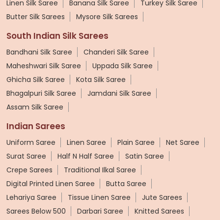
Linen Silk Saree
Banana Silk Saree
Turkey Silk Saree
Butter Silk Sarees
Mysore Silk Sarees
South Indian Silk Sarees
Bandhani Silk Saree
Chanderi Silk Saree
Maheshwari Silk Saree
Uppada Silk Saree
Ghicha Silk Saree
Kota Silk Saree
Bhagalpuri Silk Saree
Jamdani Silk Saree
Assam Silk Saree
Indian Sarees
Uniform Saree
Linen Saree
Plain Saree
Net Saree
Surat Saree
Half N Half Saree
Satin Saree
Crepe Sarees
Traditional Ilkal Saree
Digital Printed Linen Saree
Butta Saree
Lehariya Saree
Tissue Linen Saree
Jute Sarees
Sarees Below 500
Darbari Saree
Knitted Sarees