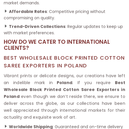
market demands.
Affordable Rates
: Competitive pricing without
compromising on quality.
Trend-Driven Collections
: Regular updates to keep up
with market preferences.
HOW DO WE CATER TO INTERNATIONAL
CLIENTS?
BEST WHOLESALE BLOCK PRINTED COTTON
SAREE EXPORTERS IN POLAND
Vibrant prints or delicate designs, our creations have left
an indelible mark in
Poland
. If you require
Best
Wholesale Block Printed Cotton Saree Exporters in
Poland
even though we don’t reside there, we ensure to
deliver across the globe, as our collections have been
well appreciated through international markets for their
actuality and exquisite work of art.
Worldwide Shipping
: Guaranteed and on-time delivery