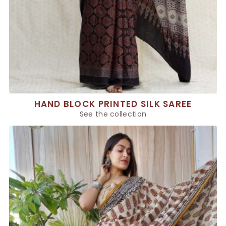
HAND BLOCK PRINTED SILK SAREE
See the collection