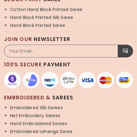
Cotton Hand Block Printed Saree
Hand Block Printed Silk Saree
Hand Block Printed Saree
JOIN OUR
NEWSLETTER
100% SECURE
PAYMENT
EMBROIDERED &
SAREES
Embroidered Silk Sarees
Net Embroidery Sarees
Hand Embroidered Sarees
Embroidered Lehenga Saree