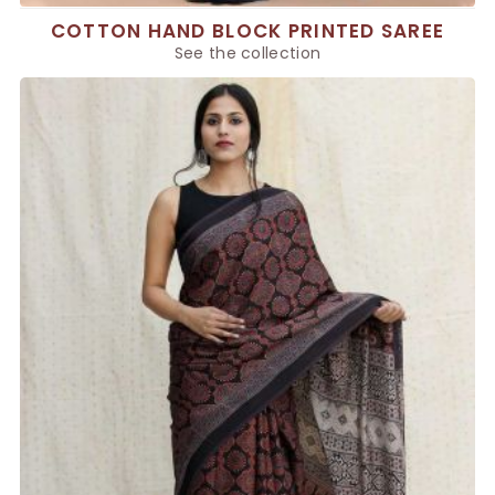
COTTON HAND BLOCK PRINTED SAREE
See the collection