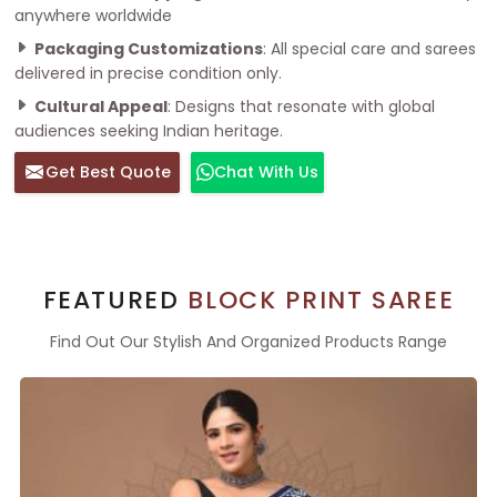
anywhere worldwide
Packaging Customizations
: All special care and sarees
delivered in precise condition only.
Cultural Appeal
: Designs that resonate with global
audiences seeking Indian heritage.
Get Best Quote
Chat With Us
FEATURED
BLOCK PRINT SAREE
Find Out Our Stylish And Organized Products Range