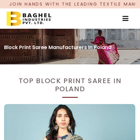
N HANDS WITH THE LEADING TEXTILE MANUFACTU
Block Print Saree Manufacturers In Poland
TOP BLOCK PRINT SAREE IN
POLAND