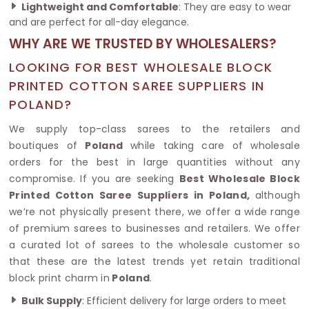
Lightweight and Comfortable
: They are easy to wear
and are perfect for all-day elegance.
WHY ARE WE TRUSTED BY WHOLESALERS?
LOOKING FOR BEST WHOLESALE BLOCK
PRINTED COTTON SAREE SUPPLIERS IN
POLAND?
We supply top-class sarees to the retailers and
boutiques of
Poland
while taking care of wholesale
orders for the best in large quantities without any
compromise. If you are seeking
Best Wholesale Block
Printed Cotton Saree Suppliers in Poland,
although
we’re not physically present there, we offer a wide range
of premium sarees to businesses and retailers. We offer
a curated lot of sarees to the wholesale customer so
that these are the latest trends yet retain traditional
block print charm in
Poland
.
Bulk Supply
: Efficient delivery for large orders to meet