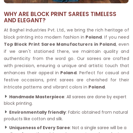
WHY ARE BLOCK PRINT SAREES TIMELESS
AND ELEGANT?
At Baghel Industries Pvt. Ltd., we bring the rich heritage of
block printing into modern fashion in
Poland
. If you need
Top Block Print Saree Manufacturers in Poland
, even
if we aren't stationed there, we maintain quality and
authenticity from the word go. Our sarees are crafted
with precision, ensuring a unique and artistic touch that
enhances their appeal in
Poland
. Perfect for casual and
festive occasions, print sarees are cherished for their
intricate patterns and vibrant colors in
Poland
.
Handmade Masterpiece
: All sarees are done by expert
block printing.
Environmentally friendly
: Fabric obtained from natural
products like cotton and silk.
Uniqueness of Every Saree
: Not a single saree will be a