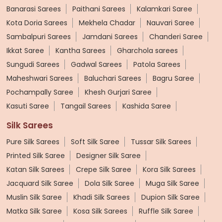
Banarasi Sarees
Paithani Sarees
Kalamkari Saree
Kota Doria Sarees
Mekhela Chadar
Nauvari Saree
Sambalpuri Sarees
Jamdani Sarees
Chanderi Saree
Ikkat Saree
Kantha Sarees
Gharchola sarees
Sungudi Sarees
Gadwal Sarees
Patola Sarees
Maheshwari Sarees
Baluchari Sarees
Bagru Saree
Pochampally Saree
Khesh Gurjari Saree
Kasuti Saree
Tangail Sarees
Kashida Saree
Silk Sarees
Pure Silk Sarees
Soft Silk Saree
Tussar Silk Sarees
Printed Silk Saree
Designer Silk Saree
Katan Silk Sarees
Crepe Silk Saree
Kora Silk Sarees
Jacquard Silk Saree
Dola Silk Saree
Muga Silk Saree
Muslin Silk Saree
Khadi Silk Sarees
Dupion Silk Saree
Matka Silk Saree
Kosa Silk Sarees
Ruffle Silk Saree