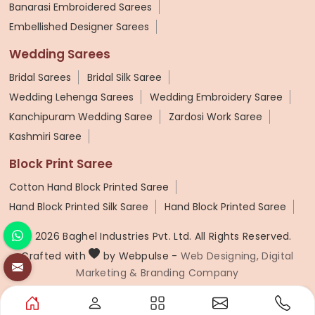
Banarasi Embroidered Sarees
Embellished Designer Sarees
Wedding Sarees
Bridal Sarees
Bridal Silk Saree
Wedding Lehenga Sarees
Wedding Embroidery Saree
Kanchipuram Wedding Saree
Zardosi Work Saree
Kashmiri Saree
Block Print Saree
Cotton Hand Block Printed Saree
Hand Block Printed Silk Saree
Hand Block Printed Saree
© 2026 Baghel Industries Pvt. Ltd. All Rights Reserved.
Crafted with
by Webpulse -
Web Designing,
Digital
Marketing &
Branding Company