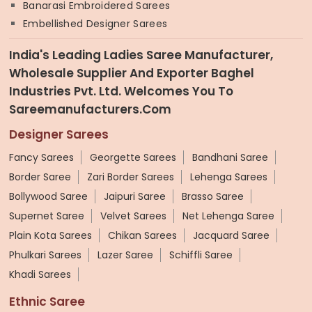
Banarasi Embroidered Sarees
Embellished Designer Sarees
India's Leading Ladies Saree Manufacturer,
Wholesale Supplier And Exporter Baghel
Industries Pvt. Ltd. Welcomes You To
Sareemanufacturers.com
Designer Sarees
Fancy Sarees
Georgette Sarees
Bandhani Saree
Border Saree
Zari Border Sarees
Lehenga Sarees
Bollywood Saree
Jaipuri Saree
Brasso Saree
Supernet Saree
Velvet Sarees
Net Lehenga Saree
Plain Kota Sarees
Chikan Sarees
Jacquard Saree
Phulkari Sarees
Lazer Saree
Schiffli Saree
Khadi Sarees
Ethnic Saree