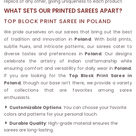
replica of any other, giving uniqueness to each product.
WHAT SETS OUR PRINTED SAREES APART?
TOP BLOCK PRINT SAREE IN POLAND
We pride ourselves on our sarees that bring out the best
of tradition and innovation in
Poland
. With bold prints,
subtle hues, and intricate patterns, our sarees cater to
diverse tastes and preferences in
Poland
. Our designs
celebrate the artistry of Indian craftsmanship while
ensuring comfort and versatility for daily wear in
Poland
.
If you are looking for the
Top Block Print Saree in
Poland
, though our base isn’t there, we provide a variety
of collections that are favorites among saree
enthusiasts.
Customizable Options
: You can choose your favorite
colors and patterns for your personal touch.
Durable Quality
: High-grade material ensures the
sarees are long-lasting.