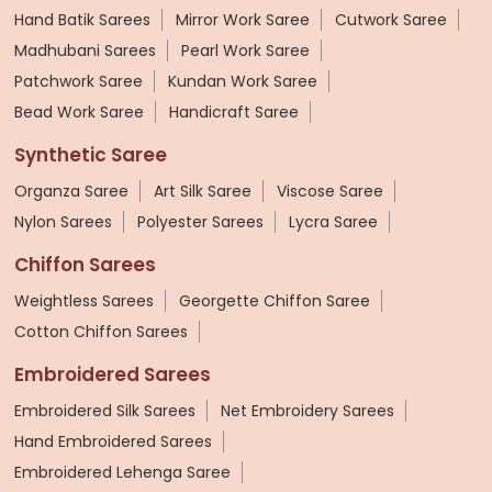
Hand Batik Sarees
Mirror Work Saree
Cutwork Saree
Madhubani Sarees
Pearl Work Saree
Patchwork Saree
Kundan Work Saree
Bead Work Saree
Handicraft Saree
Synthetic Saree
Organza Saree
Art Silk Saree
Viscose Saree
Nylon Sarees
Polyester Sarees
Lycra Saree
Chiffon Sarees
Weightless Sarees
Georgette Chiffon Saree
Cotton Chiffon Sarees
Embroidered Sarees
Embroidered Silk Sarees
Net Embroidery Sarees
Hand Embroidered Sarees
Embroidered Lehenga Saree