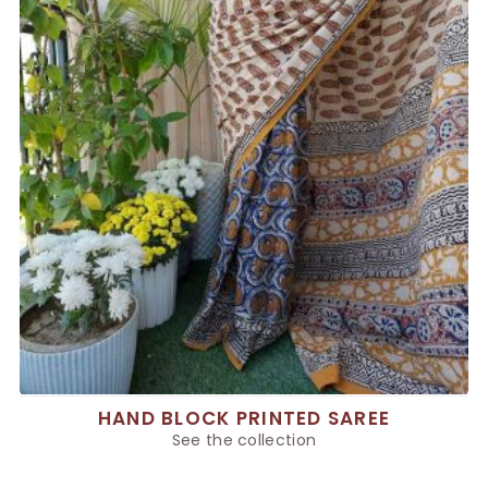
HAND BLOCK PRINTED SAREE
See the collection