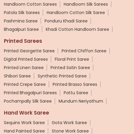
Handloom Cotton Sarees
Handloom Silk Sarees
Patola Silk Sarees
Handloom Cotton Silk Saree
Pashmina Saree
Ponduru Khadi Saree
Bhagalpuri Saree
Khadi Cotton Handloom Saree
Printed Sarees
Printed Georgette Saree
Printed Chiffon Saree
Digital Printed Sarees
Floral Print Saree
Printed Linen Saree
Printed Satin Saree
Shibori Saree
Synthetic Printed Saree
Printed Crepe Saree
Printed Brasso Sarees
Printed Bhagalpuri Sarees
Pattu Saree
Pochampally Silk Saree
Mundum Neriyathum
Hand Work Saree
Sequins Work Saree
Gota Work Saree
Hand Painted Saree
Stone Work Saree