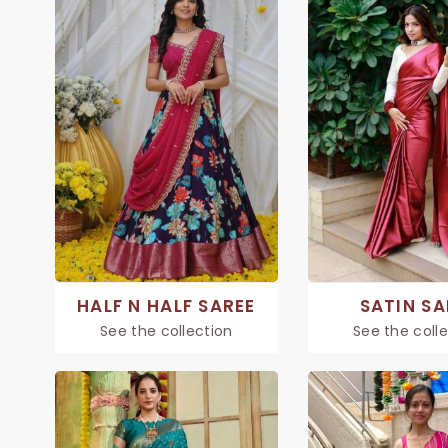
HALF N HALF SAREE
SATIN SA
See the collection
See the coll