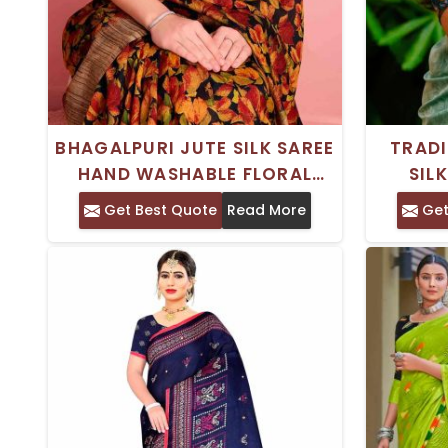
BHAGALPURI JUTE SILK SAREE
TRADI
HAND WASHABLE FLORAL
SIL
PRINT WITH STYLISH PRINTED
SLE
Get Best Quote
Read More
Get
BORDER
SLEE