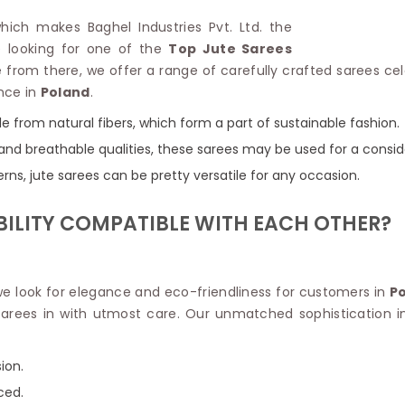
Linen Saree
Polyester C
which makes Baghel Industries Pvt. Ltd. the
Plain Saree
Jute Cotto
re looking for one of the
Top Jute Sarees
Net Saree
Bandhani C
 from there, we offer a range of carefully crafted sarees cele
Surat Saree
Kora Cotto
nce in
Poland
.
Half N Half Saree
Organdy S
Satin Saree
Maheshwari
e from natural fibers, which form a part of sustainable fashion.
Crepe Sarees
Dhakai Jam
and breathable qualities, these sarees may be used for a consid
Traditional Ilkal Saree
Kerala Cot
erns, jute sarees can be pretty versatile for any occasion.
Digital Printed Linen Saree
Pochampall
Butta Saree
Venkatgiri 
BILITY COMPATIBLE WITH EACH OTHER?
Lehariya Saree
HANDLO
Tissue Linen Saree
Handloom C
Jute Sarees
Handloom S
Sarees Below 500
 we look for elegance and eco-friendliness for customers in
P
Patola Silk
Darbari Saree
 sarees in with utmost care. Our unmatched sophistication 
Handloom C
Knitted Sarees
Pashmina 
Modal Saree
Ponduru Kh
ion.
Kanchipuram Sarees
Bhagalpuri
Ajrakh Saree
ced.
Khadi Cott