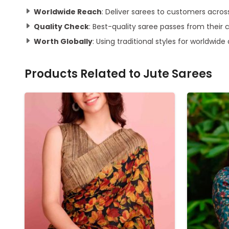
Worldwide Reach
: Deliver sarees to customers acros
Quality Check
: Best-quality saree passes from their 
Worth Globally
: Using traditional styles for worldwide
Products Related to
Jute Sarees