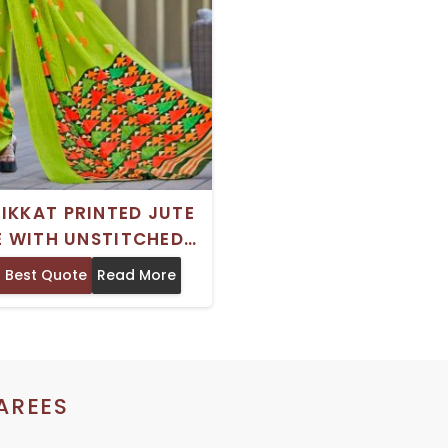
 IKKAT PRINTED JUTE
E WITH UNSTITCHED
SE PIECE DRY CLEAN
 Best Quote
Read More
 FESTIVE OCCASION
AREES