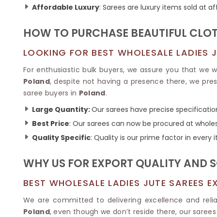
Ikkat Saree
Affordable Luxury
: Sarees are luxury items sold at af
Butter Silk Sarees
Kantha Sarees
Mysore Silk Sarees
Gharchola Sarees
HOW TO PURCHASE BEAUTIFUL CLOT
SOUTH INDIAN S
Sungudi Sarees
SAREES
LOOKING FOR BEST WHOLESALE LADIES J
For enthusiastic bulk buyers, we assure you that we wi
Poland
, despite not having a presence there, we pre
saree buyers in
Poland
.
Large Quantity:
Our sarees have precise specification
Best Price
: Our sarees can now be procured at wholes
Quality Specific
: Quality is our prime factor in every 
WHY US FOR EXPORT QUALITY AND S
BEST WHOLESALE LADIES JUTE SAREES E
We are committed to delivering excellence and relia
Poland
, even though we don’t reside there, our sarees