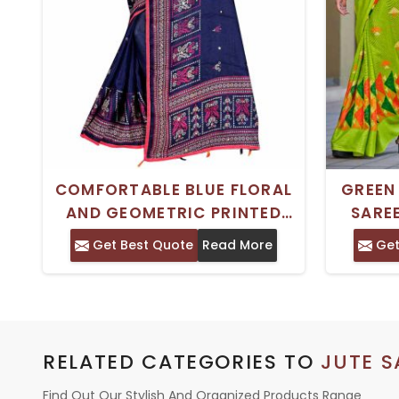
COMFORTABLE BLUE FLORAL
GREEN
AND GEOMETRIC PRINTED
SARE
PURE COTTON JUTE SAREE
BLOU
Get Best Quote
Read More
Get
IDEAL FOR CASUAL WEAR
ONLY
RELATED CATEGORIES TO
JUTE S
Find Out Our Stylish And Organized Products Range