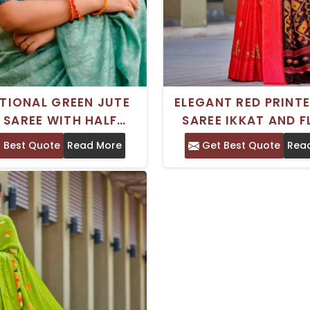
TIONAL GREEN JUTE
ELEGANT RED PRINT
K SAREE WITH HALF
SAREE IKKAT AND 
EVES CUSTOM LONG
PATTERNS PERFEC
 Best Quote
Read More
Get Best Quote
Rea
VE OPTION PERFECT
FESTIVE OCCASI