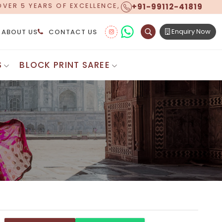
+91-99112-41819
ERING WORLDWIDE SHIPPING!
Enquiry Now
ABOUT US
CONTACT US
S
BLOCK PRINT SAREE
Digital Printed Sarees
ton Saree
Floral Print Saree
 Sarees
Printed Linen Saree
mul Sarees
Printed Satin Saree
Cotton Saree
Shibori Saree
 Border Saree
Synthetic Printed Saree
otton Sarees
Printed Crepe Saree
ton Saree
Printed Brasso Sarees
lk Cotton Saree
Printed Bhagalpuri Sarees
roidery Saree
Pattu Saree
Pochampally Silk Saree
tton Saree
Mundum Neriyathum
es