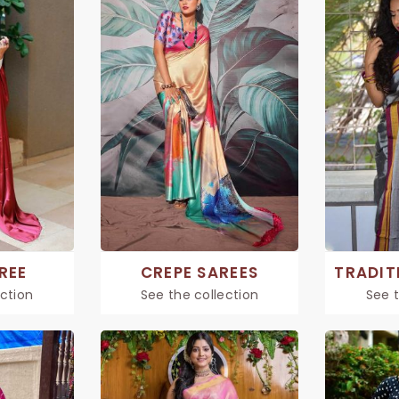
REE
CREPE SAREES
ection
See the collection
See t