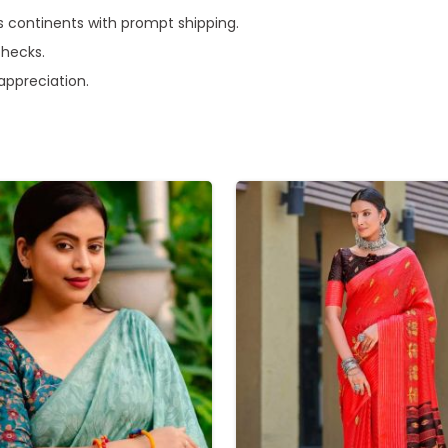
s continents with prompt shipping.
checks.
 appreciation.