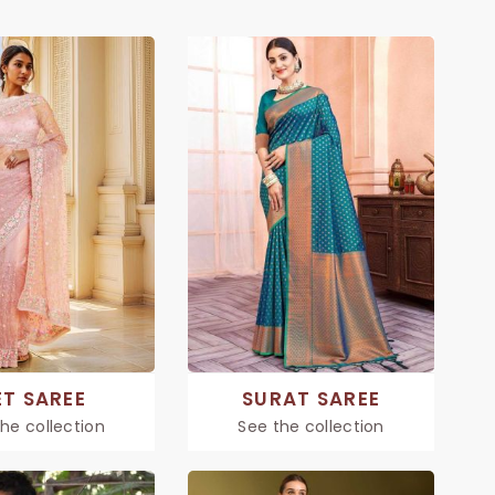
ET SAREE
SURAT SAREE
he collection
See the collection