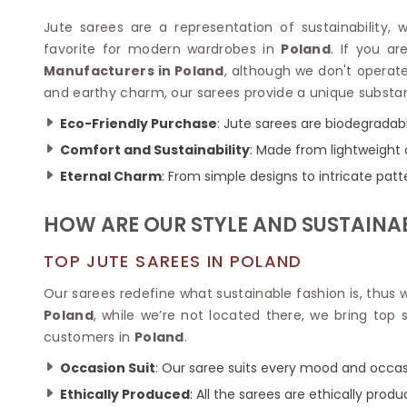
Velvet Sarees
Pure Silk Sarees
Net Lehenga Saree
Soft Silk Saree
Jute sarees are a representation of sustainability, 
Plain Kota Sarees
Tussar Silk Sarees
favorite for modern wardrobes in
Poland
. If you a
Chikan Sarees
Printed Silk Saree
Manufacturers in Poland
, although we don't operate
Jacquard Saree
Designer Silk Saree
and earthy charm, our sarees provide a unique substa
Phulkari Sarees
Katan Silk Sarees
Eco-Friendly Purchase
: Jute sarees are biodegradabl
Lazer Saree
Crepe Silk Saree
Schiffli Saree
Comfort and Sustainability
: Made from lightweight 
Kora Silk Sarees
Khadi Sarees
Jacquard Silk Saree
Eternal Charm
: From simple designs to intricate patt
Dola Silk Saree
ETHNIC SAREE
Muga Silk Saree
HOW ARE OUR STYLE AND SUSTAINA
Banarasi Sarees
Muslin Silk Saree
Paithani Sarees
Khadi Silk Sarees
TOP JUTE SAREES IN POLAND
Kalamkari Saree
Dupion Silk Saree
Kota Doria Sarees
Our sarees redefine what sustainable fashion is, thus
Matka Silk Saree
Mekhela Chadar
Poland
, while we’re not located there, we bring top
Kosa Silk Sarees
Nauvari Saree
customers in
Poland
.
Ruffle Silk Saree
Sambalpuri Sarees
Linen Silk Saree
Occasion Suit
: Our saree suits every mood and occas
Jamdani Sarees
Banana Silk Saree
Chanderi Saree
Ethically Produced
: All the sarees are ethically produ
Turkey Silk Saree