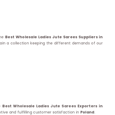
Nylon Sarees
Polyester Sarees
D SAREES
Lycra Saree
orgette Saree
ffon Saree
the
Best Wholesale Ladies Jute Sarees Suppliers in
ain a collection keeping the different demands of our
he
Best Wholesale Ladies Jute Sarees Exporters in
ive and fulfilling customer satisfaction in
Poland
.