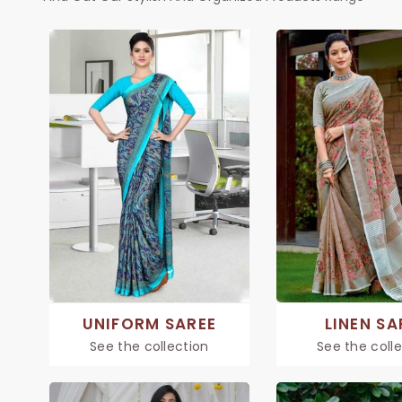
UNIFORM SAREE
LINEN SA
See the collection
See the coll