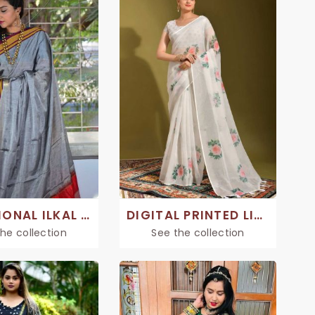
TRADITIONAL ILKAL SAREE
DIGITAL PRINTED LINEN SAREE
he collection
See the collection