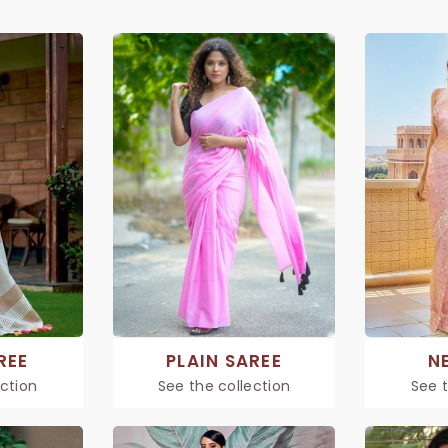
REE
PLAIN SAREE
N
ection
See the collection
See t