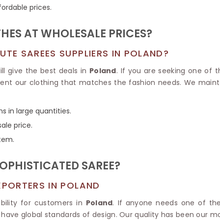
Tissue Saree
fordable prices.
Brocade Saree
PRINTE
Printed Ge
COTTON SAREES
HES AT WHOLESALE PRICES?
ILK
Printed Chi
Pure Cotton Saree
UTE SAREES SUPPLIERS IN POLAND?
ll give the best deals in
Poland
. If you are seeking one of 
sent our clothing that matches the fashion needs. We maint
s in large quantities.
ale price.
item.
OPHISTICATED SAREE?
XPORTERS IN POLAND
bility for customers in
Poland
. If anyone needs one of t
 have global standards of design. Our quality has been our mot