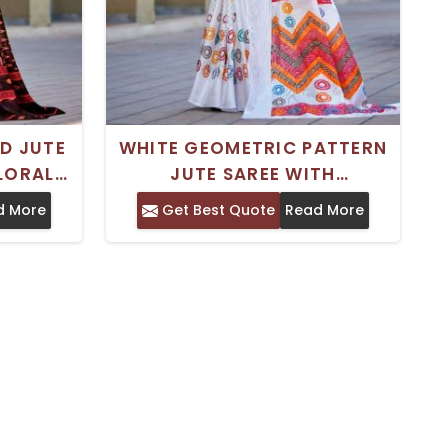
ED JUTE
WHITE GEOMETRIC PATTERN
FLORAL
JUTE SAREE WITH
T FOR
UNSTITCHED BLOUSE IDEAL
d More
Get Best Quote
Read More
ONS
FOR FESTIVE WEAR