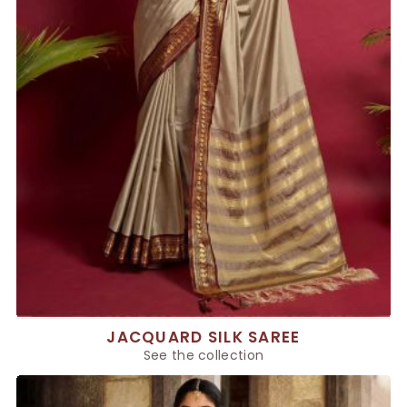
JACQUARD SILK SAREE
See the collection