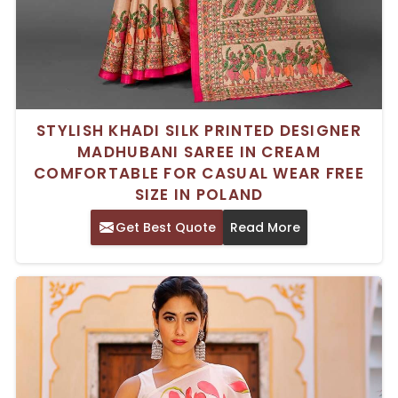
STYLISH KHADI SILK PRINTED DESIGNER
MADHUBANI SAREE IN CREAM
COMFORTABLE FOR CASUAL WEAR FREE
SIZE IN POLAND
Get Best Quote
Read More