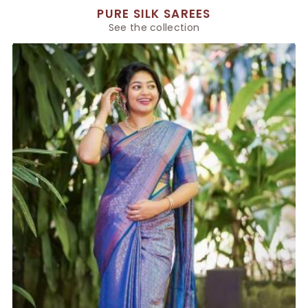
PURE SILK SAREES
See the collection