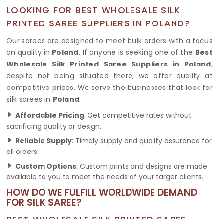
LOOKING FOR BEST WHOLESALE SILK
PRINTED SAREE SUPPLIERS IN POLAND?
Our sarees are designed to meet bulk orders with a focus
on quality in
Poland
. If anyone is seeking one of the
Best
Wholesale Silk Printed Saree Suppliers in Poland
,
despite not being situated there, we offer quality at
competitive prices. We serve the businesses that look for
silk sarees in
Poland
.
Affordable Pricing
: Get competitive rates without
sacrificing quality or design.
Reliable Supply
: Timely supply and quality assurance for
all orders.
Custom Options
: Custom prints and designs are made
available to you to meet the needs of your target clients.
HOW DO WE FULFILL WORLDWIDE DEMAND
FOR SILK SAREE?