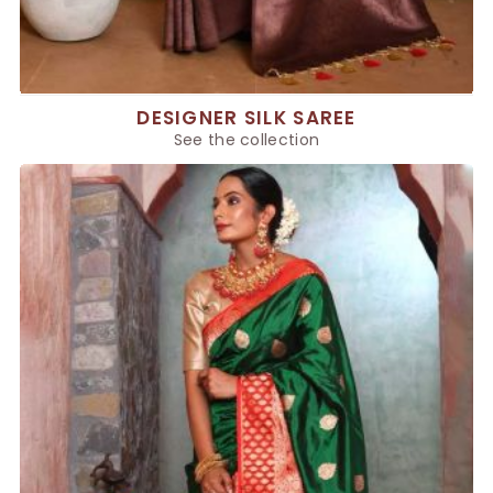
DESIGNER SILK SAREE
See the collection