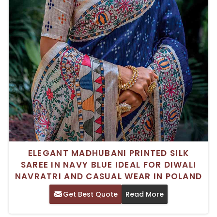
ELEGANT MADHUBANI PRINTED SILK
SAREE IN NAVY BLUE IDEAL FOR DIWALI
NAVRATRI AND CASUAL WEAR IN POLAND
Get Best Quote
Read More