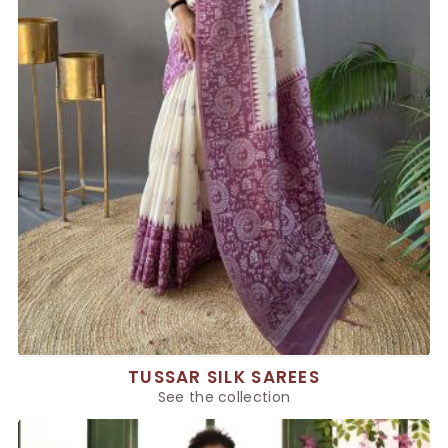
TUSSAR SILK SAREES
See the collection