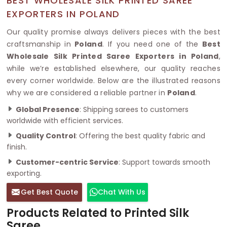
BEST WHOLESALE SILK PRINTED SAREE
EXPORTERS IN POLAND
Our quality promise always delivers pieces with the best
craftsmanship in
Poland
. If you need one of the
Best
Wholesale Silk Printed Saree Exporters in Poland
,
while we’re established elsewhere, our quality reaches
every corner worldwide. Below are the illustrated reasons
why we are considered a reliable partner in
Poland
.
Global Presence
: Shipping sarees to customers
worldwide with efficient services.
Quality Control
: Offering the best quality fabric and
finish.
Customer-centric Service
: Support towards smooth
exporting.
Get Best Quote
Chat With Us
Products Related to Printed Silk
Saree