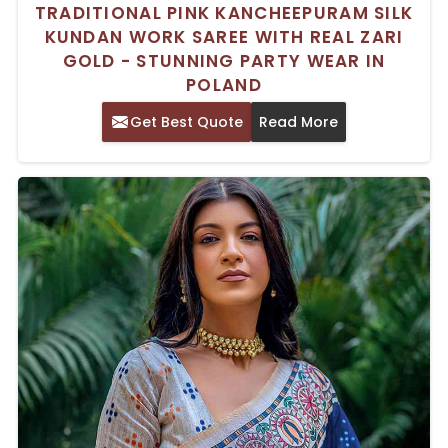
TRADITIONAL PINK KANCHEEPURAM SILK
KUNDAN WORK SAREE WITH REAL ZARI
GOLD - STUNNING PARTY WEAR IN
POLAND
Get Best Quote
Read More