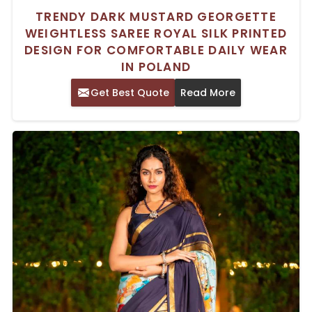
TRENDY DARK MUSTARD GEORGETTE
WEIGHTLESS SAREE ROYAL SILK PRINTED
DESIGN FOR COMFORTABLE DAILY WEAR
IN POLAND
Get Best Quote
Read More