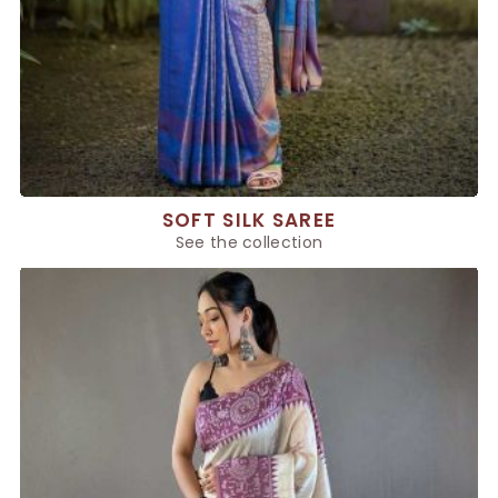
SOFT SILK SAREE
See the collection