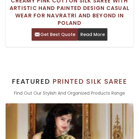
CREAMY PINK COTTON SILK SAREE WITH
ARTISTIC HAND PAINTED DESIGN CASUAL
WEAR FOR NAVRATRI AND BEYOND IN
POLAND
Get Best Quote
Read More
FEATURED
PRINTED SILK SAREE
Find Out Our Stylish And Organized Products Range