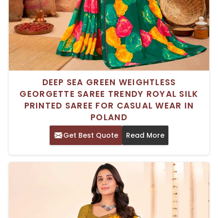
DEEP SEA GREEN WEIGHTLESS
GEORGETTE SAREE TRENDY ROYAL SILK
PRINTED SAREE FOR CASUAL WEAR IN
POLAND
Get Best Quote
Read More