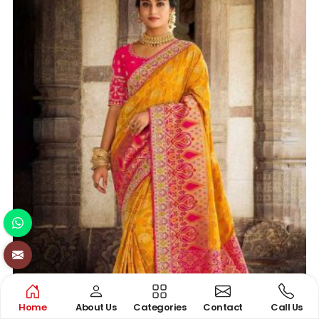
Home
About Us
Categories
Contact
Call Us