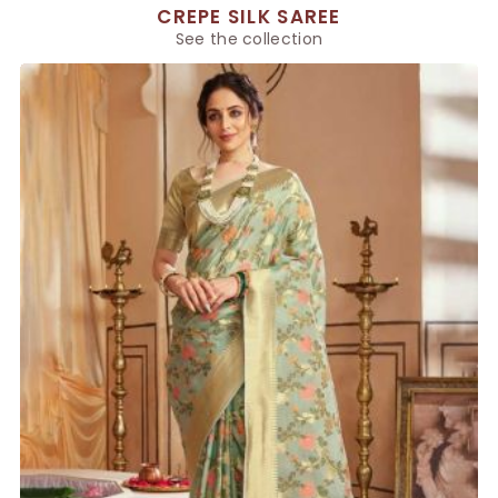
CREPE SILK SAREE
See the collection