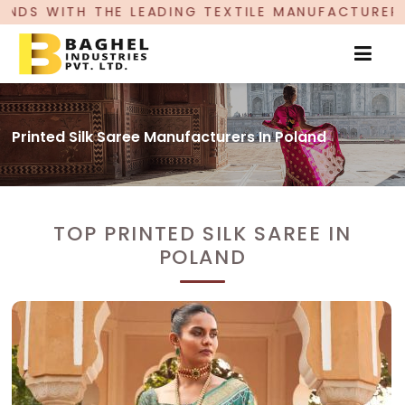
ING TEXTILE MANUFACTURER, PROUDLY CELEBRAT
Printed Silk Saree Manufacturers In Poland
TOP PRINTED SILK SAREE IN
POLAND