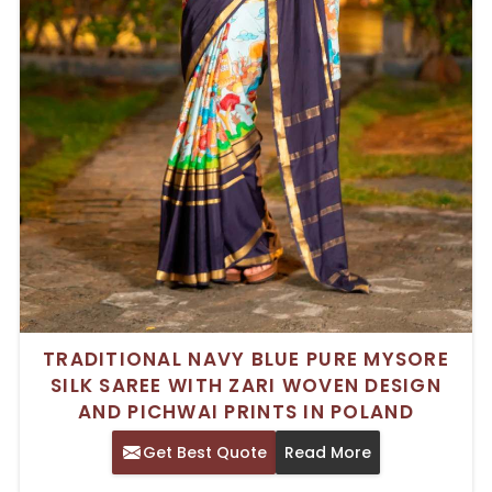
TRADITIONAL NAVY BLUE PURE MYSORE
SILK SAREE WITH ZARI WOVEN DESIGN
AND PICHWAI PRINTS IN POLAND
Get Best Quote
Read More