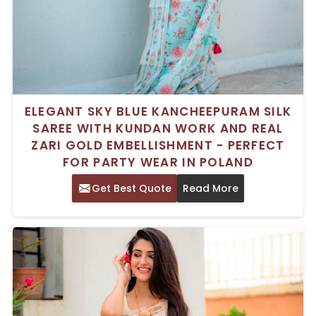
ELEGANT SKY BLUE KANCHEEPURAM SILK
SAREE WITH KUNDAN WORK AND REAL
ZARI GOLD EMBELLISHMENT - PERFECT
FOR PARTY WEAR IN POLAND
Get Best Quote
Read More