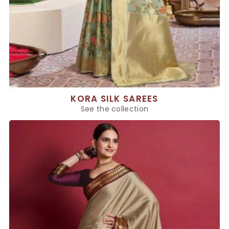
KORA SILK SAREES
See the collection