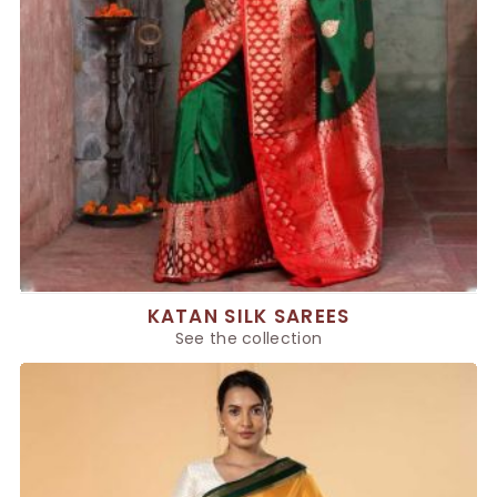
KATAN SILK SAREES
See the collection