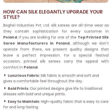
HOW CAN SILK ELEGANTLY UPGRADE YOUR
STYLE?
Baghel Industries Pvt. Ltd. silk sarees are all-time wear as
they contain sophistication for every customer in
Poland
. If you are looking for one of the
Top Printed Silk
Saree Manufacturers in Poland
, although we don't
operate from there, we present quality designs that
leave a perfect impression. For a special festival
occasion, printed silk sarees carry the appeal with
comfort in
Poland
.
Luxurious Fabric
: Silk fabric is smooth and soft and
gives a comfortable feel throughout the day.
Bold Prints
: Our printed designs give life to traditional
dresses with bold and unique prints.
Easy to Maintain
: High-quality fabric that is easy to care
for and long-lasting.