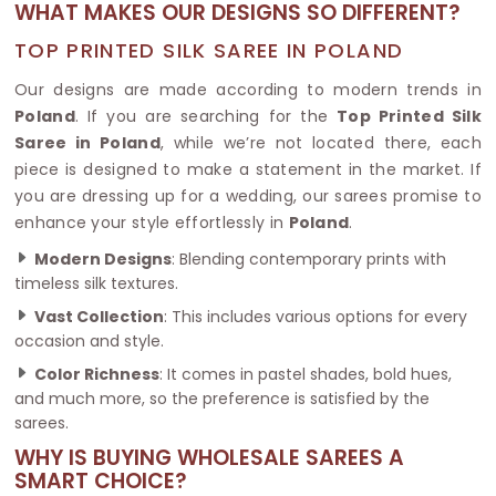
WHAT MAKES OUR DESIGNS SO DIFFERENT?
TOP PRINTED SILK SAREE IN POLAND
Our designs are made according to modern trends in
Poland
. If you are searching for the
Top Printed Silk
Saree in Poland
, while we’re not located there, each
piece is designed to make a statement in the market. If
you are dressing up for a wedding, our sarees promise to
enhance your style effortlessly in
Poland
.
Modern Designs
: Blending contemporary prints with
timeless silk textures.
Vast Collection
: This includes various options for every
occasion and style.
Color Richness
: It comes in pastel shades, bold hues,
and much more, so the preference is satisfied by the
sarees.
WHY IS BUYING WHOLESALE SAREES A
SMART CHOICE?