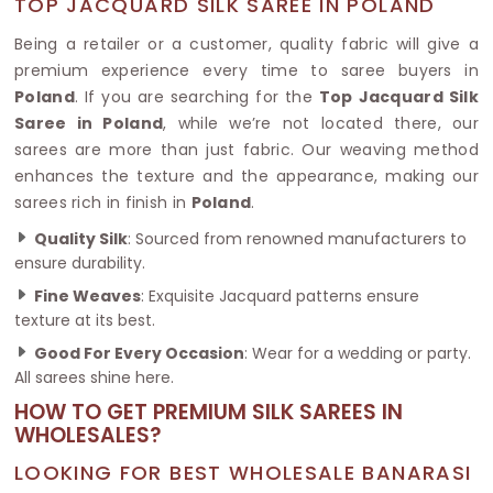
TOP JACQUARD SILK SAREE IN POLAND
Being a retailer or a customer, quality fabric will give a
premium experience every time to saree buyers in
Poland
. If you are searching for the
Top Jacquard Silk
Saree in Poland
, while we’re not located there, our
sarees are more than just fabric. Our weaving method
enhances the texture and the appearance, making our
sarees rich in finish in
Poland
.
Quality Silk
: Sourced from renowned manufacturers to
ensure durability.
Fine Weaves
: Exquisite Jacquard patterns ensure
texture at its best.
Good For Every Occasion
: Wear for a wedding or party.
All sarees shine here.
HOW TO GET PREMIUM SILK SAREES IN
WHOLESALES?
LOOKING FOR BEST WHOLESALE BANARASI