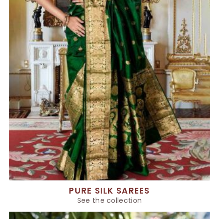
PURE SILK SAREES
See the collection