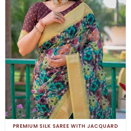
PREMIUM SILK SAREE WITH JACQUARD