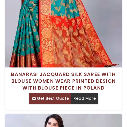
BANARASI JACQUARD SILK SAREE WITH
BLOUSE WOMEN WEAR PRINTED DESIGN
WITH BLOUSE PIECE IN POLAND
Get Best Quote
Read More