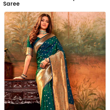
Saree