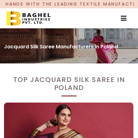
LEADING TEXTILE MANUFACTURER, PROUDLY CELEB
Jacquard Silk Saree Manufacturers In Poland
TOP JACQUARD SILK SAREE IN
POLAND