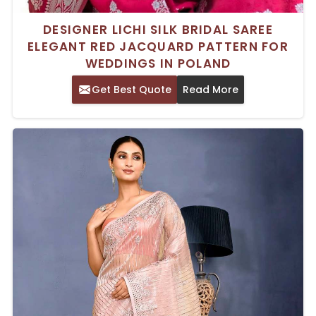
DESIGNER LICHI SILK BRIDAL SAREE
ELEGANT RED JACQUARD PATTERN FOR
WEDDINGS IN POLAND
Get Best Quote
Read More