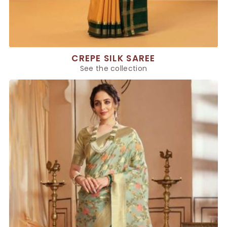
CREPE SILK SAREE
See the collection