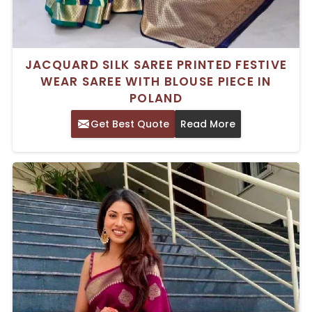
JACQUARD SILK SAREE PRINTED FESTIVE
WEAR SAREE WITH BLOUSE PIECE IN
POLAND
Get Best Quote
Read More