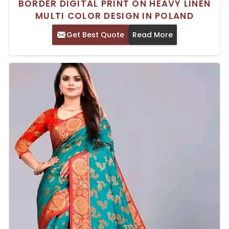
BORDER DIGITAL PRINT ON HEAVY LINEN
MULTI COLOR DESIGN IN POLAND
Get Best Quote
Read More