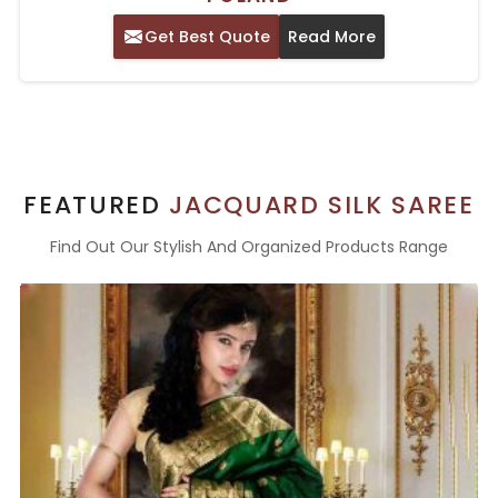
Get Best Quote
Read More
FEATURED
JACQUARD SILK SAREE
Find Out Our Stylish And Organized Products Range