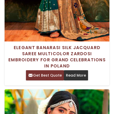
ELEGANT BANARASI SILK JACQUARD
SAREE MULTICOLOR ZARDOSI
EMBROIDERY FOR GRAND CELEBRATIONS
IN POLAND
Get Best Quote
Read More