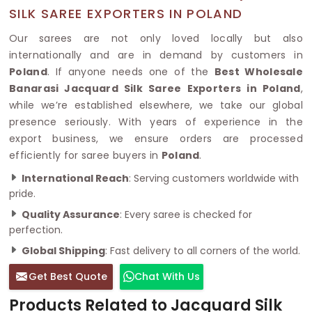
SILK SAREE EXPORTERS IN POLAND
Our sarees are not only loved locally but also
internationally and are in demand by customers in
Poland
. If anyone needs one of the
Best Wholesale
Banarasi Jacquard Silk Saree Exporters in Poland
,
while we’re established elsewhere, we take our global
presence seriously. With years of experience in the
export business, we ensure orders are processed
efficiently for saree buyers in
Poland
.
International Reach
: Serving customers worldwide with
pride.
Quality Assurance
: Every saree is checked for
perfection.
Global Shipping
: Fast delivery to all corners of the world.
Get Best Quote
Chat With Us
Products Related to Jacquard Silk