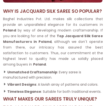
WHY IS JACQUARD SILK SAREE SO POPULAR?
Baghel Industries Pvt. Ltd. makes silk collections that
provide an unparalleled elegance for its customers in
Poland
by way of developing modern craftsmanship. If
you are looking for one of the
Top Jacquard Silk Saree
Manufacturers in Poland
, although we don't operate
from there, our intricacy has assured the best
satisfaction to customers. Thus, our commitment at the
highest level to quality has made us solidly placed
among buyers in
Poland
.
Unmatched Craftsmanship
: Every saree is
manufactured with precision.
Vibrant Designs
: A lavish array of patterns and colors.
Timeless Elegance
: Suitable for both traditional events.
WHAT MAKES OUR SAREES TRULY UNIQUE?