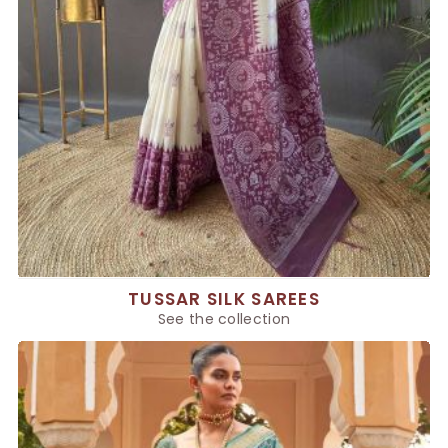
TUSSAR SILK SAREES
See the collection