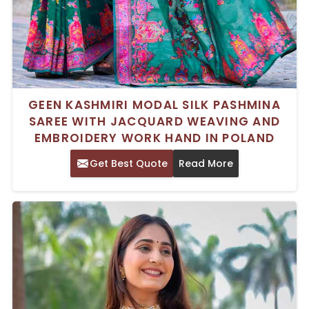
GEEN KASHMIRI MODAL SILK PASHMINA
SAREE WITH JACQUARD WEAVING AND
EMBROIDERY WORK HAND IN POLAND
Get Best Quote
Read More