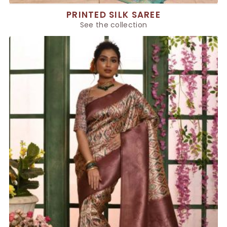
PRINTED SILK SAREE
See the collection