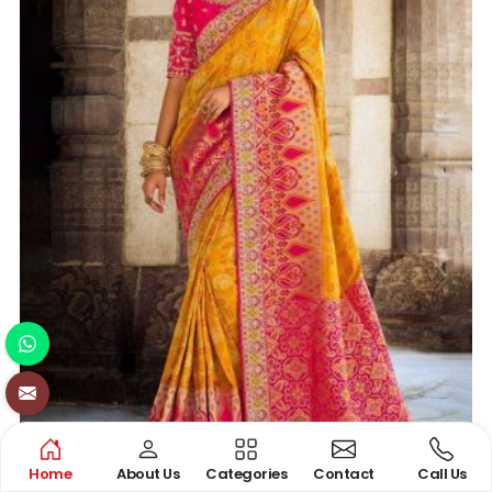
Home
About Us
Categories
Contact
Call Us