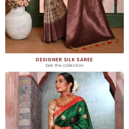
DESIGNER SILK SAREE
See the collection