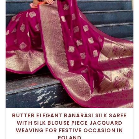
BUTTER ELEGANT BANARASI SILK SAREE
WITH SILK BLOUSE PIECE JACQUARD
WEAVING FOR FESTIVE OCCASION IN
POLAND