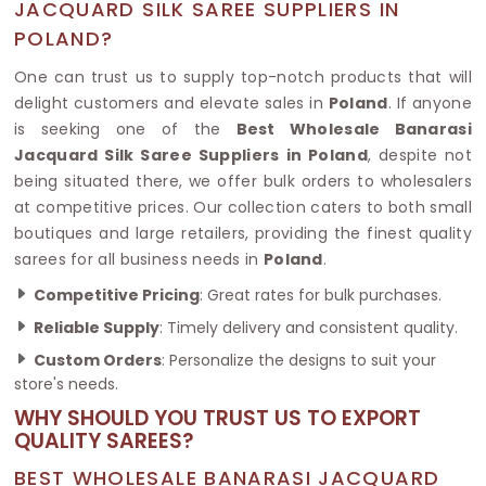
JACQUARD SILK SAREE SUPPLIERS IN
POLAND?
One can trust us to supply top-notch products that will
delight customers and elevate sales in
Poland
. If anyone
is seeking one of the
Best Wholesale Banarasi
Jacquard Silk Saree Suppliers in Poland
, despite not
being situated there, we offer bulk orders to wholesalers
at competitive prices. Our collection caters to both small
boutiques and large retailers, providing the finest quality
sarees for all business needs in
Poland
.
Competitive Pricing
: Great rates for bulk purchases.
Reliable Supply
: Timely delivery and consistent quality.
Custom Orders
: Personalize the designs to suit your
store's needs.
WHY SHOULD YOU TRUST US TO EXPORT
QUALITY SAREES?
BEST WHOLESALE BANARASI JACQUARD