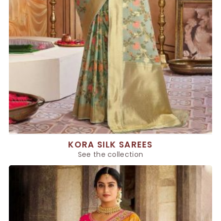
KORA SILK SAREES
See the collection