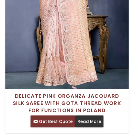
DELICATE PINK ORGANZA JACQUARD
SILK SAREE WITH GOTA THREAD WORK
FOR FUNCTIONS IN POLAND
Get Best Quote
Read More