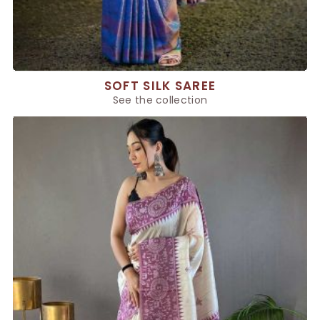
SOFT SILK SAREE
See the collection