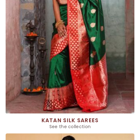
KATAN SILK SAREES
See the collection