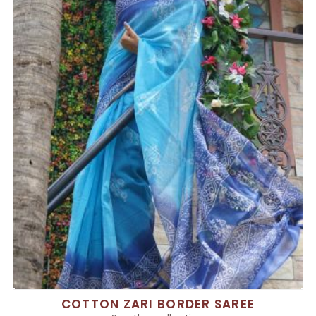
COTTON ZARI BORDER SAREE