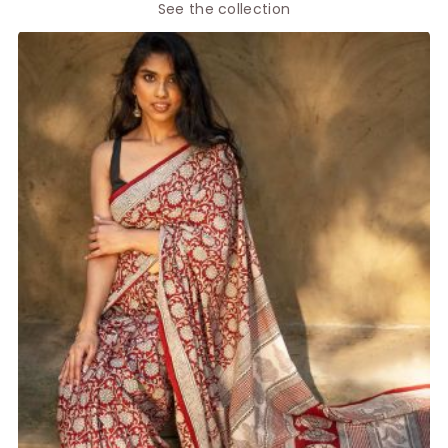
See the collection