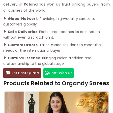
delivery in
Poland
has won us trust among buyers from
all corners of the world.
Global Network
: Providing high-quality sarees to
customers globally.
Safe
Deliveries
: Each saree reaches its destination
without even a scratch on it.
Custom Orders
: Tailor-made solutions to meet the
needs of the international buyer.
Cultural Essence
: Bringing Indian tradition and
craftsmanship to the global stage.
Get Best Quote
Chat With Us
Products Related to Organdy Sarees