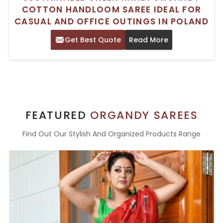
COTTON HANDLOOM SAREE IDEAL FOR
CASUAL AND OFFICE OUTINGS IN POLAND
Get Best Quote
Read More
FEATURED
ORGANDY SAREES
Find Out Our Stylish And Organized Products Range