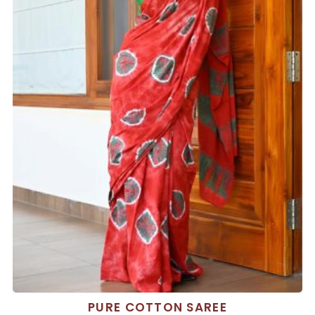
PURE COTTON SAREE