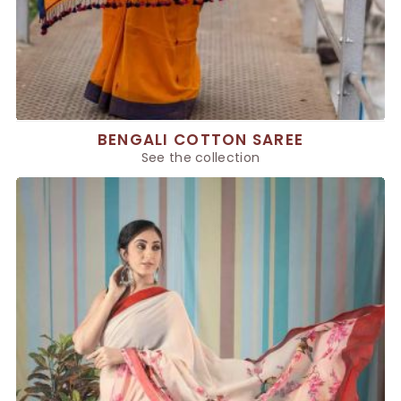
BENGALI COTTON SAREE
See the collection