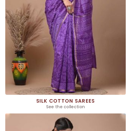
SILK COTTON SAREES
See the collection