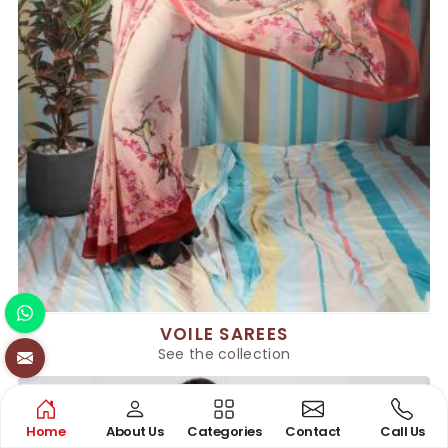
VOILE SAREES
See the collection
Home
About Us
Categories
Contact
Call Us