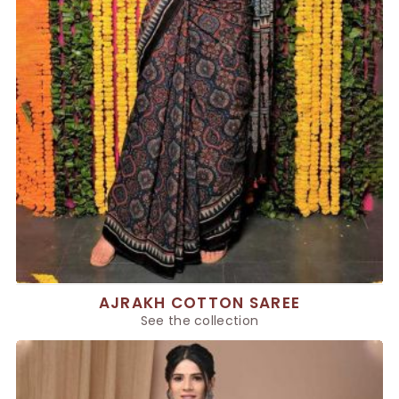
AJRAKH COTTON SAREE
See the collection