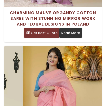
CHARMING MAUVE ORGANDY COTTON
SAREE WITH STUNNING MIRROR WORK
AND FLORAL DESIGNS IN POLAND
Get Best Quote
Read More