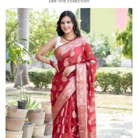
See the collection