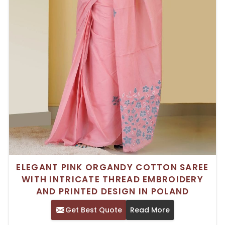
ELEGANT PINK ORGANDY COTTON SAREE
WITH INTRICATE THREAD EMBROIDERY
AND PRINTED DESIGN IN POLAND
Get Best Quote
Read More