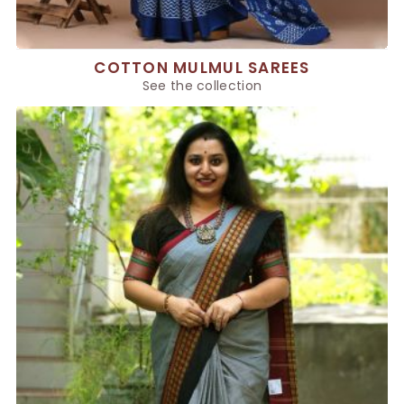
COTTON MULMUL SAREES
See the collection