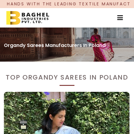
LEADING TEXTILE MANUFACTURER, PROUDLY CELEB
Organdy Sarees Manufacturers In Poland
TOP ORGANDY SAREES IN POLAND