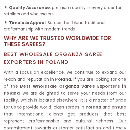
Quality Assurance
: premium quality in every order for
retailers and wholesalers.
Timeless Appeal
: Sarees that blend traditional
craftsmanship with modern trends.
WHY ARE WE TRUSTED WORLDWIDE FOR
THESE SAREES?
BEST WHOLESALE ORGANZA SAREE
EXPORTERS IN POLAND
With a focus on excellence, we continue to expand our
reach and reputation in
Poland
. If you are looking for one
of the
Best Wholesale Organza Saree Exporters in
Poland
, we are delighted to serve your needs from our
facility, which is located elsewhere. It is a matter of pride
for us to provide world-class sarees in
Poland
and ensure
that international clients get products that best
represent craftsmanship and cultural richness. Our
commitment towards customer satisfaction and timely