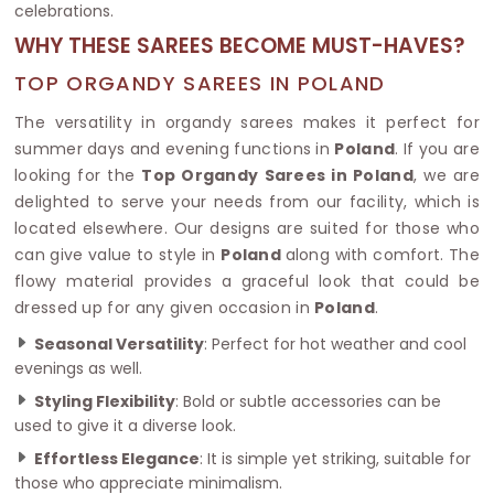
celebrations.
WHY THESE SAREES BECOME MUST-HAVES?
TOP ORGANDY SAREES IN POLAND
The versatility in organdy sarees makes it perfect for
summer days and evening functions in
Poland
. If you are
looking for the
Top Organdy Sarees in Poland
, we are
delighted to serve your needs from our facility, which is
located elsewhere. Our designs are suited for those who
can give value to style in
Poland
along with comfort. The
flowy material provides a graceful look that could be
dressed up for any given occasion in
Poland
.
Seasonal Versatility
: Perfect for hot weather and cool
evenings as well.
Styling Flexibility
: Bold or subtle accessories can be
used to give it a diverse look.
Effortless Elegance
: It is simple yet striking, suitable for
those who appreciate minimalism.