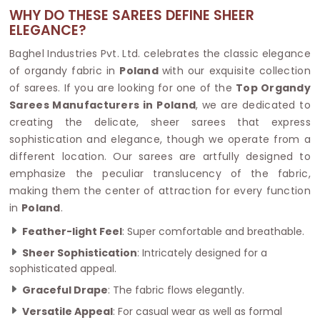
WHY DO THESE SAREES DEFINE SHEER
ELEGANCE?
Baghel Industries Pvt. Ltd. celebrates the classic elegance
of organdy fabric in
Poland
with our exquisite collection
of sarees. If you are looking for one of the
Top Organdy
Sarees Manufacturers in Poland
, we are dedicated to
creating the delicate, sheer sarees that express
sophistication and elegance, though we operate from a
different location. Our sarees are artfully designed to
emphasize the peculiar translucency of the fabric,
making them the center of attraction for every function
in
Poland
.
Feather-light Feel
: Super comfortable and breathable.
Sheer Sophistication
: Intricately designed for a
sophisticated appeal.
Graceful Drape
: The fabric flows elegantly.
Versatile Appeal
: For casual wear as well as formal