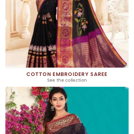
COTTON EMBROIDERY SAREE
See the collection