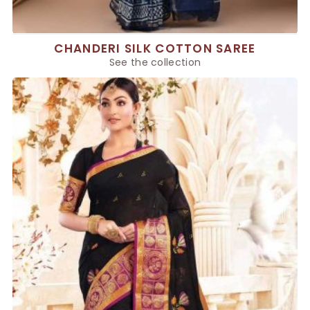
CHANDERI SILK COTTON SAREE
See the collection