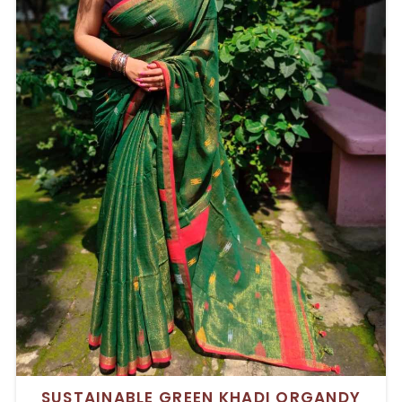
SUSTAINABLE GREEN KHADI ORGANDY