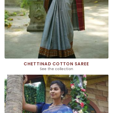
CHETTINAD COTTON SAREE
See the collection