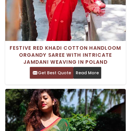
FESTIVE RED KHADI COTTON HANDLOOM
ORGANDY SAREE WITH INTRICATE
JAMDANI WEAVING IN POLAND
Get Best Quote
Read More