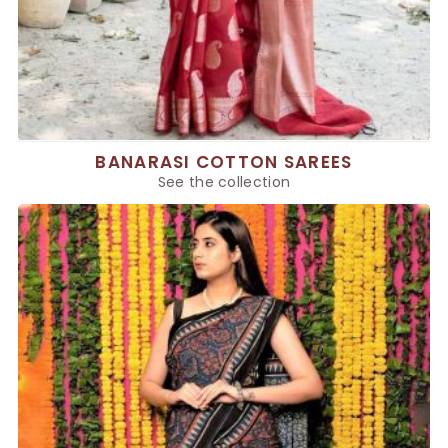
BANARASI COTTON SAREES
See the collection