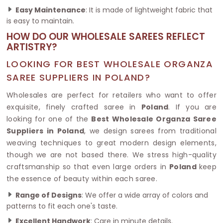
Easy Maintenance
: It is made of lightweight fabric that
is easy to maintain.
HOW DO OUR WHOLESALE SAREES REFLECT
ARTISTRY?
LOOKING FOR BEST WHOLESALE ORGANZA
SAREE SUPPLIERS IN POLAND?
Wholesales are perfect for retailers who want to offer
exquisite, finely crafted saree in
Poland
. If you are
looking for one of the
Best Wholesale Organza Saree
Suppliers in Poland
, we design sarees from traditional
weaving techniques to great modern design elements,
though we are not based there. We stress high-quality
craftsmanship so that even large orders in
Poland
keep
the essence of beauty within each saree.
Range of Designs
: We offer a wide array of colors and
patterns to fit each one's taste.
Excellent Handwork
: Care in minute details.