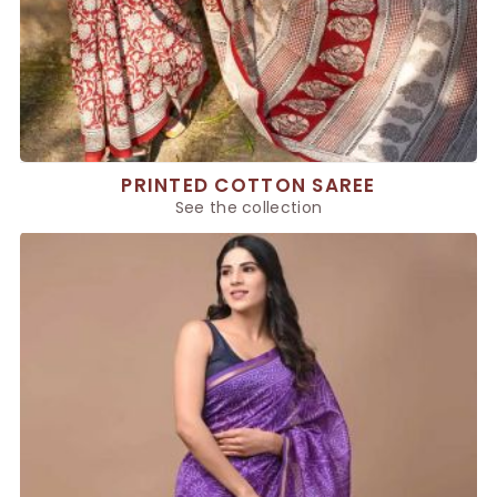
PRINTED COTTON SAREE
See the collection