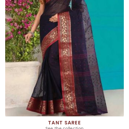
TANT SAREE
See the collection