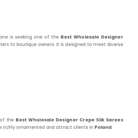
Nylon Sarees
Polyester Sarees
D SAREES
Lycra Saree
orgette Saree
ffon Saree
nyone is seeking one of the
Best Wholesale Designer
ters to boutique owners. It is designed to meet diverse
 of the
Best Wholesale Designer Crepe Silk Sarees
re richly ornamented and attract clients in
Poland
.