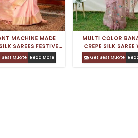
ANT MACHINE MADE
MULTI COLOR BAN
SILK SAREES FESTIVE
CREPE SILK SAREE
WITH BLOUSE PIECE
WEAVING WORK PERF
 Best Quote
Read More
Get Best Quote
Rea
SPECIAL OCCASI