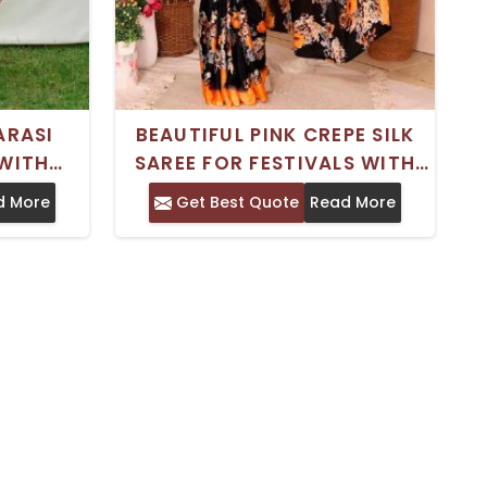
ARASI
BEAUTIFUL PINK CREPE SILK
 WITH
SAREE FOR FESTIVALS WITH
ECT FOR
BLOUSE PIECE MACHINE WASH
d More
Get Best Quote
Read More
ONS
FRIENDLY