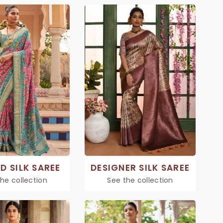
D SILK SAREE
DESIGNER SILK SAREE
he collection
See the collection