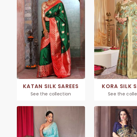
KATAN SILK SAREES
KORA SILK 
See the collection
See the coll