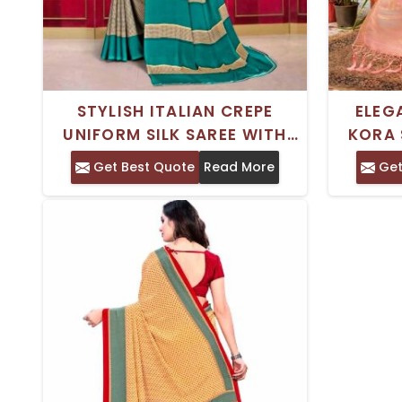
STYLISH ITALIAN CREPE
ELEG
UNIFORM SILK SAREE WITH
KORA 
PRINTED DESIGN PERFECT FOR
WEAR 
Get Best Quote
Read More
Get
DAILY WEAR