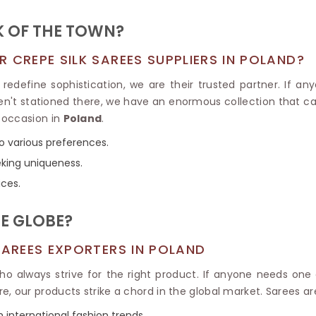
Tissue Saree
Brocade Saree
PRINTE
K OF THE TOWN?
Printed Ge
COTTON SAREES
ILK
Printed Chi
 CREPE SILK SAREES SUPPLIERS IN POLAND?
Pure Cotton Saree
redefine sophistication, we are their trusted partner. If a
ren't stationed there, we have an enormous collection that ca
 occasion in
Poland
.
to various preferences.
eking uniqueness.
ices.
E GLOBE?
SAREES EXPORTERS IN POLAND
o always strive for the right product. If anyone needs one
re, our products strike a chord in the global market. Sarees a
h international fashion trends.