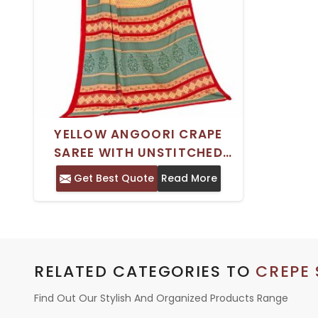
YELLOW ANGOORI CRAPE
SAREE WITH UNSTITCHED
BLOUSE SILKY AND BUTTI
Get Best Quote
Read More
DESIGN FOR WEDDING WEAR
RELATED CATEGORIES TO
CREPE 
Find Out Our Stylish And Organized Products Range