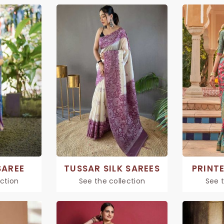
SAREE
TUSSAR SILK SAREES
PRINTE
ection
See the collection
See t