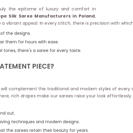
Linen Saree
Polyester C
truly the epitome of luxury and comfort in
Plain Saree
Jute Cotto
pe Silk Saree Manufacturers in Poland
,
Net Saree
Bandhani C
a vibrant appeal. In every stitch, there is precision with whi
Surat Saree
Kora Cotto
Half N Half Saree
 of the designs.
Organdy S
Satin Saree
Maheshwari
ear them for hours with ease.
Crepe Sarees
Dhakai Jam
 tones, there's a saree for every taste.
Traditional Ilkal Saree
Kerala Cot
Digital Printed Linen Saree
Pochampall
TATEMENT PIECE?
Butta Saree
Venkatgiri 
Lehariya Saree
HANDLO
Tissue Linen Saree
Handloom C
Jute Sarees
t will complement the traditional and modern styles of every
Handloom S
Sarees Below 500
there, rich drapes make our sarees raise your look effortlessly
Patola Silk
Darbari Saree
Handloom C
Knitted Sarees
Pashmina 
nd out.
Modal Saree
Ponduru Kh
Kanchipuram Sarees
weaving techniques and modern designs.
Bhagalpuri
Ajrakh Saree
hat the sarees retain their beauty for years.
Khadi Cott