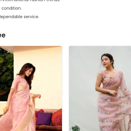
s condition.
dependable service.
ee