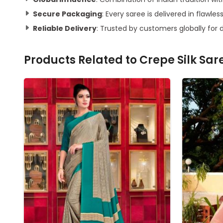
Secure Packaging
: Every saree is delivered in flawles
Reliable Delivery
: Trusted by customers globally for 
Products Related to
Crepe Silk Sar