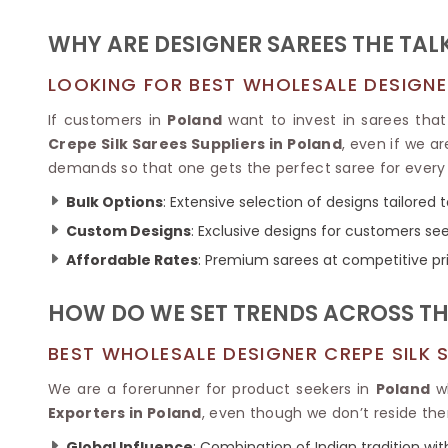
Ikkat Saree
Butter Silk Sarees
Kantha Sarees
WHY ARE DESIGNER SAREES THE TAL
Mysore Silk Sarees
Gharchola Sarees
SOUTH INDIAN S
Sungudi Sarees
LOOKING FOR BEST WHOLESALE DESIGNER
SAREES
If customers in
Poland
want to invest in sarees that 
Crepe Silk Sarees Suppliers in Poland
, even if we a
demands so that one gets the perfect saree for every
Bulk Options
: Extensive selection of designs tailored 
Custom Designs
: Exclusive designs for customers se
Affordable Rates
: Premium sarees at competitive pr
HOW DO WE SET TRENDS ACROSS TH
BEST WHOLESALE DESIGNER CREPE SILK 
We are a forerunner for product seekers in
Poland
wh
Exporters in Poland
, even though we don’t reside the
Global Influence
: Combination of Indian tradition wit