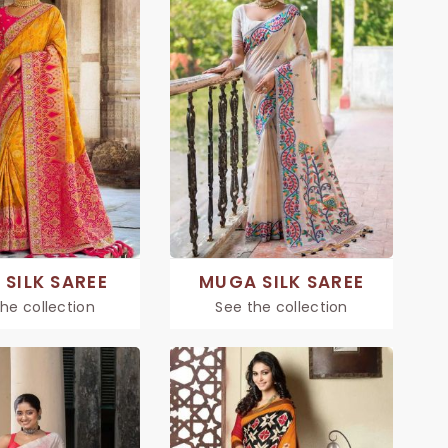
 SILK SAREE
MUGA SILK SAREE
he collection
See the collection