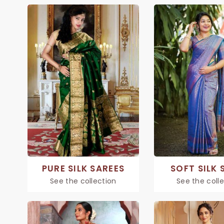
PURE SILK SAREES
SOFT SILK 
See the collection
See the coll