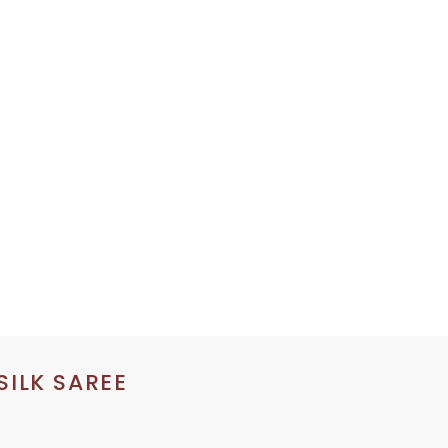
SILK SAREE