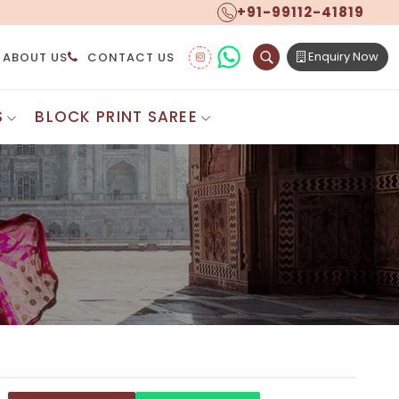
+91-99112-41819
Enquiry Now
ABOUT US
CONTACT US
S
BLOCK PRINT SAREE
Digital Printed Sarees
ton Saree
Floral Print Saree
 Sarees
Printed Linen Saree
mul Sarees
Printed Satin Saree
Cotton Saree
Shibori Saree
 Border Saree
Synthetic Printed Saree
otton Sarees
Printed Crepe Saree
ton Saree
Printed Brasso Sarees
lk Cotton Saree
Printed Bhagalpuri Sarees
roidery Saree
Pattu Saree
Pochampally Silk Saree
tton Saree
Mundum Neriyathum
es