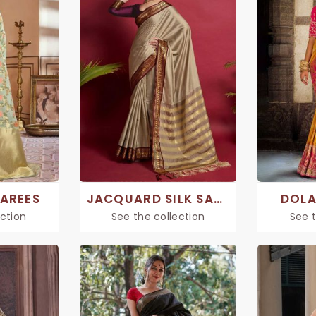
SAREES
JACQUARD SILK SAREE
DOLA
ection
See the collection
See t