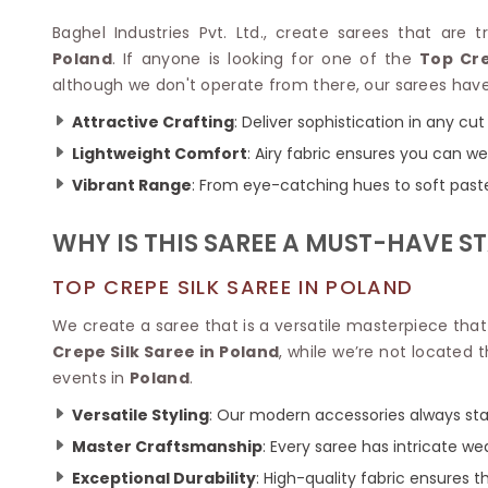
Velvet Sarees
Pure Silk Sarees
Net Lehenga Saree
Soft Silk Saree
Baghel Industries Pvt. Ltd., create sarees that are 
Plain Kota Sarees
Tussar Silk Sarees
Poland
. If anyone is looking for one of the
Top Cre
Chikan Sarees
Printed Silk Saree
although we don't operate from there, our sarees have 
Jacquard Saree
Designer Silk Saree
Attractive Crafting
: Deliver sophistication in any cut
Phulkari Sarees
Katan Silk Sarees
Lightweight Comfort
: Airy fabric ensures you can w
Lazer Saree
Crepe Silk Saree
Schiffli Saree
Kora Silk Sarees
Vibrant Range
: From eye-catching hues to soft pastel
Khadi Sarees
Jacquard Silk Saree
Dola Silk Saree
WHY IS THIS SAREE A MUST-HAVE S
ETHNIC SAREE
Muga Silk Saree
Banarasi Sarees
Muslin Silk Saree
TOP CREPE SILK SAREE IN POLAND
Paithani Sarees
Khadi Silk Sarees
Kalamkari Saree
We create a saree that is a versatile masterpiece tha
Dupion Silk Saree
Kota Doria Sarees
Crepe Silk Saree in Poland
, while we’re not located 
Matka Silk Saree
Mekhela Chadar
events in
Poland
.
Kosa Silk Sarees
Nauvari Saree
Ruffle Silk Saree
Versatile Styling
: Our modern accessories always sta
Sambalpuri Sarees
Linen Silk Saree
Jamdani Sarees
Master Craftsmanship
: Every saree has intricate 
Banana Silk Saree
Chanderi Saree
Exceptional Durability
: High-quality fabric ensures t
Turkey Silk Saree