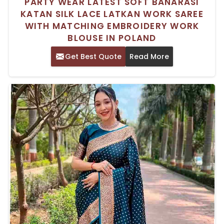
PARTY WEAR LATEST SOFT BANARASI
KATAN SILK LACE LATKAN WORK SAREE
WITH MATCHING EMBROIDERY WORK
BLOUSE IN POLAND
Get Best Quote
Read More