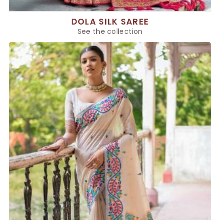
DOLA SILK SAREE
See the collection