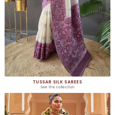
TUSSAR SILK SAREES
See the collection