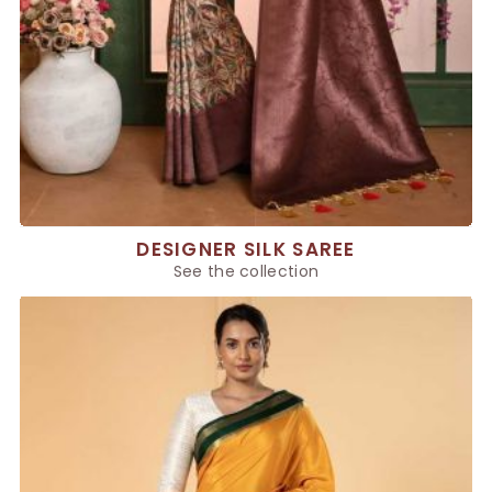
DESIGNER SILK SAREE
See the collection