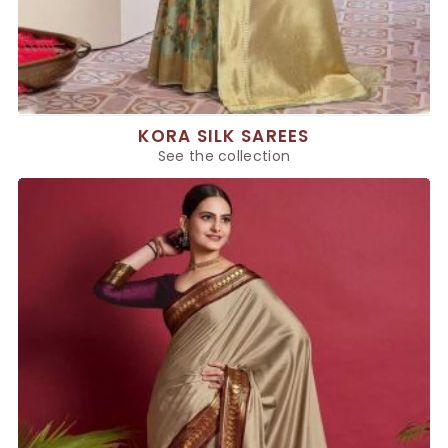
KORA SILK SAREES
See the collection