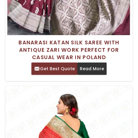
BANARASI KATAN SILK SAREE WITH
ANTIQUE ZARI WORK PERFECT FOR
CASUAL WEAR IN POLAND
Get Best Quote
Read More