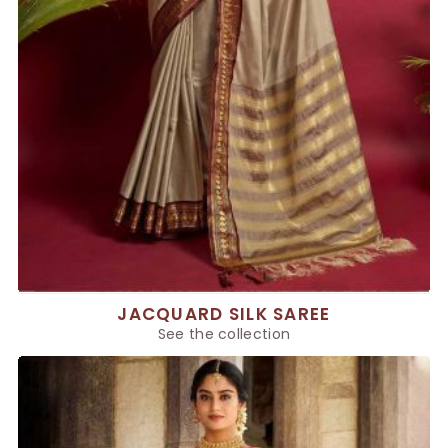
JACQUARD SILK SAREE
See the collection