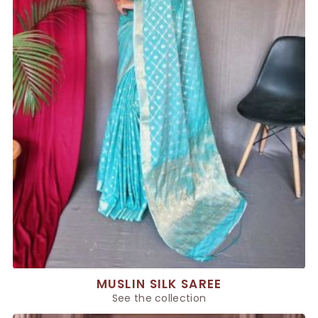
MUSLIN SILK SAREE
See the collection