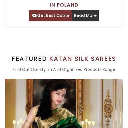
IN POLAND
Get Best Quote
Read More
FEATURED
KATAN SILK SAREES
Find Out Our Stylish And Organized Products Range