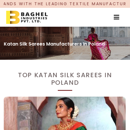
ADING TEXTILE MANUFACTURER, PROUDLY CELEBR
Katan Silk Sarees Manufacturers In Poland
TOP KATAN SILK SAREES IN
POLAND