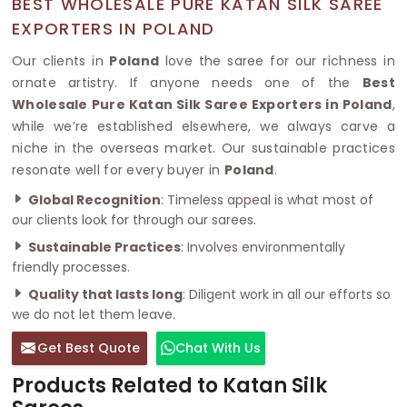
BEST WHOLESALE PURE KATAN SILK SAREE
EXPORTERS IN POLAND
Our clients in
Poland
love the saree for our richness in
ornate artistry. If anyone needs one of the
Best
Wholesale Pure Katan Silk Saree Exporters in Poland
,
while we’re established elsewhere, we always carve a
niche in the overseas market. Our sustainable practices
resonate well for every buyer in
Poland
.
Global Recognition
: Timeless appeal is what most of
our clients look for through our sarees.
Sustainable Practices
: Involves environmentally
friendly processes.
Quality that lasts long
: Diligent work in all our efforts so
we do not let them leave.
Get Best Quote
Chat With Us
Products Related to Katan Silk