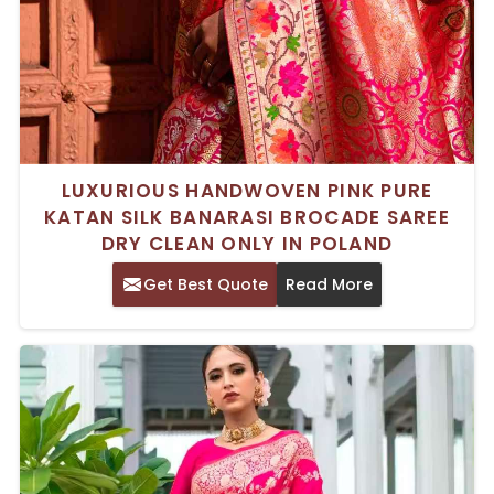
LUXURIOUS HANDWOVEN PINK PURE
KATAN SILK BANARASI BROCADE SAREE
DRY CLEAN ONLY IN POLAND
Get Best Quote
Read More