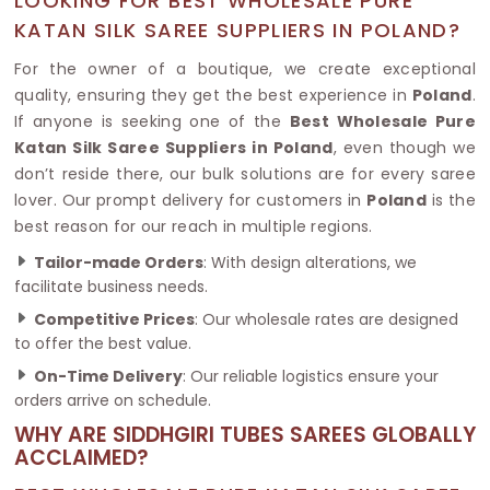
LOOKING FOR BEST WHOLESALE PURE
KATAN SILK SAREE SUPPLIERS IN POLAND?
For the owner of a boutique, we create exceptional
quality, ensuring they get the best experience in
Poland
.
If anyone is seeking one of the
Best Wholesale Pure
Katan Silk Saree Suppliers in Poland
, even though we
don’t reside there, our bulk solutions are for every saree
lover. Our prompt delivery for customers in
Poland
is the
best reason for our reach in multiple regions.
Tailor-made Orders
: With design alterations, we
facilitate business needs.
Competitive Prices
: Our wholesale rates are designed
to offer the best value.
On-Time Delivery
: Our reliable logistics ensure your
orders arrive on schedule.
WHY ARE SIDDHGIRI TUBES SAREES GLOBALLY
ACCLAIMED?