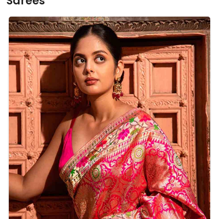
Sarees