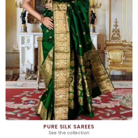
PURE SILK SAREES
See the collection