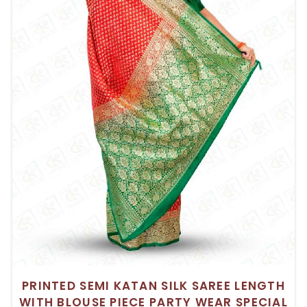
PRINTED SEMI KATAN SILK SAREE LENGTH
WITH BLOUSE PIECE PARTY WEAR SPECIAL