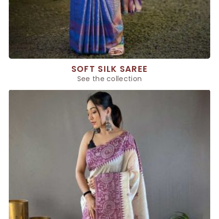
SOFT SILK SAREE
See the collection