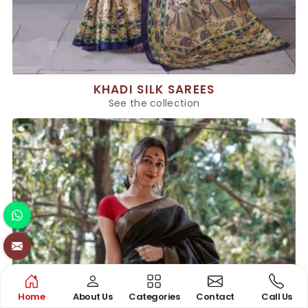
KHADI SILK SAREES
See the collection
Home
About Us
Categories
Contact
Call Us