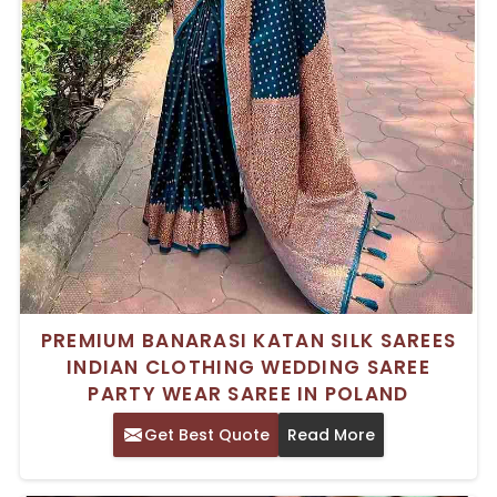
PREMIUM BANARASI KATAN SILK SAREES
INDIAN CLOTHING WEDDING SAREE
PARTY WEAR SAREE IN POLAND
Get Best Quote
Read More