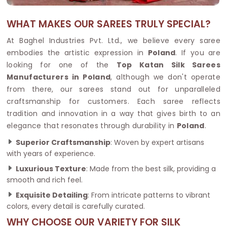
WHAT MAKES OUR SAREES TRULY SPECIAL?
At Baghel Industries Pvt. Ltd., we believe every saree
embodies the artistic expression in
Poland
. If you are
looking for one of the
Top Katan Silk Sarees
Manufacturers in Poland
, although we don't operate
from there, our sarees stand out for unparalleled
craftsmanship for customers. Each saree reflects
tradition and innovation in a way that gives birth to an
elegance that resonates through durability in
Poland
.
Superior Craftsmanship
: Woven by expert artisans
with years of experience.
Luxurious Texture
: Made from the best silk, providing a
smooth and rich feel.
Exquisite Detailing
: From intricate patterns to vibrant
colors, every detail is carefully curated.
WHY CHOOSE OUR VARIETY FOR SILK