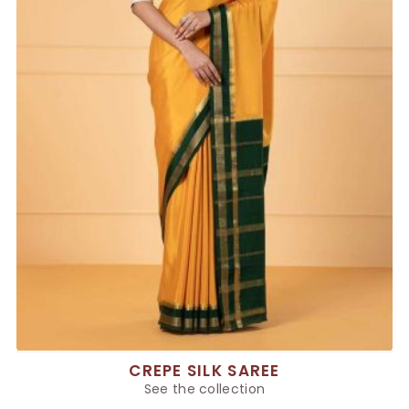
CREPE SILK SAREE
See the collection