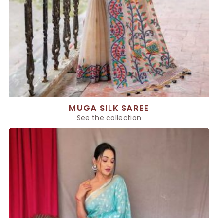
MUGA SILK SAREE
See the collection