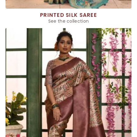
PRINTED SILK SAREE
See the collection