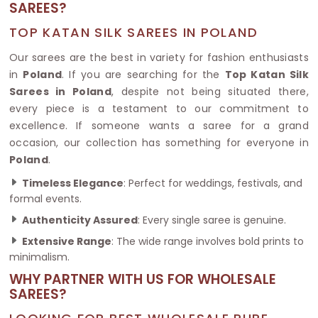
SAREES?
TOP KATAN SILK SAREES IN POLAND
Our sarees are the best in variety for fashion enthusiasts
in
Poland
. If you are searching for the
Top Katan Silk
Sarees in Poland
, despite not being situated there,
every piece is a testament to our commitment to
excellence. If someone wants a saree for a grand
occasion, our collection has something for everyone in
Poland
.
Timeless Elegance
: Perfect for weddings, festivals, and
formal events.
Authenticity Assured
: Every single saree is genuine.
Extensive Range
: The wide range involves bold prints to
minimalism.
WHY PARTNER WITH US FOR WHOLESALE
SAREES?