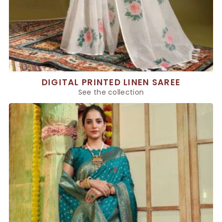
DIGITAL PRINTED LINEN SAREE
See the collection