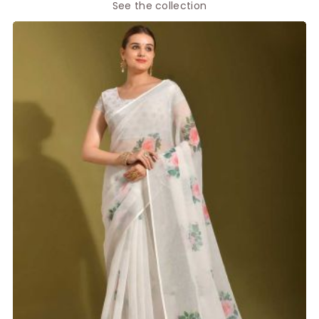
See the collection