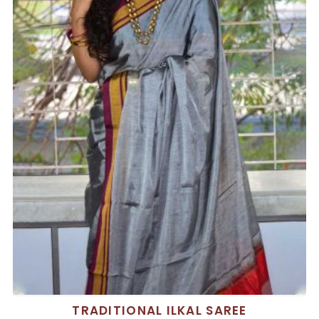
TRADITIONAL ILKAL SAREE