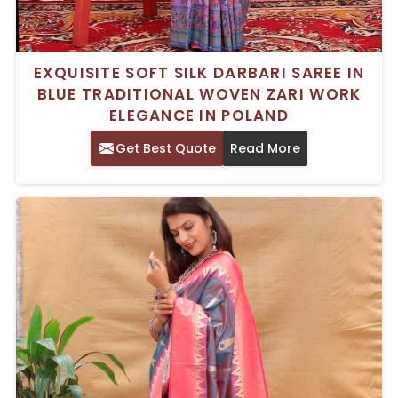
EXQUISITE SOFT SILK DARBARI SAREE IN
BLUE TRADITIONAL WOVEN ZARI WORK
ELEGANCE IN POLAND
Get Best Quote
Read More