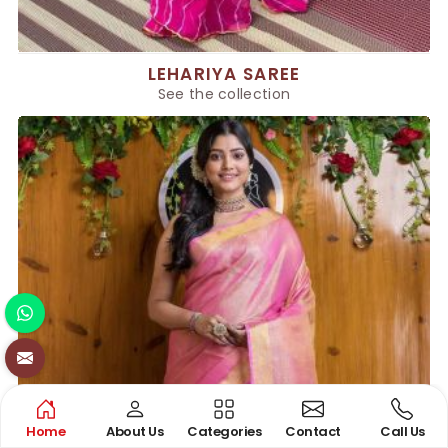
LEHARIYA SAREE
See the collection
Home
About Us
Categories
Contact
Call Us