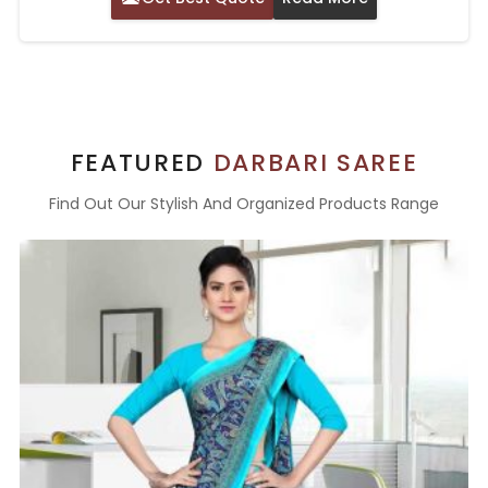
FEATURED
DARBARI SAREE
Find Out Our Stylish And Organized Products Range