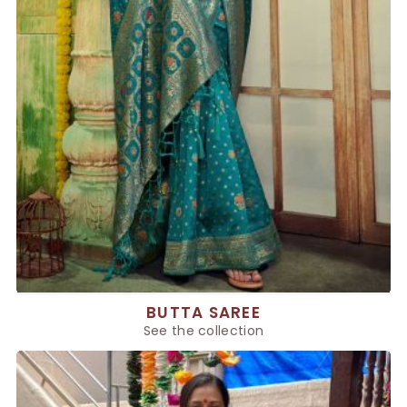
BUTTA SAREE
See the collection