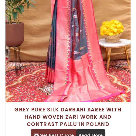
GREY PURE SILK DARBARI SAREE WITH
HAND WOVEN ZARI WORK AND
CONTRAST PALLU IN POLAND
Get Best Quote
Read More