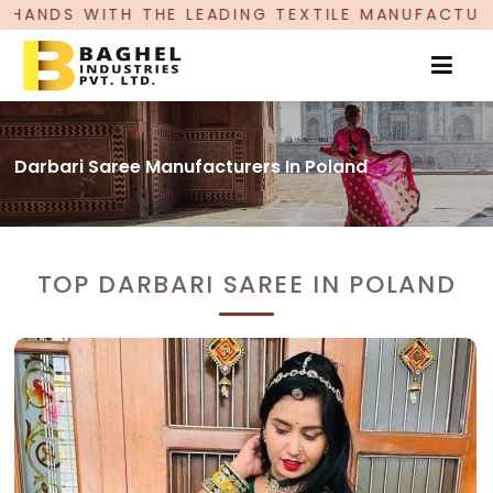
DING TEXTILE MANUFACTURER, PROUDLY CELEBRA
Darbari Saree Manufacturers In Poland
TOP DARBARI SAREE IN POLAND