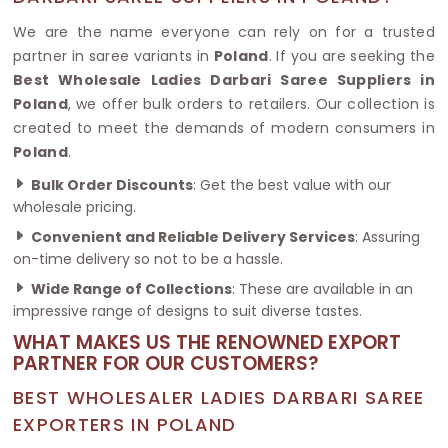
We are the name everyone can rely on for a trusted
partner in saree variants in
Poland
. If you are seeking the
Best Wholesale Ladies Darbari Saree Suppliers in
Poland
, we offer bulk orders to retailers. Our collection is
created to meet the demands of modern consumers in
Poland
.
Bulk Order Discounts
: Get the best value with our
wholesale pricing.
Convenient and Reliable Delivery Services
: Assuring
on-time delivery so not to be a hassle.
Wide Range of Collections
: These are available in an
impressive range of designs to suit diverse tastes.
WHAT MAKES US THE RENOWNED EXPORT
PARTNER FOR OUR CUSTOMERS?
BEST WHOLESALER LADIES DARBARI SAREE
EXPORTERS IN POLAND