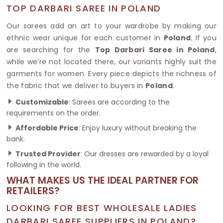
TOP DARBARI SAREE IN POLAND
Our sarees add an art to your wardrobe by making our
ethnic wear unique for each customer in
Poland
. If you
are searching for the
Top Darbari Saree in Poland
,
while we’re not located there, our variants highly suit the
garments for women. Every piece depicts the richness of
the fabric that we deliver to buyers in
Poland
.
Customizable
: Sarees are according to the
requirements on the order.
Affordable Price
: Enjoy luxury without breaking the
bank.
Trusted Provider
: Our dresses are rewarded by a loyal
following in the world.
WHAT MAKES US THE IDEAL PARTNER FOR
RETAILERS?
LOOKING FOR BEST WHOLESALE LADIES
DARBARI SAREE SUPPLIERS IN POLAND?