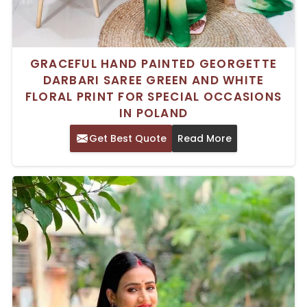
GRACEFUL HAND PAINTED GEORGETTE
DARBARI SAREE GREEN AND WHITE
FLORAL PRINT FOR SPECIAL OCCASIONS
IN POLAND
Get Best Quote
Read More