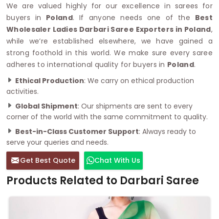
We are valued highly for our excellence in sarees for
buyers in
Poland
. If anyone needs one of the
Best
Wholesaler Ladies Darbari Saree Exporters in Poland
,
while we’re established elsewhere, we have gained a
strong foothold in this world. We make sure every saree
adheres to international quality for buyers in
Poland
.
Ethical Production
: We carry on ethical production
activities.
Global Shipment
: Our shipments are sent to every
corner of the world with the same commitment to quality.
Best-in-Class Customer Support
: Always ready to
serve your queries and needs.
Get Best Quote
Chat With Us
Products Related to Darbari Saree