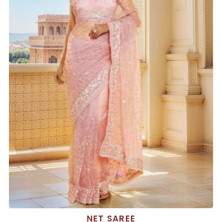
NET SAREE