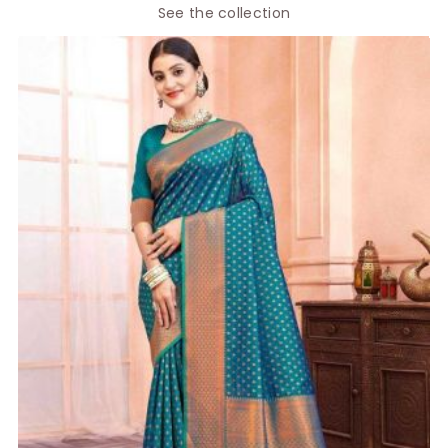
See the collection