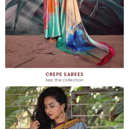
CREPE SAREES
See the collection