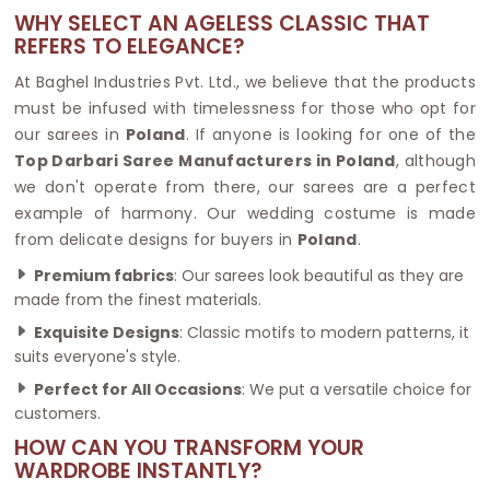
WHY SELECT AN AGELESS CLASSIC THAT
REFERS TO ELEGANCE?
At Baghel Industries Pvt. Ltd., we believe that the products
must be infused with timelessness for those who opt for
our sarees in
Poland
. If anyone is looking for one of the
Top Darbari Saree Manufacturers in Poland
, although
we don't operate from there, our sarees are a perfect
example of harmony. Our wedding costume is made
from delicate designs for buyers in
Poland
.
Premium fabrics
: Our sarees look beautiful as they are
made from the finest materials.
Exquisite Designs
: Classic motifs to modern patterns, it
suits everyone's style.
Perfect for All Occasions
: We put a versatile choice for
customers.
HOW CAN YOU TRANSFORM YOUR
WARDROBE INSTANTLY?