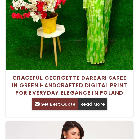
GRACEFUL GEORGETTE DARBARI SAREE
IN GREEN HANDCRAFTED DIGITAL PRINT
FOR EVERYDAY ELEGANCE IN POLAND
Get Best Quote
Read More