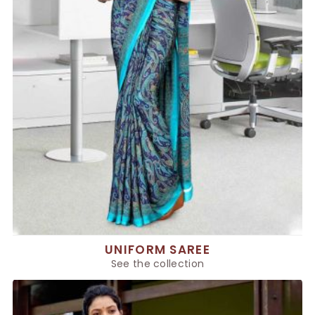
UNIFORM SAREE
See the collection