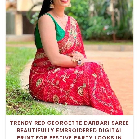
TRENDY RED GEORGETTE DARBARI SAREE
BEAUTIFULLY EMBROIDERED DIGITAL
PRINT FOR FESTIVE PARTY LOOKS IN