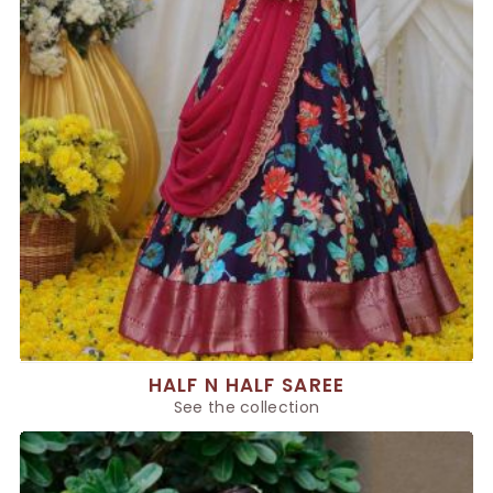
HALF N HALF SAREE
See the collection