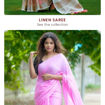
LINEN SAREE
See the collection