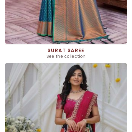
SURAT SAREE
See the collection