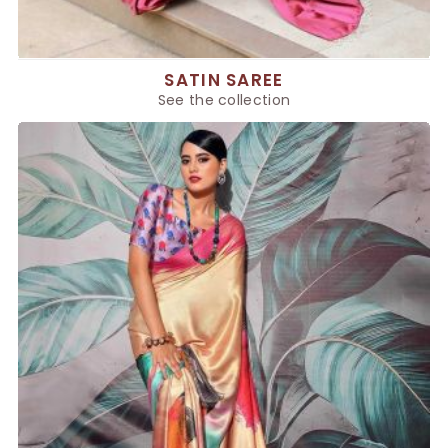
SATIN SAREE
See the collection