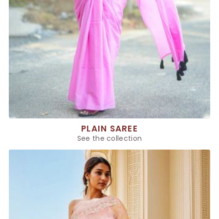
PLAIN SAREE
See the collection