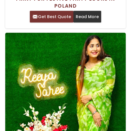
POLAND
Get Best Quote
Read More