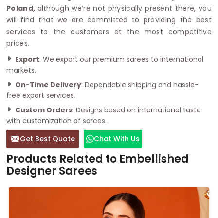
Poland,
although we’re not physically present there, you
will find that we are committed to providing the best
services to the customers at the most competitive
prices.
Export
: We export our premium sarees to international
markets.
On-Time Delivery
: Dependable shipping and hassle-
free export services.
Custom Orders
: Designs based on international taste
with customization of sarees.
Get Best Quote
Chat With Us
Products Related to Embellished
Designer Sarees