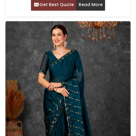
Get Best Quote
Read More