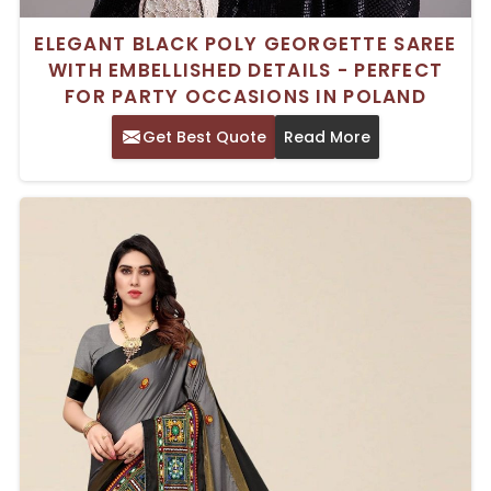
ELEGANT BLACK POLY GEORGETTE SAREE
WITH EMBELLISHED DETAILS - PERFECT
FOR PARTY OCCASIONS IN POLAND
Get Best Quote
Read More