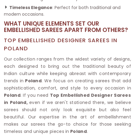
Timeless Elegance
: Perfect for both traditional and
modern occasions.
WHAT UNIQUE ELEMENTS SET OUR
EMBELLISHED SAREES APART FROM OTHERS?
TOP EMBELLISHED DESIGNER SAREES IN
POLAND
Our collection ranges from the widest variety of designs,
each designed to bring out the traditional beauty of
Indian culture while keeping abreast with contemporary
trends in
Poland
. We focus on creating sarees that add
sophistication, comfort, and style to every occasion in
Poland
. If you need
Top Embellished Designer Sarees
in Poland,
even if we aren't stationed there, we believe
sarees should not only look exquisite but also feel
beautiful. Our expertise in the art of embellishment
makes our sarees the go-to choice for those seeking
timeless and unique pieces in
Poland
.