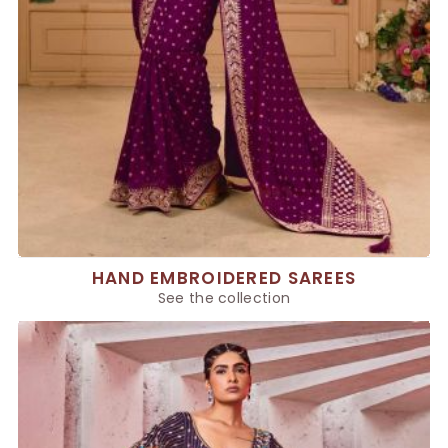
HAND EMBROIDERED SAREES
See the collection