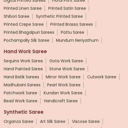
Digital Printed Sarees
Floral Print Saree
Printed Linen Saree
Printed Satin Saree
Shibori Saree
Synthetic Printed Saree
Printed Crepe Saree
Printed Brasso Sarees
Printed Bhagalpuri Sarees
Pattu Saree
Pochampally Silk Saree
Mundum Neriyathum
Hand Work Saree
Sequins Work Saree
Gota Work Saree
Hand Painted Saree
Stone Work Saree
Hand Batik Sarees
Mirror Work Saree
Cutwork Saree
Madhubani Sarees
Pearl Work Saree
Patchwork Saree
Kundan Work Saree
Bead Work Saree
Handicraft Saree
Synthetic Saree
Organza Saree
Art Silk Saree
Viscose Saree