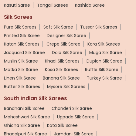
Kasuti Saree
Tangail Sarees
Kashida Saree
Silk Sarees
Pure Silk Sarees
Soft Silk Saree
Tussar Silk Sarees
Printed Silk Saree
Designer Silk Saree
Katan Silk Sarees
Crepe Silk Saree
Kora Silk Sarees
Jacquard Silk Saree
Dola Silk Saree
Muga Silk Saree
Muslin Silk Saree
Khadi Silk Sarees
Dupion Silk Saree
Matka Silk Saree
Kosa Silk Sarees
Ruffle Silk Saree
Linen Silk Saree
Banana Silk Saree
Turkey Silk Saree
Butter Silk Sarees
Mysore Silk Sarees
South Indian Silk Sarees
Bandhani Silk Saree
Chanderi Silk Saree
Maheshwari Silk Saree
Uppada Silk Saree
Ghicha Silk Saree
Kota Silk Saree
Bhagalpuri Silk Saree
Jamdani Silk Saree