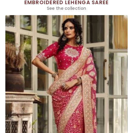
EMBROIDERED LEHENGA SAREE
See the collection