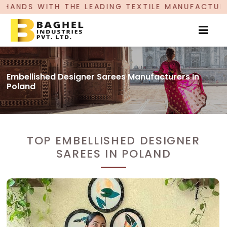
THE LEADING TEXTILE MANUFACTURER, PROUDLY C
Embellished Designer Sarees Manufacturers In
Poland
TOP EMBELLISHED DESIGNER
SAREES IN POLAND