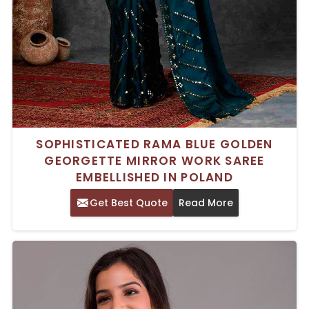
SOPHISTICATED RAMA BLUE GOLDEN
GEORGETTE MIRROR WORK SAREE
EMBELLISHED IN POLAND
Get Best Quote
Read More