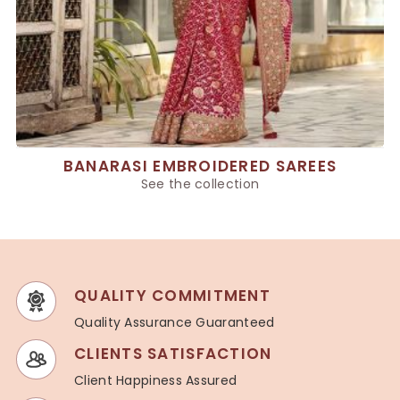
BANARASI EMBROIDERED SAREES
See the collection
QUALITY COMMITMENT
Quality Assurance Guaranteed
CLIENTS SATISFACTION
Client Happiness Assured