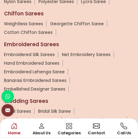
Nylon Sarees
Polyester Sarees
Lycra Saree
Chiffon Sarees
Weightless Sarees
Georgette Chiffon Saree
Cotton Chiffon Sarees
Embroidered Sarees
Embroidered Silk Sarees
Net Embroidery Sarees
Hand Embroidered Sarees
Embroidered Lehenga Saree
Banarasi Embroidered Sarees
Embellished Designer Sarees
Wedding Sarees
Bridal Sarees
Bridal Silk Saree
Wedding Lehenga Sarees
Wedding Embroidery Saree
Kanchipuram Wedding Saree
Zardosi Work Saree
Home
About Us
Categories
Contact
Call Us
Kashmiri Saree