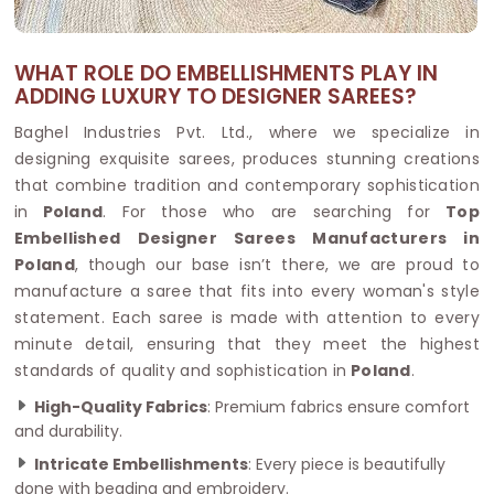
WHAT ROLE DO EMBELLISHMENTS PLAY IN
ADDING LUXURY TO DESIGNER SAREES?
Baghel Industries Pvt. Ltd., where we specialize in
designing exquisite sarees, produces stunning creations
that combine tradition and contemporary sophistication
in
Poland
. For those who are searching for
Top
Embellished Designer Sarees Manufacturers in
Poland
, though our base isn’t there, we are proud to
manufacture a saree that fits into every woman's style
statement. Each saree is made with attention to every
minute detail, ensuring that they meet the highest
standards of quality and sophistication in
Poland
.
High-Quality Fabrics
: Premium fabrics ensure comfort
and durability.
Intricate Embellishments
: Every piece is beautifully
done with beading and embroidery.