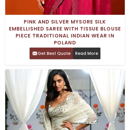
PINK AND SILVER MYSORE SILK
EMBELLISHED SAREE WITH TISSUE BLOUSE
PIECE TRADITIONAL INDIAN WEAR IN
POLAND
Get Best Quote
Read More