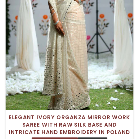
ELEGANT IVORY ORGANZA MIRROR WORK
SAREE WITH RAW SILK BASE AND
INTRICATE HAND EMBROIDERY IN POLAND