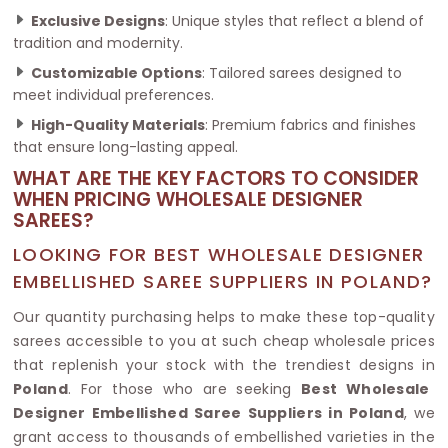
Exclusive Designs
: Unique styles that reflect a blend of
tradition and modernity.
Customizable Options
: Tailored sarees designed to
meet individual preferences.
High-Quality Materials
: Premium fabrics and finishes
that ensure long-lasting appeal.
WHAT ARE THE KEY FACTORS TO CONSIDER
WHEN PRICING WHOLESALE DESIGNER
SAREES?
LOOKING FOR BEST WHOLESALE DESIGNER
EMBELLISHED SAREE SUPPLIERS IN POLAND?
Our quantity purchasing helps to make these top-quality
sarees accessible to you at such cheap wholesale prices
that replenish your stock with the trendiest designs in
Poland
. For those who are seeking
Best Wholesale
Designer Embellished Saree Suppliers in Poland
, we
grant access to thousands of embellished varieties in the