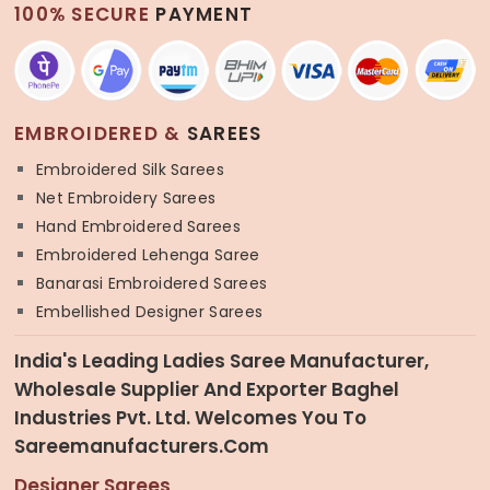
100% SECURE
PAYMENT
EMBROIDERED &
SAREES
Embroidered Silk Sarees
Net Embroidery Sarees
Hand Embroidered Sarees
Embroidered Lehenga Saree
Banarasi Embroidered Sarees
Embellished Designer Sarees
India's Leading Ladies Saree Manufacturer,
Wholesale Supplier And Exporter Baghel
Industries Pvt. Ltd. Welcomes You To
Sareemanufacturers.com
Designer Sarees