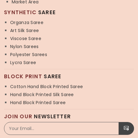
Market Area
SYNTHETIC
SAREE
Organza Saree
Art Silk Saree
Viscose Saree
Nylon Sarees
Polyester Sarees
Lycra Saree
BLOCK PRINT
SAREE
Cotton Hand Block Printed Saree
Hand Block Printed Silk Saree
Hand Block Printed Saree
JOIN OUR
NEWSLETTER