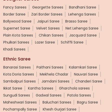
Fancy Sarees
Georgette Sarees
Bandhani Saree
Border Saree
Zari Border Sarees
Lehenga Sarees
Bollywood Saree
Jaipuri Saree
Brasso Saree
Supernet Saree
Velvet Sarees
Net Lehenga Saree
Plain Kota Sarees
Chikan Sarees
Jacquard Saree
Phulkari Sarees
Lazer Saree
Schiffli Saree
Khadi Sarees
Ethnic Saree
Banarasi Sarees
Paithani Sarees
Kalamkari Saree
Kota Doria Sarees
Mekhela Chadar
Nauvari Saree
Sambalpuri Sarees
Jamdani Sarees
Chanderi Saree
Ikkat Saree
Kantha Sarees
Gharchola sarees
Sungudi Sarees
Gadwal Sarees
Patola Sarees
Maheshwari Sarees
Baluchari Sarees
Bagru Saree
Pochampally Saree
Khesh Gurjari Saree