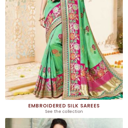
EMBROIDERED SILK SAREES
See the collection