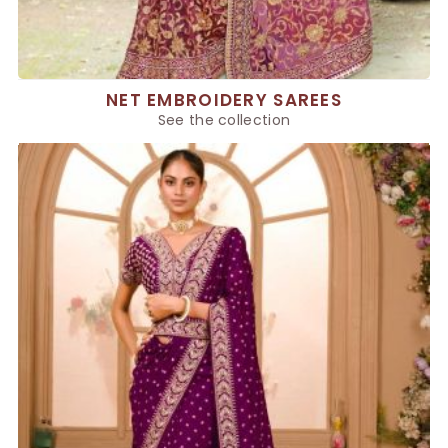
NET EMBROIDERY SAREES
See the collection