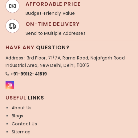
AFFORDABLE PRICE
Budget-Friendly Value
ON-TIME DELIVERY
Send to Multiple Addresses
HAVE ANY
QUESTION?
Address : 3rd Floor, 71/7A, Rama Road, Najafgarh Road
Industrial Area, New Delhi, Delhi, 110015
+91-99112-41819
USEFUL
LINKS
About Us
Blogs
Contact Us
Sitemap