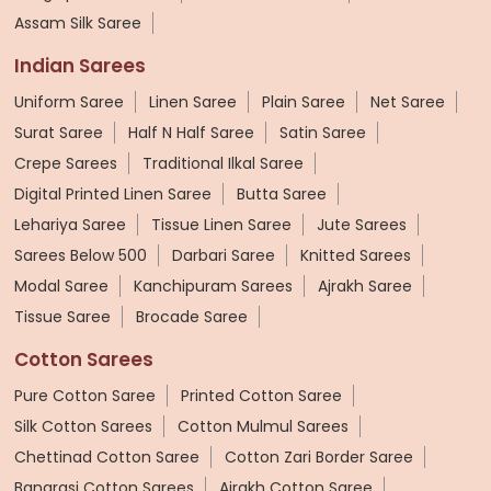
Assam Silk Saree
Indian Sarees
Uniform Saree
Linen Saree
Plain Saree
Net Saree
Surat Saree
Half N Half Saree
Satin Saree
Crepe Sarees
Traditional Ilkal Saree
Digital Printed Linen Saree
Butta Saree
Lehariya Saree
Tissue Linen Saree
Jute Sarees
Sarees Below 500
Darbari Saree
Knitted Sarees
Modal Saree
Kanchipuram Sarees
Ajrakh Saree
Tissue Saree
Brocade Saree
Cotton Sarees
Pure Cotton Saree
Printed Cotton Saree
Silk Cotton Sarees
Cotton Mulmul Sarees
Chettinad Cotton Saree
Cotton Zari Border Saree
Banarasi Cotton Sarees
Ajrakh Cotton Saree