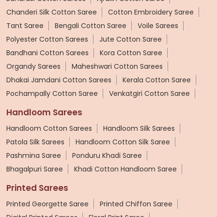
Chanderi Silk Cotton Saree
Cotton Embroidery Saree
Tant Saree
Bengali Cotton Saree
Voile Sarees
Polyester Cotton Sarees
Jute Cotton Saree
Bandhani Cotton Sarees
Kora Cotton Saree
Organdy Sarees
Maheshwari Cotton Sarees
Dhakai Jamdani Cotton Sarees
Kerala Cotton Saree
Pochampally Cotton Saree
Venkatgiri Cotton Saree
Handloom Sarees
Handloom Cotton Sarees
Handloom Silk Sarees
Patola Silk Sarees
Handloom Cotton Silk Saree
Pashmina Saree
Ponduru Khadi Saree
Bhagalpuri Saree
Khadi Cotton Handloom Saree
Printed Sarees
Printed Georgette Saree
Printed Chiffon Saree