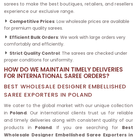
sarees to make the best boutiques, retailers, and resellers
experience our exclusive range.
Competitive Prices
: Low wholesale prices are available
for premium quality sarees.
Efficient Bulk Orders
: We work with large orders very
comfortably and efficiently.
Strict Quality Control
: The sarees are checked under
proper conditions for uniformity.
HOW DO WE MAINTAIN TIMELY DELIVERIES
FOR INTERNATIONAL SAREE ORDERS?
BEST WHOLESALE DESIGNER EMBELLISHED
SAREE EXPORTERS IN POLAND
We cater to the global market with our unique collection
in
Poland
. Our international clients trust us for reliable
and timely deliveries along with consistent quality of our
products in
Poland
. If you are searching for
Best
Wholesale Designer Embellished Saree Exporters in