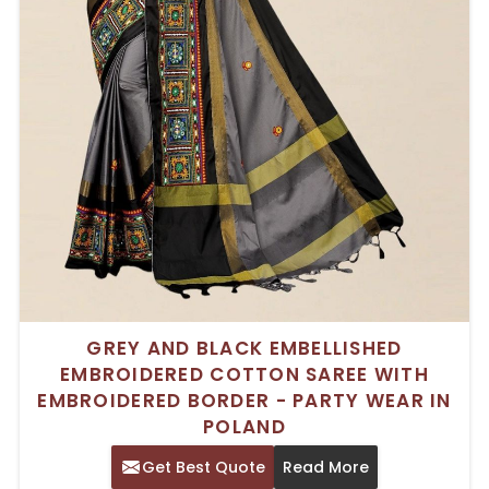
GREY AND BLACK EMBELLISHED
EMBROIDERED COTTON SAREE WITH
EMBROIDERED BORDER - PARTY WEAR IN
POLAND
Get Best Quote
Read More