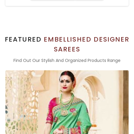
FEATURED
EMBELLISHED DESIGNER
SAREES
Find Out Our Stylish And Organized Products Range