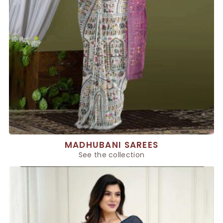
MADHUBANI SAREES
See the collection