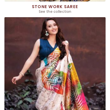
STONE WORK SAREE
See the collection