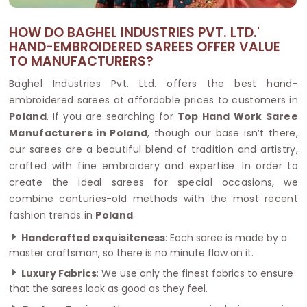
HOW DO BAGHEL INDUSTRIES PVT. LTD.'
HAND-EMBROIDERED SAREES OFFER VALUE
TO MANUFACTURERS?
Baghel Industries Pvt. Ltd. offers the best hand-
embroidered sarees at affordable prices to customers in
Poland
. If you are searching for
Top Hand Work Saree
Manufacturers in Poland
, though our base isn’t there,
our sarees are a beautiful blend of tradition and artistry,
crafted with fine embroidery and expertise. In order to
create the ideal sarees for special occasions, we
combine centuries-old methods with the most recent
fashion trends in
Poland
.
Handcrafted exquisiteness
: Each saree is made by a
master craftsman, so there is no minute flaw on it.
Luxury Fabrics
: We use only the finest fabrics to ensure
that the sarees look as good as they feel.