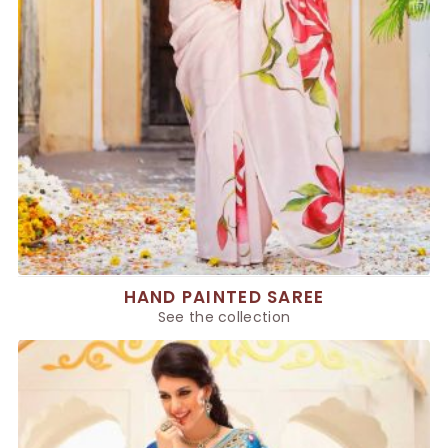
HAND PAINTED SAREE
See the collection