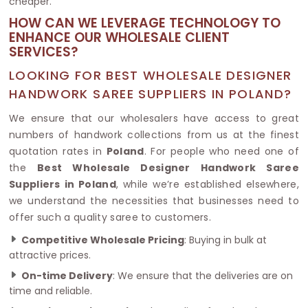
cheaper.
HOW CAN WE LEVERAGE TECHNOLOGY TO
ENHANCE OUR WHOLESALE CLIENT
SERVICES?
LOOKING FOR BEST WHOLESALE DESIGNER
HANDWORK SAREE SUPPLIERS IN POLAND?
We ensure that our wholesalers have access to great
numbers of handwork collections from us at the finest
quotation rates in
Poland
. For people who need one of
the
Best Wholesale Designer Handwork Saree
Suppliers in Poland
, while we’re established elsewhere,
we understand the necessities that businesses need to
offer such a quality saree to customers.
Competitive Wholesale Pricing
: Buying in bulk at
attractive prices.
On-time Delivery
: We ensure that the deliveries are on
time and reliable.