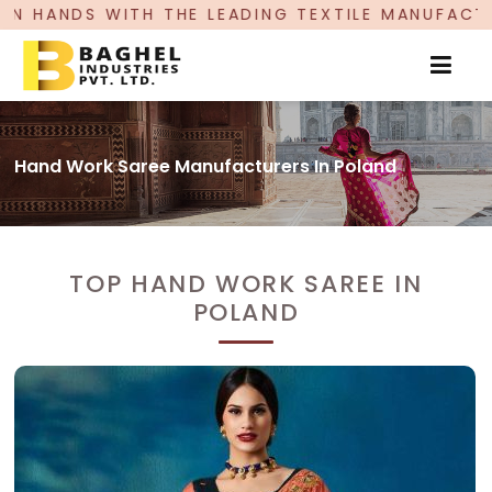
H THE LEADING TEXTILE MANUFACTURER, PROUDLY
Hand Work Saree Manufacturers In Poland
TOP HAND WORK SAREE IN
POLAND