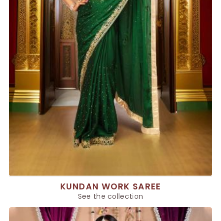
KUNDAN WORK SAREE
See the collection