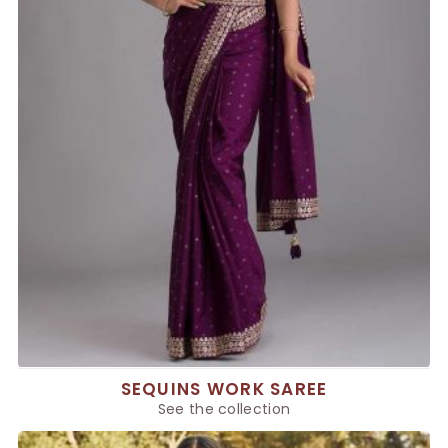
SEQUINS WORK SAREE
See the collection