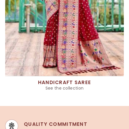
HANDICRAFT SAREE
See the collection
QUALITY COMMITMENT