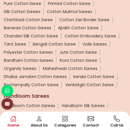
Pure Cotton Saree
Printed Cotton Saree
Silk Cotton Sarees
Cotton Mulmul Sarees
Chettinad Cotton Saree
Cotton Zari Border Saree
Banarasi Cotton Sarees
Ajrakh Cotton Saree
Chanderi Silk Cotton Saree
Cotton Embroidery Saree
Tant Saree
Bengali Cotton Saree
Voile Sarees
Polyester Cotton Sarees
Jute Cotton Saree
Bandhani Cotton Sarees
Kora Cotton Saree
Organdy Sarees
Maheshwari Cotton Sarees
Dhakai Jamdani Cotton Sarees
Kerala Cotton Saree
Pochampally Cotton Saree
Venkatgiri Cotton Saree
Handloom Sarees
Handloom Cotton Sarees
Handloom Silk Sarees
Patola Silk Sarees
Handloom Cotton Silk Saree
Pashmina Saree
Ponduru Khadi Saree
Home
About Us
Categories
Contact
Call Us
Bhagalpuri Saree
Khadi Cotton Handloom Saree