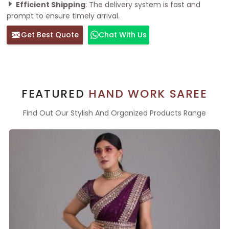
Efficient Shipping
: The delivery system is fast and
prompt to ensure timely arrival.
Get Best Quote
Chat With Us
FEATURED
HAND WORK SAREE
Find Out Our Stylish And Organized Products Range