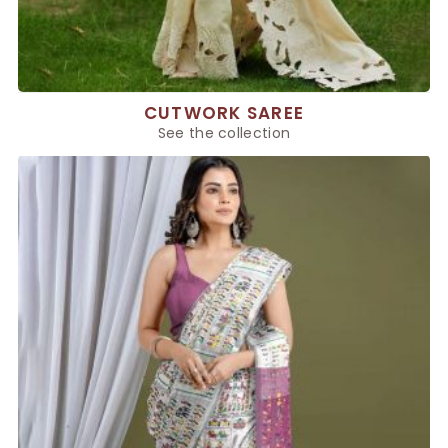
CUTWORK SAREE
See the collection