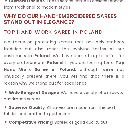
Custom Designs
: These sarees come in designs ranging
from traditional to modern styles.
WHY DO OUR HAND-EMBROIDERED SAREES
STAND OUT IN ELEGANCE?
TOP HAND WORK SAREE IN POLAND
We focus on producing sarees that not only embody
tradition but also meet the evolving tastes of our
customers in
Poland
. We have something to offer for
every preference in
Poland
. If you are looking for a
Top
Hand Work Saree in Poland
, although we’re not
physically present there, you will find that there is a
reason why we stand out for excellence.
Wide Range of Designs
: We have a variety of exclusive,
handmade sarees.
Superior Quality
: All sarees are made from the best
fabrics and crafted to perfection.
Competitive Pricing
: Sarees of good quality but