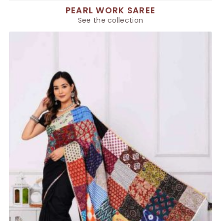
PEARL WORK SAREE
See the collection