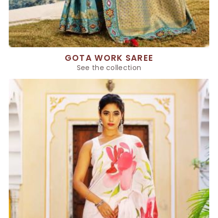
GOTA WORK SAREE
See the collection