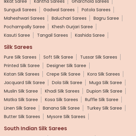
Ikkat Saree
Kantha Sarees
Gharchola sarees
Sungudi Sarees
Gadwal Sarees
Patola Sarees
Maheshwari Sarees
Baluchari Sarees
Bagru Saree
Pochampally Saree
Khesh Gurjari Saree
Kasuti Saree
Tangail Sarees
Kashida Saree
Silk Sarees
Pure Silk Sarees
Soft Silk Saree
Tussar Silk Sarees
Printed Silk Saree
Designer Silk Saree
Katan Silk Sarees
Crepe Silk Saree
Kora Silk Sarees
Jacquard Silk Saree
Dola Silk Saree
Muga Silk Saree
Muslin Silk Saree
Khadi Silk Sarees
Dupion Silk Saree
Matka Silk Saree
Kosa Silk Sarees
Ruffle Silk Saree
Linen Silk Saree
Banana Silk Saree
Turkey Silk Saree
Butter Silk Sarees
Mysore Silk Sarees
South Indian Silk Sarees