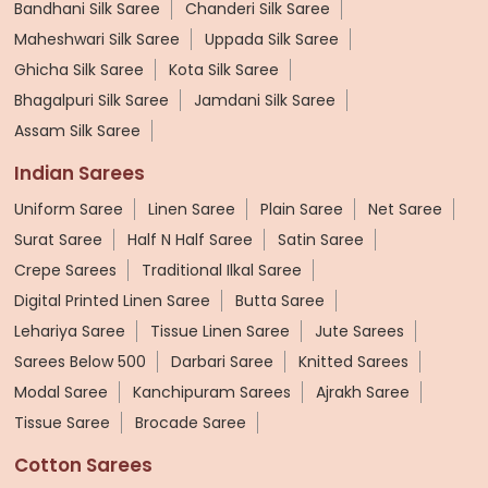
Bandhani Silk Saree
Chanderi Silk Saree
Maheshwari Silk Saree
Uppada Silk Saree
Ghicha Silk Saree
Kota Silk Saree
Bhagalpuri Silk Saree
Jamdani Silk Saree
Assam Silk Saree
Indian Sarees
Uniform Saree
Linen Saree
Plain Saree
Net Saree
Surat Saree
Half N Half Saree
Satin Saree
Crepe Sarees
Traditional Ilkal Saree
Digital Printed Linen Saree
Butta Saree
Lehariya Saree
Tissue Linen Saree
Jute Sarees
Sarees Below 500
Darbari Saree
Knitted Sarees
Modal Saree
Kanchipuram Sarees
Ajrakh Saree
Tissue Saree
Brocade Saree
Cotton Sarees