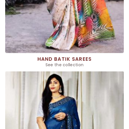
HAND BATIK SAREES
See the collection