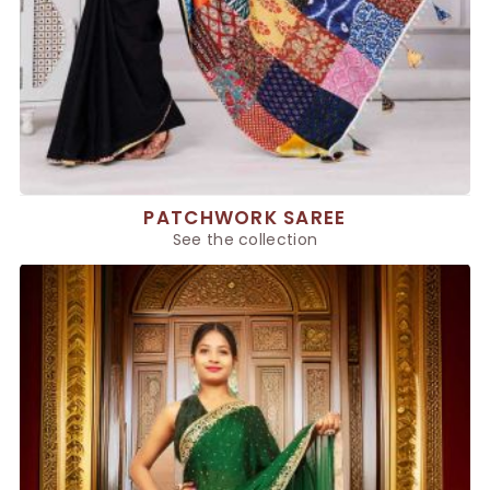
PATCHWORK SAREE
See the collection