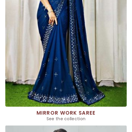
MIRROR WORK SAREE
See the collection