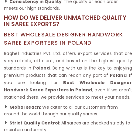
Consistency in Quality
: The quality of each order
meets our high standards.
HOW DO WE DELIVER UNMATCHED QUALITY
IN SAREE EXPORTS?
BEST WHOLESALE DESIGNER HANDWORK
SAREE EXPORTERS IN POLAND
Baghel Industries Pvt. Ltd. offers export services that are
very reliable, efficient, and based on the highest quality
standards in
Poland
. Being with us is the key to enjoying
premium products that can reach any part of
Poland
. If
you are looking for
Best Wholesale Designer
Handwork Saree Exporters in Poland
, even if we aren't
stationed there, we provide services to meet your needs.
Global Reach
: We cater to all our customers from
around the world through our quality sarees.
Strict Quality Control
: All sarees are checked strictly to
maintain uniformity.