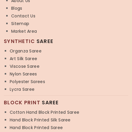
About Us
Blogs
Contact Us
Sitemap
Market Area
SYNTHETIC
SAREE
Organza Saree
Art Silk Saree
Viscose Saree
Nylon Sarees
Polyester Sarees
Lycra Saree
BLOCK PRINT
SAREE
Cotton Hand Block Printed Saree
Hand Block Printed Silk Saree
Hand Block Printed Saree