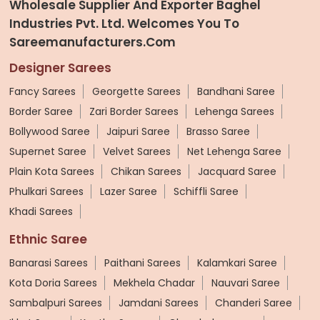
Wholesale Supplier And Exporter Baghel
Industries Pvt. Ltd. Welcomes You To
Sareemanufacturers.com
Designer Sarees
Fancy Sarees
Georgette Sarees
Bandhani Saree
Border Saree
Zari Border Sarees
Lehenga Sarees
Bollywood Saree
Jaipuri Saree
Brasso Saree
Supernet Saree
Velvet Sarees
Net Lehenga Saree
Plain Kota Sarees
Chikan Sarees
Jacquard Saree
Phulkari Sarees
Lazer Saree
Schiffli Saree
Khadi Sarees
Ethnic Saree
Banarasi Sarees
Paithani Sarees
Kalamkari Saree
Kota Doria Sarees
Mekhela Chadar
Nauvari Saree
Sambalpuri Sarees
Jamdani Sarees
Chanderi Saree