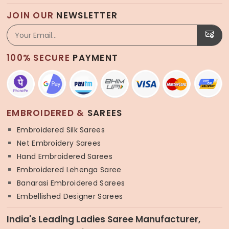
JOIN OUR
NEWSLETTER
100% SECURE
PAYMENT
EMBROIDERED &
SAREES
Embroidered Silk Sarees
Net Embroidery Sarees
Hand Embroidered Sarees
Embroidered Lehenga Saree
Banarasi Embroidered Sarees
Embellished Designer Sarees
India's Leading Ladies Saree Manufacturer,