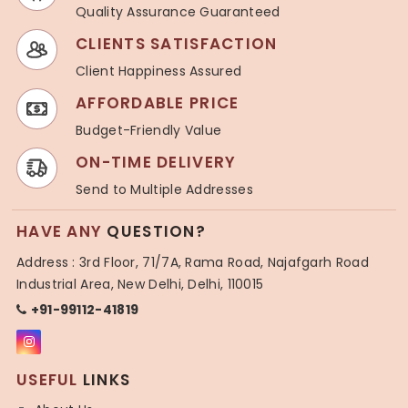
Quality Assurance Guaranteed
CLIENTS SATISFACTION
Client Happiness Assured
AFFORDABLE PRICE
Budget-Friendly Value
ON-TIME DELIVERY
Send to Multiple Addresses
HAVE ANY
QUESTION?
Address : 3rd Floor, 71/7A, Rama Road, Najafgarh Road
Industrial Area, New Delhi, Delhi, 110015
+91-99112-41819
USEFUL
LINKS