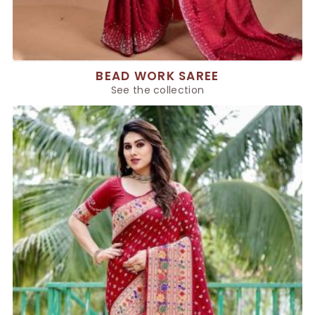
BEAD WORK SAREE
See the collection