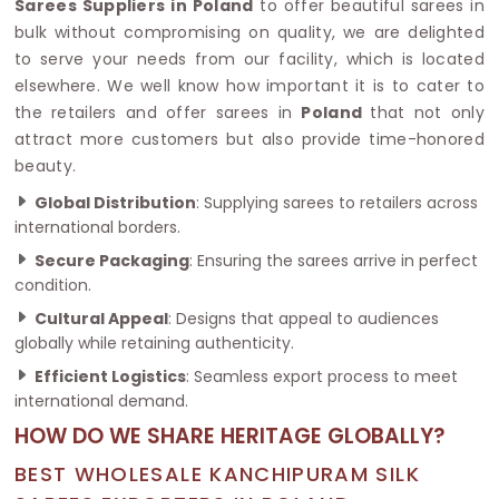
Sarees Suppliers in Poland
to offer beautiful sarees in
bulk without compromising on quality, we are delighted
to serve your needs from our facility, which is located
elsewhere. We well know how important it is to cater to
the retailers and offer sarees in
Poland
that not only
attract more customers but also provide time-honored
beauty.
Global Distribution
: Supplying sarees to retailers across
international borders.
Secure Packaging
: Ensuring the sarees arrive in perfect
condition.
Cultural Appeal
: Designs that appeal to audiences
globally while retaining authenticity.
Efficient Logistics
: Seamless export process to meet
international demand.
HOW DO WE SHARE HERITAGE GLOBALLY?
BEST WHOLESALE KANCHIPURAM SILK