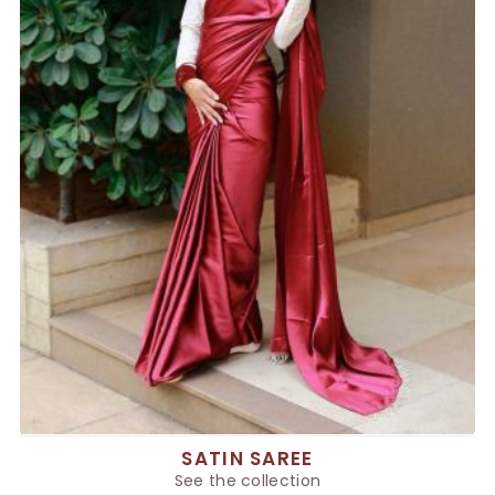
SATIN SAREE
See the collection