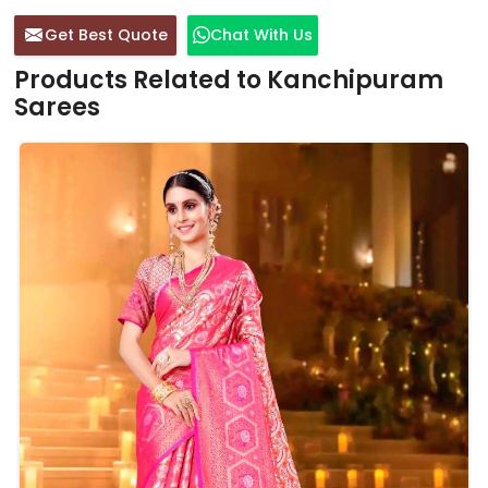
Get Best Quote
Chat With Us
Products Related to Kanchipuram
Sarees