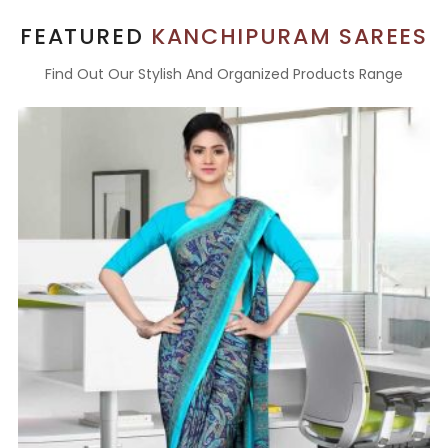
FEATURED
KANCHIPURAM SAREES
Find Out Our Stylish And Organized Products Range