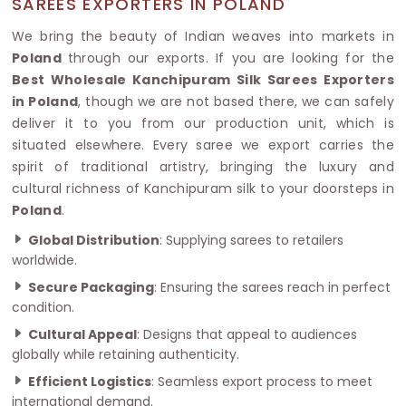
SAREES EXPORTERS IN POLAND
We bring the beauty of Indian weaves into markets in
Poland
through our exports. If you are looking for the
Best Wholesale Kanchipuram Silk Sarees Exporters
in Poland
, though we are not based there, we can safely
deliver it to you from our production unit, which is
situated elsewhere. Every saree we export carries the
spirit of traditional artistry, bringing the luxury and
cultural richness of Kanchipuram silk to your doorsteps in
Poland
.
Global Distribution
: Supplying sarees to retailers
worldwide.
Secure Packaging
: Ensuring the sarees reach in perfect
condition.
Cultural Appeal
: Designs that appeal to audiences
globally while retaining authenticity.
Efficient Logistics
: Seamless export process to meet
international demand.