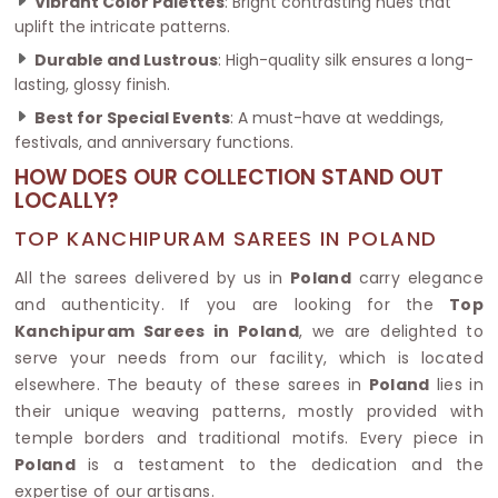
Vibrant Color Palettes
: Bright contrasting hues that
uplift the intricate patterns.
Durable and Lustrous
: High-quality silk ensures a long-
lasting, glossy finish.
Best for Special Events
: A must-have at weddings,
festivals, and anniversary functions.
HOW DOES OUR COLLECTION STAND OUT
LOCALLY?
TOP KANCHIPURAM SAREES IN POLAND
All the sarees delivered by us in
Poland
carry elegance
and authenticity. If you are looking for the
Top
Kanchipuram Sarees in Poland
, we are delighted to
serve your needs from our facility, which is located
elsewhere. The beauty of these sarees in
Poland
lies in
their unique weaving patterns, mostly provided with
temple borders and traditional motifs. Every piece in
Poland
is a testament to the dedication and the
expertise of our artisans.