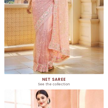
NET SAREE
See the collection