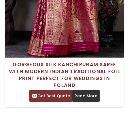
GORGEOUS SILK KANCHIPURAM SAREE
WITH MODERN INDIAN TRADITIONAL FOIL
PRINT PERFECT FOR WEDDINGS IN
POLAND
Get Best Quote
Read More