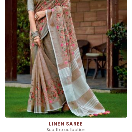
LINEN SAREE
See the collection