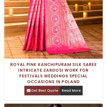
ROYAL PINK KANCHIPURAM SILK SAREE
INTRICATE ZARDOSI WORK FOR
FESTIVALS WEDDINGS SPECIAL
OCCASIONS IN POLAND
Get Best Quote
Read More