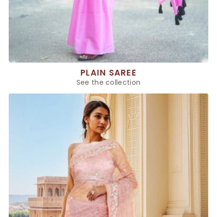
PLAIN SAREE
See the collection