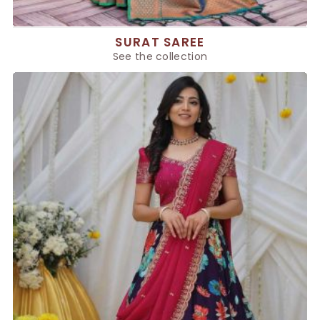
SURAT SAREE
See the collection