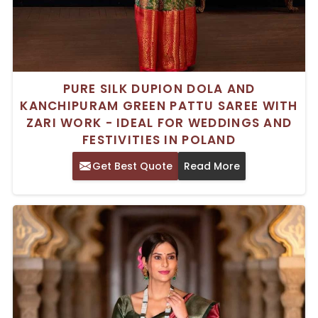
PURE SILK DUPION DOLA AND
KANCHIPURAM GREEN PATTU SAREE WITH
ZARI WORK - IDEAL FOR WEDDINGS AND
FESTIVITIES IN POLAND
Get Best Quote
Read More