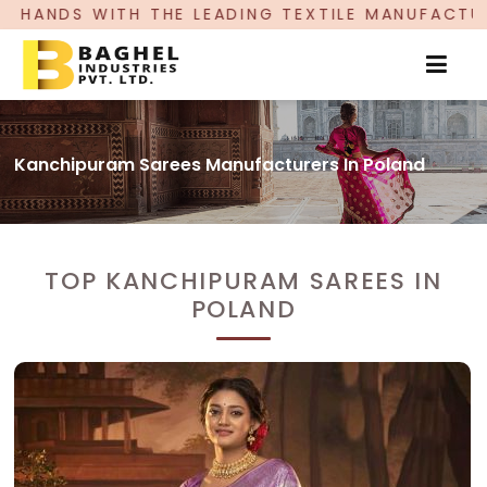
EADING TEXTILE MANUFACTURER, PROUDLY CELEB
Kanchipuram Sarees Manufacturers In Poland
TOP KANCHIPURAM SAREES IN
POLAND