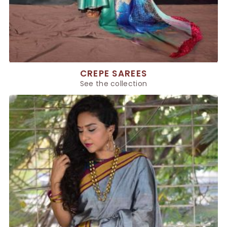
CREPE SAREES
See the collection