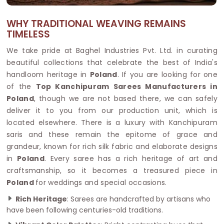
WHY TRADITIONAL WEAVING REMAINS
TIMELESS
We take pride at Baghel Industries Pvt. Ltd. in curating
beautiful collections that celebrate the best of India's
handloom heritage in
Poland
. If you are looking for one
of the
Top Kanchipuram Sarees Manufacturers in
Poland
, though we are not based there, we can safely
deliver it to you from our production unit, which is
located elsewhere. There is a luxury with Kanchipuram
saris and these remain the epitome of grace and
grandeur, known for rich silk fabric and elaborate designs
in
Poland
. Every saree has a rich heritage of art and
craftsmanship, so it becomes a treasured piece in
Poland
for weddings and special occasions.
Rich Heritage
: Sarees are handcrafted by artisans who
have been following centuries-old traditions.