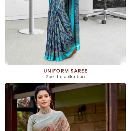
UNIFORM SAREE
See the collection