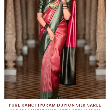
PURE KANCHIPURAM DUPION SILK SAREE