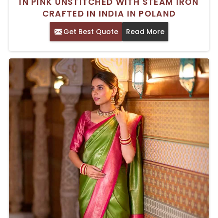
IN PINK UNSTITCHED WITH STEAM IRON
CRAFTED IN INDIA IN POLAND
Get Best Quote
Read More