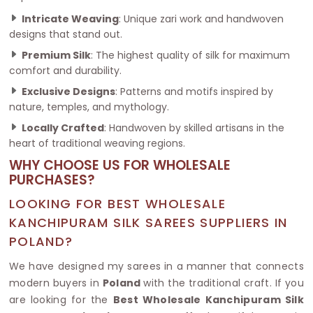
Intricate Weaving
: Unique zari work and handwoven
designs that stand out.
Premium Silk
: The highest quality of silk for maximum
comfort and durability.
Exclusive Designs
: Patterns and motifs inspired by
nature, temples, and mythology.
Locally Crafted
: Handwoven by skilled artisans in the
heart of traditional weaving regions.
WHY CHOOSE US FOR WHOLESALE
PURCHASES?
LOOKING FOR BEST WHOLESALE
KANCHIPURAM SILK SAREES SUPPLIERS IN
POLAND?
We have designed my sarees in a manner that connects
modern buyers in
Poland
with the traditional craft. If you
are looking for the
Best Wholesale Kanchipuram Silk