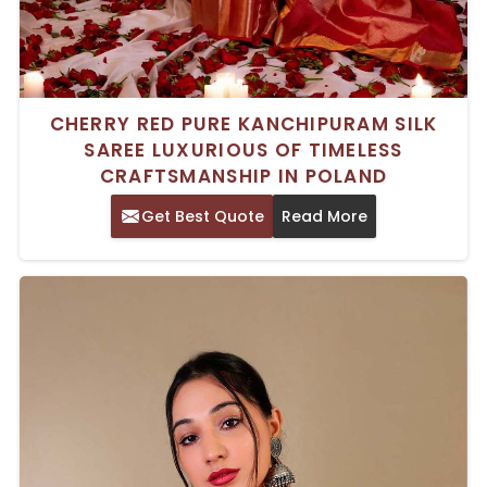
CHERRY RED PURE KANCHIPURAM SILK
SAREE LUXURIOUS OF TIMELESS
CRAFTSMANSHIP IN POLAND
Get Best Quote
Read More