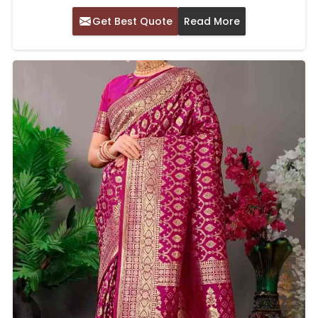
Get Best Quote
Read More