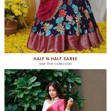
HALF N HALF SAREE
See the collection