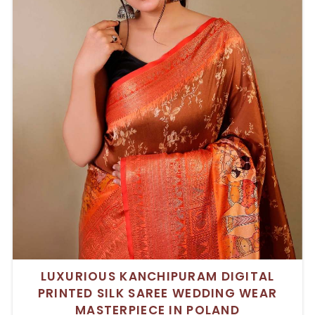
LUXURIOUS KANCHIPURAM DIGITAL
PRINTED SILK SAREE WEDDING WEAR
MASTERPIECE IN POLAND