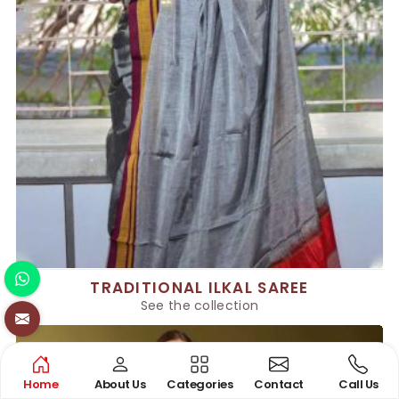
TRADITIONAL ILKAL SAREE
See the collection
Home
About Us
Categories
Contact
Call Us