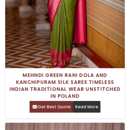
MEHNDI GREEN RANI DOLA AND
KANCHIPURAM SILK SAREE TIMELESS
INDIAN TRADITIONAL WEAR UNSTITCHED
IN POLAND
Get Best Quote
Read More