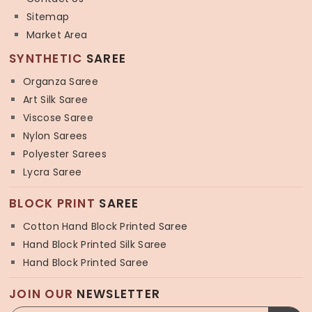
Sitemap
Market Area
SYNTHETIC
SAREE
Organza Saree
Art Silk Saree
Viscose Saree
Nylon Sarees
Polyester Sarees
Lycra Saree
BLOCK PRINT
SAREE
Cotton Hand Block Printed Saree
Hand Block Printed Silk Saree
Hand Block Printed Saree
JOIN OUR
NEWSLETTER