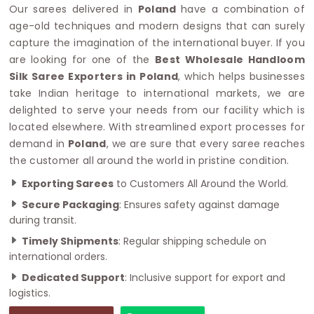
Our sarees delivered in
Poland
have a combination of
age-old techniques and modern designs that can surely
capture the imagination of the international buyer. If you
are looking for one of the
Best Wholesale Handloom
Silk Saree Exporters in Poland
, which helps businesses
take Indian heritage to international markets, we are
delighted to serve your needs from our facility which is
located elsewhere. With streamlined export processes for
demand in
Poland
, we are sure that every saree reaches
the customer all around the world in pristine condition.
Exporting Sarees
to Customers All Around the World.
Secure Packaging
: Ensures safety against damage
during transit.
Timely Shipments
: Regular shipping schedule on
international orders.
Dedicated Support
: Inclusive support for export and
logistics.