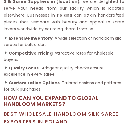
Silk Saree Suppliers in {location
}, we are delighted to
serve your needs from our facility which is located
elsewhere. Businesses in
Poland
can attain handcrafted
pieces that resonate with beauty and appeal to saree
lovers worldwide by sourcing them from us.
Extensive Inventory
: A wide selection of handloom silk
sarees for bulk orders.
Competitive Pricing
: Attractive rates for wholesale
buyers.
Quality Focus
: Stringent quality checks ensure
excellence in every saree.
Customization Options
: Tailored designs and patterns
for bulk purchases.
HOW CAN YOU EXPAND TO GLOBAL
HANDLOOM MARKETS?
BEST WHOLESALE HANDLOOM SILK SAREE
EXPORTERS IN POLAND