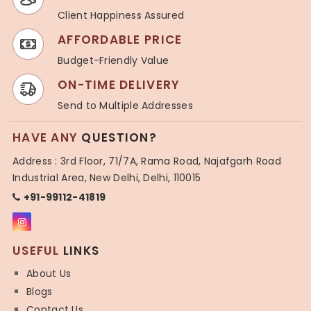
Client Happiness Assured
AFFORDABLE PRICE
Budget-Friendly Value
ON-TIME DELIVERY
Send to Multiple Addresses
HAVE ANY
QUESTION?
Address : 3rd Floor, 71/7A, Rama Road, Najafgarh Road
Industrial Area, New Delhi, Delhi, 110015
+91-99112-41819
USEFUL
LINKS
About Us
Blogs
Contact Us