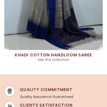
KHADI COTTON HANDLOOM SAREE
See the collection
QUALITY COMMITMENT
Quality Assurance Guaranteed
CLIENTS SATISFACTION