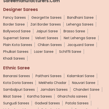
Sareemanufacturers.com
Designer Sarees
Fancy Sarees
Georgette Sarees
Bandhani Saree
Border Saree
Zari Border Sarees
Lehenga Sarees
Bollywood Saree
Jaipuri Saree
Brasso Saree
Supernet Saree
Velvet Sarees
Net Lehenga Saree
Plain Kota Sarees
Chikan Sarees
Jacquard Saree
Phulkari Sarees
Lazer Saree
Schiffli Saree
Khadi Sarees
Ethnic Saree
Banarasi Sarees
Paithani Sarees
Kalamkari Saree
Kota Doria Sarees
Mekhela Chadar
Nauvari Saree
Sambalpuri Sarees
Jamdani Sarees
Chanderi Saree
Ikkat Saree
Kantha Sarees
Gharchola sarees
Sungudi Sarees
Gadwal Sarees
Patola Sarees