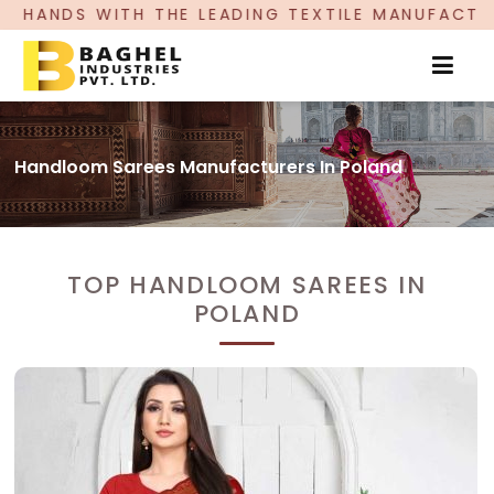
TH THE LEADING TEXTILE MANUFACTURER, PROUDL
Handloom Sarees Manufacturers In Poland
TOP HANDLOOM SAREES IN
POLAND