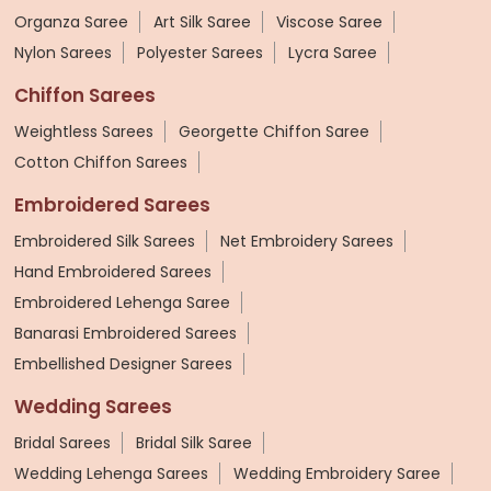
Organza Saree
Art Silk Saree
Viscose Saree
Nylon Sarees
Polyester Sarees
Lycra Saree
Chiffon Sarees
Weightless Sarees
Georgette Chiffon Saree
Cotton Chiffon Sarees
Embroidered Sarees
Embroidered Silk Sarees
Net Embroidery Sarees
Hand Embroidered Sarees
Embroidered Lehenga Saree
Banarasi Embroidered Sarees
Embellished Designer Sarees
Wedding Sarees
Bridal Sarees
Bridal Silk Saree
Wedding Lehenga Sarees
Wedding Embroidery Saree