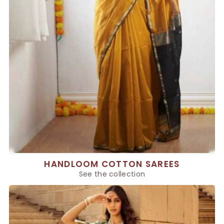
HANDLOOM COTTON SAREES
See the collection