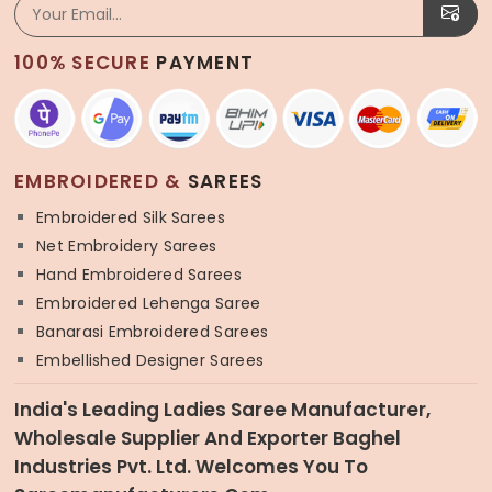
100% SECURE
PAYMENT
EMBROIDERED &
SAREES
Embroidered Silk Sarees
Net Embroidery Sarees
Hand Embroidered Sarees
Embroidered Lehenga Saree
Banarasi Embroidered Sarees
Embellished Designer Sarees
India's Leading Ladies Saree Manufacturer,
Wholesale Supplier And Exporter Baghel
Industries Pvt. Ltd. Welcomes You To