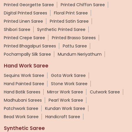
Printed Georgette Saree
Printed Chiffon Saree
Digital Printed Sarees
Floral Print Saree
Printed Linen Saree
Printed Satin Saree
Shibori Saree
Synthetic Printed Saree
Printed Crepe Saree
Printed Brasso Sarees
Printed Bhagalpuri Sarees
Pattu Saree
Pochampally Silk Saree
Mundum Neriyathum
Hand Work Saree
Sequins Work Saree
Gota Work Saree
Hand Painted Saree
Stone Work Saree
Hand Batik Sarees
Mirror Work Saree
Cutwork Saree
Madhubani Sarees
Pearl Work Saree
Patchwork Saree
Kundan Work Saree
Bead Work Saree
Handicraft Saree
Synthetic Saree