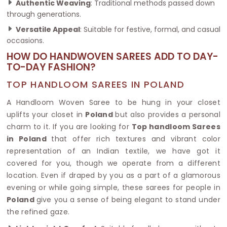
Authentic Weaving
: Traditional methods passed down
through generations.
Versatile Appeal
: Suitable for festive, formal, and casual
occasions.
HOW DO HANDWOVEN SAREES ADD TO DAY-
TO-DAY FASHION?
TOP HANDLOOM SAREES IN POLAND
A Handloom Woven Saree to be hung in your closet
uplifts your closet in
Poland
but also provides a personal
charm to it. If you are looking for
Top handloom Sarees
in Poland
that offer rich textures and vibrant color
representation of an Indian textile, we have got it
covered for you, though we operate from a different
location. Even if draped by you as a part of a glamorous
evening or while going simple, these sarees for people in
Poland
give you a sense of being elegant to stand under
the refined gaze.