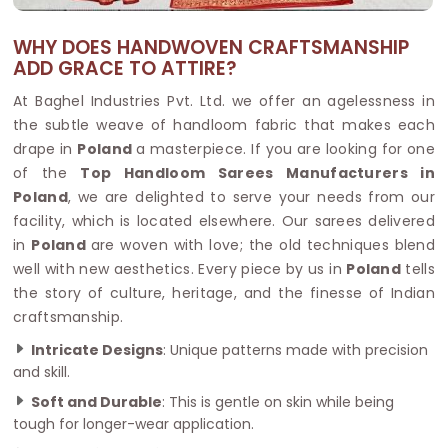
WHY DOES HANDWOVEN CRAFTSMANSHIP
ADD GRACE TO ATTIRE?
At Baghel Industries Pvt. Ltd. we offer an agelessness in
the subtle weave of handloom fabric that makes each
drape in
Poland
a masterpiece. If you are looking for one
of the
Top Handloom Sarees Manufacturers in
Poland
, we are delighted to serve your needs from our
facility, which is located elsewhere. Our sarees delivered
in
Poland
are woven with love; the old techniques blend
well with new aesthetics. Every piece by us in
Poland
tells
the story of culture, heritage, and the finesse of Indian
craftsmanship.
Intricate Designs
: Unique patterns made with precision
and skill.
Soft and Durable
: This is gentle on skin while being
tough for longer-wear application.