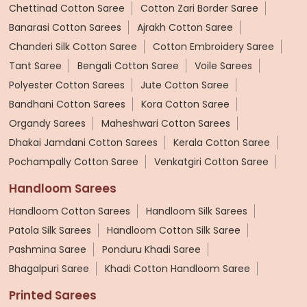
Chettinad Cotton Saree
Cotton Zari Border Saree
Banarasi Cotton Sarees
Ajrakh Cotton Saree
Chanderi Silk Cotton Saree
Cotton Embroidery Saree
Tant Saree
Bengali Cotton Saree
Voile Sarees
Polyester Cotton Sarees
Jute Cotton Saree
Bandhani Cotton Sarees
Kora Cotton Saree
Organdy Sarees
Maheshwari Cotton Sarees
Dhakai Jamdani Cotton Sarees
Kerala Cotton Saree
Pochampally Cotton Saree
Venkatgiri Cotton Saree
Handloom Sarees
Handloom Cotton Sarees
Handloom Silk Sarees
Patola Silk Sarees
Handloom Cotton Silk Saree
Pashmina Saree
Ponduru Khadi Saree
Bhagalpuri Saree
Khadi Cotton Handloom Saree
Printed Sarees