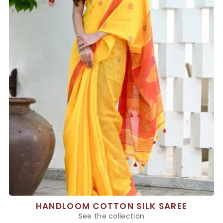
HANDLOOM COTTON SILK SAREE
See the collection