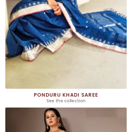
PONDURU KHADI SAREE
See the collection