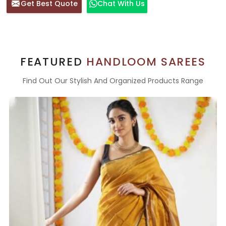
Get Best Quote
Chat With Us
FEATURED
HANDLOOM SAREES
Find Out Our Stylish And Organized Products Range