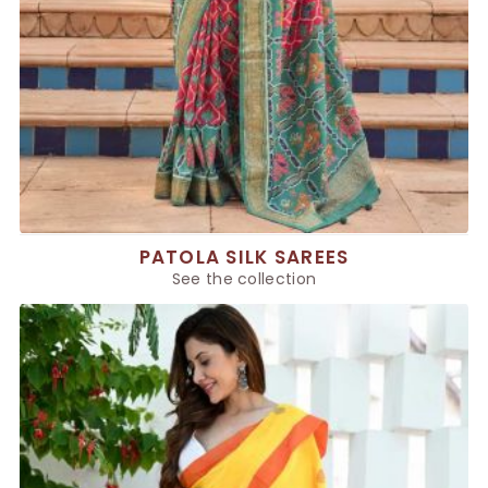
PATOLA SILK SAREES
See the collection