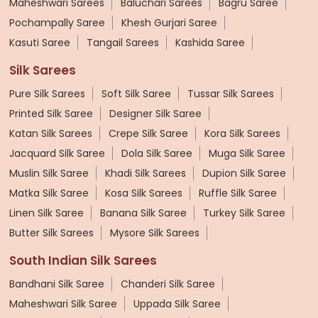
Maheshwari Sarees
Baluchari Sarees
Bagru Saree
Pochampally Saree
Khesh Gurjari Saree
Kasuti Saree
Tangail Sarees
Kashida Saree
Silk Sarees
Pure Silk Sarees
Soft Silk Saree
Tussar Silk Sarees
Printed Silk Saree
Designer Silk Saree
Katan Silk Sarees
Crepe Silk Saree
Kora Silk Sarees
Jacquard Silk Saree
Dola Silk Saree
Muga Silk Saree
Muslin Silk Saree
Khadi Silk Sarees
Dupion Silk Saree
Matka Silk Saree
Kosa Silk Sarees
Ruffle Silk Saree
Linen Silk Saree
Banana Silk Saree
Turkey Silk Saree
Butter Silk Sarees
Mysore Silk Sarees
South Indian Silk Sarees
Bandhani Silk Saree
Chanderi Silk Saree
Maheshwari Silk Saree
Uppada Silk Saree