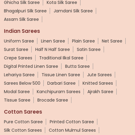
Ghicha Silk Saree
Kota Silk Saree
Bhagalpuri Silk Saree
Jamdani Silk Saree
Assam Silk Saree
Indian Sarees
Uniform Saree
Linen Saree
Plain Saree
Net Saree
Surat Saree
Half N Half Saree
Satin Saree
Crepe Sarees
Traditional Ilkal Saree
Digital Printed Linen Saree
Butta Saree
Lehariya Saree
Tissue Linen Saree
Jute Sarees
Sarees Below 500
Darbari Saree
Knitted Sarees
Modal Saree
Kanchipuram Sarees
Ajrakh Saree
Tissue Saree
Brocade Saree
Cotton Sarees
Pure Cotton Saree
Printed Cotton Saree
Silk Cotton Sarees
Cotton Mulmul Sarees