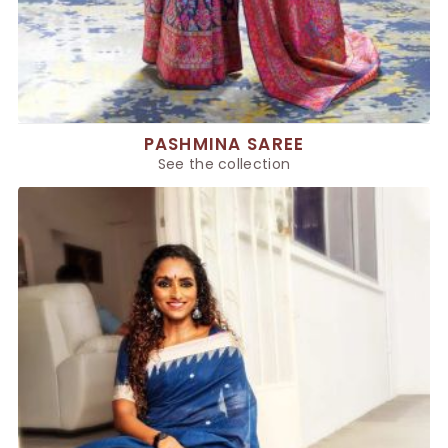
PASHMINA SAREE
See the collection