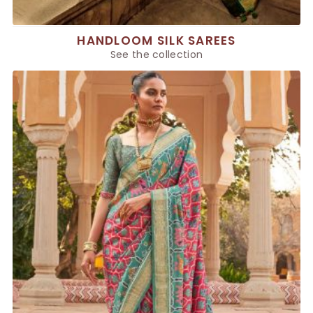
HANDLOOM SILK SAREES
See the collection