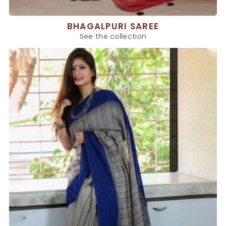
BHAGALPURI SAREE
See the collection