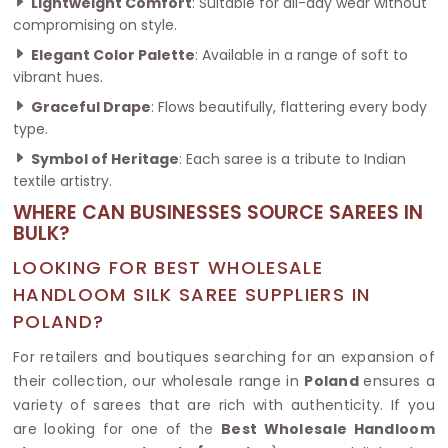
Lightweight Comfort
: Suitable for all-day wear without
compromising on style.
Elegant Color Palette
: Available in a range of soft to
vibrant hues.
Graceful Drape
: Flows beautifully, flattering every body
type.
Symbol of Heritage
: Each saree is a tribute to Indian
textile artistry.
WHERE CAN BUSINESSES SOURCE SAREES IN
BULK?
LOOKING FOR BEST WHOLESALE
HANDLOOM SILK SAREE SUPPLIERS IN
POLAND?
For retailers and boutiques searching for an expansion of
their collection, our wholesale range in
Poland
ensures a
variety of sarees that are rich with authenticity. If you
are looking for one of the
Best Wholesale Handloom