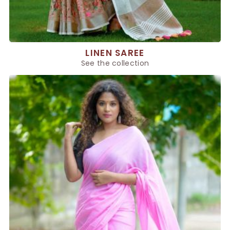
LINEN SAREE
See the collection