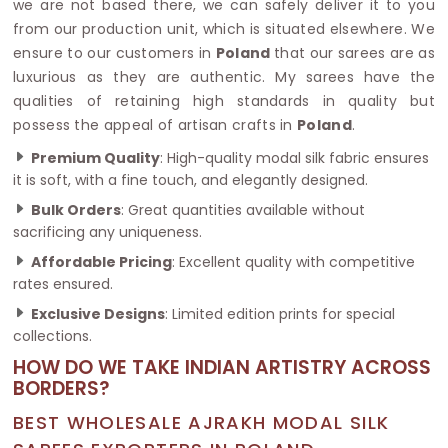
we are not based there, we can safely deliver it to you
from our production unit, which is situated elsewhere. We
ensure to our customers in
Poland
that our sarees are as
luxurious as they are authentic. My sarees have the
qualities of retaining high standards in quality but
possess the appeal of artisan crafts in
Poland
.
Premium Quality
: High-quality modal silk fabric ensures
it is soft, with a fine touch, and elegantly designed.
Bulk Orders
: Great quantities available without
sacrificing any uniqueness.
Affordable Pricing
: Excellent quality with competitive
rates ensured.
Exclusive Designs
: Limited edition prints for special
collections.
HOW DO WE TAKE INDIAN ARTISTRY ACROSS
BORDERS?
BEST WHOLESALE AJRAKH MODAL SILK