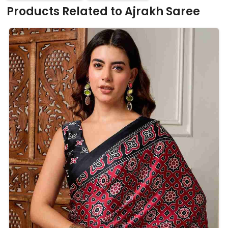
Products Related to Ajrakh Saree