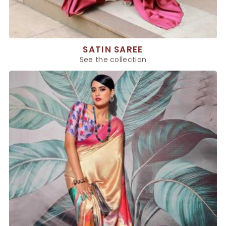
SATIN SAREE
See the collection