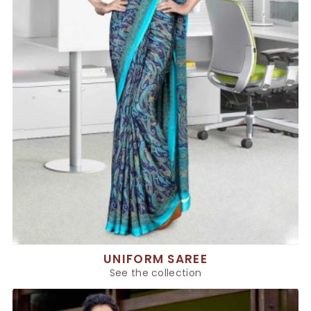
UNIFORM SAREE
See the collection