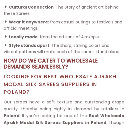
Cultural Connection
: The Story of ancient art behind
these Sarees
Wear it anywhere
: from casual outings to festivals and
official meetings.
Locally made
: from the artisans of Ajrakhpur.
Style stands apart
: The sharp, striking colors and
vibrant patterns will make each of the sarees stand alone.
HOW DO WE CATER TO WHOLESALE
DEMANDS SEAMLESSLY?
LOOKING FOR BEST WHOLESALE AJRAKH
MODAL SILK SAREES SUPPLIERS IN
POLAND?
Our sarees have a soft texture and outstanding drape
quality, thereby being highly in demand by retailers in
Poland
. If you’re looking for one of the
Best Wholesale
Ajrakh Modal Silk Sarees Suppliers in Poland
, though