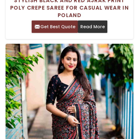
STYLISH BLACK AND RED AJRAK PRINT
POLY CREPE SAREE FOR CASUAL WEAR IN
POLAND
Get Best Quote
Read More