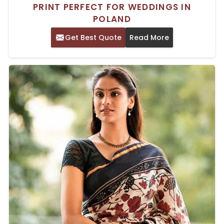
PRINT PERFECT FOR WEDDINGS IN
POLAND
Get Best Quote
Read More