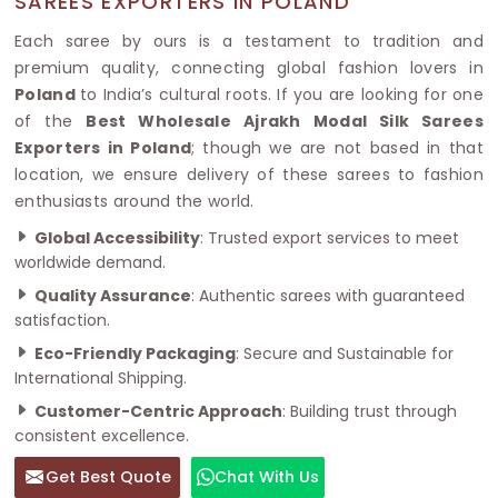
SAREES EXPORTERS IN POLAND
Each saree by ours is a testament to tradition and
premium quality, connecting global fashion lovers in
Poland
to India’s cultural roots. If you are looking for one
of the
Best Wholesale Ajrakh Modal Silk Sarees
Exporters in Poland
; though we are not based in that
location, we ensure delivery of these sarees to fashion
enthusiasts around the world.
Global Accessibility
: Trusted export services to meet
worldwide demand.
Quality Assurance
: Authentic sarees with guaranteed
satisfaction.
Eco-Friendly Packaging
: Secure and Sustainable for
International Shipping.
Customer-Centric Approach
: Building trust through
consistent excellence.
Get Best Quote
Chat With Us