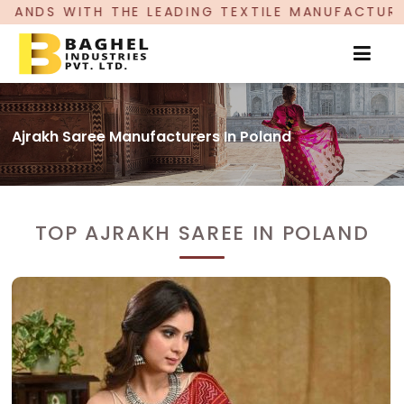
EADING TEXTILE MANUFACTURER, PROUDLY CELEBR
Ajrakh Saree Manufacturers In Poland
TOP AJRAKH SAREE IN POLAND