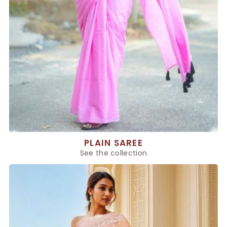
PLAIN SAREE
See the collection