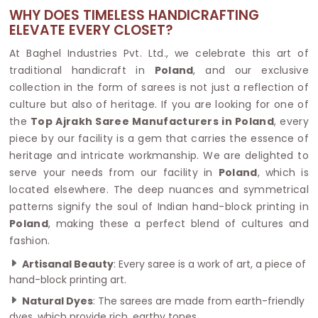
WHY DOES TIMELESS HANDICRAFTING
ELEVATE EVERY CLOSET?
At Baghel Industries Pvt. Ltd., we celebrate this art of
traditional handicraft in
Poland
, and our exclusive
collection in the form of sarees is not just a reflection of
culture but also of heritage. If you are looking for one of
the
Top Ajrakh Saree Manufacturers in Poland
, every
piece by our facility is a gem that carries the essence of
heritage and intricate workmanship. We are delighted to
serve your needs from our facility in
Poland
, which is
located elsewhere. The deep nuances and symmetrical
patterns signify the soul of Indian hand-block printing in
Poland
, making these a perfect blend of cultures and
fashion.
Artisanal Beauty
: Every saree is a work of art, a piece of
hand-block printing art.
Natural Dyes
: The sarees are made from earth-friendly
dyes, which provide rich, earthy tones.