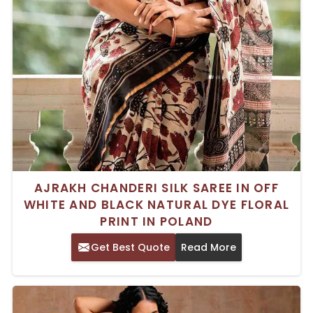
AJRAKH CHANDERI SILK SAREE IN OFF
WHITE AND BLACK NATURAL DYE FLORAL
PRINT IN POLAND
Get Best Quote
Read More