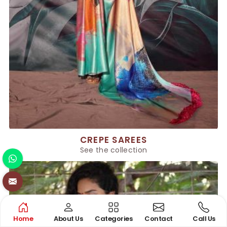
CREPE SAREES
See the collection
Home
About Us
Categories
Contact
Call Us