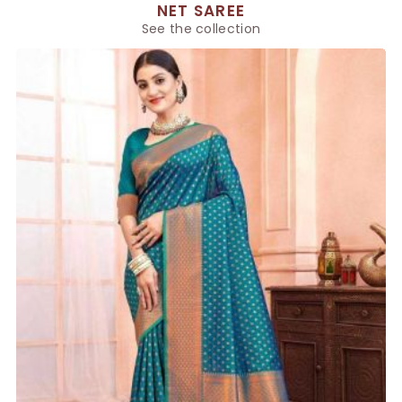
NET SAREE
See the collection