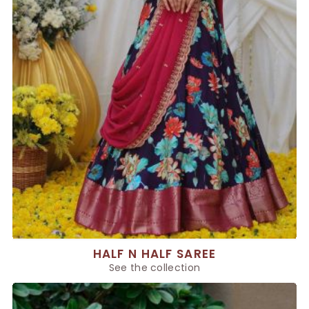
HALF N HALF SAREE
See the collection