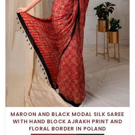
MAROON AND BLACK MODAL SILK SAREE
WITH HAND BLOCK AJRAKH PRINT AND
FLORAL BORDER IN POLAND