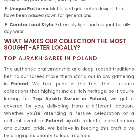
Unique Patterns
: Motifs and geometric designs that
have been passed down for generations
Comfort and Style
: Extremely light and elegant for all-
day wear.
WHAT MAKES OUR COLLECTION THE MOST
SOUGHT-AFTER LOCALLY?
TOP AJRAKH SAREE IN POLAND
The authentic craftsmanship and deep-rooted traditions
behind our sarees make them stand out in any gathering
in
Poland
. We take pride in the fact that I curate
collections that highlight India's rich heritage, so if you’re
looking for
Top Ajrakh Saree in Poland
, we got it
covered for you, delivering from a different location.
Whether you're attending a festive celebration or a
cultural event in
Poland
, Ajrakh reflects sophistication
and cultural pride. We believe in keeping this craft alive
by bringing its beauty to local markets.