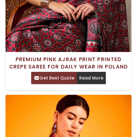
PREMIUM PINK AJRAK PRINT PRINTED
CREPE SAREE FOR DAILY WEAR IN POLAND
Get Best Quote
Read More