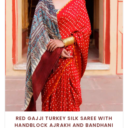
RED GAJJI TURKEY SILK SAREE WITH
HANDBLOCK AJRAKH AND BANDHANI