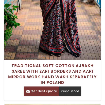
TRADITIONAL SOFT COTTON AJRAKH
SAREE WITH ZARI BORDERS AND AARI
MIRROR WORK HAND WASH SEPARATELY
IN POLAND
Get Best Quote
Read More