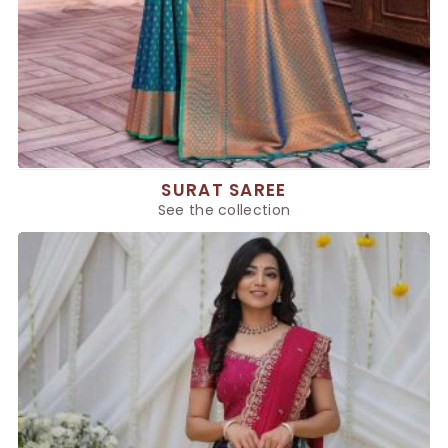
SURAT SAREE
See the collection