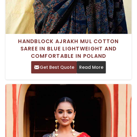
HANDBLOCK AJRAKH MUL COTTON
SAREE IN BLUE LIGHTWEIGHT AND
COMFORTABLE IN POLAND
Get Best Quote
Read More