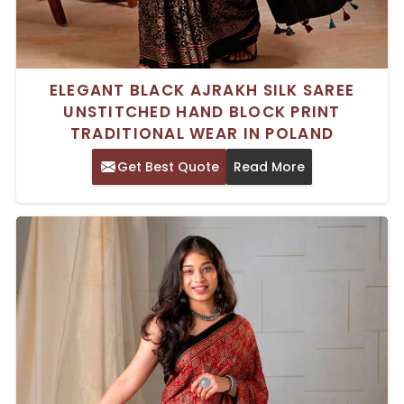
ELEGANT BLACK AJRAKH SILK SAREE
UNSTITCHED HAND BLOCK PRINT
TRADITIONAL WEAR IN POLAND
Get Best Quote
Read More