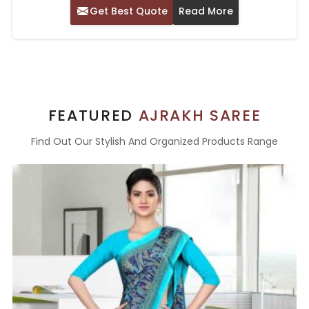
Get Best Quote
Read More
FEATURED
AJRAKH SAREE
Find Out Our Stylish And Organized Products Range