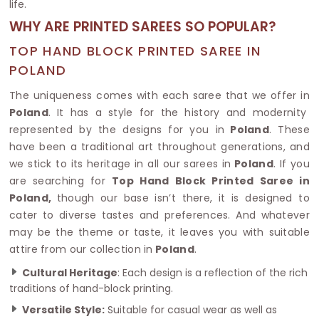
life.
WHY ARE PRINTED SAREES SO POPULAR?
TOP HAND BLOCK PRINTED SAREE IN
POLAND
The uniqueness comes with each saree that we offer in
Poland
. It has a style for the history and modernity
represented by the designs for you in
Poland
. These
have been a traditional art throughout generations, and
we stick to its heritage in all our sarees in
Poland
. If you
are searching for
Top Hand Block Printed Saree in
Poland,
though our base isn’t there, it is designed to
cater to diverse tastes and preferences. And whatever
may be the theme or taste, it leaves you with suitable
attire from our collection in
Poland
.
Cultural Heritage
: Each design is a reflection of the rich
traditions of hand-block printing.
Versatile Style:
Suitable for casual wear as well as