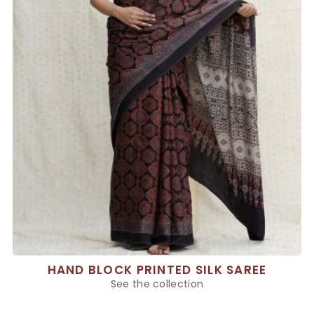
HAND BLOCK PRINTED SILK SAREE
See the collection