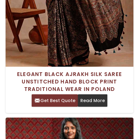
ELEGANT BLACK AJRAKH SILK SAREE
UNSTITCHED HAND BLOCK PRINT
TRADITIONAL WEAR IN POLAND
Get Best Quote
Read More