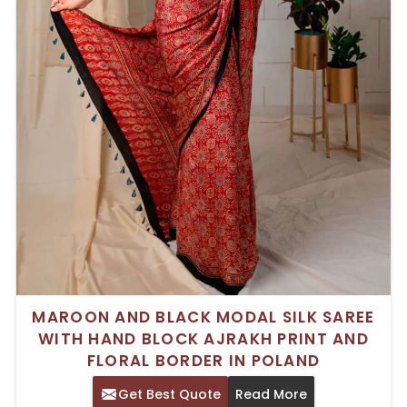
MAROON AND BLACK MODAL SILK SAREE
WITH HAND BLOCK AJRAKH PRINT AND
FLORAL BORDER IN POLAND
Get Best Quote
Read More