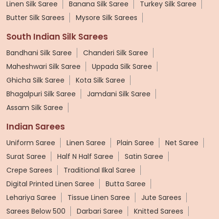
Linen Silk Saree
Banana Silk Saree
Turkey Silk Saree
Butter Silk Sarees
Mysore Silk Sarees
South Indian Silk Sarees
Bandhani Silk Saree
Chanderi Silk Saree
Maheshwari Silk Saree
Uppada Silk Saree
Ghicha Silk Saree
Kota Silk Saree
Bhagalpuri Silk Saree
Jamdani Silk Saree
Assam Silk Saree
Indian Sarees
Uniform Saree
Linen Saree
Plain Saree
Net Saree
Surat Saree
Half N Half Saree
Satin Saree
Crepe Sarees
Traditional Ilkal Saree
Digital Printed Linen Saree
Butta Saree
Lehariya Saree
Tissue Linen Saree
Jute Sarees
Sarees Below 500
Darbari Saree
Knitted Sarees