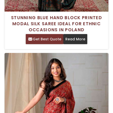
STUNNING BLUE HAND BLOCK PRINTED
MODAL SILK SAREE IDEAL FOR ETHNIC
OCCASIONS IN POLAND
Get Best Quote
Read More