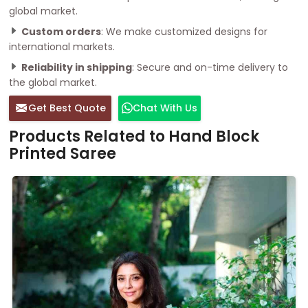
global market.
Custom orders
: We make customized designs for
international markets.
Reliability in shipping
: Secure and on-time delivery to
the global market.
Get Best Quote
Chat With Us
Products Related to Hand Block
Printed Saree