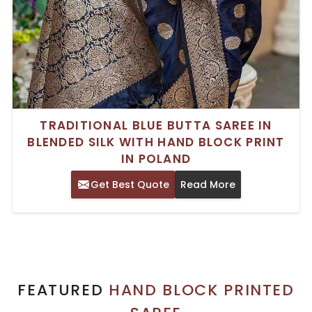
TRADITIONAL BLUE BUTTA SAREE IN
BLENDED SILK WITH HAND BLOCK PRINT
IN POLAND
Get Best Quote
Read More
FEATURED
HAND BLOCK PRINTED