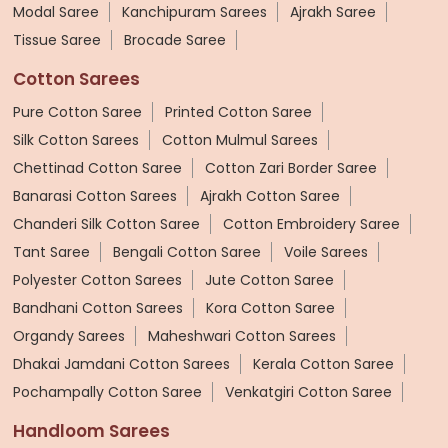
Modal Saree
Kanchipuram Sarees
Ajrakh Saree
Tissue Saree
Brocade Saree
Cotton Sarees
Pure Cotton Saree
Printed Cotton Saree
Silk Cotton Sarees
Cotton Mulmul Sarees
Chettinad Cotton Saree
Cotton Zari Border Saree
Banarasi Cotton Sarees
Ajrakh Cotton Saree
Chanderi Silk Cotton Saree
Cotton Embroidery Saree
Tant Saree
Bengali Cotton Saree
Voile Sarees
Polyester Cotton Sarees
Jute Cotton Saree
Bandhani Cotton Sarees
Kora Cotton Saree
Organdy Sarees
Maheshwari Cotton Sarees
Dhakai Jamdani Cotton Sarees
Kerala Cotton Saree
Pochampally Cotton Saree
Venkatgiri Cotton Saree
Handloom Sarees