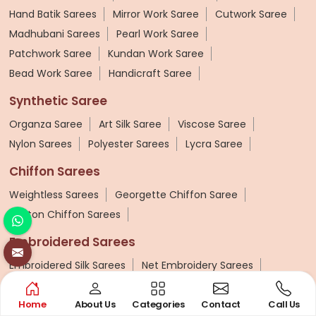
Hand Batik Sarees
Mirror Work Saree
Cutwork Saree
Madhubani Sarees
Pearl Work Saree
Patchwork Saree
Kundan Work Saree
Bead Work Saree
Handicraft Saree
Synthetic Saree
Organza Saree
Art Silk Saree
Viscose Saree
Nylon Sarees
Polyester Sarees
Lycra Saree
Chiffon Sarees
Weightless Sarees
Georgette Chiffon Saree
Cotton Chiffon Sarees
Embroidered Sarees
Embroidered Silk Sarees
Net Embroidery Sarees
Hand Embroidered Sarees
Embroidered Lehenga Saree
Home
About Us
Categories
Contact
Call Us