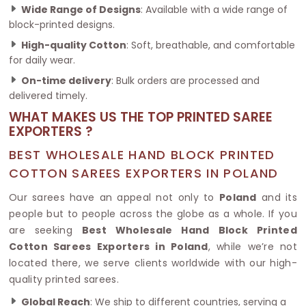
Wide Range of Designs
: Available with a wide range of
block-printed designs.
High-quality Cotton
: Soft, breathable, and comfortable
for daily wear.
On-time delivery
: Bulk orders are processed and
delivered timely.
WHAT MAKES US THE TOP PRINTED SAREE
EXPORTERS ?
BEST WHOLESALE HAND BLOCK PRINTED
COTTON SAREES EXPORTERS IN POLAND
Our sarees have an appeal not only to
Poland
and its
people but to people across the globe as a whole. If you
are seeking
Best Wholesale Hand Block Printed
Cotton Sarees Exporters in Poland
, while we’re not
located there, we serve clients worldwide with our high-
quality printed sarees.
Global Reach
: We ship to different countries, serving a