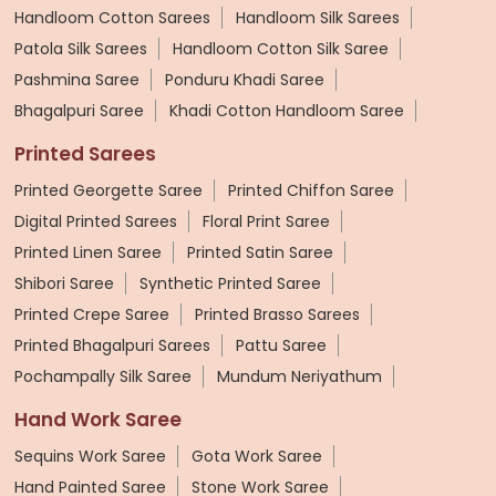
Handloom Cotton Sarees
Handloom Silk Sarees
Patola Silk Sarees
Handloom Cotton Silk Saree
Pashmina Saree
Ponduru Khadi Saree
Bhagalpuri Saree
Khadi Cotton Handloom Saree
Printed Sarees
Printed Georgette Saree
Printed Chiffon Saree
Digital Printed Sarees
Floral Print Saree
Printed Linen Saree
Printed Satin Saree
Shibori Saree
Synthetic Printed Saree
Printed Crepe Saree
Printed Brasso Sarees
Printed Bhagalpuri Sarees
Pattu Saree
Pochampally Silk Saree
Mundum Neriyathum
Hand Work Saree
Sequins Work Saree
Gota Work Saree
Hand Painted Saree
Stone Work Saree