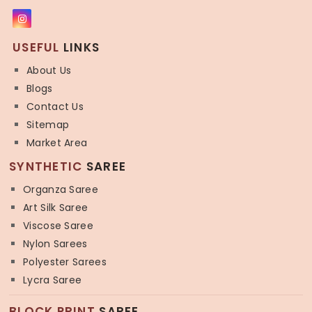
USEFUL
LINKS
About Us
Blogs
Contact Us
Sitemap
Market Area
SYNTHETIC
SAREE
Organza Saree
Art Silk Saree
Viscose Saree
Nylon Sarees
Polyester Sarees
Lycra Saree
BLOCK PRINT
SAREE