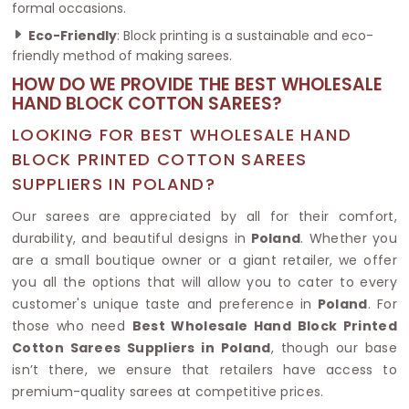
formal occasions.
Eco-Friendly
: Block printing is a sustainable and eco-
friendly method of making sarees.
HOW DO WE PROVIDE THE BEST WHOLESALE
HAND BLOCK COTTON SAREES?
LOOKING FOR BEST WHOLESALE HAND
BLOCK PRINTED COTTON SAREES
SUPPLIERS IN POLAND?
Our sarees are appreciated by all for their comfort,
durability, and beautiful designs in
Poland
. Whether you
are a small boutique owner or a giant retailer, we offer
you all the options that will allow you to cater to every
customer's unique taste and preference in
Poland
. For
those who need
Best Wholesale Hand Block Printed
Cotton Sarees Suppliers in Poland
, though our base
isn’t there, we ensure that retailers have access to
premium-quality sarees at competitive prices.