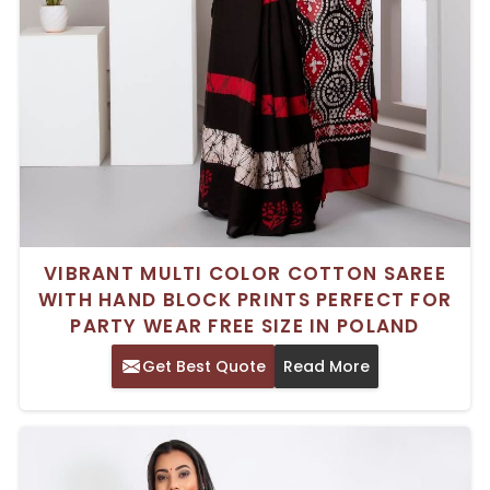
VIBRANT MULTI COLOR COTTON SAREE
WITH HAND BLOCK PRINTS PERFECT FOR
PARTY WEAR FREE SIZE IN POLAND
Get Best Quote
Read More