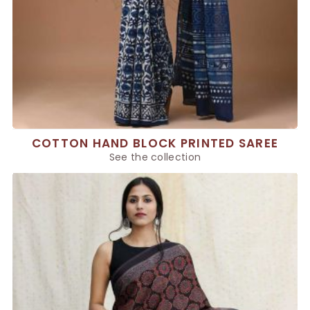
COTTON HAND BLOCK PRINTED SAREE
See the collection