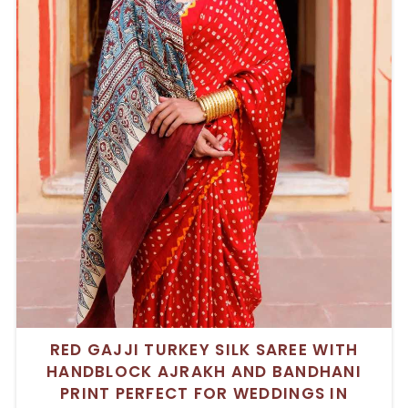
RED GAJJI TURKEY SILK SAREE WITH
HANDBLOCK AJRAKH AND BANDHANI
PRINT PERFECT FOR WEDDINGS IN