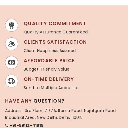
QUALITY COMMITMENT
Quality Assurance Guaranteed
CLIENTS SATISFACTION
Client Happiness Assured
AFFORDABLE PRICE
Budget-Friendly Value
ON-TIME DELIVERY
Send to Multiple Addresses
HAVE ANY
QUESTION?
Address : 3rd Floor, 71/7A, Rama Road, Najafgarh Road
Industrial Area, New Delhi, Delhi, 110015
+91-99112-41819