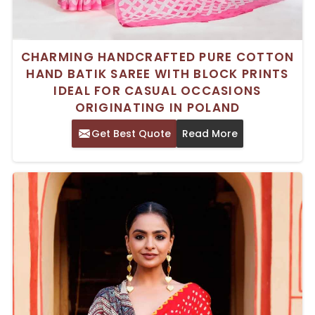
CHARMING HANDCRAFTED PURE COTTON
HAND BATIK SAREE WITH BLOCK PRINTS
IDEAL FOR CASUAL OCCASIONS
ORIGINATING IN POLAND
Get Best Quote
Read More