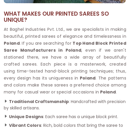
WHAT MAKES OUR PRINTED SAREES SO
UNIQUE?
At Baghel Industries Pvt. Ltd., we are specialists in making
beautiful, printed sarees of elegance and timelessness in
Poland
. If you are searching for
Top Hand Block Printed
Saree Manufacturers in Poland
, even if we aren't
stationed there, we have a wide array of beautifully
crafted sarees. Each piece is a masterwork, created
using time-tested hand-block printing techniques; thus,
every design has its uniqueness in
Poland
. The patterns
and colors make these sarees a preferred choice among
many for casual wear or special occasions in
Poland
.
Traditional Craftsmanship
: Handcrafted with precision
by skilled artisans.
Unique Designs
: Each saree has a unique block print.
Vibrant Colors
: Rich, bold colors that bring the saree to