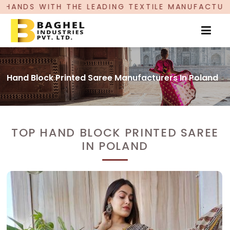
TH THE LEADING TEXTILE MANUFACTURER, PROUD
Hand Block Printed Saree Manufacturers In Poland
TOP HAND BLOCK PRINTED SAREE
IN POLAND