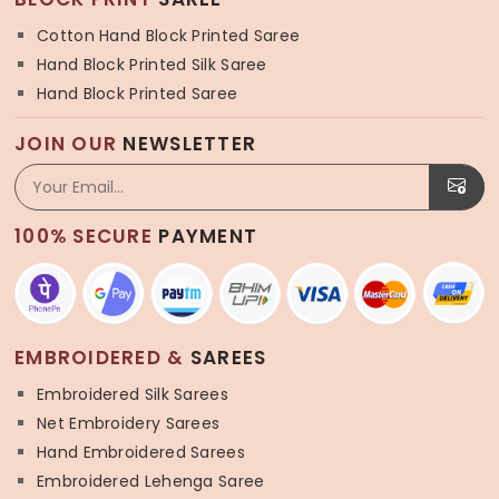
Cotton Hand Block Printed Saree
Hand Block Printed Silk Saree
Hand Block Printed Saree
JOIN OUR
NEWSLETTER
100% SECURE
PAYMENT
EMBROIDERED &
SAREES
Embroidered Silk Sarees
Net Embroidery Sarees
Hand Embroidered Sarees
Embroidered Lehenga Saree