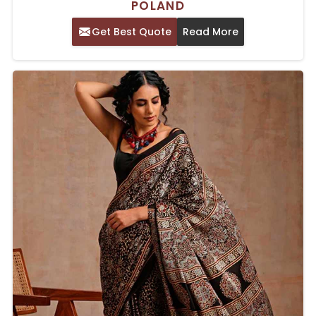
POLAND
Get Best Quote
Read More