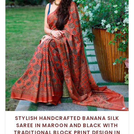
STYLISH HANDCRAFTED BANANA SILK
SAREE IN MAROON AND BLACK WITH
TRADITIONAL BLOCK PRINT DESIGN IN