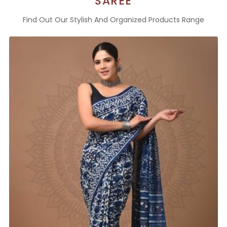
SAREE
Find Out Our Stylish And Organized Products Range