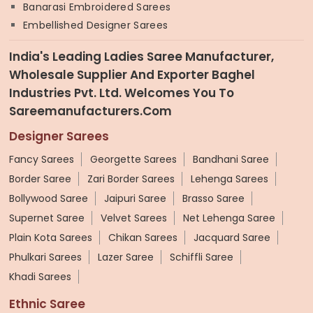
Banarasi Embroidered Sarees
Embellished Designer Sarees
India's Leading Ladies Saree Manufacturer,
Wholesale Supplier And Exporter Baghel
Industries Pvt. Ltd. Welcomes You To
Sareemanufacturers.com
Designer Sarees
Fancy Sarees
Georgette Sarees
Bandhani Saree
Border Saree
Zari Border Sarees
Lehenga Sarees
Bollywood Saree
Jaipuri Saree
Brasso Saree
Supernet Saree
Velvet Sarees
Net Lehenga Saree
Plain Kota Sarees
Chikan Sarees
Jacquard Saree
Phulkari Sarees
Lazer Saree
Schiffli Saree
Khadi Sarees
Ethnic Saree