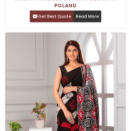
POLAND
Get Best Quote
Read More