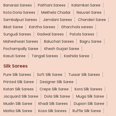
Banarasi Sarees
Paithani Sarees
Kalamkari Saree
Kota Doria Sarees
Mekhela Chadar
Nauvari Saree
Sambalpuri Sarees
Jamdani Sarees
Chanderi Saree
Ikkat Saree
Kantha Sarees
Gharchola sarees
Sungudi Sarees
Gadwal Sarees
Patola Sarees
Maheshwari Sarees
Baluchari Sarees
Bagru Saree
Pochampally Saree
Khesh Gurjari Saree
Kasuti Saree
Tangail Sarees
Kashida Saree
Silk Sarees
Pure Silk Sarees
Soft Silk Saree
Tussar Silk Sarees
Printed Silk Saree
Designer Silk Saree
Katan Silk Sarees
Crepe Silk Saree
Kora Silk Sarees
Jacquard Silk Saree
Dola Silk Saree
Muga Silk Saree
Muslin Silk Saree
Khadi Silk Sarees
Dupion Silk Saree
Matka Silk Saree
Kosa Silk Sarees
Ruffle Silk Saree