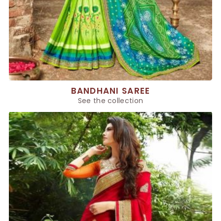
BANDHANI SAREE
See the collection