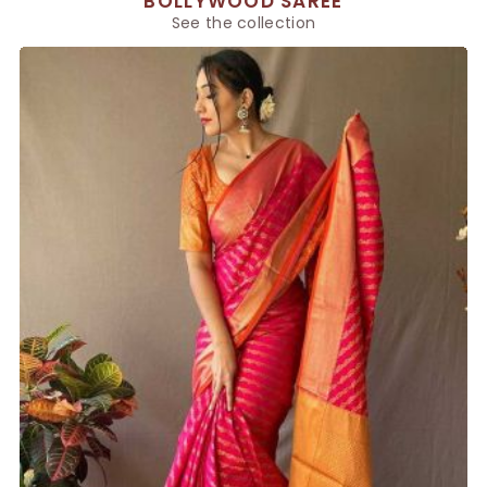
BOLLYWOOD SAREE
See the collection