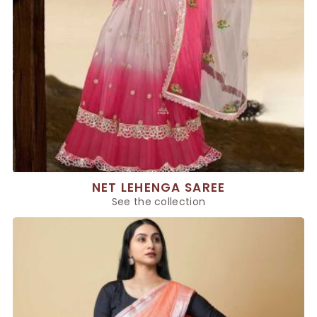
NET LEHENGA SAREE
See the collection