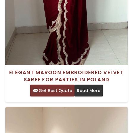
ELEGANT MAROON EMBROIDERED VELVET
SAREE FOR PARTIES IN POLAND
Get Best Quote
Read More