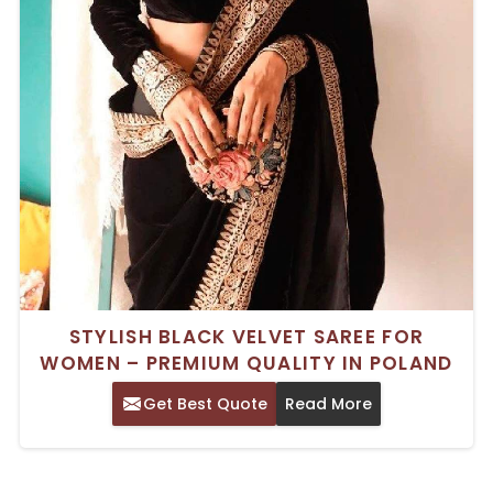
STYLISH BLACK VELVET SAREE FOR
WOMEN – PREMIUM QUALITY IN POLAND
Get Best Quote
Read More