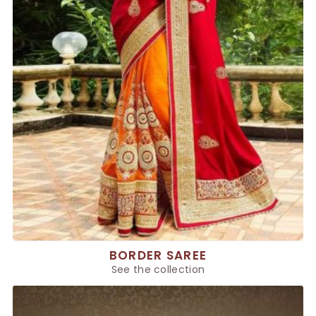
BORDER SAREE
See the collection