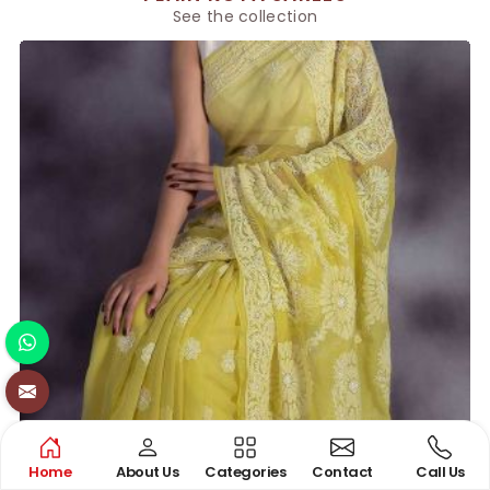
See the collection
Home
About Us
Categories
Contact
Call Us