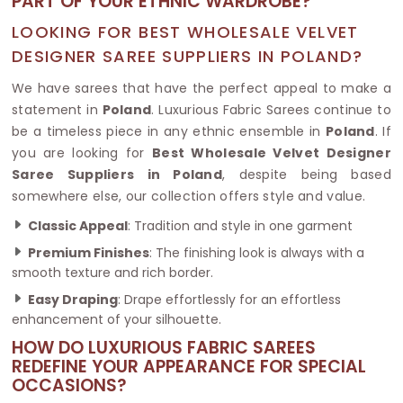
PART OF YOUR ETHNIC WARDROBE?
LOOKING FOR BEST WHOLESALE VELVET
DESIGNER SAREE SUPPLIERS IN POLAND?
We have sarees that have the perfect appeal to make a
statement in
Poland
. Luxurious Fabric Sarees continue to
be a timeless piece in any ethnic ensemble in
Poland
. If
you are looking for
Best Wholesale Velvet Designer
Saree Suppliers in Poland
, despite being based
somewhere else, our collection offers style and value.
Classic Appeal
: Tradition and style in one garment
Premium Finishes
: The finishing look is always with a
smooth texture and rich border.
Easy Draping
: Drape effortlessly for an effortless
enhancement of your silhouette.
HOW DO LUXURIOUS FABRIC SAREES
REDEFINE YOUR APPEARANCE FOR SPECIAL
OCCASIONS?