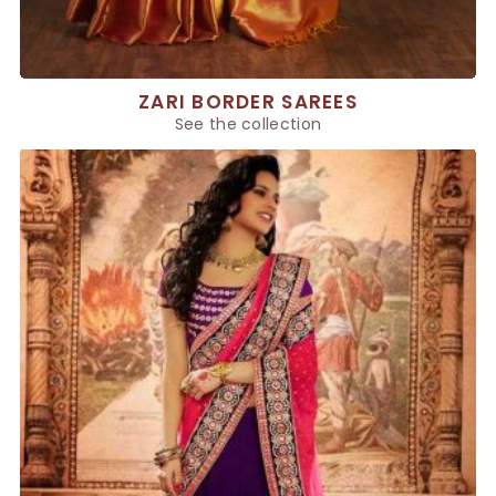
ZARI BORDER SAREES
See the collection