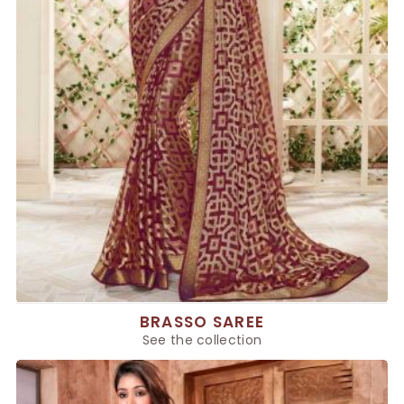
BRASSO SAREE
See the collection