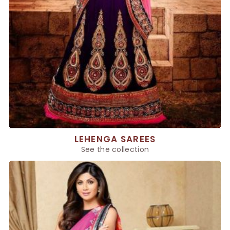
LEHENGA SAREES
See the collection