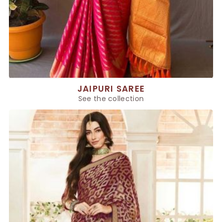
JAIPURI SAREE
See the collection