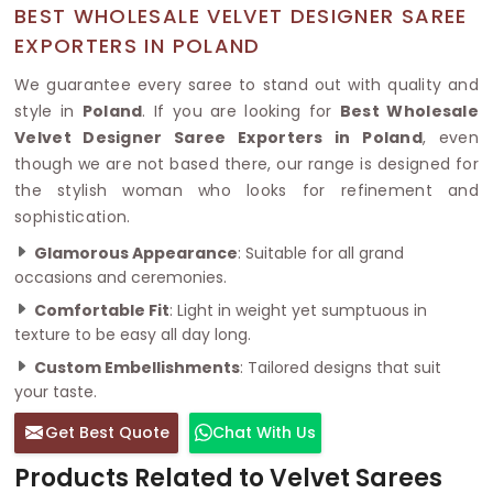
BEST WHOLESALE VELVET DESIGNER SAREE
EXPORTERS IN POLAND
We guarantee every saree to stand out with quality and
style in
Poland
. If you are looking for
Best Wholesale
Velvet Designer Saree Exporters in Poland
, even
though we are not based there, our range is designed for
the stylish woman who looks for refinement and
sophistication.
Glamorous Appearance
: Suitable for all grand
occasions and ceremonies.
Comfortable Fit
: Light in weight yet sumptuous in
texture to be easy all day long.
Custom Embellishments
: Tailored designs that suit
your taste.
Get Best Quote
Chat With Us
Products Related to Velvet Sarees