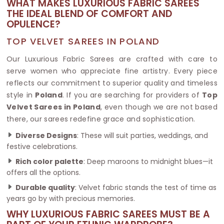
WHAT MAKES LUXURIOUS FABRIC SAREES
THE IDEAL BLEND OF COMFORT AND
OPULENCE?
TOP VELVET SAREES IN POLAND
Our Luxurious Fabric Sarees are crafted with care to
serve women who appreciate fine artistry. Every piece
reflects our commitment to superior quality and timeless
style in
Poland
. If you are searching for providers of
Top
Velvet Sarees in Poland
, even though we are not based
there, our sarees redefine grace and sophistication.
Diverse Designs
: These will suit parties, weddings, and
festive celebrations.
Rich color palette
: Deep maroons to midnight blues—it
offers all the options.
Durable quality
: Velvet fabric stands the test of time as
years go by with precious memories.
WHY LUXURIOUS FABRIC SAREES MUST BE A