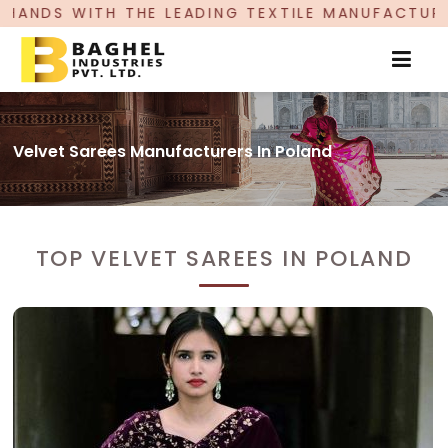
ADING TEXTILE MANUFACTURER, PROUDLY CELEBR
Velvet Sarees Manufacturers In Poland
TOP VELVET SAREES IN POLAND