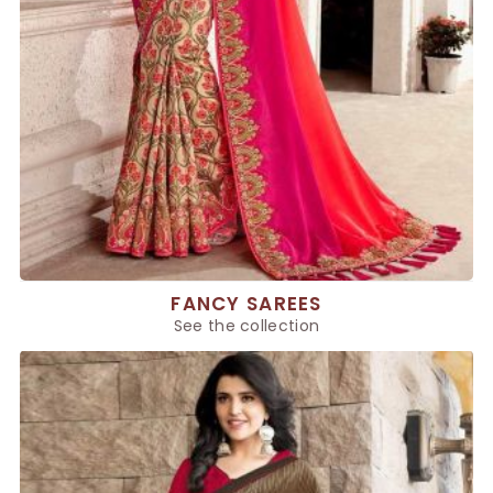
FANCY SAREES
See the collection