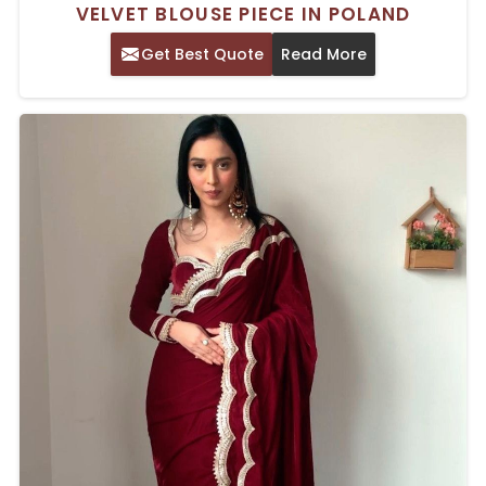
VELVET BLOUSE PIECE IN POLAND
Get Best Quote
Read More