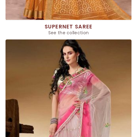
SUPERNET SAREE
See the collection