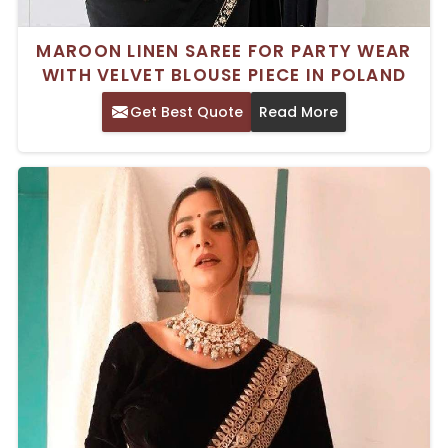
MAROON LINEN SAREE FOR PARTY WEAR
WITH VELVET BLOUSE PIECE IN POLAND
Get Best Quote
Read More