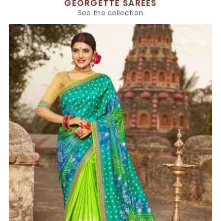
GEORGETTE SAREES
See the collection