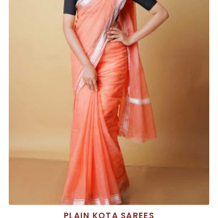
PLAIN KOTA SAREES