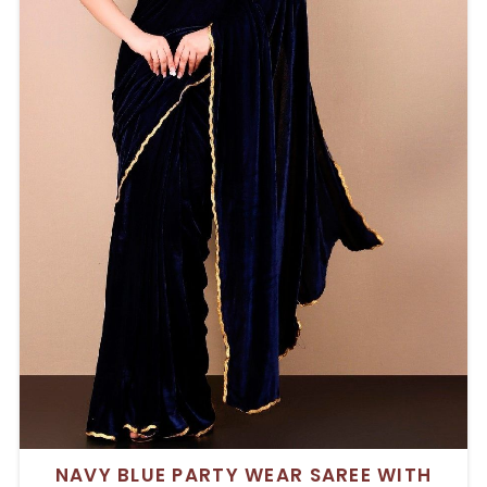
NAVY BLUE PARTY WEAR SAREE WITH