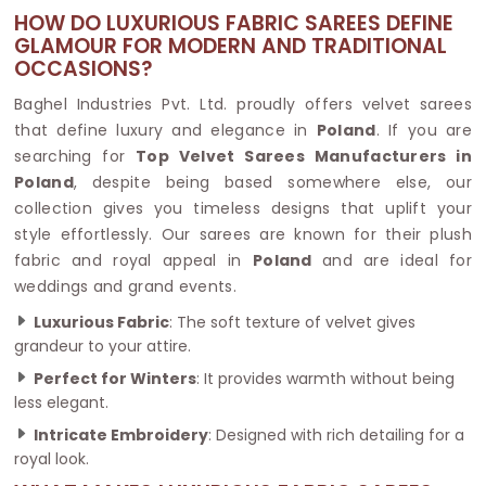
HOW DO LUXURIOUS FABRIC SAREES DEFINE
GLAMOUR FOR MODERN AND TRADITIONAL
OCCASIONS?
Baghel Industries Pvt. Ltd. proudly offers velvet sarees
that define luxury and elegance in
Poland
. If you are
searching for
Top Velvet Sarees Manufacturers in
Poland
, despite being based somewhere else, our
collection gives you timeless designs that uplift your
style effortlessly. Our sarees are known for their plush
fabric and royal appeal in
Poland
and are ideal for
weddings and grand events.
Luxurious Fabric
: The soft texture of velvet gives
grandeur to your attire.
Perfect for Winters
: It provides warmth without being
less elegant.
Intricate Embroidery
: Designed with rich detailing for a
royal look.