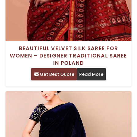
BEAUTIFUL VELVET SILK SAREE FOR
WOMEN – DESIGNER TRADITIONAL SAREE
IN POLAND
Get Best Quote
Read More