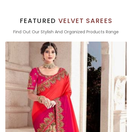
FEATURED
VELVET SAREES
Find Out Our Stylish And Organized Products Range