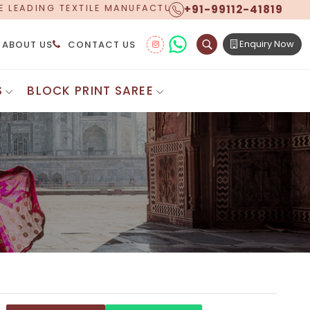
+91-99112-41819
FACTURER, PROUDLY CELEBRATING OVER 5 YEARS OF E
Enquiry Now
ABOUT US
CONTACT US
S
BLOCK PRINT SAREE
Digital Printed Sarees
ton Saree
Floral Print Saree
 Sarees
Printed Linen Saree
mul Sarees
Printed Satin Saree
Cotton Saree
Shibori Saree
 Border Saree
Synthetic Printed Saree
otton Sarees
Printed Crepe Saree
ton Saree
Printed Brasso Sarees
lk Cotton Saree
Printed Bhagalpuri Sarees
roidery Saree
Pattu Saree
Pochampally Silk Saree
tton Saree
Mundum Neriyathum
es