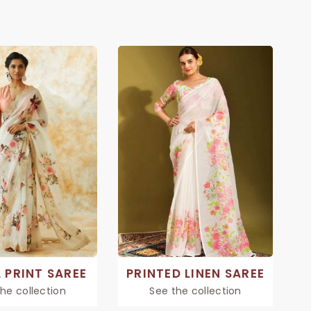
 PRINT SAREE
PRINTED LINEN SAREE
he collection
See the collection