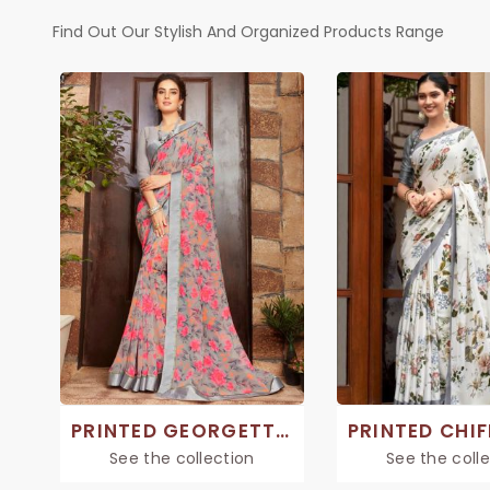
Find Out Our Stylish And Organized Products Range
PRINTED GEORGETTE SAREE
See the collection
See the coll