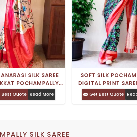
BANARASI SILK SAREE
SOFT SILK POCHAM
IKKAT POCHAMPALLY
DIGITAL PRINT SARE
AND PATTU RATTAPATT
ECO FRIENDLY RESSA
 Best Quote
Read More
Get Best Quote
Rea
BORDER
UNSTITCHED BLO
PALLY SILK SAREE