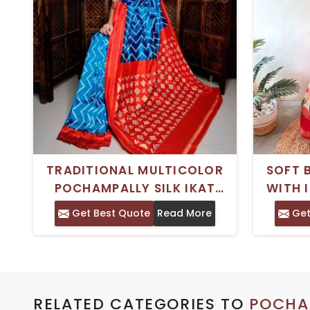
TRADITIONAL MULTICOLOR
SOFT 
POCHAMPALLY SILK IKAT
WITH 
SAREE WITH BLOUSE PIECE –
PRINT 
Get Best Quote
Read More
Get
IDEAL FOR FESTIVE
OCCASIONS
RELATED CATEGORIES TO
POCHAM