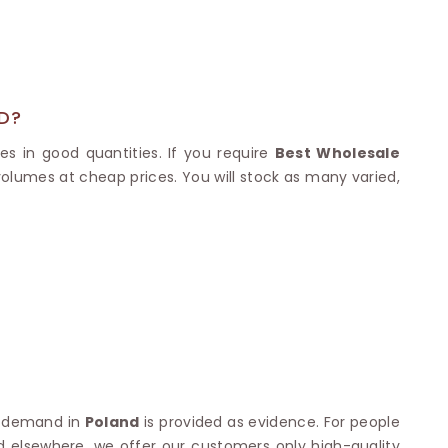
Nylon Sarees
Polyester Sarees
D SAREES
Lycra Saree
orgette Saree
ffon Saree
D?
es in good quantities. If you require
Best Wholesale
 volumes at cheap prices. You will stock as many varied,
gh demand in
Poland
is provided as evidence. For people
ed elsewhere, we offer our customers only high-quality