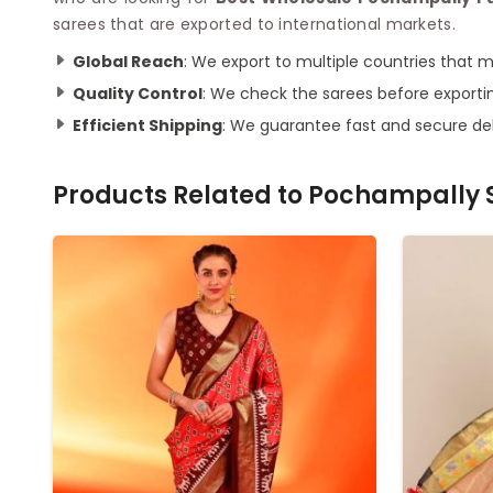
sarees that are exported to international markets.
Global Reach
: We export to multiple countries that 
Quality Control
: We check the sarees before exporti
Efficient Shipping
: We guarantee fast and secure del
Products Related to
Pochampally S