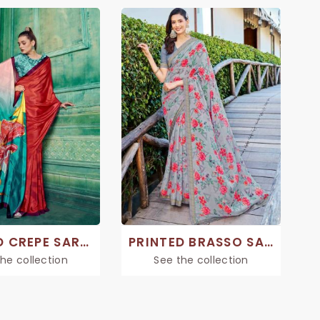
PRINTED CREPE SAREE
PRINTED BRASSO SAREES
he collection
See the collection