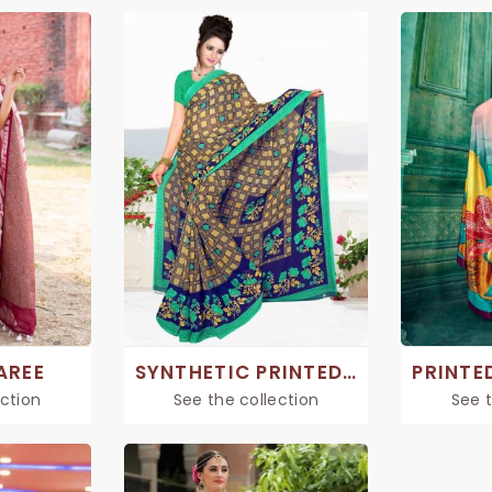
AREE
SYNTHETIC PRINTED SAREE
ection
See the collection
See t