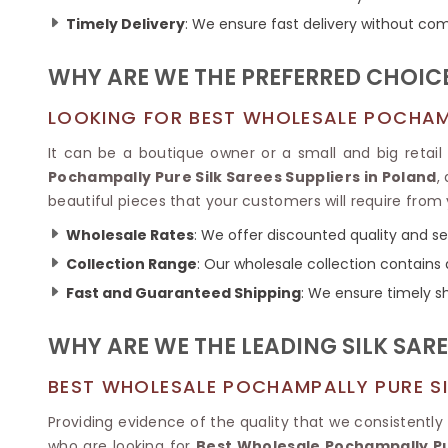
Ikkat Saree
Butter Silk Sarees
Timely Delivery
: We ensure fast delivery without com
Kantha Sarees
Mysore Silk Sarees
Gharchola Sarees
WHY ARE WE THE PREFERRED CHOICE
SOUTH INDIAN S
Sungudi Sarees
SAREES
LOOKING FOR BEST WHOLESALE POCHAMP
It can be a boutique owner or a small and big retail
Pochampally Pure Silk Sarees Suppliers in Poland
,
beautiful pieces that your customers will require from
Wholesale Rates
: We offer discounted quality and se
Collection Range
: Our wholesale collection contains a
Fast and Guaranteed Shipping
: We ensure timely sh
WHY ARE WE THE LEADING SILK SARE
BEST WHOLESALE POCHAMPALLY PURE SI
Providing evidence of the quality that we consistently
who are looking for
Best Wholesale Pochampally Pur