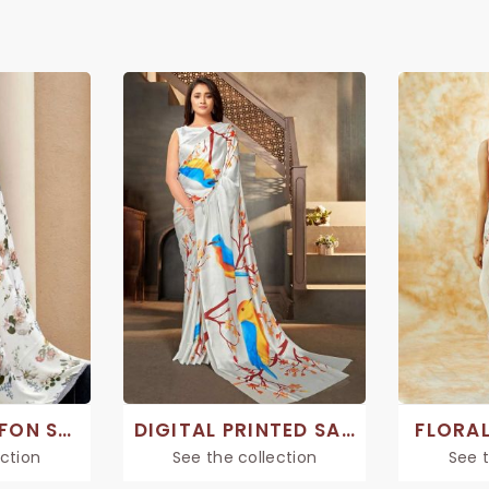
PRINTED CHIFFON SAREE
DIGITAL PRINTED SAREES
FLORAL
ection
See the collection
See t