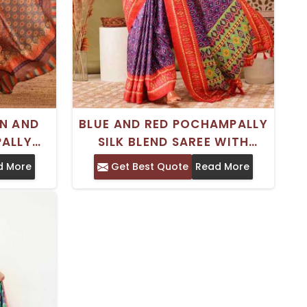
EN AND
BLUE AND RED POCHAMPALLY
ALLY
SILK BLEND SAREE WITH
 MOTIFS
ABSTRACT PRINT –
d More
Get Best Quote
Read More
DER –
TRADITIONAL WEAR
YLE