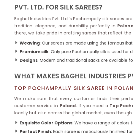
Velvet Sarees
Pure Silk Sarees
PVT. LTD. FOR SILK SAREES?
Net Lehenga Saree
Soft Silk Saree
Plain Kota Sarees
Tussar Silk Sarees
Baghel Industries Pvt. Ltd.’s Pochampally silk sarees ar
Chikan Sarees
Printed Silk Saree
tradition, elegance, and durability perfectly in
Polan
Jacquard Saree
Designer Silk Saree
there, we take pride in crafting sarees that reflect the
Phulkari Sarees
Katan Silk Sarees
Lazer Saree
Crepe Silk Saree
Weaving
: Our sarees are made using the famous Ikat
Schiffli Saree
Kora Silk Sarees
Premium silk
: Only pure Pochampally silk is used for d
Khadi Sarees
Jacquard Silk Saree
Designs
: Modern and traditional sacks are available for
Dola Silk Saree
ETHNIC SAREE
Muga Silk Saree
Banarasi Sarees
WHAT MAKES BAGHEL INDUSTRIES P
Muslin Silk Saree
Paithani Sarees
Khadi Silk Sarees
Kalamkari Saree
TOP POCHAMPALLY SILK SAREE IN POLA
Dupion Silk Saree
Kota Doria Sarees
Matka Silk Saree
We make sure that every customer finds their perf
Mekhela Chadar
Kosa Silk Sarees
customer service in
Poland
. If you need a
Top Pocha
Nauvari Saree
Ruffle Silk Saree
locally but also across the global market, even though 
Sambalpuri Sarees
Linen Silk Saree
Jamdani Sarees
Exquisite Color Options
: We have a range of colors t
Banana Silk Saree
Chanderi Saree
Turkey Silk Saree
Perfect Finish
: Each saree is meticulously finished fo