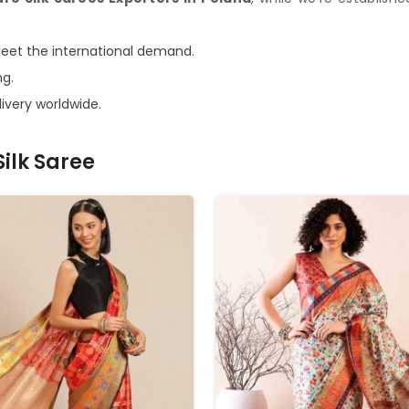
meet the international demand.
ng.
ivery worldwide.
ilk Saree