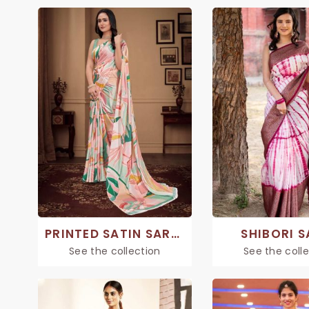
PRINTED SATIN SAREE
SHIBORI S
See the collection
See the coll