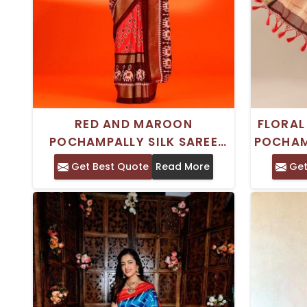
RED AND MAROON
FLORAL
POCHAMPALLY SILK SAREE
POCHAM
WITH ETHNIC MOTIFS AND
SAREE
Get Best Quote
Read More
Get
WOVEN DESIGN BORDER –
PERFECT FOR TRADITIONAL
OCCASIONS