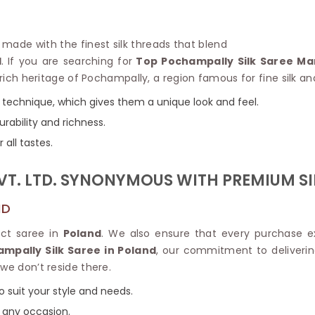
Linen Saree
Polyester C
Plain Saree
Jute Cotto
Net Saree
e made with the finest silk threads that blend
Bandhani C
Surat Saree
d
. If you are searching for
Top Pochampally Silk Saree Ma
Kora Cotto
Half N Half Saree
 rich heritage of Pochampally, a region famous for fine silk an
Organdy S
Satin Saree
Maheshwari
 technique, which gives them a unique look and feel.
Crepe Sarees
Dhakai Jam
urability and richness.
Traditional Ilkal Saree
Kerala Cot
Digital Printed Linen Saree
 all tastes.
Pochampall
Butta Saree
Venkatgiri 
Lehariya Saree
VT. LTD. SYNONYMOUS WITH PREMIUM SI
HANDLO
Tissue Linen Saree
Handloom C
Jute Sarees
ND
Handloom S
Sarees Below 500
Patola Silk
ect saree in
Poland
. We also ensure that every purchase e
Darbari Saree
Handloom C
mpally Silk Saree in Poland
, our commitment to deliverin
Knitted Sarees
Pashmina 
we don’t reside there.
Modal Saree
Ponduru Kh
Kanchipuram Sarees
o suit your style and needs.
Bhagalpuri
Ajrakh Saree
r any occasion.
Khadi Cott