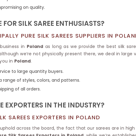
Tissue Saree
promising on quality.
Brocade Saree
PRINTE
Printed Ge
COTTON SAREES
 FOR SILK SAREE ENTHUSIASTS?
ILK
Printed Chi
Pure Cotton Saree
ALLY PURE SILK SAREES SUPPLIERS IN POLAN
 business in
Poland
as long as we provide the best silk sare
 although we’re not physically present there, we deal in large
 you in
Poland
.
rvice to large quantity buyers.
 range of styles, colors, and patterns.
ipping of all orders.
E EXPORTERS IN THE INDUSTRY?
LK SAREES EXPORTERS IN POLAND
 uphold across the board, the fact that our sarees are in hi
e Silk Sarees Exporters in Poland
, while we’re establish