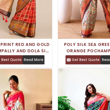
 PRINT RED AND GOLD
POLY SILK SEA GRE
PALLY AND DOLA SILK
ORANGE POCHAMP
 WITH ZARI BORDER –
SAREE WITH ETHNIC
 Best Quote
Read More
Get Best Quote
Rea
COTTON BLEND
AND PRINTED BOR
TRADITIONAL ST