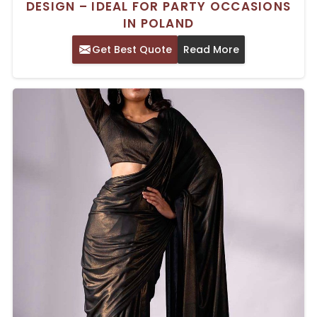
DESIGN – IDEAL FOR PARTY OCCASIONS
IN POLAND
Get Best Quote
Read More