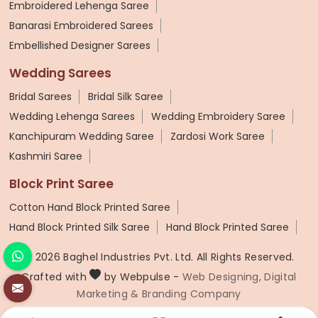
Embroidered Lehenga Saree
Banarasi Embroidered Sarees
Embellished Designer Sarees
Wedding Sarees
Bridal Sarees
Bridal Silk Saree
Wedding Lehenga Sarees
Wedding Embroidery Saree
Kanchipuram Wedding Saree
Zardosi Work Saree
Kashmiri Saree
Block Print Saree
Cotton Hand Block Printed Saree
Hand Block Printed Silk Saree
Hand Block Printed Saree
© 2026 Baghel Industries Pvt. Ltd. All Rights Reserved.
Crafted with
by Webpulse -
Web Designing,
Digital
Marketing &
Branding Company