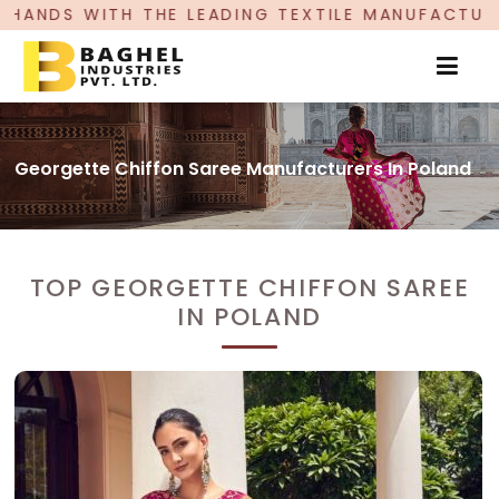
H THE LEADING TEXTILE MANUFACTURER, PROUDLY
Georgette Chiffon Saree Manufacturers In Poland
TOP GEORGETTE CHIFFON SAREE
IN POLAND