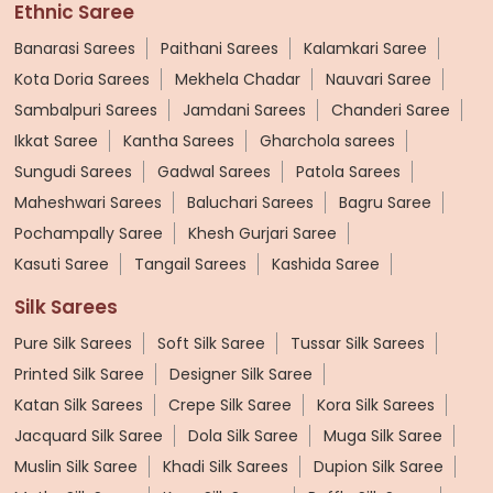
Ethnic Saree
Banarasi Sarees
Paithani Sarees
Kalamkari Saree
Kota Doria Sarees
Mekhela Chadar
Nauvari Saree
Sambalpuri Sarees
Jamdani Sarees
Chanderi Saree
Ikkat Saree
Kantha Sarees
Gharchola sarees
Sungudi Sarees
Gadwal Sarees
Patola Sarees
Maheshwari Sarees
Baluchari Sarees
Bagru Saree
Pochampally Saree
Khesh Gurjari Saree
Kasuti Saree
Tangail Sarees
Kashida Saree
Silk Sarees
Pure Silk Sarees
Soft Silk Saree
Tussar Silk Sarees
Printed Silk Saree
Designer Silk Saree
Katan Silk Sarees
Crepe Silk Saree
Kora Silk Sarees
Jacquard Silk Saree
Dola Silk Saree
Muga Silk Saree
Muslin Silk Saree
Khadi Silk Sarees
Dupion Silk Saree