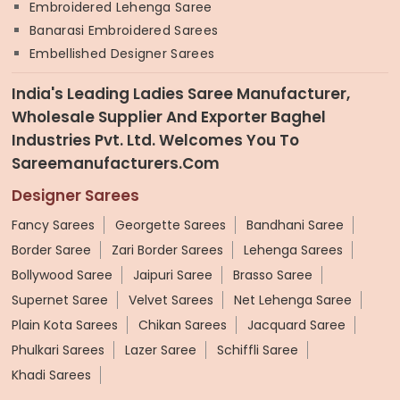
Embroidered Lehenga Saree
Banarasi Embroidered Sarees
Embellished Designer Sarees
India's Leading Ladies Saree Manufacturer,
Wholesale Supplier And Exporter Baghel
Industries Pvt. Ltd. Welcomes You To
Sareemanufacturers.com
Designer Sarees
Fancy Sarees
Georgette Sarees
Bandhani Saree
Border Saree
Zari Border Sarees
Lehenga Sarees
Bollywood Saree
Jaipuri Saree
Brasso Saree
Supernet Saree
Velvet Sarees
Net Lehenga Saree
Plain Kota Sarees
Chikan Sarees
Jacquard Saree
Phulkari Sarees
Lazer Saree
Schiffli Saree
Khadi Sarees