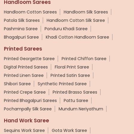
Handloom Sarees
Handloom Cotton Sarees
Handloom Silk Sarees
Patola Silk Sarees
Handloom Cotton Silk Saree
Pashmina Saree
Ponduru Khadi Saree
Bhagalpuri Saree
Khadi Cotton Handloom Saree
Printed Sarees
Printed Georgette Saree
Printed Chiffon Saree
Digital Printed Sarees
Floral Print Saree
Printed Linen Saree
Printed Satin Saree
Shibori Saree
Synthetic Printed Saree
Printed Crepe Saree
Printed Brasso Sarees
Printed Bhagalpuri Sarees
Pattu Saree
Pochampally Silk Saree
Mundum Neriyathum
Hand Work Saree
Sequins Work Saree
Gota Work Saree