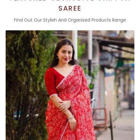
SAREE
Find Out Our Stylish And Organized Products Range