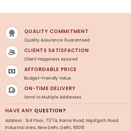
QUALITY COMMITMENT
Quality Assurance Guaranteed
CLIENTS SATISFACTION
Client Happiness Assured
AFFORDABLE PRICE
Budget-Friendly Value
ON-TIME DELIVERY
Send to Multiple Addresses
HAVE ANY
QUESTION?
Address : 3rd Floor, 71/7A, Rama Road, Najafgarh Road
Industrial Area, New Delhi, Delhi, 110015