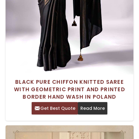
BLACK PURE CHIFFON KNITTED SAREE
WITH GEOMETRIC PRINT AND PRINTED
BORDER HAND WASH IN POLAND
Get Best Quote
Read More