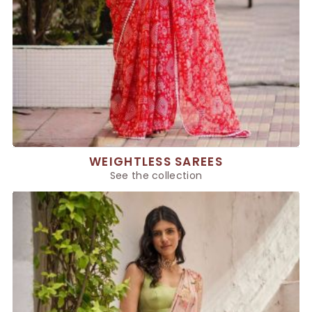
WEIGHTLESS SAREES
See the collection