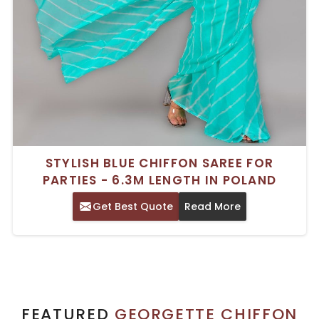
STYLISH BLUE CHIFFON SAREE FOR
PARTIES - 6.3M LENGTH IN POLAND
Get Best Quote
Read More
FEATURED
GEORGETTE CHIFFON