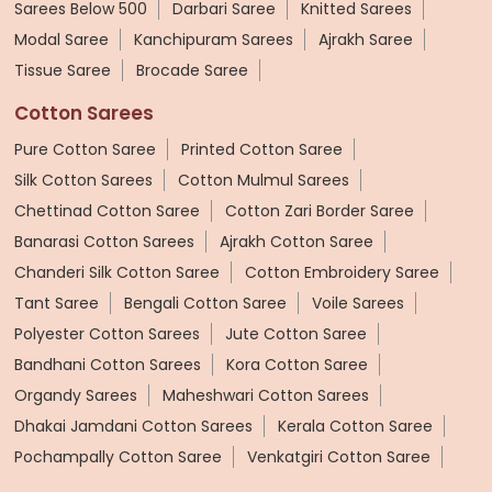
Sarees Below 500
Darbari Saree
Knitted Sarees
Modal Saree
Kanchipuram Sarees
Ajrakh Saree
Tissue Saree
Brocade Saree
Cotton Sarees
Pure Cotton Saree
Printed Cotton Saree
Silk Cotton Sarees
Cotton Mulmul Sarees
Chettinad Cotton Saree
Cotton Zari Border Saree
Banarasi Cotton Sarees
Ajrakh Cotton Saree
Chanderi Silk Cotton Saree
Cotton Embroidery Saree
Tant Saree
Bengali Cotton Saree
Voile Sarees
Polyester Cotton Sarees
Jute Cotton Saree
Bandhani Cotton Sarees
Kora Cotton Saree
Organdy Sarees
Maheshwari Cotton Sarees
Dhakai Jamdani Cotton Sarees
Kerala Cotton Saree
Pochampally Cotton Saree
Venkatgiri Cotton Saree