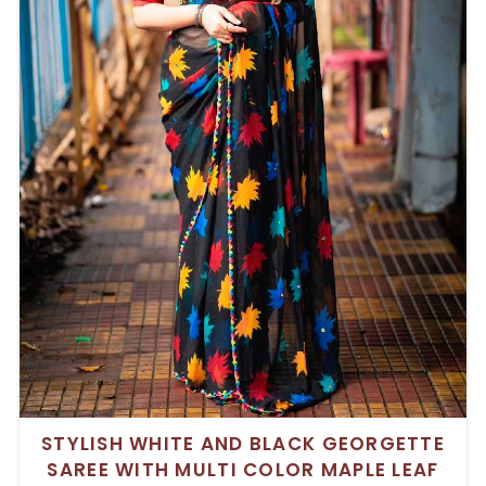
STYLISH WHITE AND BLACK GEORGETTE
SAREE WITH MULTI COLOR MAPLE LEAF