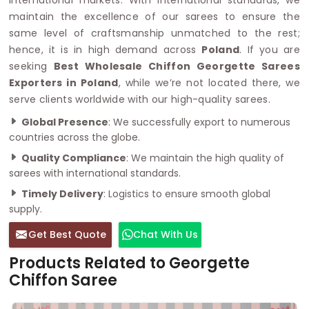
maintain the excellence of our sarees to ensure the
same level of craftsmanship unmatched to the rest;
hence, it is in high demand across
Poland
. If you are
seeking
Best Wholesale Chiffon Georgette Sarees
Exporters in Poland
, while we’re not located there, we
serve clients worldwide with our high-quality sarees.
Global Presence
: We successfully export to numerous
countries across the globe.
Quality Compliance
: We maintain the high quality of
sarees with international standards.
Timely Delivery
: Logistics to ensure smooth global
supply.
Get Best Quote
Chat With Us
Products Related to Georgette
Chiffon Saree