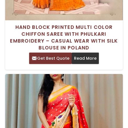
HAND BLOCK PRINTED MULTI COLOR
CHIFFON SAREE WITH PHULKARI
EMBROIDERY – CASUAL WEAR WITH SILK
BLOUSE IN POLAND
Get Best Quote
Read More