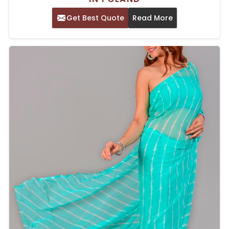
Get Best Quote
Read More