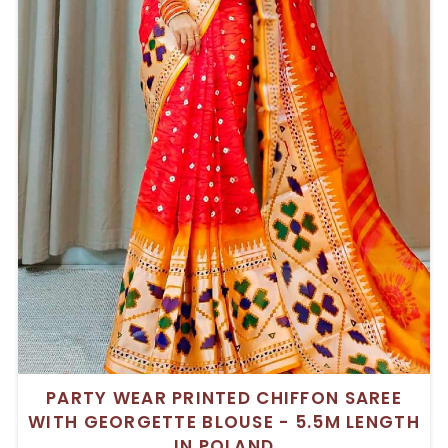
PARTY WEAR PRINTED CHIFFON SAREE
WITH GEORGETTE BLOUSE - 5.5M LENGTH
IN POLAND