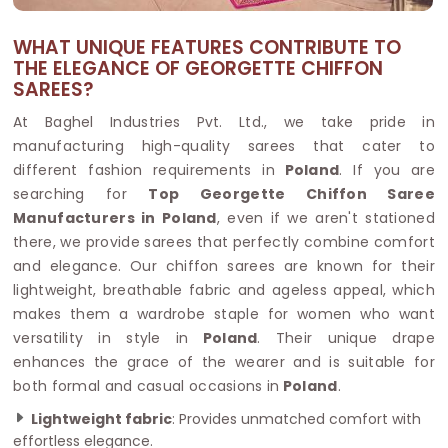
WHAT UNIQUE FEATURES CONTRIBUTE TO
THE ELEGANCE OF GEORGETTE CHIFFON
SAREES?
At Baghel Industries Pvt. Ltd., we take pride in
manufacturing high-quality sarees that cater to
different fashion requirements in
Poland
. If you are
searching for
Top Georgette Chiffon Saree
Manufacturers in Poland
, even if we aren't stationed
there, we provide sarees that perfectly combine comfort
and elegance. Our chiffon sarees are known for their
lightweight, breathable fabric and ageless appeal, which
makes them a wardrobe staple for women who want
versatility in style in
Poland
. Their unique drape
enhances the grace of the wearer and is suitable for
both formal and casual occasions in
Poland
.
Lightweight fabric
: Provides unmatched comfort with
effortless elegance.