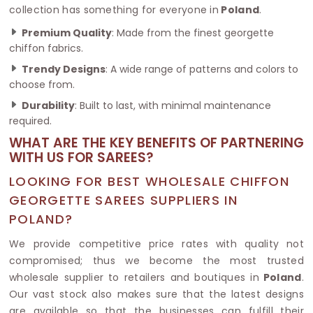
collection has something for everyone in
Poland
.
Premium Quality
: Made from the finest georgette
chiffon fabrics.
Trendy Designs
: A wide range of patterns and colors to
choose from.
Durability
: Built to last, with minimal maintenance
required.
WHAT ARE THE KEY BENEFITS OF PARTNERING
WITH US FOR SAREES?
LOOKING FOR BEST WHOLESALE CHIFFON
GEORGETTE SAREES SUPPLIERS IN
POLAND?
We provide competitive price rates with quality not
compromised; thus we become the most trusted
wholesale supplier to retailers and boutiques in
Poland
.
Our vast stock also makes sure that the latest designs
are available so that the businesses can fulfill their