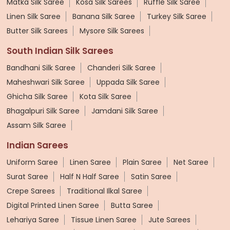
Matka Silk Saree
Kosa Silk Sarees
Ruffle Silk Saree
Linen Silk Saree
Banana Silk Saree
Turkey Silk Saree
Butter Silk Sarees
Mysore Silk Sarees
South Indian Silk Sarees
Bandhani Silk Saree
Chanderi Silk Saree
Maheshwari Silk Saree
Uppada Silk Saree
Ghicha Silk Saree
Kota Silk Saree
Bhagalpuri Silk Saree
Jamdani Silk Saree
Assam Silk Saree
Indian Sarees
Uniform Saree
Linen Saree
Plain Saree
Net Saree
Surat Saree
Half N Half Saree
Satin Saree
Crepe Sarees
Traditional Ilkal Saree
Digital Printed Linen Saree
Butta Saree
Lehariya Saree
Tissue Linen Saree
Jute Sarees