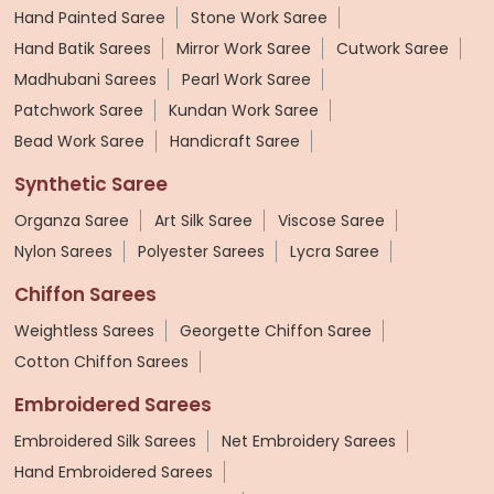
Hand Painted Saree
Stone Work Saree
Hand Batik Sarees
Mirror Work Saree
Cutwork Saree
Madhubani Sarees
Pearl Work Saree
Patchwork Saree
Kundan Work Saree
Bead Work Saree
Handicraft Saree
Synthetic Saree
Organza Saree
Art Silk Saree
Viscose Saree
Nylon Sarees
Polyester Sarees
Lycra Saree
Chiffon Sarees
Weightless Sarees
Georgette Chiffon Saree
Cotton Chiffon Sarees
Embroidered Sarees
Embroidered Silk Sarees
Net Embroidery Sarees
Hand Embroidered Sarees