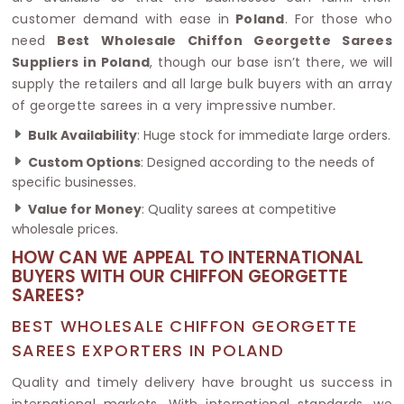
customer demand with ease in
Poland
. For those who
need
Best Wholesale Chiffon Georgette Sarees
Suppliers in Poland
, though our base isn’t there, we will
supply the retailers and all large bulk buyers with an array
of georgette sarees in a very impressive number.
Bulk Availability
: Huge stock for immediate large orders.
Custom Options
: Designed according to the needs of
specific businesses.
Value for Money
: Quality sarees at competitive
wholesale prices.
HOW CAN WE APPEAL TO INTERNATIONAL
BUYERS WITH OUR CHIFFON GEORGETTE
SAREES?
BEST WHOLESALE CHIFFON GEORGETTE
SAREES EXPORTERS IN POLAND
Quality and timely delivery have brought us success in
international markets. With international standards, we