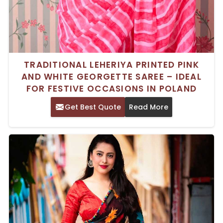
TRADITIONAL LEHERIYA PRINTED PINK
AND WHITE GEORGETTE SAREE – IDEAL
FOR FESTIVE OCCASIONS IN POLAND
Get Best Quote
Read More