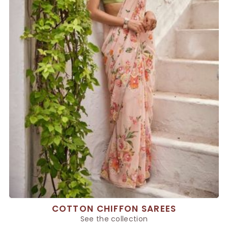
COTTON CHIFFON SAREES
See the collection