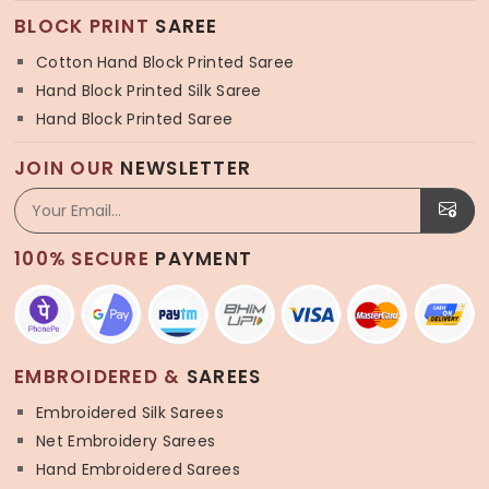
BLOCK PRINT
SAREE
Cotton Hand Block Printed Saree
Hand Block Printed Silk Saree
Hand Block Printed Saree
JOIN OUR
NEWSLETTER
100% SECURE
PAYMENT
EMBROIDERED &
SAREES
Embroidered Silk Sarees
Net Embroidery Sarees
Hand Embroidered Sarees