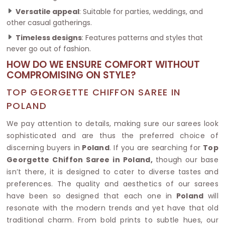
Versatile appeal
: Suitable for parties, weddings, and
other casual gatherings.
Timeless designs
: Features patterns and styles that
never go out of fashion.
HOW DO WE ENSURE COMFORT WITHOUT
COMPROMISING ON STYLE?
TOP GEORGETTE CHIFFON SAREE IN
POLAND
We pay attention to details, making sure our sarees look
sophisticated and are thus the preferred choice of
discerning buyers in
Poland
. If you are searching for
Top
Georgette Chiffon Saree in Poland,
though our base
isn’t there, it is designed to cater to diverse tastes and
preferences. The quality and aesthetics of our sarees
have been so designed that each one in
Poland
will
resonate with the modern trends and yet have that old
traditional charm. From bold prints to subtle hues, our