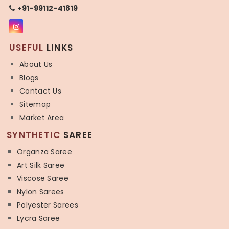
+91-99112-41819
USEFUL
LINKS
About Us
Blogs
Contact Us
Sitemap
Market Area
SYNTHETIC
SAREE
Organza Saree
Art Silk Saree
Viscose Saree
Nylon Sarees
Polyester Sarees
Lycra Saree