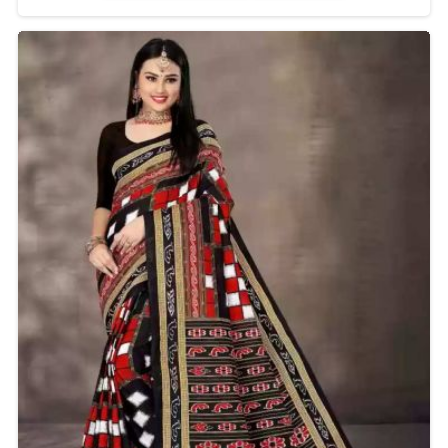
a must-have in the wardrobe. Originating in
Maharashtra, the Lavani Saree comes with a unique
nine-yard draping style that talks of grace and
cultural pride. It is known for its comfort and
versatility, thus it is ideal for weddings, festivals, or any
cultural event.