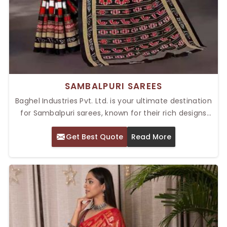
SAMBALPURI SAREES
Baghel Industries Pvt. Ltd. is your ultimate destination
for Sambalpuri sarees, known for their rich designs
and cultural richness. Our Top Sambalpuri Sarees in
Get Best Quote
Read More
Delhi merge elegance with heritage to deliver the
best of Indian handloom artistry. These sarees, from
the state of Odisha, have traditional ikat weaving
techniques woven into them, making them
masterpieces of craftsmanship. They are known for
their rich patterns and unmatched durability, and
thus, they are perfect for festive occasions, weddings,
and formal gatherings.