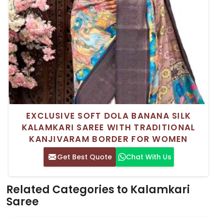
EXCLUSIVE SOFT DOLA BANANA SILK
KALAMKARI SAREE WITH TRADITIONAL
KANJIVARAM BORDER FOR WOMEN
Get Best Quote
Chat With Us
Related Categories to Kalamkari
Saree