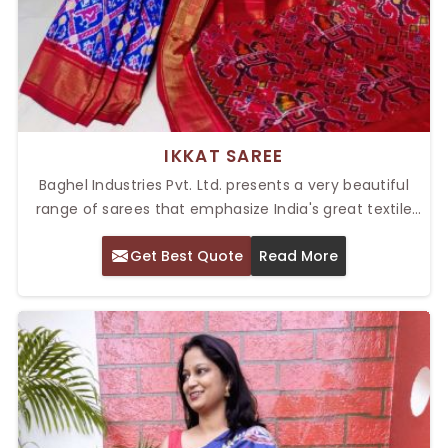
IKKAT SAREE
Baghel Industries Pvt. Ltd. presents a very beautiful
range of sarees that emphasize India's great textile
artistry. Our Top Ikkat Saree in Delhi stands out
Get Best Quote
Read More
because of its unique patterns and vibrant appeal.
The precision with which Ikkat sarees are created in
their dyeing process is one reason they give an
impression of an intricate weaving process, creating
mesmerizing geometric and abstract patterns.