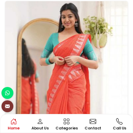
and other special occasions. The fusion of silk and zari
work in these sarees enhances their timeless beauty
and luxurious appeal.
Home
About Us
Categories
Contact
Call Us