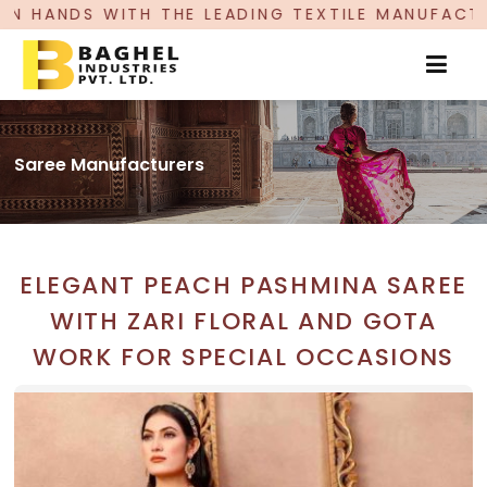
LEADING TEXTILE MANUFACTURER, PROUDLY CELE
Saree Manufacturers
ELEGANT PEACH PASHMINA SAREE
WITH ZARI FLORAL AND GOTA
WORK FOR SPECIAL OCCASIONS