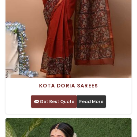
KOTA DORIA SAREES
Get Best Quote
Read More