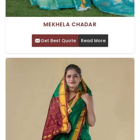
MEKHELA CHADAR
Get Best Quote
Read More