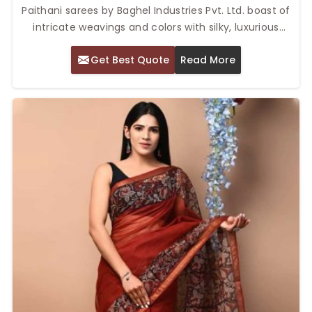
Paithani sarees by Baghel Industries Pvt. Ltd. boast of
intricate weavings and colors with silky, luxurious
textures. Our Top Paithani Sarees in Delhi are highly
Get Best Quote
Read More
regarded for their elegant craftsmanship and
timeless appeal. Every Maharashtrian silk saree, due to
zari work along with various patterns, creates an
exceptional artistry of every fabric piece in every
woman's wardrobe.