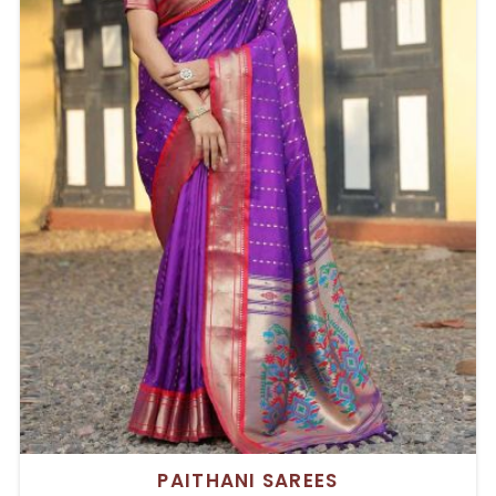
PAITHANI SAREES