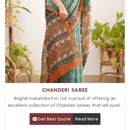
CHANDERI SAREE
Baghel Industries Pvt. Ltd. is proud of offering an
excellent collection of Chanderi sarees that will surely
suit those who love the classic style with elegance
Get Best Quote
Read More
and traditional taste. Famous for its sheer texture,
lightweight, and rich designs, our Top Chanderi Saree