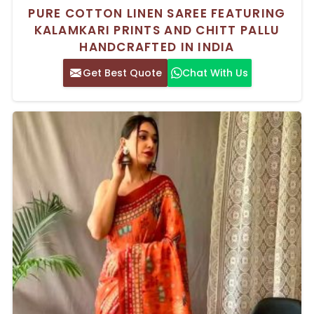
PURE COTTON LINEN SAREE FEATURING
KALAMKARI PRINTS AND CHITT PALLU
HANDCRAFTED IN INDIA
Get Best Quote
Chat With Us