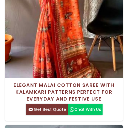
ELEGANT MALAI COTTON SAREE WITH
KALAMKARI PATTERNS PERFECT FOR
EVERYDAY AND FESTIVE USE
Get Best Quote
Chat With Us