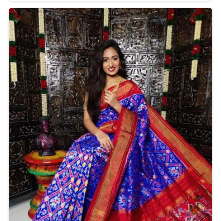
in Delhi is one of the symbols of India's weaving
heritage. From formals to festive celebrations and
even casual outings, these sarees adorn your style
with timelessness.