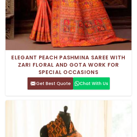
ELEGANT PEACH PASHMINA SAREE WITH
ZARI FLORAL AND GOTA WORK FOR
SPECIAL OCCASIONS
Get Best Quote
Chat With Us