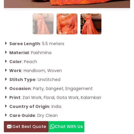
Saree Length
: 5.5 meters
Material
: Pashmina
Color
: Peach
Work
: Handloom, Woven
Stitch Type
: Unstitched
Occasion
: Party, Sangeet, Engagement
Print
: Zari Work, Floral, Gota Work, Kalamkari
Country of Origin
: India
Care Guide
: Dry Clean
Get Best Quote
Chat With Us