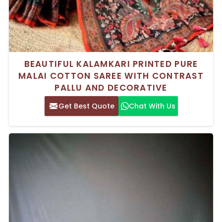
BEAUTIFUL KALAMKARI PRINTED PURE
MALAI COTTON SAREE WITH CONTRAST
PALLU AND DECORATIVE
Get Best Quote
Chat With Us