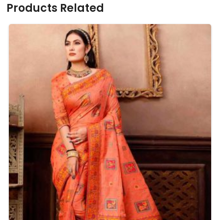
Products Related