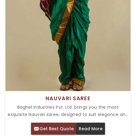
NAUVARI SAREE
Baghel Industries Pvt. Ltd. brings you the most
exquisite Nauvari saree, designed to suit elegance and
tradition. Our Top Nauvari Saree in Delhi, combines
Get Best Quote
Read More
conventional designs with modern touches, making it