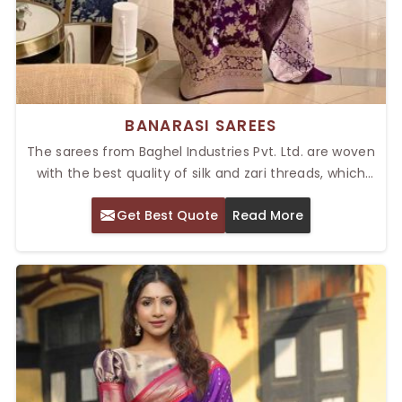
BANARASI SAREES
The sarees from Baghel Industries Pvt. Ltd. are woven
with the best quality of silk and zari threads, which
present an elite look and eternal charm. Our Top
Get Best Quote
Read More
Banarasi Sarees in Delhi are famous for their rich
heritage and intricate craftsmanship. The beautiful
colors, intricate patterns, and perfect draping make
the sarees ideal for formal events, ensuring that
everyone who wears them looks breathtakingly
beautiful.