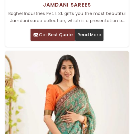
JAMDANI SAREES
Baghel Industries Pvt. Ltd. gifts you the most beautiful
Jamdani saree collection, which is a presentation of
elegance and artistic glory. Known for their intricate
Get Best Quote
Read More
weaving patterns and lightweight textures, our Top
Jamdani Sarees in Delhi, are perfect for weddings,
other festive occasions and formal gowns. These
sarees, woven with delicate floral and geometrical
motifs, are so dear to women who nurture tradition
with a modern spin.