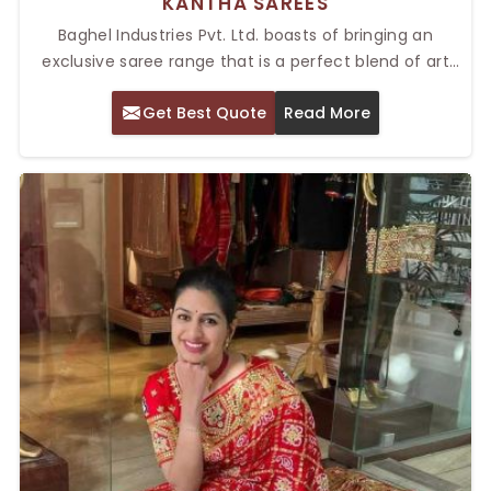
KANTHA SAREES
Baghel Industries Pvt. Ltd. boasts of bringing an
exclusive saree range that is a perfect blend of art
and tradition. Our Top Kantha Sarees in Delhi are
Get Best Quote
Read More
known and celebrated for their elaborate hand
embroidery, along with their cultural appeal. The
Kantha sarees that originate from West Bengal
provide delicate stitching patterns on silk or cotton
fabric. As a result, these have become favorite items
for festivals and formal wear. Bengal sarees look great
with their artistic details, making the outfit quite
sophisticated.