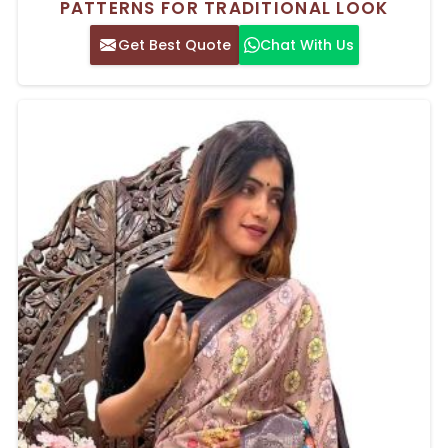
PATTERNS FOR TRADITIONAL LOOK
Get Best Quote
Chat With Us