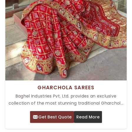
GHARCHOLA SAREES
Baghel Industries Pvt. Ltd. provides an exclusive
collection of the most stunning traditional Gharchola
sarees, characterized by their intricate patterns and
Get Best Quote
Read More
rich cultural heritage. Some of the Top Gharchola
Sarees in Delhi are a part of our collection, crafted
with care and great skill. Great for weddings, festivals,