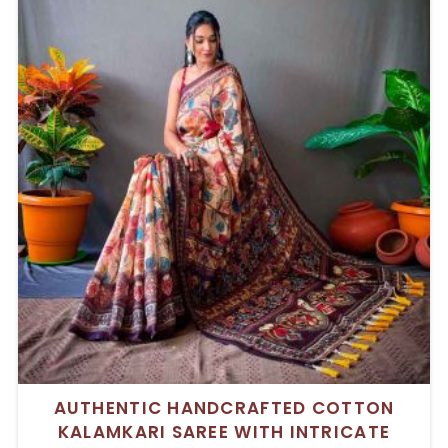
AUTHENTIC HANDCRAFTED COTTON
KALAMKARI SAREE WITH INTRICATE