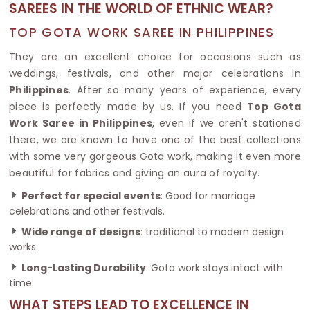
SAREES IN THE WORLD OF ETHNIC WEAR?
TOP GOTA WORK SAREE IN PHILIPPINES
They are an excellent choice for occasions such as
weddings, festivals, and other major celebrations in
Philippines
. After so many years of experience, every
piece is perfectly made by us. If you need
Top Gota
Work Saree in Philippines
, even if we aren't stationed
there, we are known to have one of the best collections
with some very gorgeous Gota work, making it even more
beautiful for fabrics and giving an aura of royalty.
Perfect for special events
: Good for marriage
celebrations and other festivals.
Wide range of designs
: traditional to modern design
works.
Long-Lasting Durability
: Gota work stays intact with
time.
WHAT STEPS LEAD TO EXCELLENCE IN