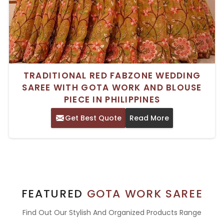
TRADITIONAL RED FABZONE WEDDING
SAREE WITH GOTA WORK AND BLOUSE
PIECE IN PHILIPPINES
Get Best Quote
Read More
FEATURED
GOTA WORK SAREE
Find Out Our Stylish And Organized Products Range