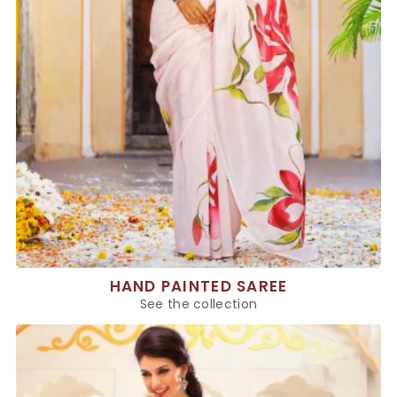
HAND PAINTED SAREE
See the collection