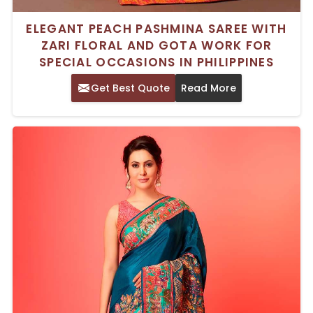
ELEGANT PEACH PASHMINA SAREE WITH
ZARI FLORAL AND GOTA WORK FOR
SPECIAL OCCASIONS IN PHILIPPINES
Get Best Quote
Read More