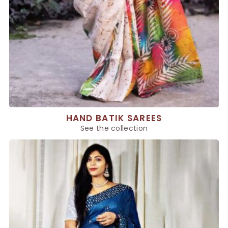
HAND BATIK SAREES
See the collection