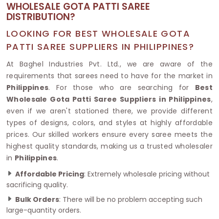
WHOLESALE GOTA PATTI SAREE
DISTRIBUTION?
LOOKING FOR BEST WHOLESALE GOTA
PATTI SAREE SUPPLIERS IN PHILIPPINES?
At Baghel Industries Pvt. Ltd., we are aware of the
requirements that sarees need to have for the market in
Philippines
. For those who are searching for
Best
Wholesale Gota Patti Saree Suppliers in Philippines
,
even if we aren't stationed there, we provide different
types of designs, colors, and styles at highly affordable
prices. Our skilled workers ensure every saree meets the
highest quality standards, making us a trusted wholesaler
in
Philippines
.
Affordable Pricing
: Extremely wholesale pricing without
sacrificing quality.
Bulk Orders
: There will be no problem accepting such
large-quantity orders.