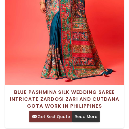
BLUE PASHMINA SILK WEDDING SAREE
INTRICATE ZARDOSI ZARI AND CUTDANA
GOTA WORK IN PHILIPPINES
Get Best Quote
Read More