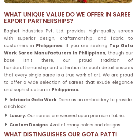
WHAT UNIQUE VALUE DO WE OFFER IN SAREE
EXPORT PARTNERSHIPS?
Baghel Industries Pvt. Ltd. provides high-quality sarees
with superior design, craftsmanship, and fabric to
customers in
Philippines
. If you are seeking
Top Gota
Work Saree Manufacturers in Philippines
, though our
base isn’t there, our proud tradition of
handcraftsmanship and attention to each detail ensures
that every single saree is a true work of art. We are proud
to offer a wide selection of sarees that exude elegance
and sophistication in
Philippines
.
Intricate Gota Work
: Done as an embroidery to provide
a rich look.
Luxury
: Our sarees are weaved upon premium fabric.
Custom Designs
: Avail of many colors and designs.
WHAT DISTINGUISHES OUR GOTA PATTI