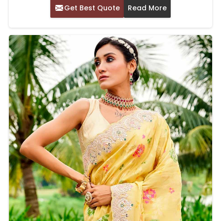
Get Best Quote
Read More