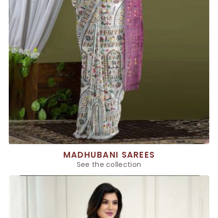
MADHUBANI SAREES
See the collection