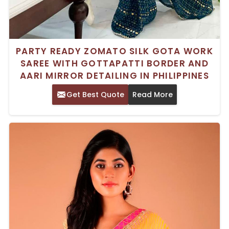
PARTY READY ZOMATO SILK GOTA WORK
SAREE WITH GOTTAPATTI BORDER AND
AARI MIRROR DETAILING IN PHILIPPINES
Get Best Quote
Read More