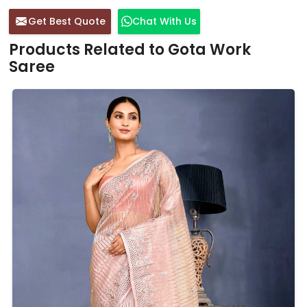
Get Best Quote
Chat With Us
Products Related to Gota Work
Saree