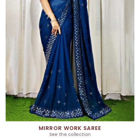
MIRROR WORK SAREE
See the collection