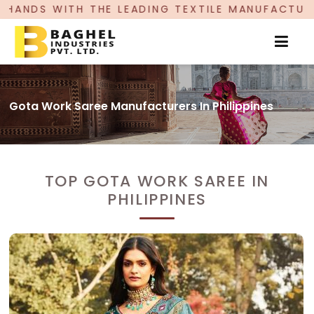
LEADING TEXTILE MANUFACTURER, PROUDLY CELE
Gota Work Saree Manufacturers In Philippines
TOP GOTA WORK SAREE IN
PHILIPPINES