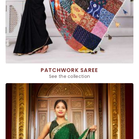
PATCHWORK SAREE
See the collection