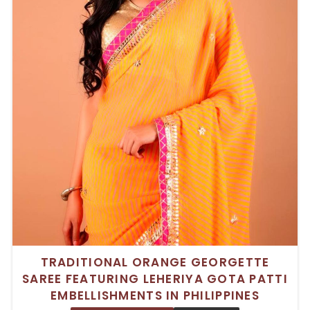
TRADITIONAL ORANGE GEORGETTE
SAREE FEATURING LEHERIYA GOTA PATTI
EMBELLISHMENTS IN PHILIPPINES