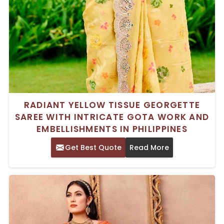
RADIANT YELLOW TISSUE GEORGETTE
SAREE WITH INTRICATE GOTA WORK AND
EMBELLISHMENTS IN PHILIPPINES
Get Best Quote
Read More