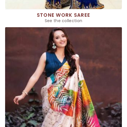
STONE WORK SAREE
See the collection