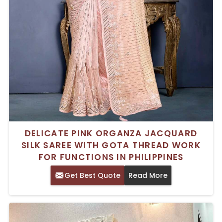
DELICATE PINK ORGANZA JACQUARD
SILK SAREE WITH GOTA THREAD WORK
FOR FUNCTIONS IN PHILIPPINES
Get Best Quote
Read More