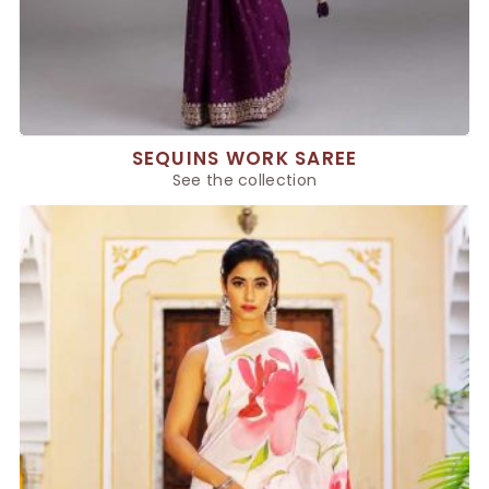
SEQUINS WORK SAREE
See the collection