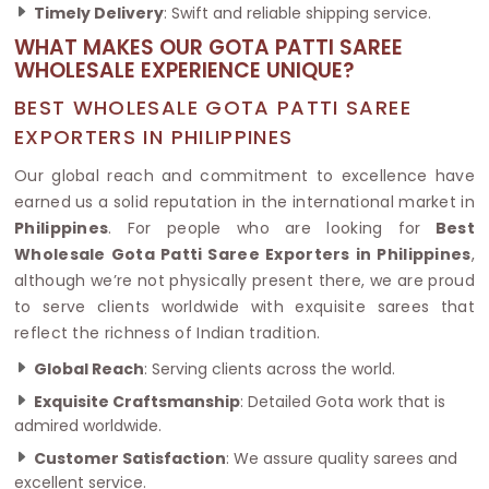
Timely Delivery
: Swift and reliable shipping service.
WHAT MAKES OUR GOTA PATTI SAREE
WHOLESALE EXPERIENCE UNIQUE?
BEST WHOLESALE GOTA PATTI SAREE
EXPORTERS IN PHILIPPINES
Our global reach and commitment to excellence have
earned us a solid reputation in the international market in
Philippines
. For people who are looking for
Best
Wholesale Gota Patti Saree Exporters in Philippines
,
although we’re not physically present there, we are proud
to serve clients worldwide with exquisite sarees that
reflect the richness of Indian tradition.
Global Reach
: Serving clients across the world.
Exquisite Craftsmanship
: Detailed Gota work that is
admired worldwide.
Customer Satisfaction
: We assure quality sarees and
excellent service.