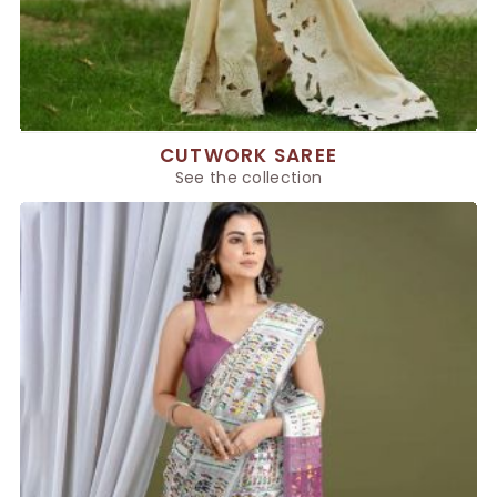
CUTWORK SAREE
See the collection