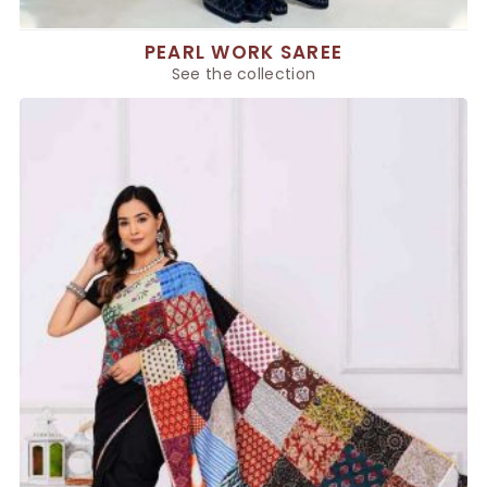
PEARL WORK SAREE
See the collection