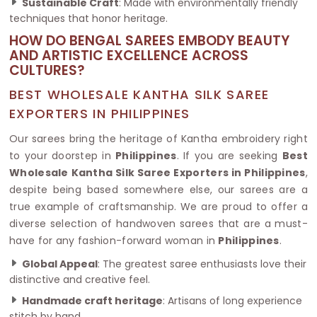
Sustainable Craft
: Made with environmentally friendly
techniques that honor heritage.
HOW DO BENGAL SAREES EMBODY BEAUTY
AND ARTISTIC EXCELLENCE ACROSS
CULTURES?
BEST WHOLESALE KANTHA SILK SAREE
EXPORTERS IN PHILIPPINES
Our sarees bring the heritage of Kantha embroidery right
to your doorstep in
Philippines
. If you are seeking
Best
Wholesale Kantha Silk Saree Exporters in Philippines
,
despite being based somewhere else, our sarees are a
true example of craftsmanship. We are proud to offer a
diverse selection of handwoven sarees that are a must-
have for any fashion-forward woman in
Philippines
.
Global Appeal
: The greatest saree enthusiasts love their
distinctive and creative feel.
Handmade craft heritage
: Artisans of long experience
stitch by hand.