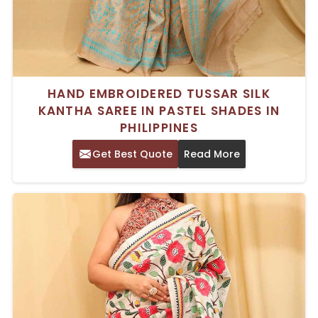
HAND EMBROIDERED TUSSAR SILK
KANTHA SAREE IN PASTEL SHADES IN
PHILIPPINES
Get Best Quote
Read More