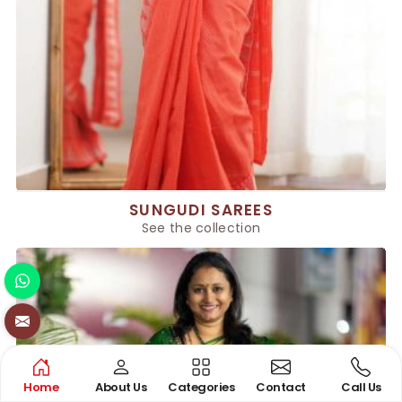
SUNGUDI SAREES
See the collection
Home
About Us
Categories
Contact
Call Us