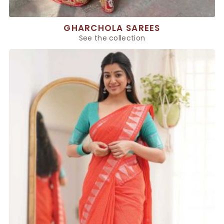
GHARCHOLA SAREES
See the collection