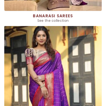
BANARASI SAREES
See the collection