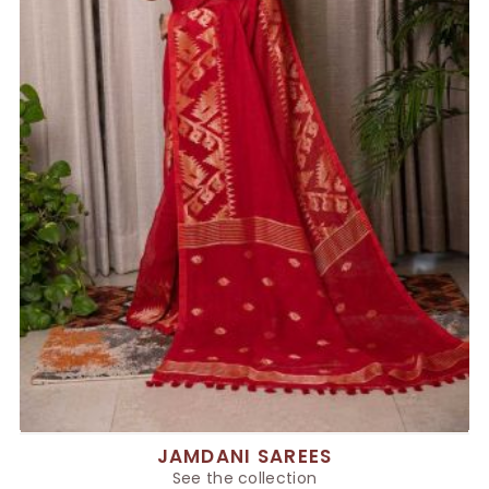
JAMDANI SAREES
See the collection