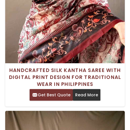
HANDCRAFTED SILK KANTHA SAREE WITH
DIGITAL PRINT DESIGN FOR TRADITIONAL
WEAR IN PHILIPPINES
Get Best Quote
Read More