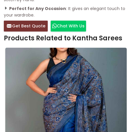
Perfect for Any Occasion
: It gives an elegant touch to
your wardrobe.
Get Best Quote
Chat With Us
Products Related to Kantha Sarees