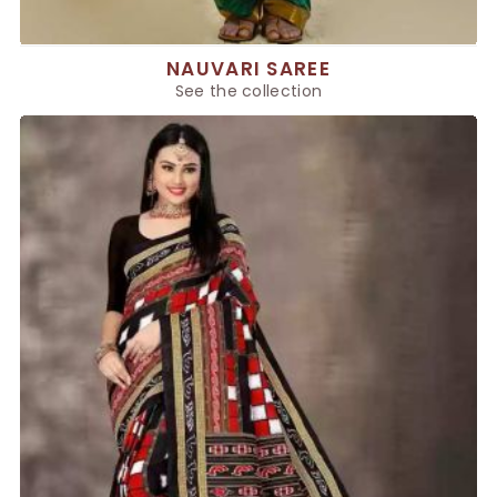
NAUVARI SAREE
See the collection