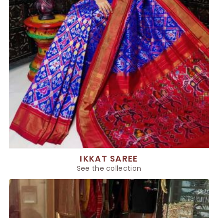
IKKAT SAREE
See the collection