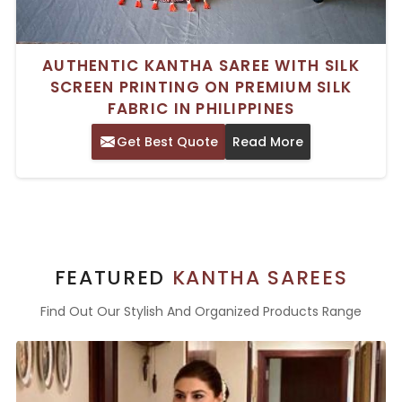
AUTHENTIC KANTHA SAREE WITH SILK
SCREEN PRINTING ON PREMIUM SILK
FABRIC IN PHILIPPINES
Get Best Quote
Read More
FEATURED
KANTHA SAREES
Find Out Our Stylish And Organized Products Range