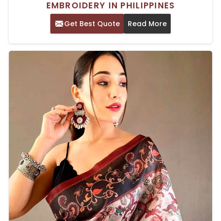
EMBROIDERY IN PHILIPPINES
Get Best Quote
Read More