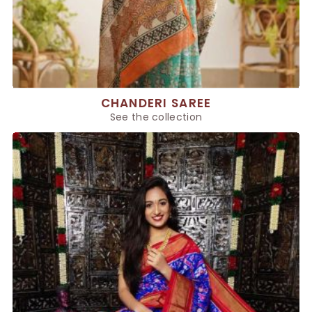
CHANDERI SAREE
See the collection