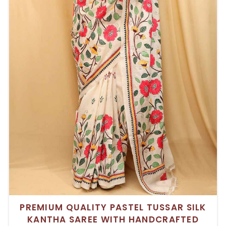
PREMIUM QUALITY PASTEL TUSSAR SILK
KANTHA SAREE WITH HANDCRAFTED