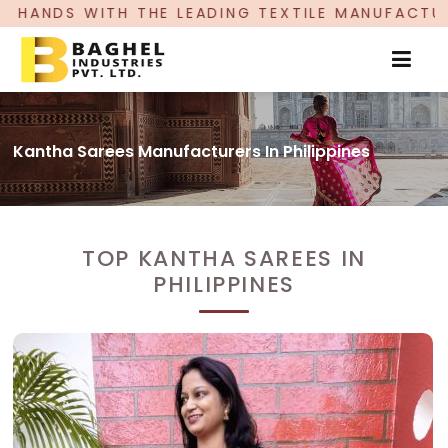
 LEADING TEXTILE MANUFACTURER, PROUDLY CELE
Kantha Sarees Manufacturers In Philippines
TOP KANTHA SAREES IN
PHILIPPINES