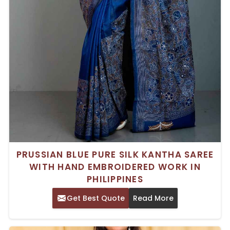
PRUSSIAN BLUE PURE SILK KANTHA SAREE
WITH HAND EMBROIDERED WORK IN
PHILIPPINES
Get Best Quote
Read More