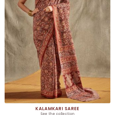
KALAMKARI SAREE
See the collection