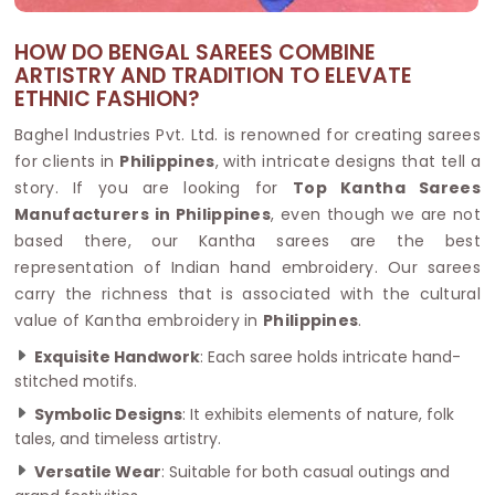
HOW DO BENGAL SAREES COMBINE
ARTISTRY AND TRADITION TO ELEVATE
ETHNIC FASHION?
Baghel Industries Pvt. Ltd. is renowned for creating sarees
for clients in
Philippines
, with intricate designs that tell a
story. If you are looking for
Top Kantha Sarees
Manufacturers in Philippines
, even though we are not
based there, our Kantha sarees are the best
representation of Indian hand embroidery. Our sarees
carry the richness that is associated with the cultural
value of Kantha embroidery in
Philippines
.
Exquisite Handwork
: Each saree holds intricate hand-
stitched motifs.
Symbolic Designs
: It exhibits elements of nature, folk
tales, and timeless artistry.
Versatile Wear
: Suitable for both casual outings and