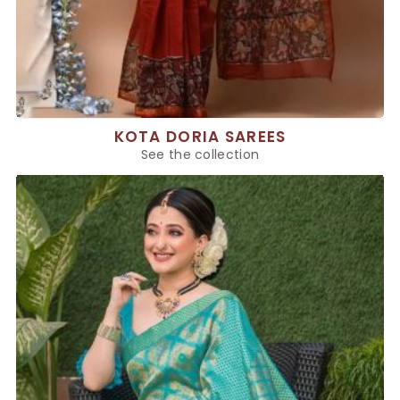
KOTA DORIA SAREES
See the collection