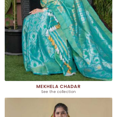
MEKHELA CHADAR
See the collection