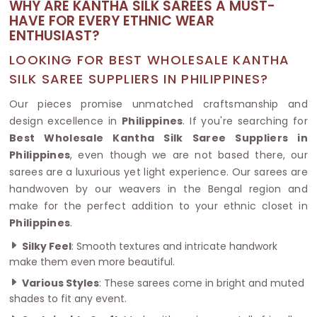
WHY ARE KANTHA SILK SAREES A MUST-
HAVE FOR EVERY ETHNIC WEAR
ENTHUSIAST?
LOOKING FOR BEST WHOLESALE KANTHA
SILK SAREE SUPPLIERS IN PHILIPPINES?
Our pieces promise unmatched craftsmanship and
design excellence in
Philippines
. If you're searching for
Best Wholesale Kantha Silk Saree Suppliers in
Philippines
, even though we are not based there, our
sarees are a luxurious yet light experience. Our sarees are
handwoven by our weavers in the Bengal region and
make for the perfect addition to your ethnic closet in
Philippines
.
Silky Feel
: Smooth textures and intricate handwork
make them even more beautiful.
Various Styles
: These sarees come in bright and muted
shades to fit any event.