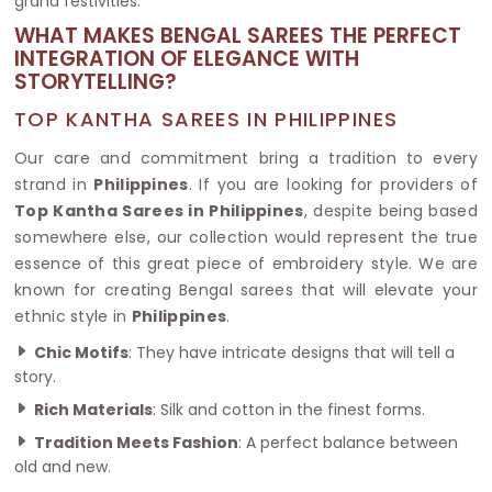
grand festivities.
WHAT MAKES BENGAL SAREES THE PERFECT
INTEGRATION OF ELEGANCE WITH
STORYTELLING?
TOP KANTHA SAREES IN PHILIPPINES
Our care and commitment bring a tradition to every
strand in
Philippines
. If you are looking for providers of
Top Kantha Sarees in Philippines
, despite being based
somewhere else, our collection would represent the true
essence of this great piece of embroidery style. We are
known for creating Bengal sarees that will elevate your
ethnic style in
Philippines
.
Chic Motifs
: They have intricate designs that will tell a
story.
Rich Materials
: Silk and cotton in the finest forms.
Tradition Meets Fashion
: A perfect balance between
old and new.