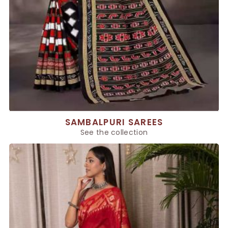
SAMBALPURI SAREES
See the collection