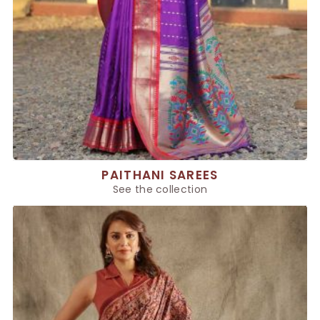
PAITHANI SAREES
See the collection