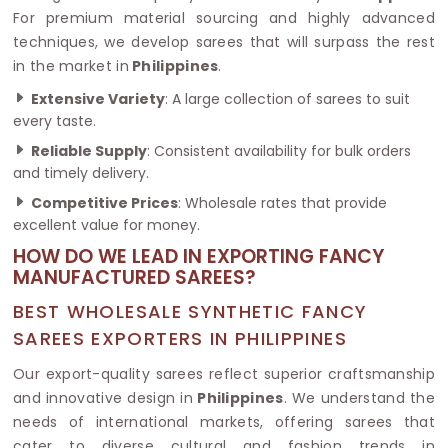
For premium material sourcing and highly advanced
techniques, we develop sarees that will surpass the rest
in the market in
Philippines
.
Extensive Variety
: A large collection of sarees to suit
every taste.
Reliable Supply
: Consistent availability for bulk orders
and timely delivery.
Competitive Prices
: Wholesale rates that provide
excellent value for money.
HOW DO WE LEAD IN EXPORTING FANCY
MANUFACTURED SAREES?
BEST WHOLESALE SYNTHETIC FANCY
SAREES EXPORTERS IN PHILIPPINES
Our export-quality sarees reflect superior craftsmanship
and innovative design in
Philippines
. We understand the
needs of international markets, offering sarees that
cater to diverse cultural and fashion trends in