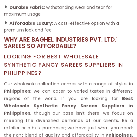
Durable Fabric
: withstanding wear and tear for
maximum usage.
Affordable Luxury
: A cost-effective option with a
premium look and feel.
WHY ARE BAGHEL INDUSTRIES PVT. LTD.'
SAREES SO AFFORDABLE?
LOOKING FOR BEST WHOLESALE
SYNTHETIC FANCY SAREES SUPPLIERS IN
PHILIPPINES?
Our wholesale collection comes with a range of styles in
Philippines
; we can cater to varied tastes in different
regions of the world. If you are looking for
Best
Wholesale Synthetic Fancy Sarees Suppliers in
Philippines
, though our base isn’t there, we focus on
meeting the diversified demands of our clients. Be a
retailer or a bulk purchaser; we have just what you need:
the right blend of quality and affordability in
Philippines
.