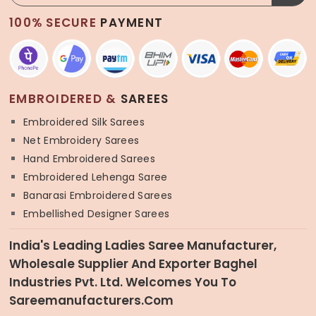
100% SECURE
PAYMENT
EMBROIDERED &
SAREES
Embroidered Silk Sarees
Net Embroidery Sarees
Hand Embroidered Sarees
Embroidered Lehenga Saree
Banarasi Embroidered Sarees
Embellished Designer Sarees
India's Leading Ladies Saree Manufacturer,
Wholesale Supplier And Exporter Baghel
Industries Pvt. Ltd. Welcomes You To
Sareemanufacturers.com