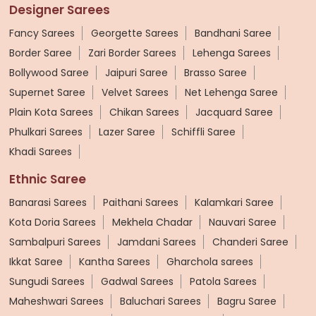
Designer Sarees
Fancy Sarees
Georgette Sarees
Bandhani Saree
Border Saree
Zari Border Sarees
Lehenga Sarees
Bollywood Saree
Jaipuri Saree
Brasso Saree
Supernet Saree
Velvet Sarees
Net Lehenga Saree
Plain Kota Sarees
Chikan Sarees
Jacquard Saree
Phulkari Sarees
Lazer Saree
Schiffli Saree
Khadi Sarees
Ethnic Saree
Banarasi Sarees
Paithani Sarees
Kalamkari Saree
Kota Doria Sarees
Mekhela Chadar
Nauvari Saree
Sambalpuri Sarees
Jamdani Sarees
Chanderi Saree
Ikkat Saree
Kantha Sarees
Gharchola sarees
Sungudi Sarees
Gadwal Sarees
Patola Sarees
Maheshwari Sarees
Baluchari Sarees
Bagru Saree