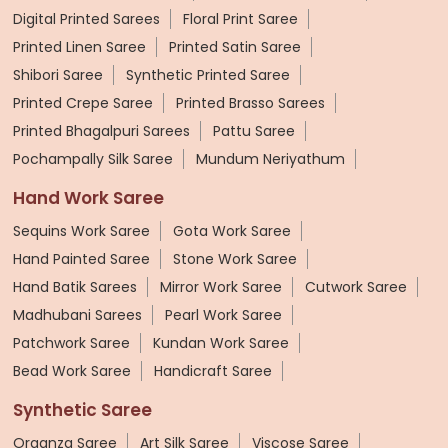
Digital Printed Sarees
Floral Print Saree
Printed Linen Saree
Printed Satin Saree
Shibori Saree
Synthetic Printed Saree
Printed Crepe Saree
Printed Brasso Sarees
Printed Bhagalpuri Sarees
Pattu Saree
Pochampally Silk Saree
Mundum Neriyathum
Hand Work Saree
Sequins Work Saree
Gota Work Saree
Hand Painted Saree
Stone Work Saree
Hand Batik Sarees
Mirror Work Saree
Cutwork Saree
Madhubani Sarees
Pearl Work Saree
Patchwork Saree
Kundan Work Saree
Bead Work Saree
Handicraft Saree
Synthetic Saree
Organza Saree
Art Silk Saree
Viscose Saree