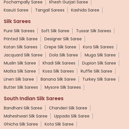
Pochampally Saree
Khesh Gurjari Saree
Kasuti Saree
Tangail Sarees
Kashida Saree
Silk Sarees
Pure Silk Sarees
Soft Silk Saree
Tussar Silk Sarees
Printed Silk Saree
Designer Silk Saree
Katan Silk Sarees
Crepe Silk Saree
Kora Silk Sarees
Jacquard Silk Saree
Dola Silk Saree
Muga Silk Saree
Muslin Silk Saree
Khadi Silk Sarees
Dupion Silk Saree
Matka Silk Saree
Kosa Silk Sarees
Ruffle Silk Saree
Linen Silk Saree
Banana Silk Saree
Turkey Silk Saree
Butter Silk Sarees
Mysore Silk Sarees
South Indian Silk Sarees
Bandhani Silk Saree
Chanderi Silk Saree
Maheshwari Silk Saree
Uppada Silk Saree
Ghicha Silk Saree
Kota Silk Saree