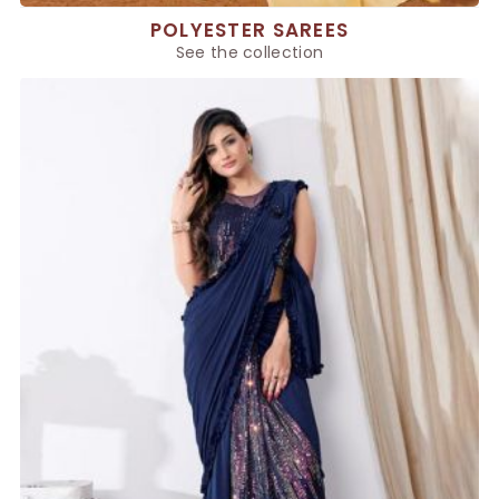
POLYESTER SAREES
See the collection