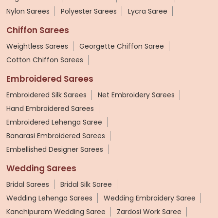
Nylon Sarees
Polyester Sarees
Lycra Saree
Chiffon Sarees
Weightless Sarees
Georgette Chiffon Saree
Cotton Chiffon Sarees
Embroidered Sarees
Embroidered Silk Sarees
Net Embroidery Sarees
Hand Embroidered Sarees
Embroidered Lehenga Saree
Banarasi Embroidered Sarees
Embellished Designer Sarees
Wedding Sarees
Bridal Sarees
Bridal Silk Saree
Wedding Lehenga Sarees
Wedding Embroidery Saree
Kanchipuram Wedding Saree
Zardosi Work Saree