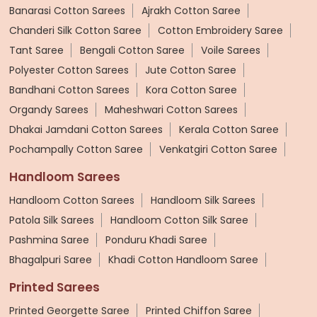
Banarasi Cotton Sarees
Ajrakh Cotton Saree
Chanderi Silk Cotton Saree
Cotton Embroidery Saree
Tant Saree
Bengali Cotton Saree
Voile Sarees
Polyester Cotton Sarees
Jute Cotton Saree
Bandhani Cotton Sarees
Kora Cotton Saree
Organdy Sarees
Maheshwari Cotton Sarees
Dhakai Jamdani Cotton Sarees
Kerala Cotton Saree
Pochampally Cotton Saree
Venkatgiri Cotton Saree
Handloom Sarees
Handloom Cotton Sarees
Handloom Silk Sarees
Patola Silk Sarees
Handloom Cotton Silk Saree
Pashmina Saree
Ponduru Khadi Saree
Bhagalpuri Saree
Khadi Cotton Handloom Saree
Printed Sarees
Printed Georgette Saree
Printed Chiffon Saree