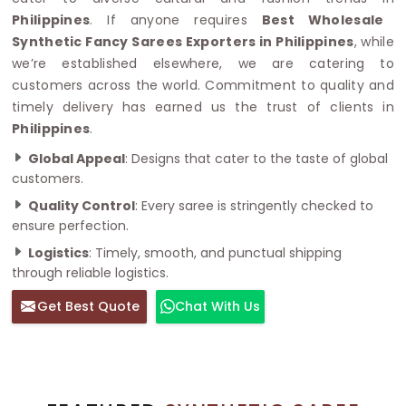
Philippines
. If anyone requires
Best Wholesale
Synthetic Fancy Sarees Exporters in Philippines
, while
we’re established elsewhere, we are catering to
customers across the world. Commitment to quality and
timely delivery has earned us the trust of clients in
Philippines
.
Global Appeal
: Designs that cater to the taste of global
customers.
Quality Control
: Every saree is stringently checked to
ensure perfection.
Logistics
: Timely, smooth, and punctual shipping
through reliable logistics.
Get Best Quote
Chat With Us