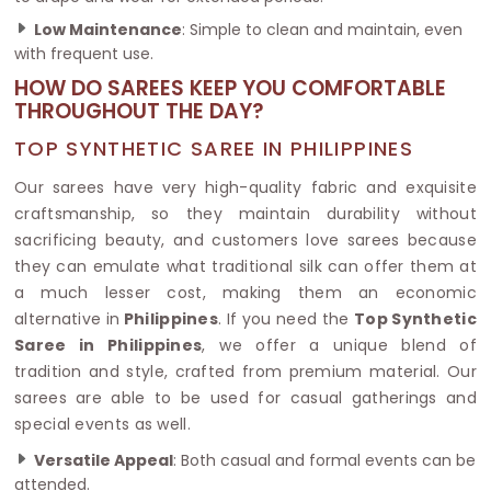
Low Maintenance
: Simple to clean and maintain, even
with frequent use.
HOW DO SAREES KEEP YOU COMFORTABLE
THROUGHOUT THE DAY?
TOP SYNTHETIC SAREE IN PHILIPPINES
Our sarees have very high-quality fabric and exquisite
craftsmanship, so they maintain durability without
sacrificing beauty, and customers love sarees because
they can emulate what traditional silk can offer them at
a much lesser cost, making them an economic
alternative in
Philippines
. If you need the
Top Synthetic
Saree in Philippines
, we offer a unique blend of
tradition and style, crafted from premium material. Our
sarees are able to be used for casual gatherings and
special events as well.
Versatile Appeal
: Both casual and formal events can be
attended.