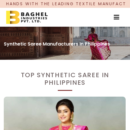
ITH THE LEADING TEXTILE MANUFACTURER, PROU
Synthetic Saree Manufacturers In Philippines
TOP SYNTHETIC SAREE IN
PHILIPPINES