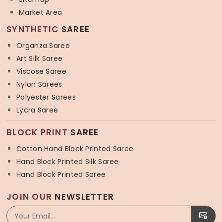
Market Area
SYNTHETIC
SAREE
Organza Saree
Art Silk Saree
Viscose Saree
Nylon Sarees
Polyester Sarees
Lycra Saree
BLOCK PRINT
SAREE
Cotton Hand Block Printed Saree
Hand Block Printed Silk Saree
Hand Block Printed Saree
JOIN OUR
NEWSLETTER