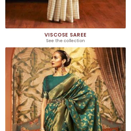
VISCOSE SAREE
See the collection