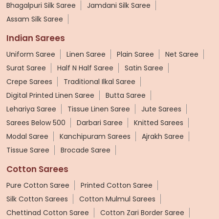
Bhagalpuri Silk Saree
Jamdani Silk Saree
Assam Silk Saree
Indian Sarees
Uniform Saree
Linen Saree
Plain Saree
Net Saree
Surat Saree
Half N Half Saree
Satin Saree
Crepe Sarees
Traditional Ilkal Saree
Digital Printed Linen Saree
Butta Saree
Lehariya Saree
Tissue Linen Saree
Jute Sarees
Sarees Below 500
Darbari Saree
Knitted Sarees
Modal Saree
Kanchipuram Sarees
Ajrakh Saree
Tissue Saree
Brocade Saree
Cotton Sarees
Pure Cotton Saree
Printed Cotton Saree
Silk Cotton Sarees
Cotton Mulmul Sarees
Chettinad Cotton Saree
Cotton Zari Border Saree