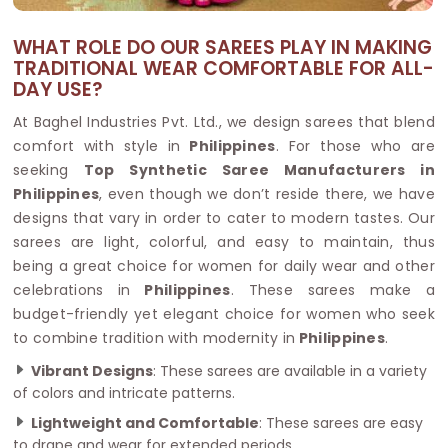
WHAT ROLE DO OUR SAREES PLAY IN MAKING
TRADITIONAL WEAR COMFORTABLE FOR ALL-
DAY USE?
At Baghel Industries Pvt. Ltd., we design sarees that blend
comfort with style in
Philippines
. For those who are
seeking
Top Synthetic Saree Manufacturers in
Philippines
, even though we don’t reside there, we have
designs that vary in order to cater to modern tastes. Our
sarees are light, colorful, and easy to maintain, thus
being a great choice for women for daily wear and other
celebrations in
Philippines
. These sarees make a
budget-friendly yet elegant choice for women who seek
to combine tradition with modernity in
Philippines
.
Vibrant Designs
: These sarees are available in a variety
of colors and intricate patterns.
Lightweight and Comfortable
: These sarees are easy
to drape and wear for extended periods.