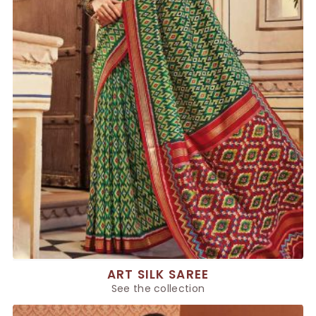
ART SILK SAREE
See the collection