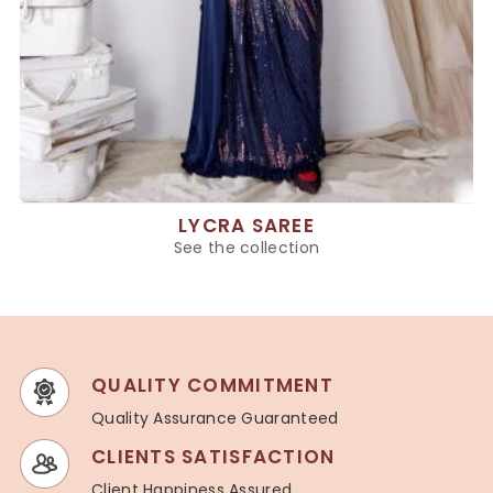
LYCRA SAREE
See the collection
QUALITY COMMITMENT
Quality Assurance Guaranteed
CLIENTS SATISFACTION
Client Happiness Assured