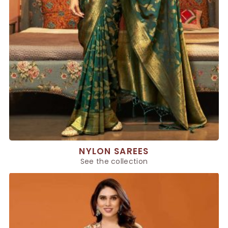
NYLON SAREES
See the collection