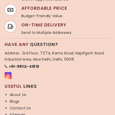
AFFORDABLE PRICE
Budget-Friendly Value
ON-TIME DELIVERY
Send to Multiple Addresses
HAVE ANY
QUESTION?
Address : 3rd Floor, 71/7A, Rama Road, Najafgarh Road
Industrial Area, New Delhi, Delhi, 110015
+91-99112-41819
USEFUL
LINKS
About Us
Blogs
Contact Us
Sitemap