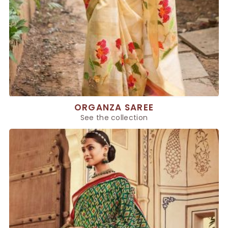
ORGANZA SAREE
See the collection