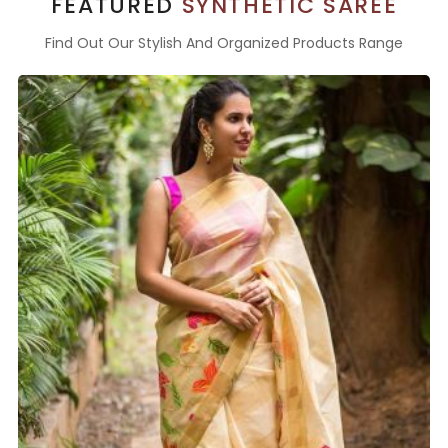
FEATURED
SYNTHETIC SAREE
Find Out Our Stylish And Organized Products Range