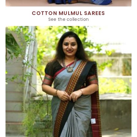
COTTON MULMUL SAREES
See the collection