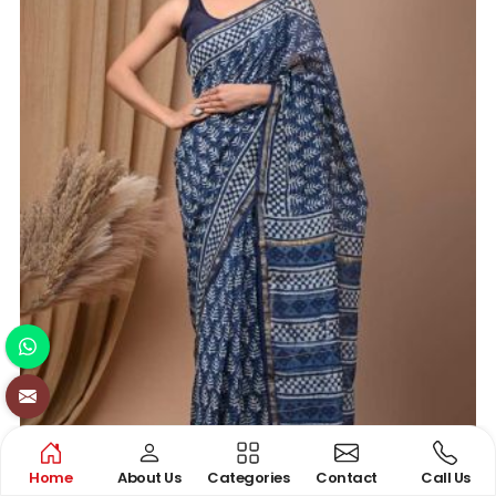
Home
About Us
Categories
Contact
Call Us