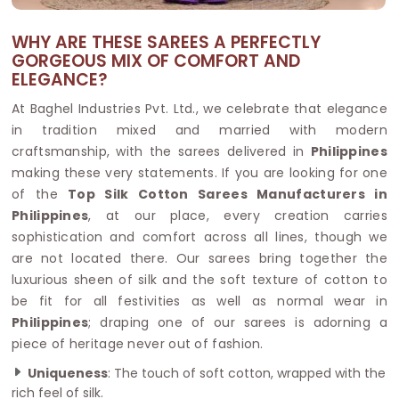
WHY ARE THESE SAREES A PERFECTLY
GORGEOUS MIX OF COMFORT AND
ELEGANCE?
At Baghel Industries Pvt. Ltd., we celebrate that elegance
in tradition mixed and married with modern
craftsmanship, with the sarees delivered in
Philippines
making these very statements. If you are looking for one
of the
Top Silk Cotton Sarees Manufacturers in
Philippines
, at our place, every creation carries
sophistication and comfort across all lines, though we
are not located there. Our sarees bring together the
luxurious sheen of silk and the soft texture of cotton to
be fit for all festivities as well as normal wear in
Philippines
; draping one of our sarees is adorning a
piece of heritage never out of fashion.
Uniqueness
: The touch of soft cotton, wrapped with the
rich feel of silk.