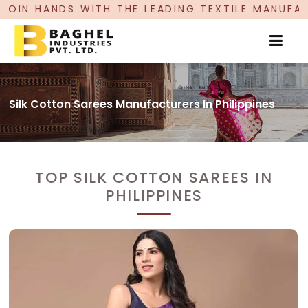
THE LEADING TEXTILE MANUFACTURER, PROUDLY C
Silk Cotton Sarees Manufacturers In Philippines
TOP SILK COTTON SAREES IN
PHILIPPINES