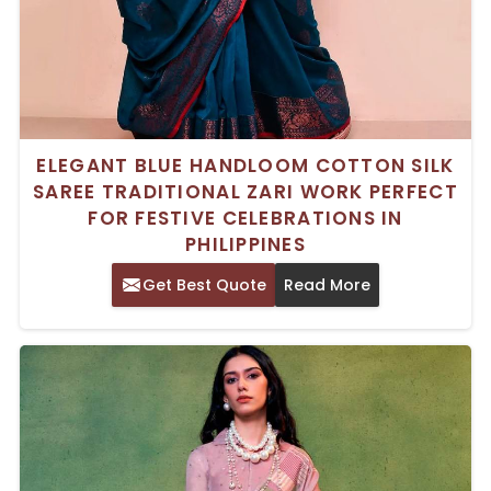
ELEGANT BLUE HANDLOOM COTTON SILK
SAREE TRADITIONAL ZARI WORK PERFECT
FOR FESTIVE CELEBRATIONS IN
PHILIPPINES
Get Best Quote
Read More