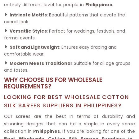
entirely different level for people in
Philippines
.
Intricate Motifs
: Beautiful patterns that elevate the
overall look.
Versatile Styles
: Perfect for weddings, festivals, and
formal events.
Soft and Lightweight
: Ensures easy draping and
comfortable wear.
Modern Meets Traditional
: Suitable for all age groups
and tastes.
WHY CHOOSE US FOR WHOLESALE
REQUIREMENTS?
LOOKING FOR BEST WHOLESALE COTTON
SILK SAREES SUPPLIERS IN PHILIPPINES?
Our sarees are the best in terms of durability and
stunning designs that can be a staple in every saree
collection in
Philippines
. If you are looking for one of the
Best Wholesale Cotton Silk Sarees Suppliers in