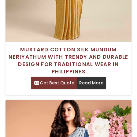
MUSTARD COTTON SILK MUNDUM
NERIYATHUM WITH TRENDY AND DURABLE
DESIGN FOR TRADITIONAL WEAR IN
PHILIPPINES
Get Best Quote
Read More