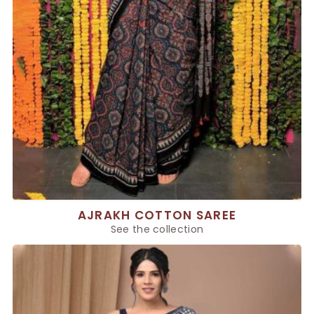
AJRAKH COTTON SAREE
See the collection