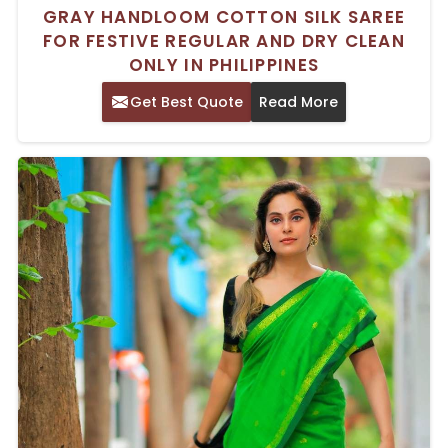
GRAY HANDLOOM COTTON SILK SAREE
FOR FESTIVE REGULAR AND DRY CLEAN
ONLY IN PHILIPPINES
Get Best Quote
Read More