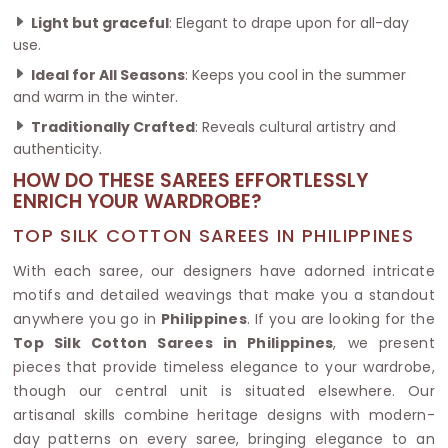
Light but graceful
: Elegant to drape upon for all-day
use.
Ideal for All Seasons
: Keeps you cool in the summer
and warm in the winter.
Traditionally Crafted
: Reveals cultural artistry and
authenticity.
HOW DO THESE SAREES EFFORTLESSLY
ENRICH YOUR WARDROBE?
TOP SILK COTTON SAREES IN PHILIPPINES
With each saree, our designers have adorned intricate
motifs and detailed weavings that make you a standout
anywhere you go in
Philippines
. If you are looking for the
Top Silk Cotton Sarees in Philippines
, we present
pieces that provide timeless elegance to your wardrobe,
though our central unit is situated elsewhere. Our
artisanal skills combine heritage designs with modern-
day patterns on every saree, bringing elegance to an