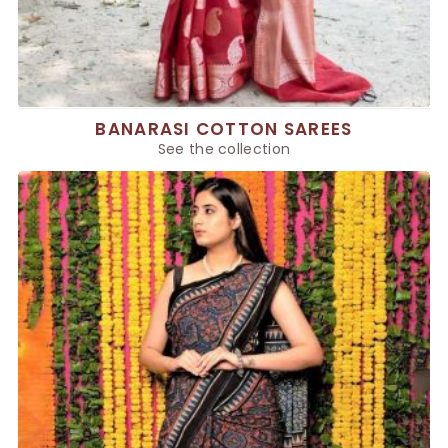
BANARASI COTTON SAREES
See the collection