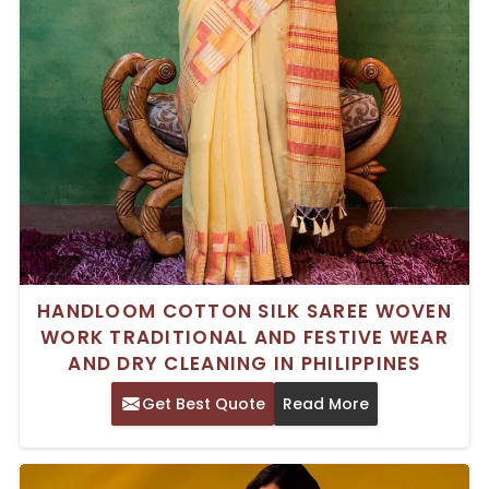
HANDLOOM COTTON SILK SAREE WOVEN
WORK TRADITIONAL AND FESTIVE WEAR
AND DRY CLEANING IN PHILIPPINES
Get Best Quote
Read More