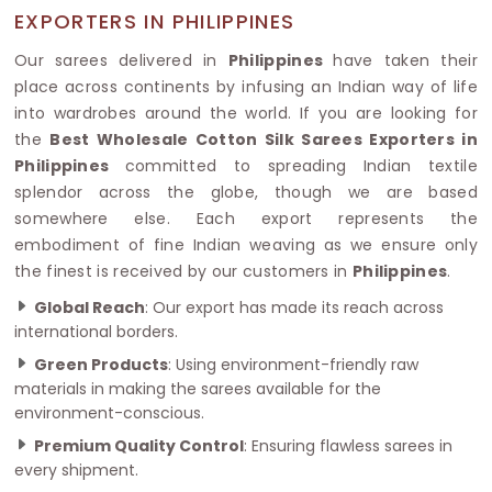
EXPORTERS IN PHILIPPINES
Our sarees delivered in
Philippines
have taken their
place across continents by infusing an Indian way of life
into wardrobes around the world. If you are looking for
the
Best Wholesale Cotton Silk Sarees Exporters in
Philippines
committed to spreading Indian textile
splendor across the globe, though we are based
somewhere else. Each export represents the
embodiment of fine Indian weaving as we ensure only
the finest is received by our customers in
Philippines
.
Global Reach
: Our export has made its reach across
international borders.
Green Products
: Using environment-friendly raw
materials in making the sarees available for the
environment-conscious.
Premium Quality Control
: Ensuring flawless sarees in
every shipment.