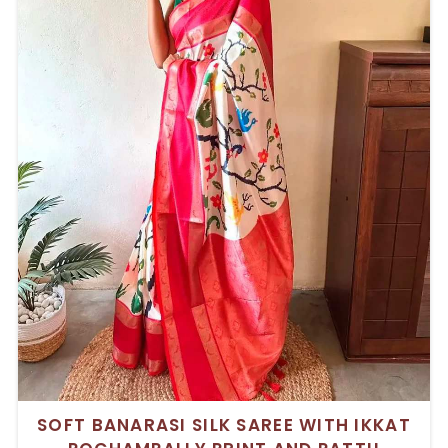
SOFT BANARASI SILK SAREE WITH IKKAT