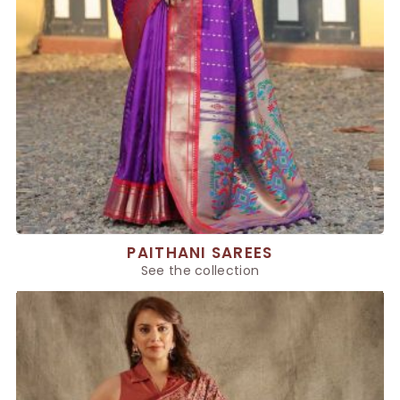
PAITHANI SAREES
See the collection