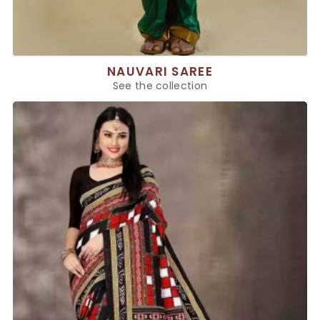
NAUVARI SAREE
See the collection