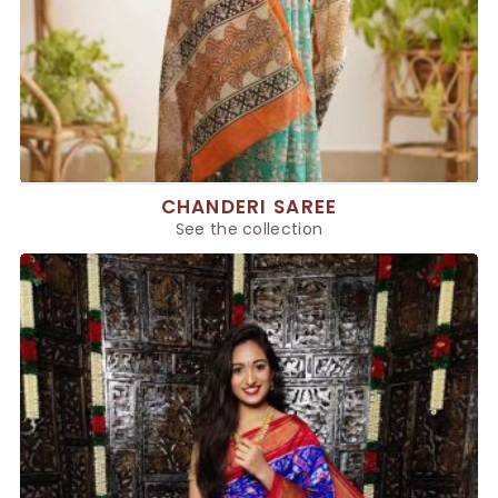
CHANDERI SAREE
See the collection