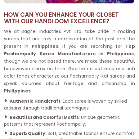
HOW CAN YOU ENHANCE YOUR CLOSET
WITH OUR HANDLOOM EXCELLENCE?
We at Baghel Industries Pvt. Ltd. take pride in making
sarees that are truly a combination of the past and the
present in
Philippines
. If you are searching for
Top
Pochampally Saree Manufacturers in Philippines
,
though we are not based there, we make these beautiful,
handwoven items on time. Geometric patterns and rich
color tones characterize our Pochampally Ikat sarees and
speak volumes about heritage and artisanship in
Philippines
.
Authentic Handicraft
: Each saree is woven by skilled
artisans through traditional techniques.
Beautiful and Colorful Motifs
: Unique geometric
patterns that represent Pochampally.
Superb Quality
: Soft, breathable fabrics ensure comfort