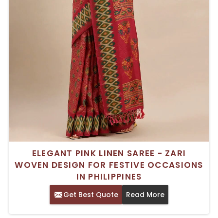
ELEGANT PINK LINEN SAREE - ZARI
WOVEN DESIGN FOR FESTIVE OCCASIONS
IN PHILIPPINES
Get Best Quote
Read More