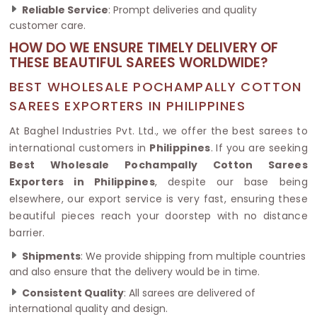
Reliable Service
: Prompt deliveries and quality
customer care.
HOW DO WE ENSURE TIMELY DELIVERY OF
THESE BEAUTIFUL SAREES WORLDWIDE?
BEST WHOLESALE POCHAMPALLY COTTON
SAREES EXPORTERS IN PHILIPPINES
At Baghel Industries Pvt. Ltd., we offer the best sarees to
international customers in
Philippines
. If you are seeking
Best Wholesale Pochampally Cotton Sarees
Exporters in Philippines
, despite our base being
elsewhere, our export service is very fast, ensuring these
beautiful pieces reach your doorstep with no distance
barrier.
Shipments
: We provide shipping from multiple countries
and also ensure that the delivery would be in time.
Consistent Quality
: All sarees are delivered of
international quality and design.