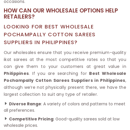
occasions.
HOW CAN OUR WHOLESALE OPTIONS HELP
RETAILERS?
LOOKING FOR BEST WHOLESALE
POCHAMPALLY COTTON SAREES
SUPPLIERS IN PHILIPPINES?
Our wholesales ensure that you receive premium-quality
ikat sarees at the most competitive rates so that you
can give them to your customers at great value in
Philippines
. If you are searching for
Best Wholesale
Pochampally Cotton Sarees Suppliers in Philippines
,
although we’re not physically present there, we have the
largest collection to suit any type of retailer.
Diverse Range
: A variety of colors and patterns to meet
all preferences.
Competitive Pricing
: Good-quality sarees sold at low
wholesale prices.