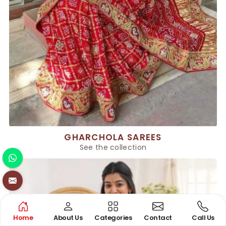
GHARCHOLA SAREES
See the collection
Home
About Us
Categories
Contact
Call Us