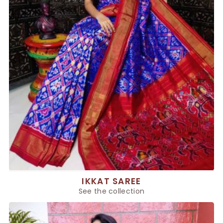
IKKAT SAREE
See the collection