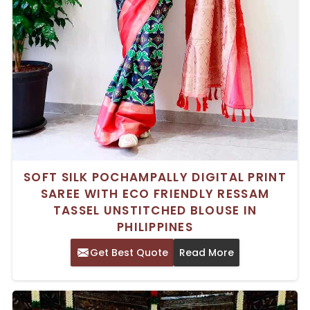
SOFT SILK POCHAMPALLY DIGITAL PRINT
SAREE WITH ECO FRIENDLY RESSAM
TASSEL UNSTITCHED BLOUSE IN
PHILIPPINES
Get Best Quote
Read More