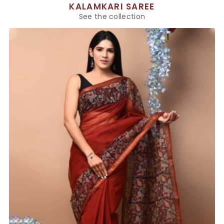
KALAMKARI SAREE
See the collection