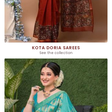
KOTA DORIA SAREES
See the collection