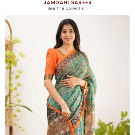
JAMDANI SAREES
See the collection