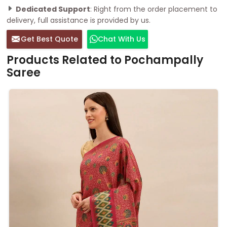
Dedicated Support
: Right from the order placement to
delivery, full assistance is provided by us.
Get Best Quote
Chat With Us
Products Related to Pochampally
Saree