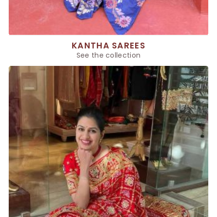
KANTHA SAREES
See the collection