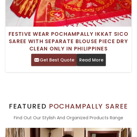
FESTIVE WEAR POCHAMPALLY IKKAT SICO
SAREE WITH SEPARATE BLOUSE PIECE DRY
CLEAN ONLY IN PHILIPPINES
Get Best Quote
Read More
FEATURED
POCHAMPALLY SAREE
Find Out Our Stylish And Organized Products Range