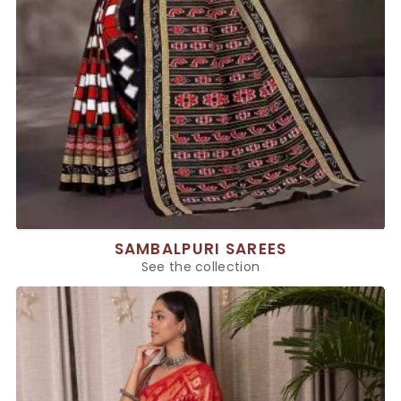
SAMBALPURI SAREES
See the collection