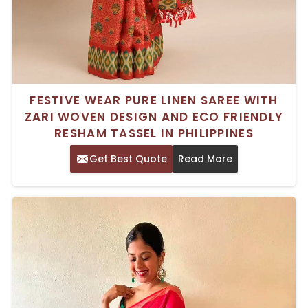
FESTIVE WEAR PURE LINEN SAREE WITH
ZARI WOVEN DESIGN AND ECO FRIENDLY
RESHAM TASSEL IN PHILIPPINES
Get Best Quote
Read More