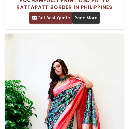
POCHAMPALLY PRINT AND PATTU
RATTAPATT BORDER IN PHILIPPINES
Get Best Quote
Read More