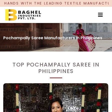
 LEADING TEXTILE MANUFACTURER, PROUDLY CELE
Pochampally Saree Manufacturers In Philippines
TOP POCHAMPALLY SAREE IN
PHILIPPINES