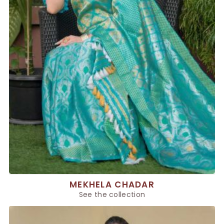
MEKHELA CHADAR
See the collection