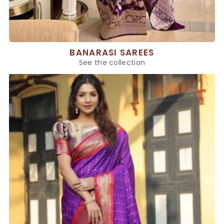
BANARASI SAREES
See the collection