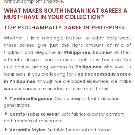
without compromising style.
WHAT MAKES SOUTH INDIAN IKAT SAREES A
MUST-HAVE IN YOUR COLLECTION?
TOP POCHAMPALLY SAREE IN PHILIPPINES
Whether it is a marriage, festival, or other daily wear,
these sarees give just the right amount of mix of
tradition and elegance in
Philippines
. Because of their
intricate designs and luxurious feel, they become the
first choice among women in
Philippines
who love to
wear saris. If you are looking for
Top Pochampally Saree
in Philippines
, though we are based elsewhere, we make
sure our sarees are an ideal choice for all times.
Timeless Elegance
: Classic designs that transcend
generations.
Comfortable to Wear
: Soft fabrics allow for comfort
and freedom of movement.
Versatile Styles
: Suitable for casual and formal