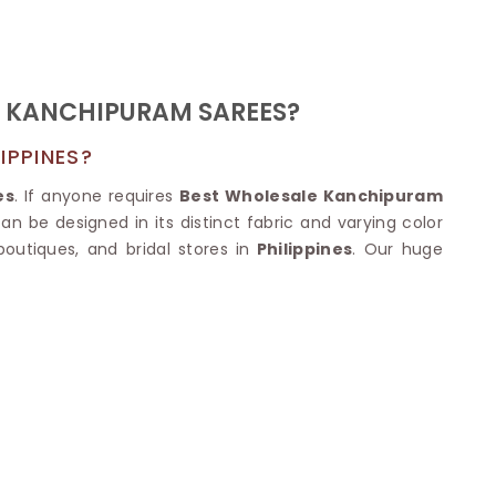
Nylon Sarees
Polyester Sarees
D SAREES
Lycra Saree
orgette Saree
ffon Saree
F KANCHIPURAM SAREES?
IPPINES?
es
. If anyone requires
Best Wholesale Kanchipuram
an be designed in its distinct fabric and varying color
boutiques, and bridal stores in
Philippines
. Our huge