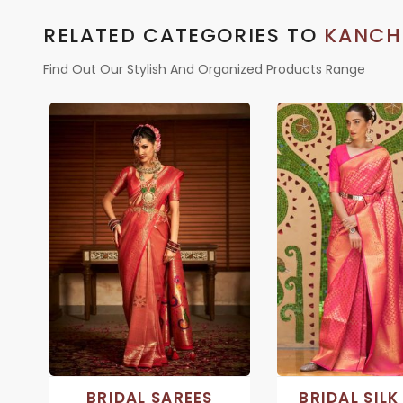
RELATED CATEGORIES TO
KANCH
Find Out Our Stylish And Organized Products Range
BRIDAL SAREES
BRIDAL SILK