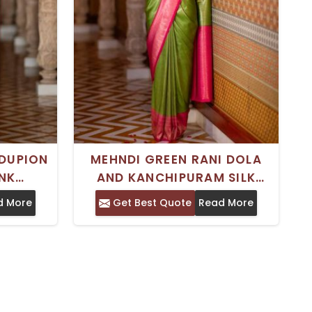
DUPION
MEHNDI GREEN RANI DOLA
INK
AND KANCHIPURAM SILK
STEAM
SAREE TIMELESS INDIAN
d More
Get Best Quote
Read More
INDIA
TRADITIONAL WEAR
UNSTITCHED