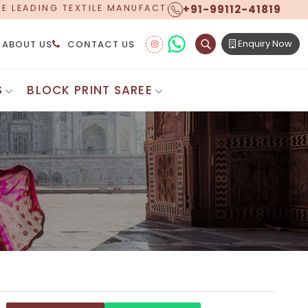
+91-99112-41819
NUFACTURER, PROUDLY CELEBRATING OVER 5 YEARS OF
Enquiry Now
ABOUT US
CONTACT US
S
BLOCK PRINT SAREE
Digital Printed Sarees
ton Saree
Floral Print Saree
 Sarees
Printed Linen Saree
mul Sarees
Printed Satin Saree
Cotton Saree
Shibori Saree
 Border Saree
Synthetic Printed Saree
otton Sarees
Printed Crepe Saree
ton Saree
Printed Brasso Sarees
lk Cotton Saree
Printed Bhagalpuri Sarees
roidery Saree
Pattu Saree
Pochampally Silk Saree
tton Saree
Mundum Neriyathum
es