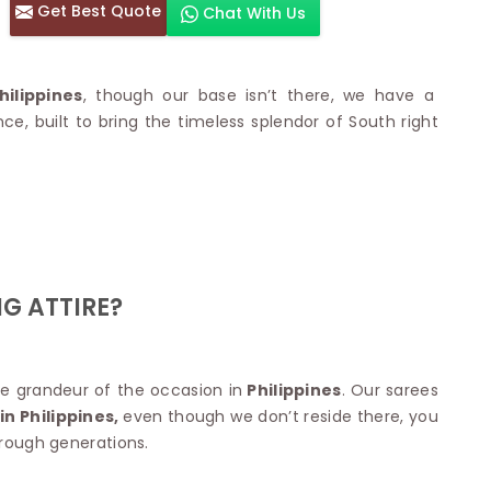
Get Best Quote
Chat With Us
otton Sarees
HAND WORK SAREE
n Saree
Sequins Work Saree
otton Sarees
Gota Work Saree
ilippines
, though our base isn’t there, we have a
n Saree
Hand Painted Saree
 built to bring the timeless splendor of South right
arees
Stone Work Saree
 Cotton Sarees
Hand Batik Sarees
dani Cotton Sarees
Mirror Work Saree
ton Saree
Cutwork Saree
y Cotton Saree
Madhubani Sarees
Cotton Saree
Pearl Work Saree
Patchwork Saree
OM SAREES
G ATTIRE?
Kundan Work Saree
otton Sarees
Bead Work Saree
ilk Sarees
Handicraft Saree
 Sarees
otton Silk Saree
e grandeur of the occasion in
Philippines
. Our sarees
SYNTHETIC SAREE
Saree
n Philippines,
even though we don’t reside there, you
Organza Saree
adi Saree
hrough generations.
Art Silk Saree
 Saree
Viscose Saree
on Handloom Saree