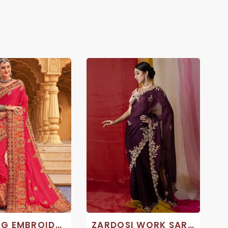
WEDDING EMBROIDERY SAREE
ZARDOSI WORK SAREE