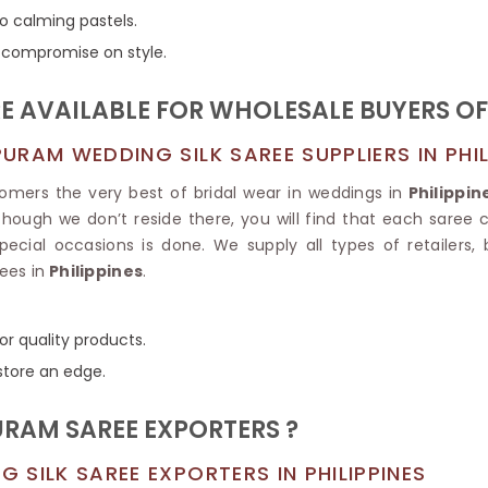
Tissue Saree
to calming pastels.
Brocade Saree
PRINTE
ns compromise on style.
Printed Ge
COTTON SAREES
ILK
Printed Chi
Pure Cotton Saree
 AVAILABLE FOR WHOLESALE BUYERS O
RAM WEDDING SILK SAREE SUPPLIERS IN PHIL
omers the very best of bridal wear in weddings in
Philippin
hough we don’t reside there, you will find that each saree c
pecial occasions is done. We supply all types of retailers, 
ees in
Philippines
.
or quality products.
store an edge.
RAM SAREE EXPORTERS ?
SILK SAREE EXPORTERS IN PHILIPPINES