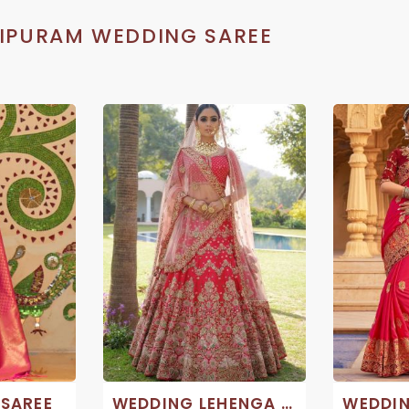
IPURAM WEDDING SAREE
 SAREE
WEDDING LEHENGA SAREES