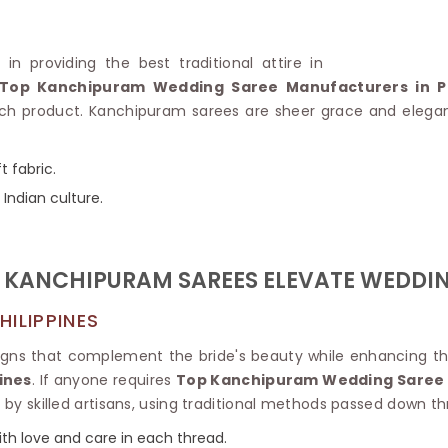
Linen Saree
Polyester C
Plain Saree
Jute Cotto
Net Saree
in providing the best traditional attire in
Bandhani C
Surat Saree
Top Kanchipuram Wedding Saree Manufacturers in Ph
Kora Cotto
Half N Half Saree
product. Kanchipuram sarees are sheer grace and elegance,
Organdy S
Satin Saree
Maheshwari
Crepe Sarees
Dhakai Jam
 fabric.
Traditional Ilkal Saree
Kerala Cot
 Indian culture.
Digital Printed Linen Saree
Pochampall
Butta Saree
Venkatgiri 
Lehariya Saree
HANDLO
Tissue Linen Saree
KANCHIPURAM SAREES ELEVATE WEDDIN
Handloom C
Jute Sarees
Handloom S
Sarees Below 500
ILIPPINES
Patola Silk
Darbari Saree
Handloom C
signs that complement the bride's beauty while enhancing th
Knitted Sarees
Pashmina 
ines
. If anyone requires
Top Kanchipuram Wedding Saree i
Modal Saree
Ponduru Kh
n by skilled artisans, using traditional methods passed down t
Kanchipuram Sarees
Bhagalpuri
Ajrakh Saree
 with love and care in each thread.
Khadi Cott