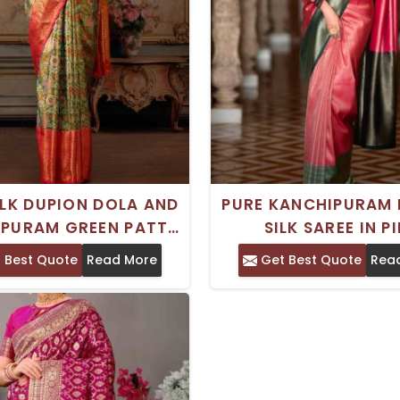
ILK DUPION DOLA AND
PURE KANCHIPURAM 
PURAM GREEN PATTU
SILK SAREE IN P
 WITH ZARI WORK -
UNSTITCHED WITH 
 Best Quote
Read More
Get Best Quote
Rea
 FOR WEDDINGS AND
IRON CRAFTED IN 
FESTIVITIES