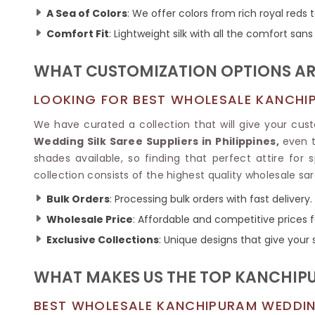
Ikkat Saree
Butter Silk Sarees
A Sea of Colors
: We offer colors from rich royal reds 
Kantha Sarees
Mysore Silk Sarees
Comfort Fit
: Lightweight silk with all the comfort sa
Gharchola Sarees
SOUTH INDIAN S
Sungudi Sarees
SAREES
WHAT CUSTOMIZATION OPTIONS ARE
LOOKING FOR BEST WHOLESALE KANCHIPU
We have curated a collection that will give your cust
Wedding Silk Saree Suppliers in Philippines,
even t
shades available, so finding that perfect attire for s
collection consists of the highest quality wholesale sar
Bulk Orders
: Processing bulk orders with fast delivery.
Wholesale Price
: Affordable and competitive prices f
Exclusive Collections
: Unique designs that give your 
WHAT MAKES US THE TOP KANCHIPU
BEST WHOLESALE KANCHIPURAM WEDDING 