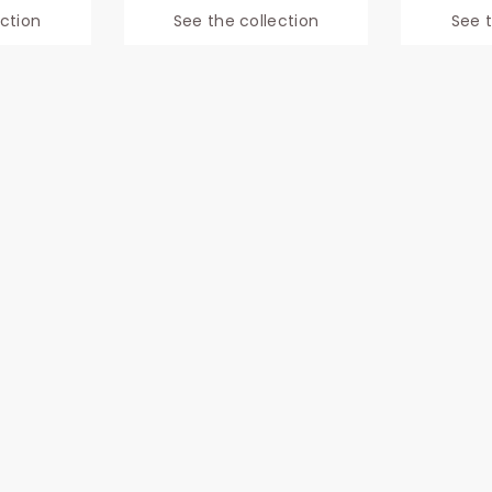
ection
See the collection
See t