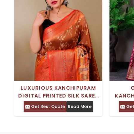
LUXURIOUS KANCHIPURAM
DIGITAL PRINTED SILK SAREE
KANCH
WEDDING WEAR MASTERPIECE
MODERN
Get Best Quote
Read More
Get
FOIL