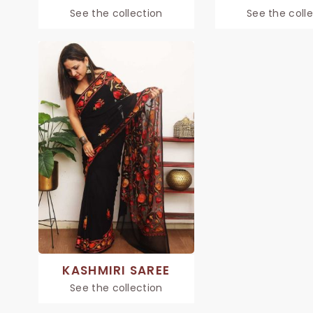
See the collection
See the coll
KASHMIRI SAREE
See the collection