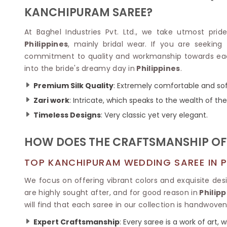
Velvet Sarees
Pure Silk Sarees
KANCHIPURAM SAREE?
Net Lehenga Saree
Soft Silk Saree
Plain Kota Sarees
Tussar Silk Sarees
At Baghel Industries Pvt. Ltd., we take utmost pride 
Chikan Sarees
Printed Silk Saree
Philippines
, mainly bridal wear. If you are seeking
Jacquard Saree
Designer Silk Saree
commitment to quality and workmanship towards each 
Phulkari Sarees
Katan Silk Sarees
into the bride's dreamy day in
Philippines
.
Lazer Saree
Crepe Silk Saree
Schiffli Saree
Kora Silk Sarees
Premium Silk Quality
: Extremely comfortable and soft
Khadi Sarees
Jacquard Silk Saree
Zari work
: Intricate, which speaks to the wealth of the
Dola Silk Saree
ETHNIC SAREE
Timeless Designs
: Very classic yet very elegant.
Muga Silk Saree
Banarasi Sarees
Muslin Silk Saree
Paithani Sarees
HOW DOES THE CRAFTSMANSHIP OF 
Khadi Silk Sarees
Kalamkari Saree
Dupion Silk Saree
Kota Doria Sarees
TOP KANCHIPURAM WEDDING SAREE IN PH
Matka Silk Saree
Mekhela Chadar
Kosa Silk Sarees
We focus on offering vibrant colors and exquisite de
Nauvari Saree
Ruffle Silk Saree
are highly sought after, and for good reason in
Philipp
Sambalpuri Sarees
Linen Silk Saree
will find that each saree in our collection is handwove
Jamdani Sarees
Banana Silk Saree
Chanderi Saree
Expert Craftsmanship
: Every saree is a work of art,
Turkey Silk Saree