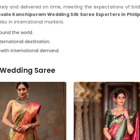
ely and delivered on time, meeting the expectations of brid
sale Kanchipuram Wedding Silk Saree Exporters in Phili
lso in international markets.
round the world.
ternational destination.
e with international demand.
Wedding Saree