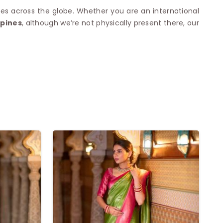
es across the globe. Whether you are an international
ppines
, although we’re not physically present there, our