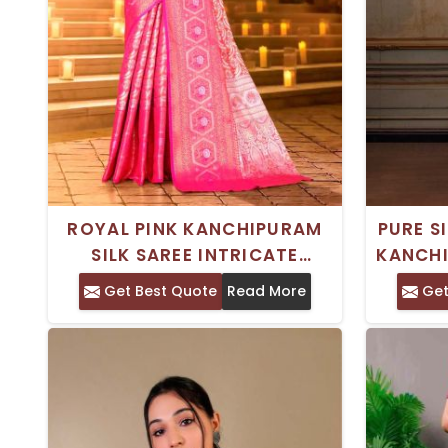
ROYAL PINK KANCHIPURAM
PURE S
SILK SAREE INTRICATE
KANCHI
ZARDOSI WORK FOR
SAREE
Get Best Quote
Read More
Get
FESTIVALS WEDDINGS SPECIAL
IDEAL
OCCASIONS