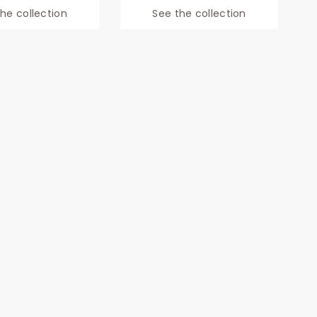
he collection
See the collection