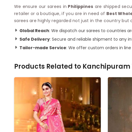
We ensure our sarees in
Philippines
are shipped secur
retailer or a boutique, if you are in need of
Best Whole
sarees are highly regarded not just in the country but a
Global Reach
: We dispatch our sarees to countries a
Safe Delivery
: Secure and reliable shipment to any in
Tailor-made Service
: We offer custom orders in lin
Products Related to
Kanchipuram 