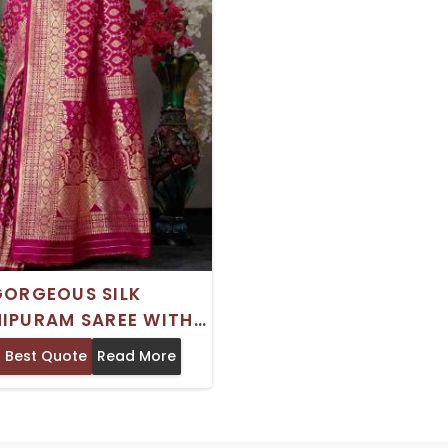
GORGEOUS SILK
IPURAM SAREE WITH
 INDIAN TRADITIONAL
 Best Quote
Read More
 PRINT PERFECT FOR
WEDDINGS