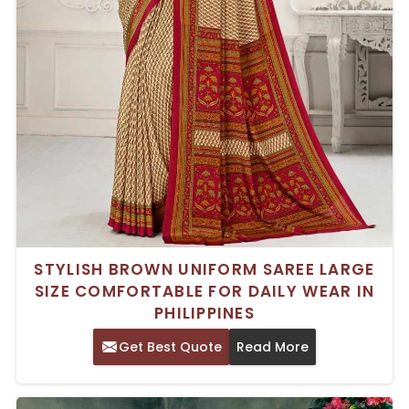
STYLISH BROWN UNIFORM SAREE LARGE
SIZE COMFORTABLE FOR DAILY WEAR IN
PHILIPPINES
Get Best Quote
Read More