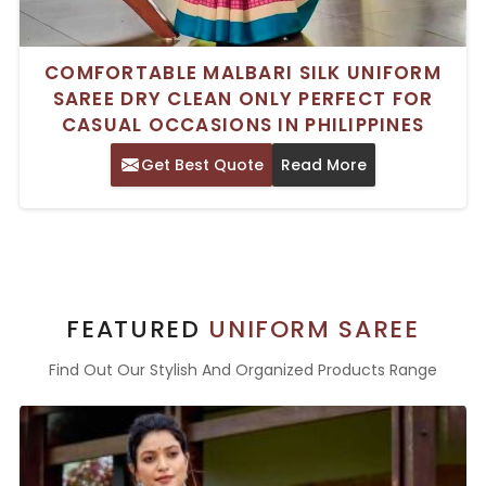
COMFORTABLE MALBARI SILK UNIFORM
SAREE DRY CLEAN ONLY PERFECT FOR
CASUAL OCCASIONS IN PHILIPPINES
Get Best Quote
Read More
FEATURED
UNIFORM SAREE
Find Out Our Stylish And Organized Products Range