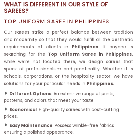
WHAT IS DIFFERENT IN OUR STYLE OF
SAREES?
TOP UNIFORM SAREE IN PHILIPPINES
Our sarees strike a perfect balance between tradition
and modernity so that they would fulfill all the aesthetic
requirements of clients in
Philippines
. If anyone is
searching for the
Top Uniform Saree in Philippines
,
while we’re not located there, we design sarees that
speak of professionalism and practicality. Whether it is
schools, corporations, or the hospitality sector, we have
solutions for your particular needs in
Philippines
.
Different Options
: An extensive range of prints,
patterns, and colors that meet your taste.
Economical
: High-quality sarees with cost-cutting
prices.
Easy Maintenance
: Possess wrinkle-free fabrics
ensuring a polished appearance.