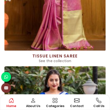
TISSUE LINEN SAREE
See the collection
Home
About Us
Categories
Contact
Call Us