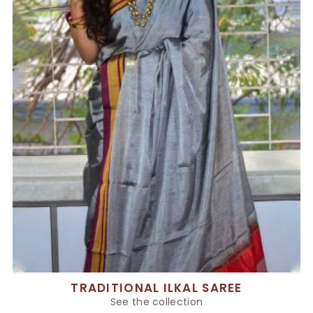
TRADITIONAL ILKAL SAREE
See the collection