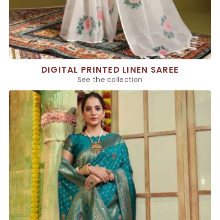
DIGITAL PRINTED LINEN SAREE
See the collection