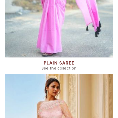
PLAIN SAREE
See the collection