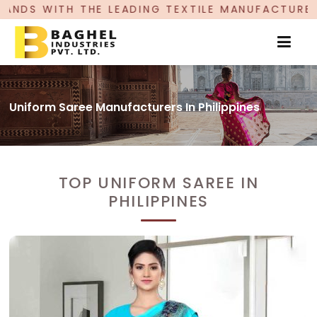
EADING TEXTILE MANUFACTURER, PROUDLY CELEBR
Uniform Saree Manufacturers In Philippines
TOP UNIFORM SAREE IN
PHILIPPINES