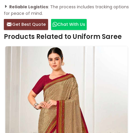
Reliable Logistics
: The process includes tracking options
for peace of mind.
Get Best Quote
Chat With Us
Products Related to Uniform Saree