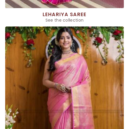
LEHARIYA SAREE
See the collection