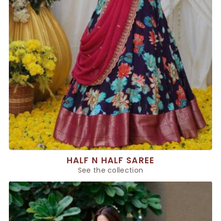
HALF N HALF SAREE
See the collection