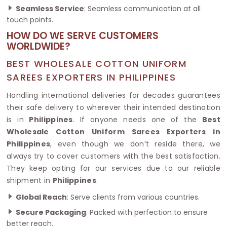
Seamless Service
: Seamless communication at all
touch points.
HOW DO WE SERVE CUSTOMERS
WORLDWIDE?
BEST WHOLESALE COTTON UNIFORM
SAREES EXPORTERS IN PHILIPPINES
Handling international deliveries for decades guarantees
their safe delivery to wherever their intended destination
is in
Philippines
. If anyone needs one of the
Best
Wholesale Cotton Uniform Sarees Exporters in
Philippines
, even though we don’t reside there, we
always try to cover customers with the best satisfaction.
They keep opting for our services due to our reliable
shipment in
Philippines
.
Global Reach
: Serve clients from various countries.
Secure Packaging
: Packed with perfection to ensure
better reach.