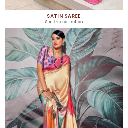
SATIN SAREE
See the collection