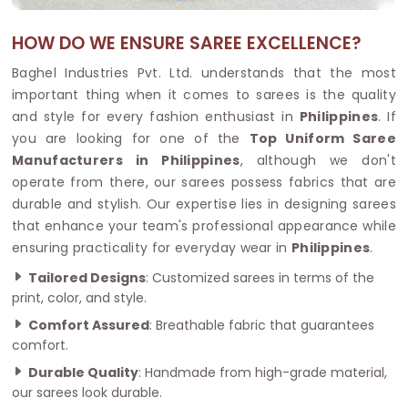
HOW DO WE ENSURE SAREE EXCELLENCE?
Baghel Industries Pvt. Ltd. understands that the most
important thing when it comes to sarees is the quality
and style for every fashion enthusiast in
Philippines
. If
you are looking for one of the
Top Uniform Saree
Manufacturers in Philippines
, although we don't
operate from there, our sarees possess fabrics that are
durable and stylish. Our expertise lies in designing sarees
that enhance your team's professional appearance while
ensuring practicality for everyday wear in
Philippines
.
Tailored Designs
: Customized sarees in terms of the
print, color, and style.
Comfort Assured
: Breathable fabric that guarantees
comfort.
Durable Quality
: Handmade from high-grade material,
our sarees look durable.