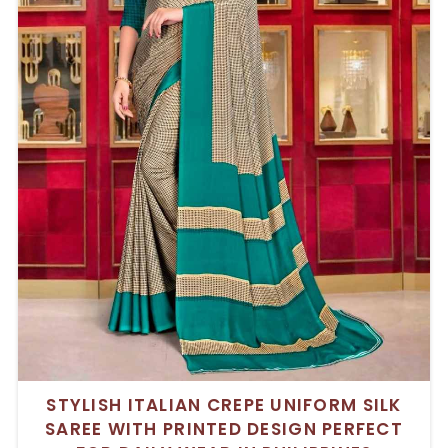
STYLISH ITALIAN CREPE UNIFORM SILK
SAREE WITH PRINTED DESIGN PERFECT