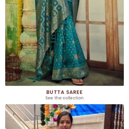
BUTTA SAREE
See the collection