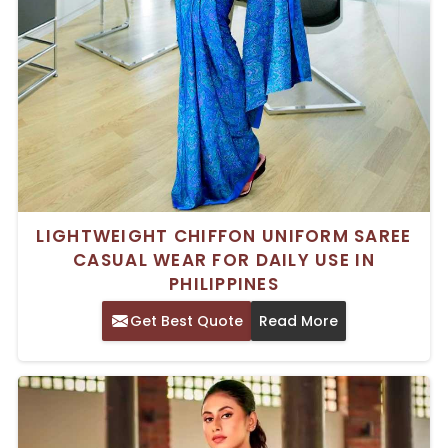
LIGHTWEIGHT CHIFFON UNIFORM SAREE
CASUAL WEAR FOR DAILY USE IN
PHILIPPINES
Get Best Quote
Read More