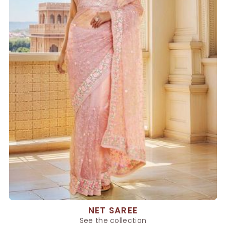
NET SAREE
See the collection