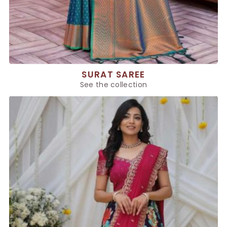
SURAT SAREE
See the collection