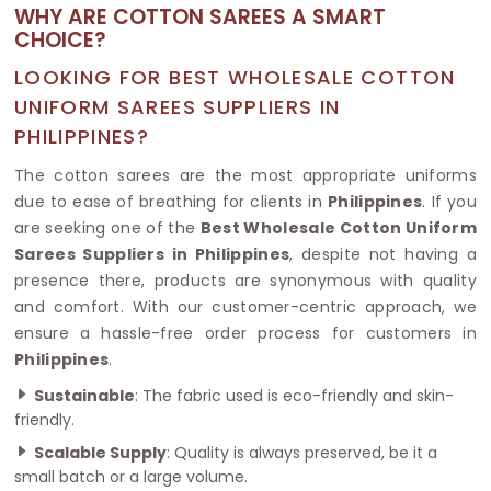
WHY ARE COTTON SAREES A SMART
CHOICE?
LOOKING FOR BEST WHOLESALE COTTON
UNIFORM SAREES SUPPLIERS IN
PHILIPPINES?
The cotton sarees are the most appropriate uniforms
due to ease of breathing for clients in
Philippines
. If you
are seeking one of the
Best Wholesale Cotton Uniform
Sarees Suppliers in Philippines
, despite not having a
presence there, products are synonymous with quality
and comfort. With our customer-centric approach, we
ensure a hassle-free order process for customers in
Philippines
.
Sustainable
: The fabric used is eco-friendly and skin-
friendly.
Scalable Supply
: Quality is always preserved, be it a
small batch or a large volume.