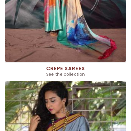
CREPE SAREES
See the collection