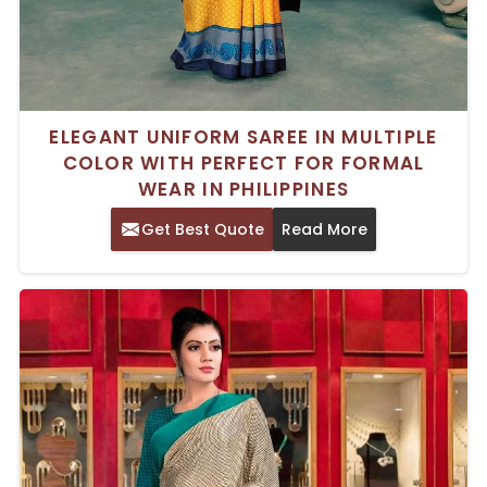
ELEGANT UNIFORM SAREE IN MULTIPLE
COLOR WITH PERFECT FOR FORMAL
WEAR IN PHILIPPINES
Get Best Quote
Read More