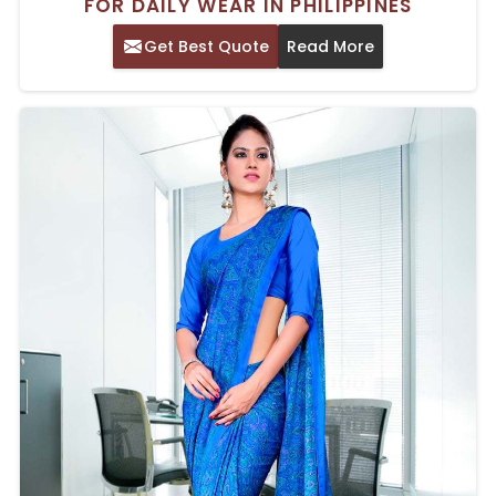
FOR DAILY WEAR IN PHILIPPINES
Get Best Quote
Read More