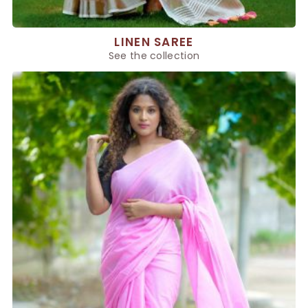
LINEN SAREE
See the collection