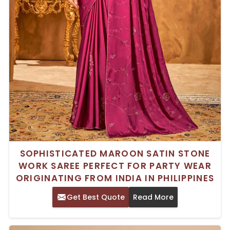
SOPHISTICATED MAROON SATIN STONE
WORK SAREE PERFECT FOR PARTY WEAR
ORIGINATING FROM INDIA IN PHILIPPINES
Get Best Quote
Read More