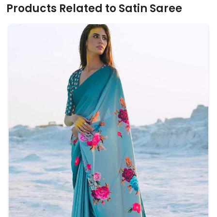
Products Related to Satin Saree