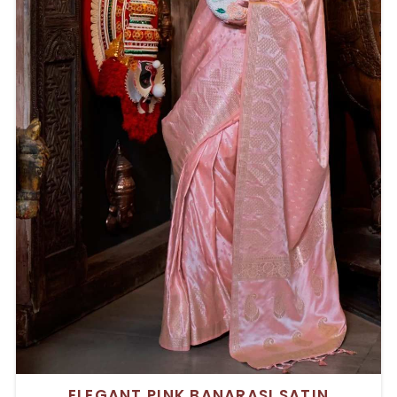
ELEGANT PINK BANARASI SATIN