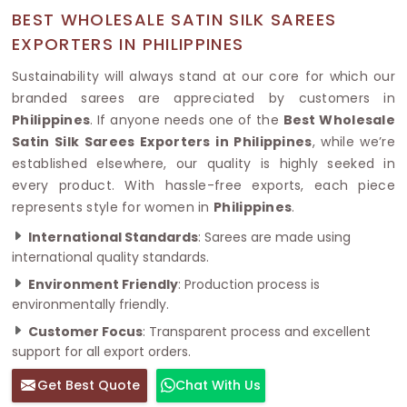
BEST WHOLESALE SATIN SILK SAREES
EXPORTERS IN PHILIPPINES
Sustainability will always stand at our core for which our
branded sarees are appreciated by customers in
Philippines
. If anyone needs one of the
Best Wholesale
Satin Silk Sarees Exporters in Philippines
, while we’re
established elsewhere, our quality is highly seeked in
every product. With hassle-free exports, each piece
represents style for women in
Philippines
.
International Standards
: Sarees are made using
international quality standards.
Environment Friendly
: Production process is
environmentally friendly.
Customer Focus
: Transparent process and excellent
support for all export orders.
Get Best Quote
Chat With Us