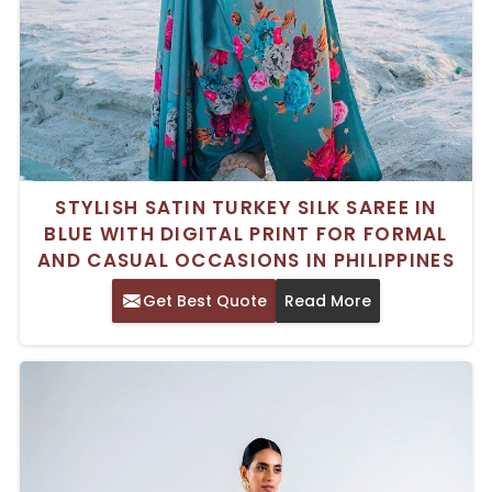
STYLISH SATIN TURKEY SILK SAREE IN
BLUE WITH DIGITAL PRINT FOR FORMAL
AND CASUAL OCCASIONS IN PHILIPPINES
Get Best Quote
Read More