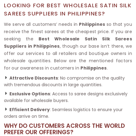
LOOKING FOR BEST WHOLESALE SATIN SILK
SAREES SUPPLIERS IN PHILIPPINES?
We serve all customers’ needs in
Philippines
so that you
receive the finest sarees at the cheapest price. If you are
seeking the
Best Wholesale Satin Silk Sarees
Suppliers in Philippines
, though our base isn’t there, we
offer our services to all retailers and boutique owners in
wholesale quantities. Below are the mentioned factors
for our awareness in customers in
Philippines
.
Attractive Discounts
: No compromise on the quality
with tremendous discounts in large quantities.
Exclusive Options
: Access to saree designs exclusively
available for wholesale buyers.
Efficient Delivery
: Seamless logistics to ensure your
orders arrive on time.
WHY DO CUSTOMERS ACROSS THE WORLD
PREFER OUR OFFERINGS?