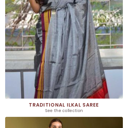
TRADITIONAL ILKAL SAREE
See the collection