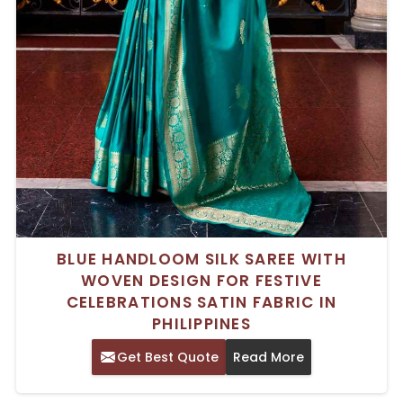
BLUE HANDLOOM SILK SAREE WITH
WOVEN DESIGN FOR FESTIVE
CELEBRATIONS SATIN FABRIC IN
PHILIPPINES
Get Best Quote
Read More