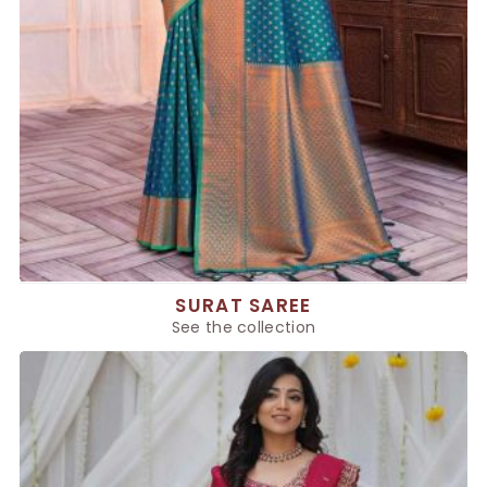
SURAT SAREE
See the collection