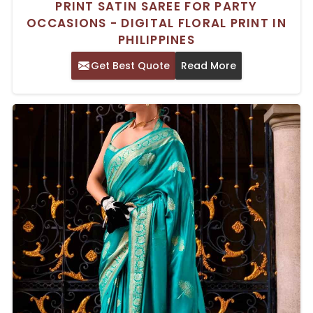
PRINT SATIN SAREE FOR PARTY
OCCASIONS - DIGITAL FLORAL PRINT IN
PHILIPPINES
Get Best Quote
Read More