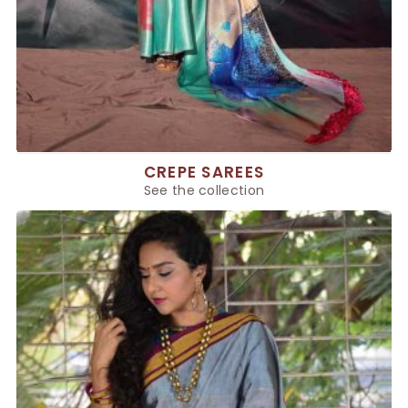
CREPE SAREES
See the collection