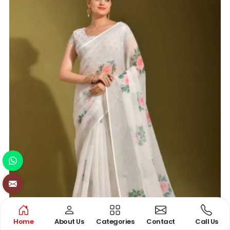
Home
About Us
Categories
Contact
Call Us