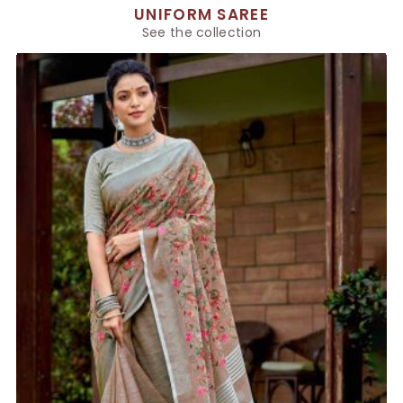
UNIFORM SAREE
See the collection