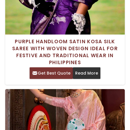
PURPLE HANDLOOM SATIN KOSA SILK
SAREE WITH WOVEN DESIGN IDEAL FOR
FESTIVE AND TRADITIONAL WEAR IN
PHILIPPINES
Get Best Quote
Read More