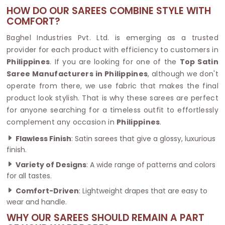
HOW DO OUR SAREES COMBINE STYLE WITH
COMFORT?
Baghel Industries Pvt. Ltd. is emerging as a trusted
provider for each product with efficiency to customers in
Philippines
. If you are looking for one of the
Top Satin
Saree Manufacturers in Philippines
, although we don't
operate from there, we use fabric that makes the final
product look stylish. That is why these sarees are perfect
for anyone searching for a timeless outfit to effortlessly
complement any occasion in
Philippines
.
Flawless Finish
: Satin sarees that give a glossy, luxurious
finish.
Variety of Designs
: A wide range of patterns and colors
for all tastes.
Comfort-Driven
: Lightweight drapes that are easy to
wear and handle.
WHY OUR SAREES SHOULD REMAIN A PART