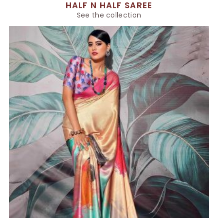
HALF N HALF SAREE
See the collection