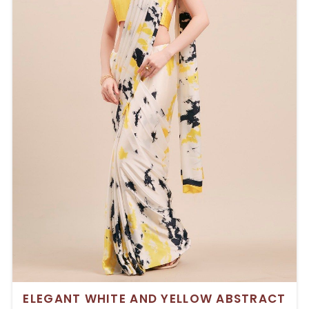
ELEGANT WHITE AND YELLOW ABSTRACT