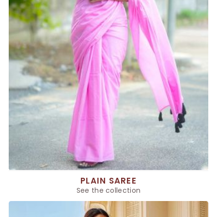
PLAIN SAREE
See the collection