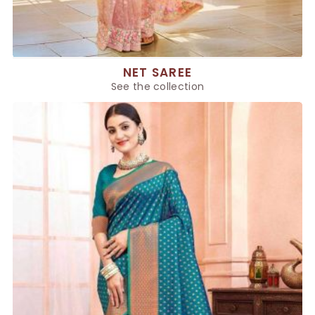
NET SAREE
See the collection