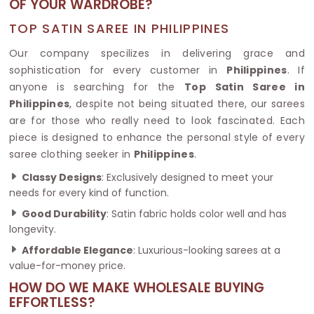
OF YOUR WARDROBE?
TOP SATIN SAREE IN PHILIPPINES
Our company specilizes in delivering grace and
sophistication for every customer in
Philippines
. If
anyone is searching for the
Top Satin Saree in
Philippines
, despite not being situated there, our sarees
are for those who really need to look fascinated. Each
piece is designed to enhance the personal style of every
saree clothing seeker in
Philippines
.
Classy Designs
: Exclusively designed to meet your
needs for every kind of function.
Good Durability
: Satin fabric holds color well and has
longevity.
Affordable Elegance
: Luxurious-looking sarees at a
value-for-money price.
HOW DO WE MAKE WHOLESALE BUYING
EFFORTLESS?