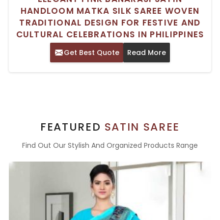
HANDLOOM MATKA SILK SAREE WOVEN
TRADITIONAL DESIGN FOR FESTIVE AND
CULTURAL CELEBRATIONS IN PHILIPPINES
Get Best Quote
Read More
FEATURED
SATIN SAREE
Find Out Our Stylish And Organized Products Range