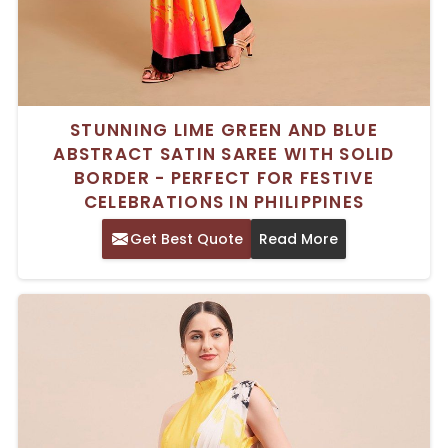
STUNNING LIME GREEN AND BLUE
ABSTRACT SATIN SAREE WITH SOLID
BORDER - PERFECT FOR FESTIVE
CELEBRATIONS IN PHILIPPINES
Get Best Quote
Read More