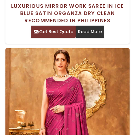
LUXURIOUS MIRROR WORK SAREE IN ICE
BLUE SATIN ORGANZA DRY CLEAN
RECOMMENDED IN PHILIPPINES
Get Best Quote
Read More