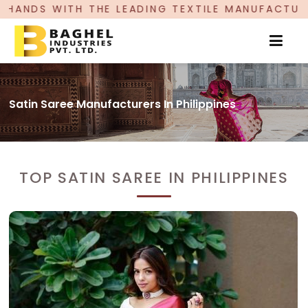
EADING TEXTILE MANUFACTURER, PROUDLY CELEBR
Satin Saree Manufacturers In Philippines
TOP SATIN SAREE IN PHILIPPINES