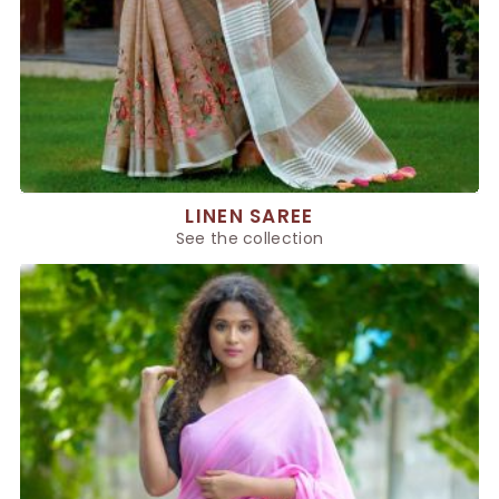
LINEN SAREE
See the collection