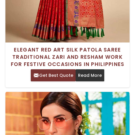
ELEGANT RED ART SILK PATOLA SAREE
TRADITIONAL ZARI AND RESHAM WORK
FOR FESTIVE OCCASIONS IN PHILIPPINES
Get Best Quote
Read More