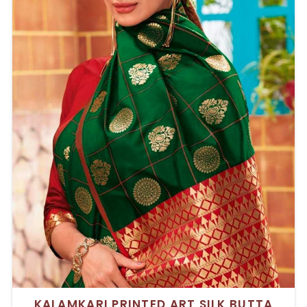
KALAMKARI PRINTED ART SILK BUTTA