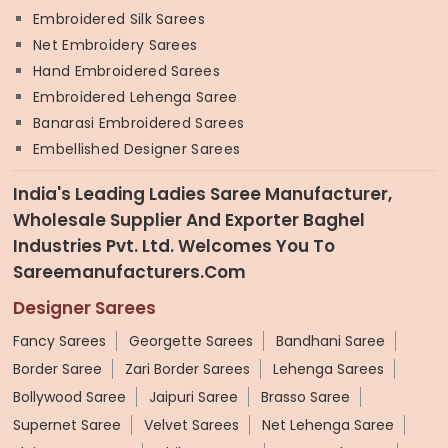
Embroidered Silk Sarees
Net Embroidery Sarees
Hand Embroidered Sarees
Embroidered Lehenga Saree
Banarasi Embroidered Sarees
Embellished Designer Sarees
India's Leading Ladies Saree Manufacturer,
Wholesale Supplier And Exporter Baghel
Industries Pvt. Ltd. Welcomes You To
Sareemanufacturers.com
Designer Sarees
Fancy Sarees
Georgette Sarees
Bandhani Saree
Border Saree
Zari Border Sarees
Lehenga Sarees
Bollywood Saree
Jaipuri Saree
Brasso Saree
Supernet Saree
Velvet Sarees
Net Lehenga Saree