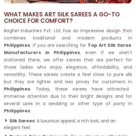
WHAT MAKES ART SILK SAREES A GO-TO
CHOICE FOR COMFORT?
Baghel Industries Pvt. Ltd. has an impressive design that
combines traditional and modern products in
Philippines
. If you are searching for
Top Art Silk Saree
Manufacturers in Philippines
, even if we aren't
stationed there, we offer sarees that are perfect for
those ladies who enjoy elegance, affordability, and
versatility. These sarees create a feel close to pure silk
but they are lighter and less pricey for customers in
Philippines
. Today, these sarees have attracted
immense attention due to their bright designs and for
several uses in a wedding or other type of party in
Philippines
.
Silk Sarees
: A luxurious appeal, a rich look, and an
elegant feel.