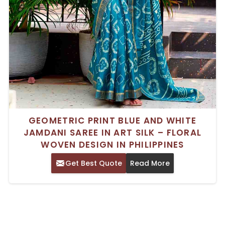
GEOMETRIC PRINT BLUE AND WHITE
JAMDANI SAREE IN ART SILK – FLORAL
WOVEN DESIGN IN PHILIPPINES
Get Best Quote
Read More