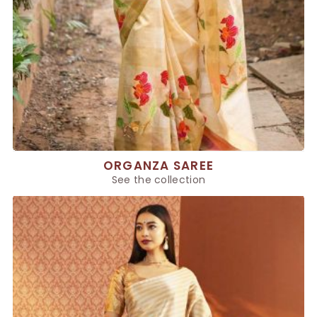
ORGANZA SAREE
See the collection