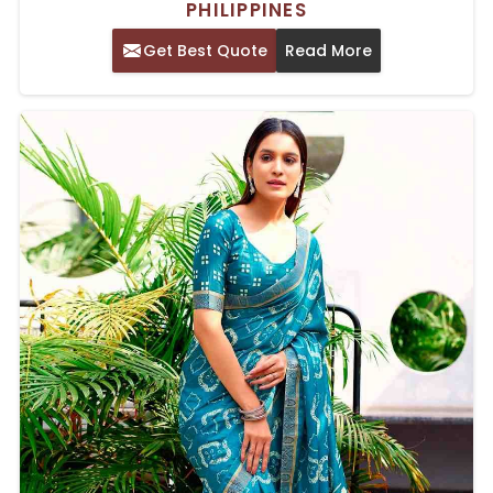
PHILIPPINES
Get Best Quote
Read More