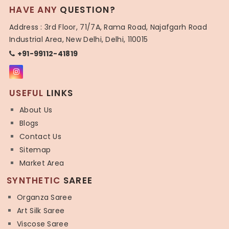
HAVE ANY
QUESTION?
Address : 3rd Floor, 71/7A, Rama Road, Najafgarh Road
Industrial Area, New Delhi, Delhi, 110015
+91-99112-41819
USEFUL
LINKS
About Us
Blogs
Contact Us
Sitemap
Market Area
SYNTHETIC
SAREE
Organza Saree
Art Silk Saree
Viscose Saree