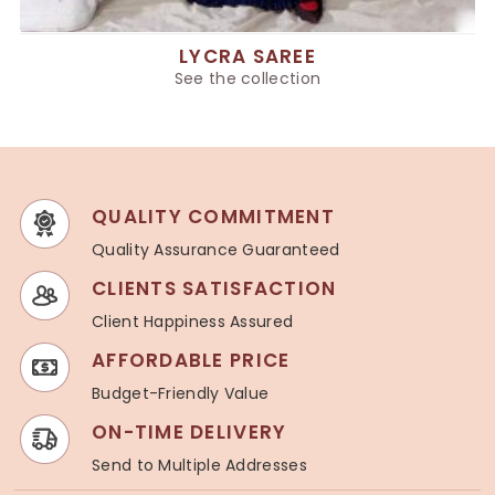
LYCRA SAREE
See the collection
QUALITY COMMITMENT
Quality Assurance Guaranteed
CLIENTS SATISFACTION
Client Happiness Assured
AFFORDABLE PRICE
Budget-Friendly Value
ON-TIME DELIVERY
Send to Multiple Addresses