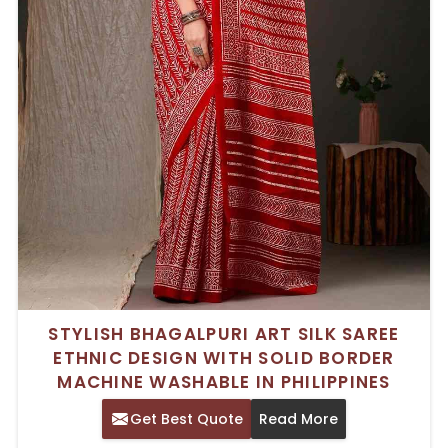
STYLISH BHAGALPURI ART SILK SAREE
ETHNIC DESIGN WITH SOLID BORDER
MACHINE WASHABLE IN PHILIPPINES
Get Best Quote
Read More