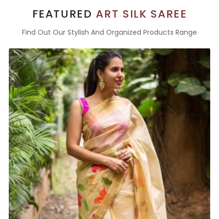
FEATURED
ART SILK SAREE
Find Out Our Stylish And Organized Products Range