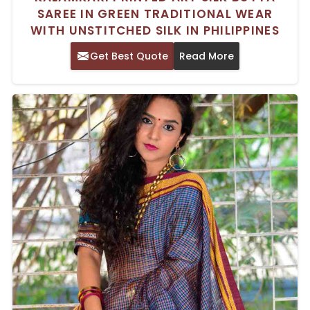
SAREE IN GREEN TRADITIONAL WEAR
WITH UNSTITCHED SILK IN PHILIPPINES
Get Best Quote
Read More