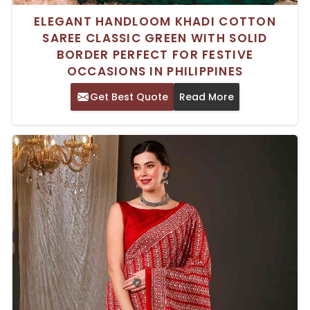
ELEGANT HANDLOOM KHADI COTTON
SAREE CLASSIC GREEN WITH SOLID
BORDER PERFECT FOR FESTIVE
OCCASIONS IN PHILIPPINES
Get Best Quote
Read More