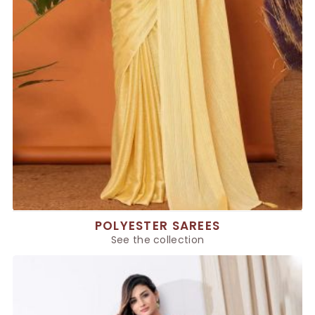
POLYESTER SAREES
See the collection