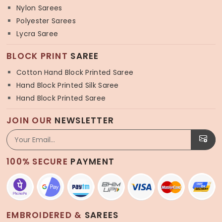
Nylon Sarees
Polyester Sarees
Lycra Saree
BLOCK PRINT
SAREE
Cotton Hand Block Printed Saree
Hand Block Printed Silk Saree
Hand Block Printed Saree
JOIN OUR
NEWSLETTER
100% SECURE
PAYMENT
EMBROIDERED &
SAREES