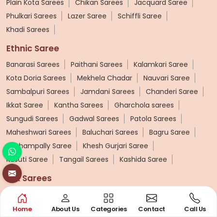
Plain Kota Sarees
Chikan Sarees
Jacquard Saree
Phulkari Sarees
Lazer Saree
Schiffli Saree
Khadi Sarees
Ethnic Saree
Banarasi Sarees
Paithani Sarees
Kalamkari Saree
Kota Doria Sarees
Mekhela Chadar
Nauvari Saree
Sambalpuri Sarees
Jamdani Sarees
Chanderi Saree
Ikkat Saree
Kantha Sarees
Gharchola sarees
Sungudi Sarees
Gadwal Sarees
Patola Sarees
Maheshwari Sarees
Baluchari Sarees
Bagru Saree
Pochampally Saree
Khesh Gurjari Saree
Kasuti Saree
Tangail Sarees
Kashida Saree
Silk Sarees
Pure Silk Sarees
Soft Silk Saree
Tussar Silk Sarees
Printed Silk Saree
Designer Silk Saree
Home
About Us
Categories
Contact
Call Us