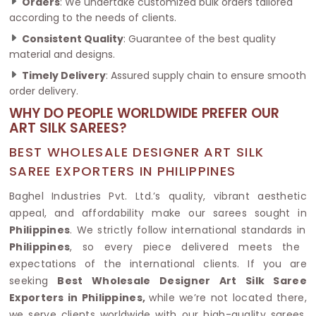
Orders
: We undertake customized bulk orders tailored
according to the needs of clients.
Consistent Quality
: Guarantee of the best quality
material and designs.
Timely Delivery
: Assured supply chain to ensure smooth
order delivery.
WHY DO PEOPLE WORLDWIDE PREFER OUR
ART SILK SAREES?
BEST WHOLESALE DESIGNER ART SILK
SAREE EXPORTERS IN PHILIPPINES
Baghel Industries Pvt. Ltd.’s quality, vibrant aesthetic
appeal, and affordability make our sarees sought in
Philippines
. We strictly follow international standards in
Philippines
, so every piece delivered meets the
expectations of the international clients. If you are
seeking
Best Wholesale Designer Art Silk Saree
Exporters in Philippines,
while we’re not located there,
we serve clients worldwide with our high-quality sarees.