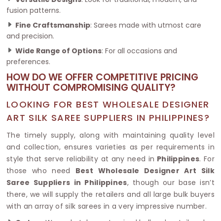
fusion patterns.
Fine Craftsmanship
: Sarees made with utmost care
and precision.
Wide Range of Options
: For all occasions and
preferences.
HOW DO WE OFFER COMPETITIVE PRICING
WITHOUT COMPROMISING QUALITY?
LOOKING FOR BEST WHOLESALE DESIGNER
ART SILK SAREE SUPPLIERS IN PHILIPPINES?
The timely supply, along with maintaining quality level
and collection, ensures varieties as per requirements in
style that serve reliability at any need in
Philippines
. For
those who need
Best Wholesale Designer Art Silk
Saree Suppliers in Philippines
, though our base isn’t
there, we will supply the retailers and all large bulk buyers
with an array of silk sarees in a very impressive number.