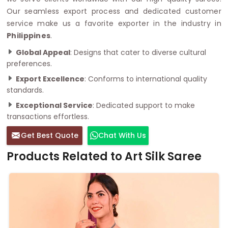
Our seamless export process and dedicated customer
service make us a favorite exporter in the industry in
Philippines
.
Global Appeal
: Designs that cater to diverse cultural
preferences.
Export Excellence
: Conforms to international quality
standards.
Exceptional Service
: Dedicated support to make
transactions effortless.
Get Best Quote
Chat With Us
Products Related to Art Silk Saree