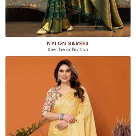
NYLON SAREES
See the collection