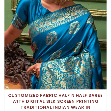
CUSTOMIZED FABRIC HALF N HALF SAREE
WITH DIGITAL SILK SCREEN PRINTING
TRADITIONAL INDIAN WEAR IN