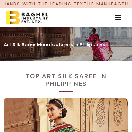
HE LEADING TEXTILE MANUFACTURER, PROUDLY CE
Art Silk Saree Manufacturers In Philippines
TOP ART SILK SAREE IN
PHILIPPINES