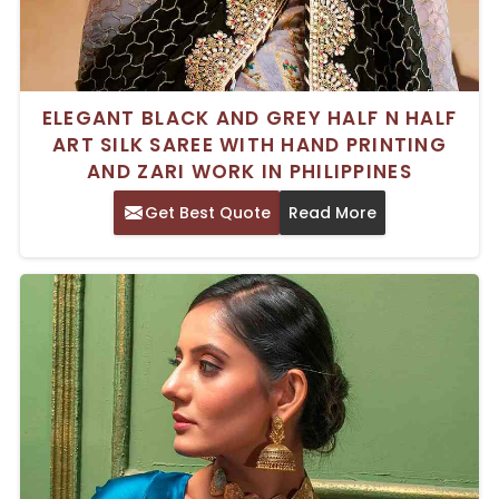
ELEGANT BLACK AND GREY HALF N HALF
ART SILK SAREE WITH HAND PRINTING
AND ZARI WORK IN PHILIPPINES
Get Best Quote
Read More