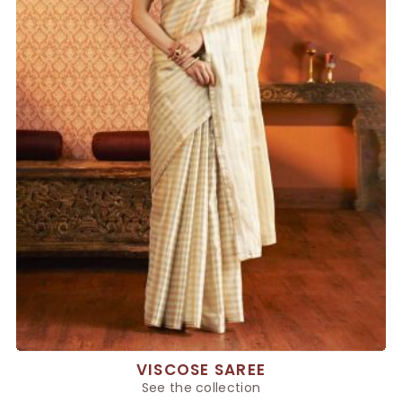
VISCOSE SAREE
See the collection