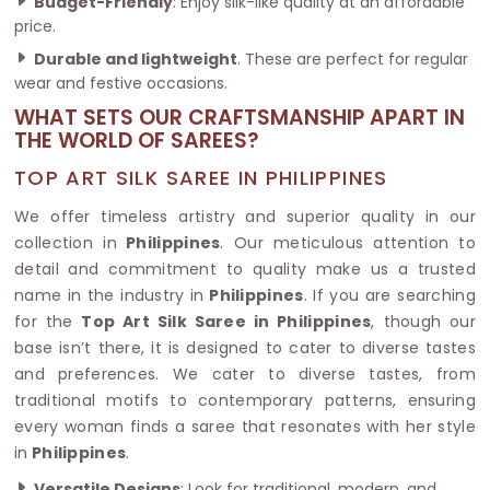
Budget-Friendly
: Enjoy silk-like quality at an affordable
price.
Durable and lightweight
. These are perfect for regular
wear and festive occasions.
WHAT SETS OUR CRAFTSMANSHIP APART IN
THE WORLD OF SAREES?
TOP ART SILK SAREE IN PHILIPPINES
We offer timeless artistry and superior quality in our
collection in
Philippines
. Our meticulous attention to
detail and commitment to quality make us a trusted
name in the industry in
Philippines
. If you are searching
for the
Top Art Silk Saree in Philippines
, though our
base isn’t there, it is designed to cater to diverse tastes
and preferences. We cater to diverse tastes, from
traditional motifs to contemporary patterns, ensuring
every woman finds a saree that resonates with her style
in
Philippines
.
Versatile Designs
: Look for traditional, modern, and