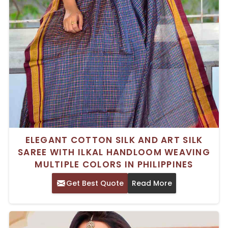
ELEGANT COTTON SILK AND ART SILK
SAREE WITH ILKAL HANDLOOM WEAVING
MULTIPLE COLORS IN PHILIPPINES
Get Best Quote
Read More