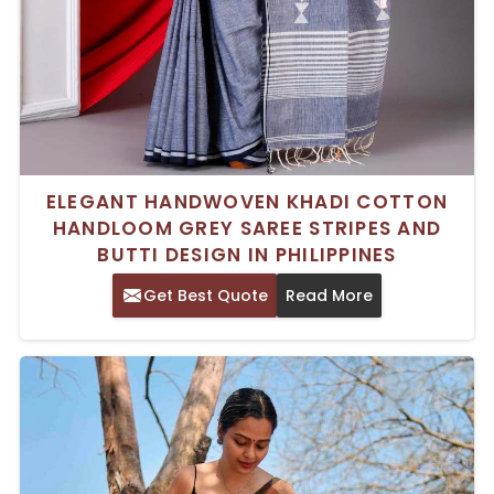
ELEGANT HANDWOVEN KHADI COTTON
HANDLOOM GREY SAREE STRIPES AND
BUTTI DESIGN IN PHILIPPINES
Get Best Quote
Read More