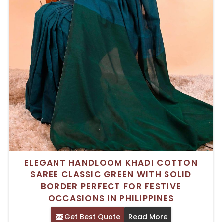
ELEGANT HANDLOOM KHADI COTTON
SAREE CLASSIC GREEN WITH SOLID
BORDER PERFECT FOR FESTIVE
OCCASIONS IN PHILIPPINES
Get Best Quote
Read More