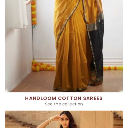
HANDLOOM COTTON SAREES
See the collection