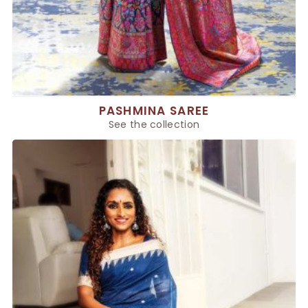
PASHMINA SAREE
See the collection