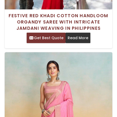
FESTIVE RED KHADI COTTON HANDLOOM
ORGANDY SAREE WITH INTRICATE
JAMDANI WEAVING IN PHILIPPINES
Get Best Quote
Read More