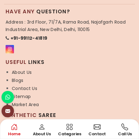
HAVE ANY
QUESTION?
Address : 3rd Floor, 71/7A, Rama Road, Najafgarh Road
Industrial Area, New Delhi, Delhi, 110015
+91-99112-41819
USEFUL
LINKS
About Us
Blogs
Contact Us
Sitemap
Market Area
SYNTHETIC
SAREE
Organza Saree
Art Silk Saree
Home
About Us
Categories
Contact
Call Us