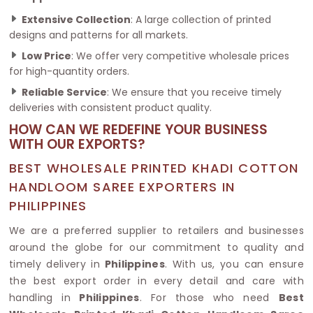
Extensive Collection
: A large collection of printed
designs and patterns for all markets.
Low Price
: We offer very competitive wholesale prices
for high-quantity orders.
Reliable Service
: We ensure that you receive timely
deliveries with consistent product quality.
HOW CAN WE REDEFINE YOUR BUSINESS
WITH OUR EXPORTS?
BEST WHOLESALE PRINTED KHADI COTTON
HANDLOOM SAREE EXPORTERS IN
PHILIPPINES
We are a preferred supplier to retailers and businesses
around the globe for our commitment to quality and
timely delivery in
Philippines
. With us, you can ensure
the best export order in every detail and care with
handling in
Philippines
. For those who need
Best