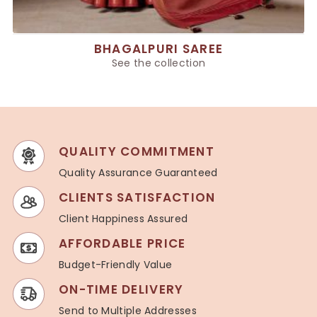
BHAGALPURI SAREE
See the collection
QUALITY COMMITMENT
Quality Assurance Guaranteed
CLIENTS SATISFACTION
Client Happiness Assured
AFFORDABLE PRICE
Budget-Friendly Value
ON-TIME DELIVERY
Send to Multiple Addresses