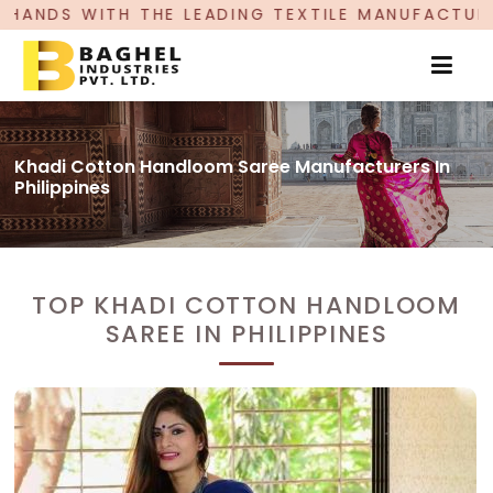
E LEADING TEXTILE MANUFACTURER, PROUDLY CEL
Khadi Cotton Handloom Saree Manufacturers In
Philippines
TOP KHADI COTTON HANDLOOM
SAREE IN PHILIPPINES