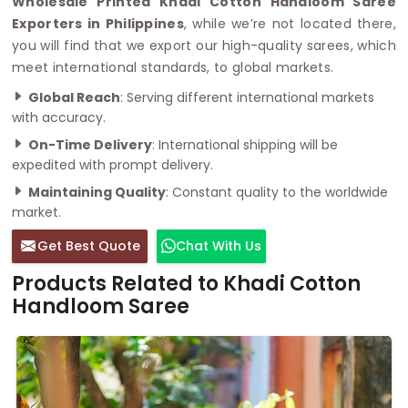
Wholesale Printed Khadi Cotton Handloom Saree
Exporters in Philippines
, while we’re not located there,
you will find that we export our high-quality sarees, which
meet international standards, to global markets.
Global Reach
: Serving different international markets
with accuracy.
On-Time Delivery
: International shipping will be
expedited with prompt delivery.
Maintaining Quality
: Constant quality to the worldwide
market.
Get Best Quote
Chat With Us
Products Related to Khadi Cotton
Handloom Saree