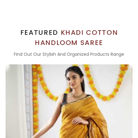
FEATURED
KHADI COTTON
HANDLOOM SAREE
Find Out Our Stylish And Organized Products Range