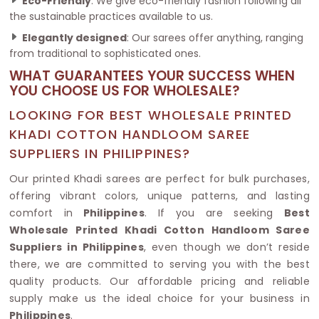
Eco-Friendly
: We give eco-friendly fashion following all
the sustainable practices available to us.
Elegantly designed
: Our sarees offer anything, ranging
from traditional to sophisticated ones.
WHAT GUARANTEES YOUR SUCCESS WHEN
YOU CHOOSE US FOR WHOLESALE?
LOOKING FOR BEST WHOLESALE PRINTED
KHADI COTTON HANDLOOM SAREE
SUPPLIERS IN PHILIPPINES?
Our printed Khadi sarees are perfect for bulk purchases,
offering vibrant colors, unique patterns, and lasting
comfort in
Philippines
. If you are seeking
Best
Wholesale Printed Khadi Cotton Handloom Saree
Suppliers in Philippines
, even though we don’t reside
there, we are committed to serving you with the best
quality products. Our affordable pricing and reliable
supply make us the ideal choice for your business in
Philippines
.