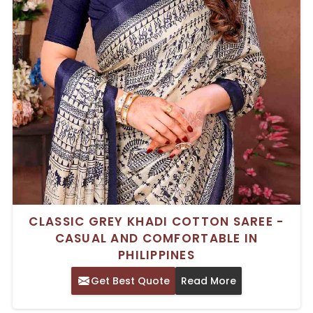
CLASSIC GREY KHADI COTTON SAREE -
CASUAL AND COMFORTABLE IN
PHILIPPINES
Get Best Quote
Read More