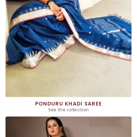
PONDURU KHADI SAREE
See the collection