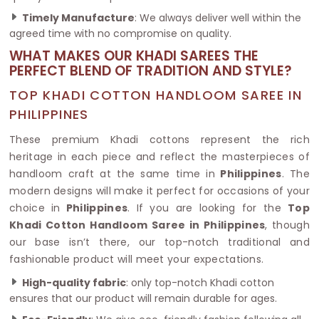
Timely Manufacture
: We always deliver well within the
agreed time with no compromise on quality.
WHAT MAKES OUR KHADI SAREES THE
PERFECT BLEND OF TRADITION AND STYLE?
TOP KHADI COTTON HANDLOOM SAREE IN
PHILIPPINES
These premium Khadi cottons represent the rich
heritage in each piece and reflect the masterpieces of
handloom craft at the same time in
Philippines
. The
modern designs will make it perfect for occasions of your
choice in
Philippines
. If you are looking for the
Top
Khadi Cotton Handloom Saree in Philippines
, though
our base isn’t there, our top-notch traditional and
fashionable product will meet your expectations.
High-quality fabric
: only top-notch Khadi cotton
ensures that our product will remain durable for ages.