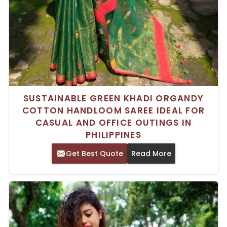
SUSTAINABLE GREEN KHADI ORGANDY
COTTON HANDLOOM SAREE IDEAL FOR
CASUAL AND OFFICE OUTINGS IN
PHILIPPINES
Get Best Quote
Read More