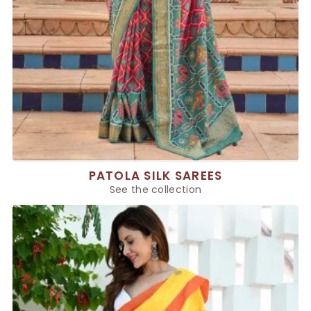
PATOLA SILK SAREES
See the collection