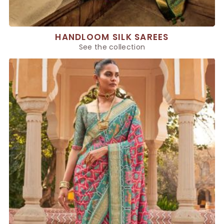
HANDLOOM SILK SAREES
See the collection