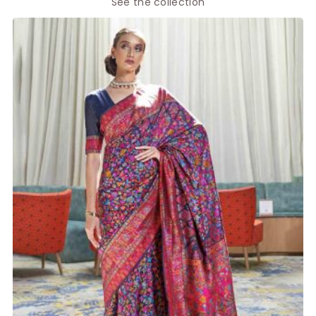
See the collection