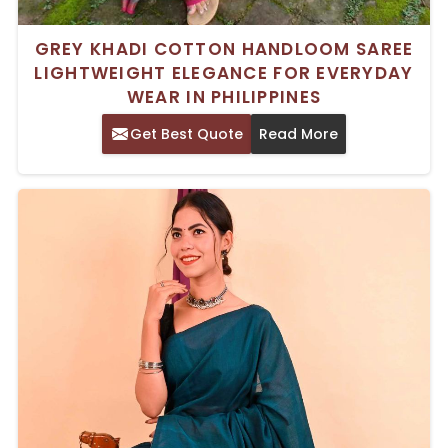
GREY KHADI COTTON HANDLOOM SAREE
LIGHTWEIGHT ELEGANCE FOR EVERYDAY
WEAR IN PHILIPPINES
Get Best Quote
Read More