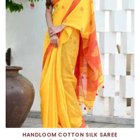
HANDLOOM COTTON SILK SAREE