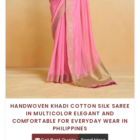
HANDWOVEN KHADI COTTON SILK SAREE
IN MULTICOLOR ELEGANT AND
COMFORTABLE FOR EVERYDAY WEAR IN
PHILIPPINES
Get Best Quote
Read More