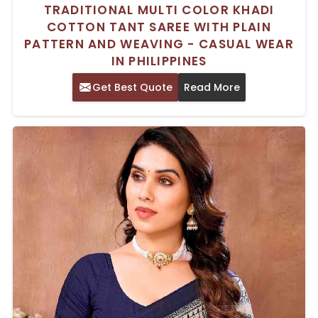
TRADITIONAL MULTI COLOR KHADI
COTTON TANT SAREE WITH PLAIN
PATTERN AND WEAVING - CASUAL WEAR
IN PHILIPPINES
Get Best Quote
Read More