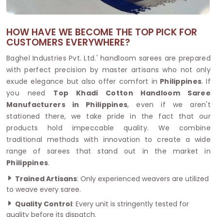
HOW HAVE WE BECOME THE TOP PICK FOR
CUSTOMERS EVERYWHERE?
Baghel Industries Pvt. Ltd.' handloom sarees are prepared
with perfect precision by master artisans who not only
exude elegance but also offer comfort in
Philippines
. If
you need
Top Khadi Cotton Handloom Saree
Manufacturers in Philippines
, even if we aren't
stationed there, we take pride in the fact that our
products hold impeccable quality. We combine
traditional methods with innovation to create a wide
range of sarees that stand out in the market in
Philippines
.
Trained Artisans
: Only experienced weavers are utilized
to weave every saree.
Quality Control
: Every unit is stringently tested for
quality before its dispatch.